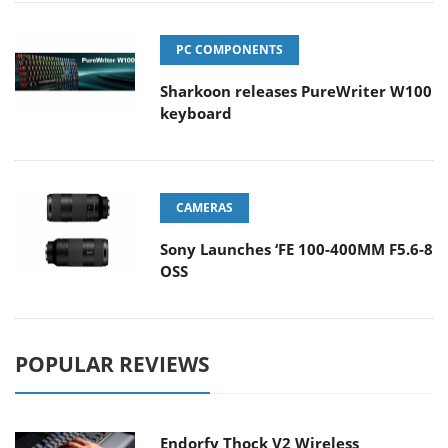
PC COMPONENTS
Sharkoon releases PureWriter W100
keyboard
CAMERAS
Sony Launches ‘FE 100-400MM F5.6-8
OSS
POPULAR REVIEWS
Endorfy Thock V2 Wireless