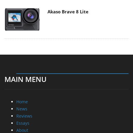
Akaso Brave 8 Lite
MAIN MENU
Home
News
Reviews
Essays
About