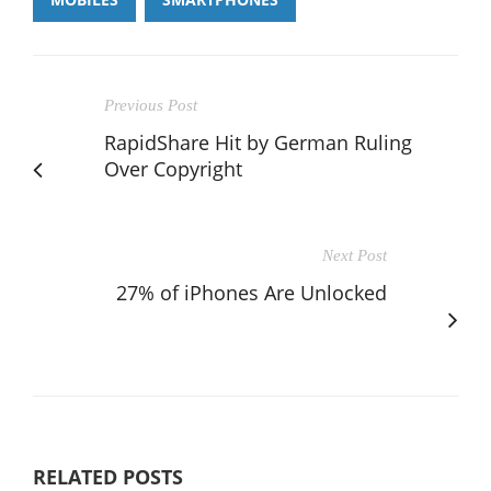
Previous Post
RapidShare Hit by German Ruling
Over Copyright
Next Post
27% of iPhones Are Unlocked
RELATED POSTS