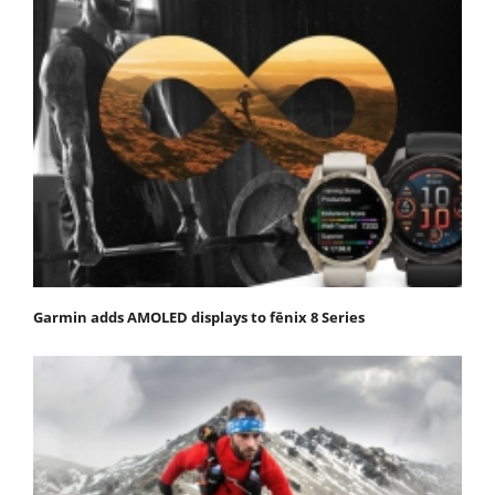
Garmin adds AMOLED displays to fēnix 8 Series