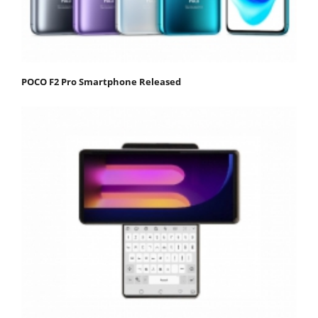
POCO F2 Pro Smartphone Released