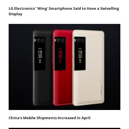
LG Electronics' 'Wing' Smartphone Said to Have a Swivelling
Display
China's Mobile Shipments Increased in April