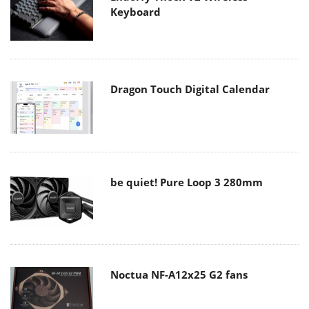
Keyboard
Dragon Touch Digital Calendar
be quiet! Pure Loop 3 280mm
Noctua NF-A12x25 G2 fans