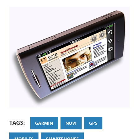
TAGS:
GARMIN
NUVI
GPS
MOBILES
SMARTPHONES