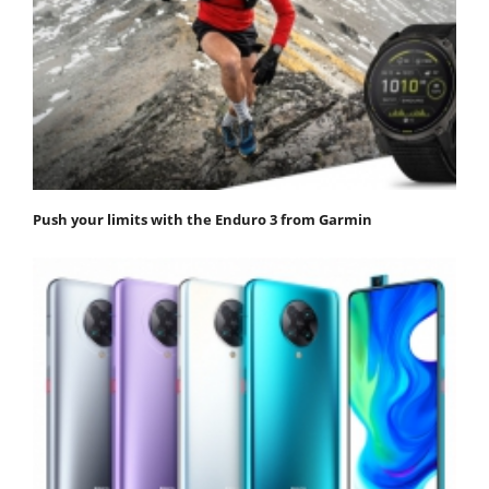
Push your limits with the Enduro 3 from Garmin