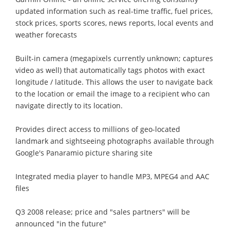
updated information such as real-time traffic, fuel prices,
stock prices, sports scores, news reports, local events and
weather forecasts
Built-in camera (megapixels currently unknown; captures
video as well) that automatically tags photos with exact
longitude / latitude. This allows the user to navigate back
to the location or email the image to a recipient who can
navigate directly to its location.
Provides direct access to millions of geo-located
landmark and sightseeing photographs available through
Google's Panaramio picture sharing site
Integrated media player to handle MP3, MPEG4 and AAC
files
Q3 2008 release; price and "sales partners" will be
announced "in the future"