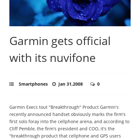
Garmin gets official
with its nuvifone
Smartphones
Jan 31,2008
0
Garmin Execs tout "Breakthrough" Product Garmin's
recently announced handset obviously marks the firm's
first solo foray into the cellphone arena, and according to
Cliff Pemble, the firm's president and COO, it's the
"breakthrough product that cellphone and GPS users