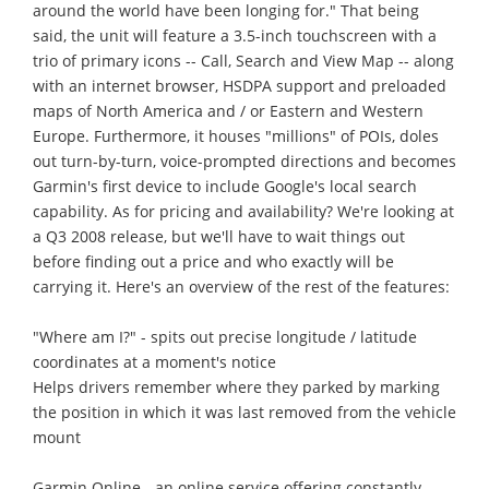
around the world have been longing for." That being
said, the unit will feature a 3.5-inch touchscreen with a
trio of primary icons -- Call, Search and View Map -- along
with an internet browser, HSDPA support and preloaded
maps of North America and / or Eastern and Western
Europe. Furthermore, it houses "millions" of POIs, doles
out turn-by-turn, voice-prompted directions and becomes
Garmin's first device to include Google's local search
capability. As for pricing and availability? We're looking at
a Q3 2008 release, but we'll have to wait things out
before finding out a price and who exactly will be
carrying it. Here's an overview of the rest of the features:
"Where am I?" - spits out precise longitude / latitude
coordinates at a moment's notice
Helps drivers remember where they parked by marking
the position in which it was last removed from the vehicle
mount
Garmin Online - an online service offering constantly