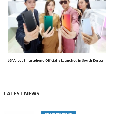
LG Velvet Smartphone Officially Launched in South Korea
LATEST NEWS