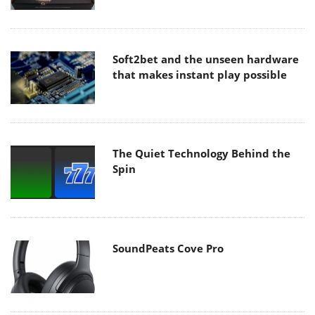
Soft2bet and the unseen hardware
that makes instant play possible
The Quiet Technology Behind the
Spin
SoundPeats Cove Pro