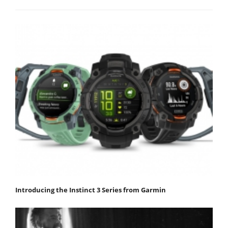
Introducing the Instinct 3 Series from Garmin