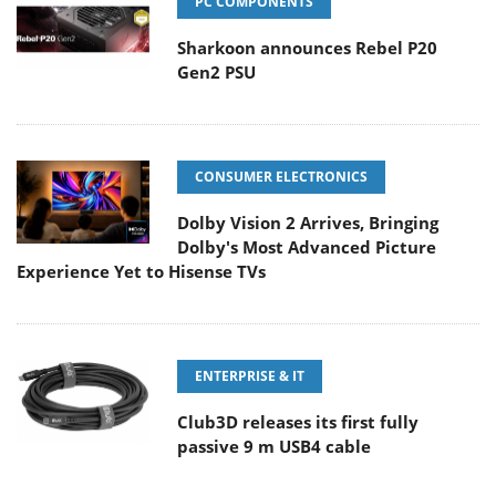
PC COMPONENTS
Sharkoon announces Rebel P20
Gen2 PSU
CONSUMER ELECTRONICS
Dolby Vision 2 Arrives, Bringing
Dolby's Most Advanced Picture
Experience Yet to Hisense TVs
ENTERPRISE & IT
Club3D releases its first fully
passive 9 m USB4 cable