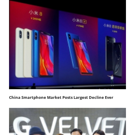
China Smartphone Market Posts Largest Decline Ever