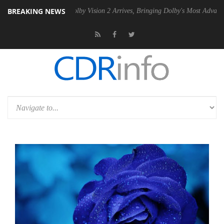
BREAKING NEWS
2 PSU
Dolby Vision 2 Arrives, Bringing Dolby's Most Advanced Picture 