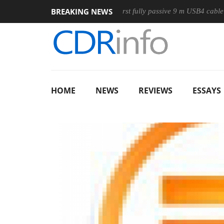
BREAKING NEWS
ouse
Club3D releases its first fully passive 9 m USB4 cable
HOME
NEWS
REVIEWS
ESSAYS