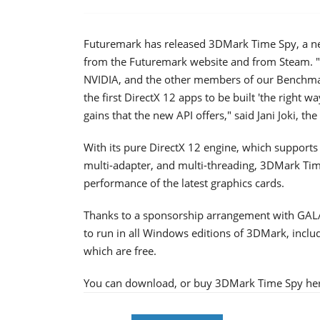
Futuremark has released 3DMark Time Spy, a n
from the Futuremark website and from Steam. "
NVIDIA, and the other members of our Benchm
the first DirectX 12 apps to be built 'the right 
gains that the new API offers," said Jani Joki, t
With its pure DirectX 12 engine, which supports
multi-adapter, and multi-threading, 3DMark Time
performance of the latest graphics cards.
Thanks to a sponsorship arrangement with GALAX
to run in all Windows editions of 3DMark, incl
which are free.
You can download, or buy 3DMark Time Spy he