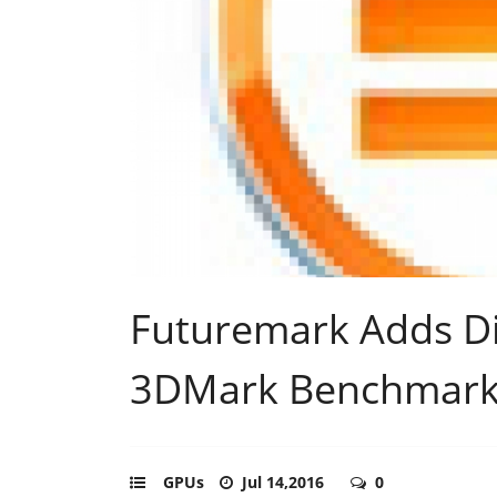
Futuremark Adds Di
3DMark Benchmar
GPUs
Jul 14,2016
0