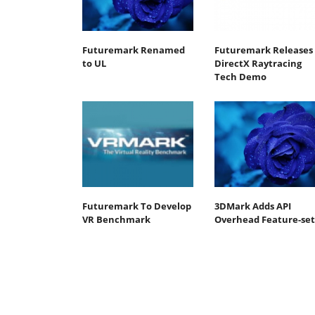
Futuremark Renamed
Futuremark Releases
to UL
DirectX Raytracing
Tech Demo
Futuremark To Develop
3DMark Adds API
VR Benchmark
Overhead Feature-set