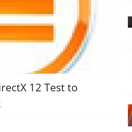
rectX 12 Test to
k