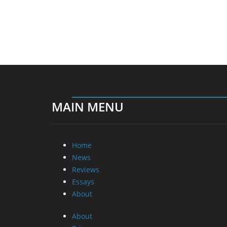
MAIN MENU
Home
News
Reviews
Essays
About
About