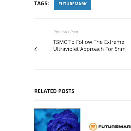
TAGS:
FUTUREMARK
Previous Post
TSMC To Follow The Extreme
Ultraviolet Approach For 5nm
RELATED POSTS