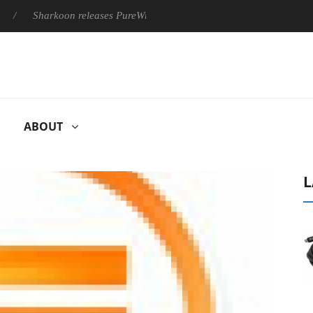
Sharkoon releases PureWriter W100 keyboard
Sony Launches 
ABOUT
L