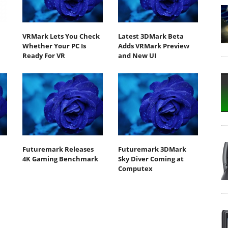
VRMark Lets You Check
Latest 3DMark Beta
Whether Your PC Is
Adds VRMark Preview
Ready For VR
and New UI
Futuremark Releases
Futuremark 3DMark
4K Gaming Benchmark
Sky Diver Coming at
Computex