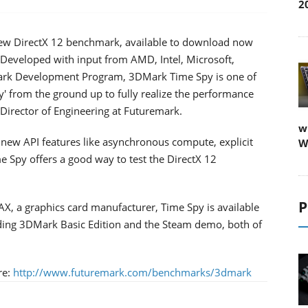
2
ew DirectX 12 benchmark, available to download now
Developed with input from AMD, Intel, Microsoft,
ark Development Program, 3DMark Time Spy is one of
way' from the ground up to fully realize the performance
he Director of Engineering at Futuremark.
w
 new API features like asynchronous compute, explicit
W
 Spy offers a good way to test the DirectX 12
P
, a graphics card manufacturer, Time Spy is available
uding 3DMark Basic Edition and the Steam demo, both of
re:
http://www.futuremark.com/benchmarks/3dmark