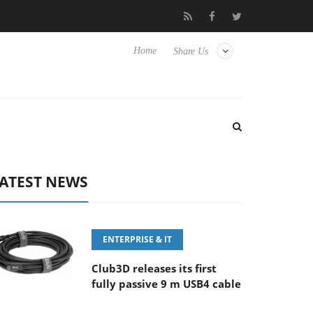
‘FE 100-400MM F5.6-8 OSS
Samsung Unveils Next-Gen 3D-Mem
Home
Share Us
ATEST NEWS
ENTERPRISE & IT
Club3D releases its first
fully passive 9 m USB4 cable