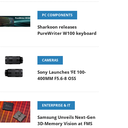
PC COMPONENTS
Sharkoon releases
PureWriter W100 keyboard
CAMERAS
Sony Launches ‘FE 100-
400MM F5.6-8 OSS
ENTERPRISE & IT
Samsung Unveils Next-Gen
3D-Memory Vision at FMS