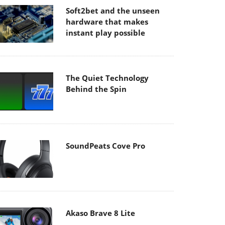
Soft2bet and the unseen
hardware that makes
instant play possible
The Quiet Technology
Behind the Spin
SoundPeats Cove Pro
Akaso Brave 8 Lite