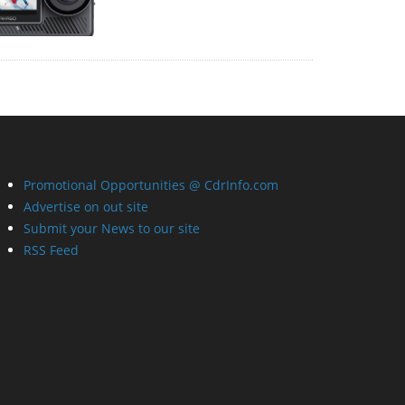
Promotional Opportunities @ CdrInfo.com
Advertise on out site
Submit your News to our site
RSS Feed