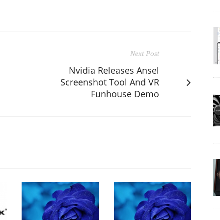
Next Post
Nvidia Releases Ansel
Screenshot Tool And VR
Funhouse Demo