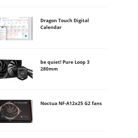
Dragon Touch Digital
Calendar
be quiet! Pure Loop 3
280mm
Noctua NF-A12x25 G2 fans