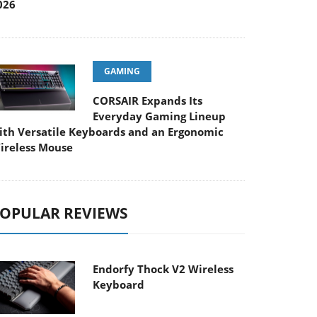
026
GAMING
CORSAIR Expands Its
Everyday Gaming Lineup
ith Versatile Keyboards and an Ergonomic
ireless Mouse
OPULAR REVIEWS
Endorfy Thock V2 Wireless
Keyboard