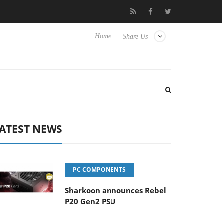
 Hisense TVs
Club3D releases its first fully passive 9 m USB4 cab
Home
Share Us
ATEST NEWS
PC COMPONENTS
Sharkoon announces Rebel
P20 Gen2 PSU