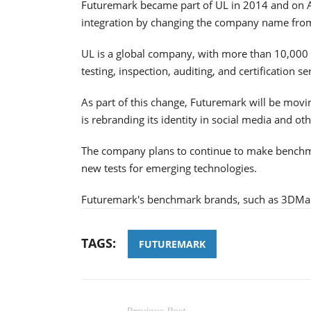
Futuremark became part of UL in 2014 and on Apr
integration by changing the company name fro
UL is a global company, with more than 10,000 p
testing, inspection, auditing, and certification s
As part of this change, Futuremark will be mo
is rebranding its identity in social media and ot
The company plans to continue to make benchm
new tests for emerging technologies.
Futuremark's benchmark brands, such as 3DMark
TAGS:
FUTUREMARK
Previous Post