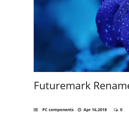
Futuremark Rename
PC components
Apr 16,2018
0