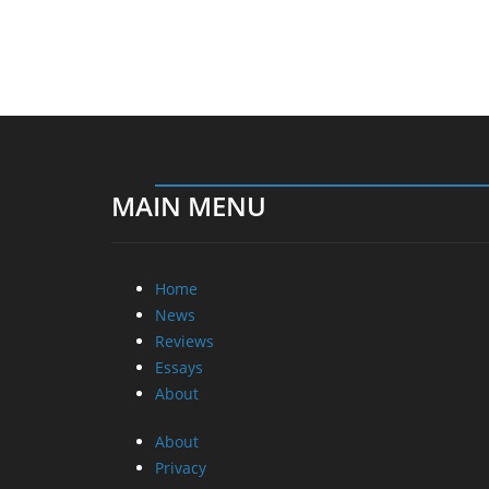
MAIN MENU
Home
News
Reviews
Essays
About
About
Privacy