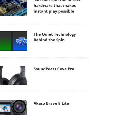
hardware that makes
instant play possible
The Quiet Technology
Behind the Spin
SoundPeats Cove Pro
Akaso Brave 8 Lite