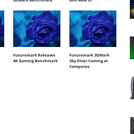
3DMark Benchmark
and New UI
Futuremark Releases
Futuremark 3DMark
4K Gaming Benchmark
Sky Diver Coming at
Computex