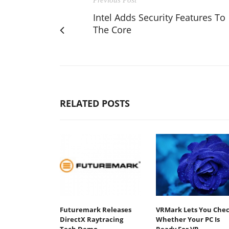
Intel Adds Security Features To
The Core
RELATED POSTS
Futuremark Releases
VRMark Lets You Che
DirectX Raytracing
Whether Your PC Is