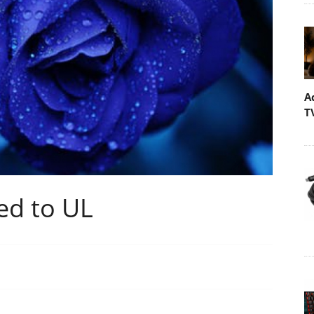
A
T
d to UL