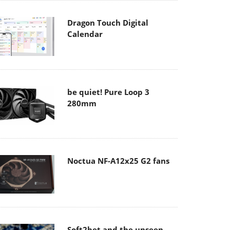
Dragon Touch Digital
Calendar
be quiet! Pure Loop 3
280mm
Noctua NF-A12x25 G2 fans
Soft2bet and the unseen