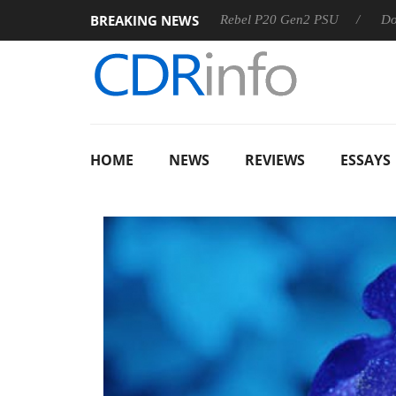
BREAKING NEWS
SS
Sharkoon announces Rebel P20 Gen2 PSU
Dolby Visio
HOME
NEWS
REVIEWS
ESSAYS