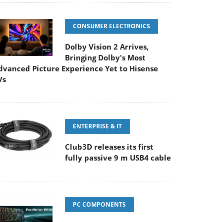
CONSUMER ELECTRONICS
Dolby Vision 2 Arrives,
Bringing Dolby's Most
dvanced Picture Experience Yet to Hisense
Vs
ENTERPRISE & IT
Club3D releases its first
fully passive 9 m USB4 cable
PC COMPONENTS