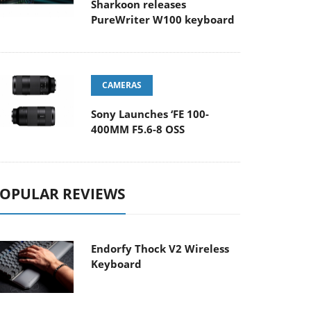
Sharkoon releases
PureWriter W100 keyboard
CAMERAS
Sony Launches ‘FE 100-
400MM F5.6-8 OSS
OPULAR REVIEWS
Endorfy Thock V2 Wireless
Keyboard