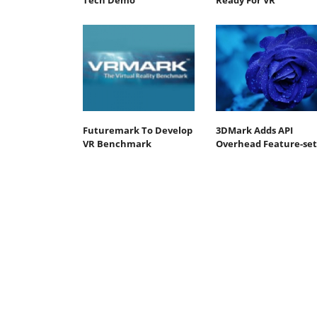
Tech Demo
Ready For VR
Futuremark To Develop
3DMark Adds API
VR Benchmark
Overhead Feature-set