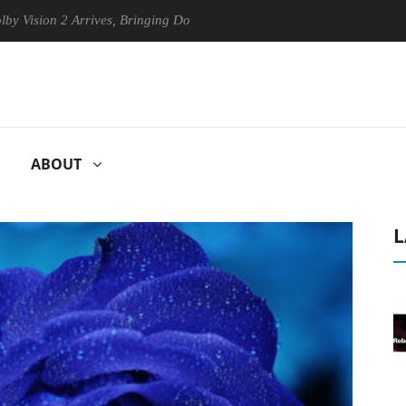
n 2 Arrives, Bringing Dolby's Most Advanced Picture Experience Yet to
ABOUT
L