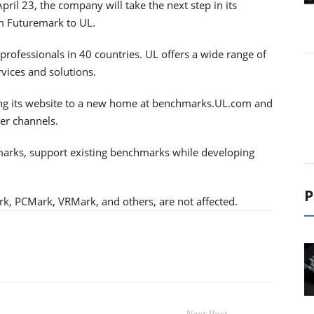
il 23, the company will take the next step in its
m Futuremark to UL.
rofessionals in 40 countries. UL offers a wide range of
ervices and solutions.
ving its website to a new home at benchmarks.UL.com and
her channels.
arks, support existing benchmarks while developing
P
, PCMark, VRMark, and others, are not affected.
Next Post