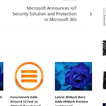
Microsoft Announces IoT
Security Solution and Protection
in Microsoft 365
ck
Futuremark Adds
Latest 3DMark Beta
DirectX 12 Test to
Adds VRMark Preview