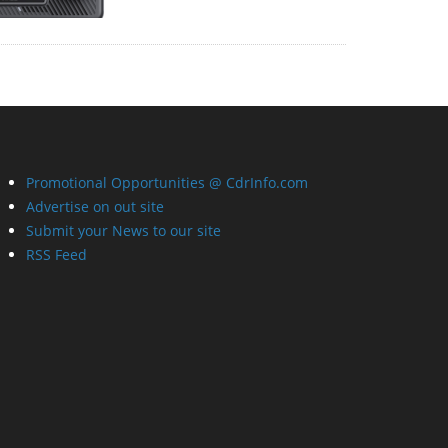
Promotional Opportunities @ CdrInfo.com
Advertise on out site
Submit your News to our site
RSS Feed