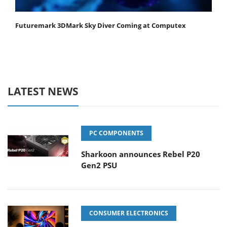
Futuremark 3DMark Sky Diver Coming at Computex
LATEST NEWS
PC COMPONENTS
Sharkoon announces Rebel P20
Gen2 PSU
CONSUMER ELECTRONICS