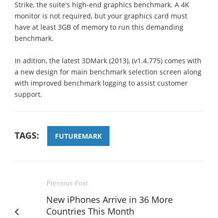
Strike, the suite's high-end graphics benchmark. A 4K
monitor is not required, but your graphics card must
have at least 3GB of memory to run this demanding
benchmark.
In adition, the latest 3DMark (2013), (v1.4.775) comes with
a new design for main benchmark selection screen along
with improved benchmark logging to assist customer
support.
TAGS:
FUTUREMARK
Previous Post
New iPhones Arrive in 36 More
Countries This Month