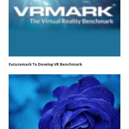
Futuremark To Develop VR Benchmark