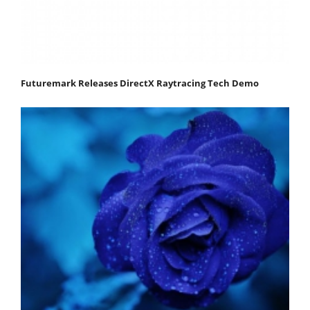
Futuremark Releases DirectX Raytracing Tech Demo