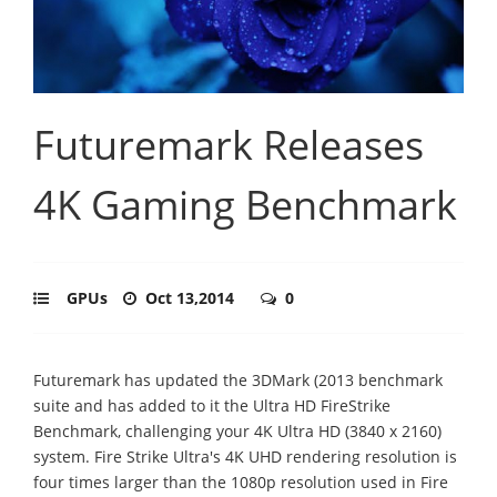
Futuremark Releases
4K Gaming Benchmark
GPUs
Oct 13,2014
0
Futuremark has updated the 3DMark (2013 benchmark
suite and has added to it the Ultra HD FireStrike
Benchmark, challenging your 4K Ultra HD (3840 x 2160)
system. Fire Strike Ultra's 4K UHD rendering resolution is
four times larger than the 1080p resolution used in Fire