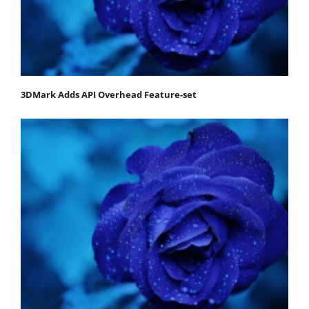
3DMark Adds API Overhead Feature-set