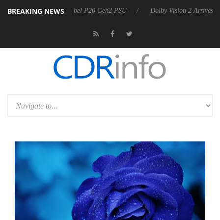
BREAKING NEWS
n announces Rebel P20 Gen2 PSU
Dolby Vision 2 Arrives, Bringing D