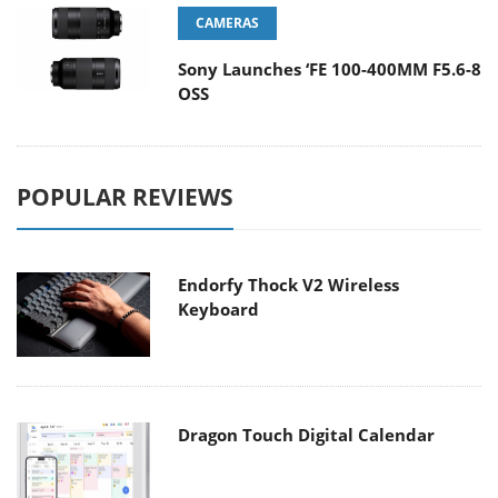
CAMERAS
Sony Launches ‘FE 100-400MM F5.6-8
OSS
POPULAR REVIEWS
Endorfy Thock V2 Wireless
Keyboard
Dragon Touch Digital Calendar