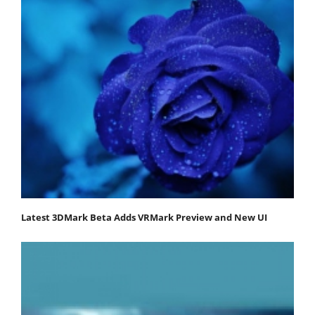
Latest 3DMark Beta Adds VRMark Preview and New UI