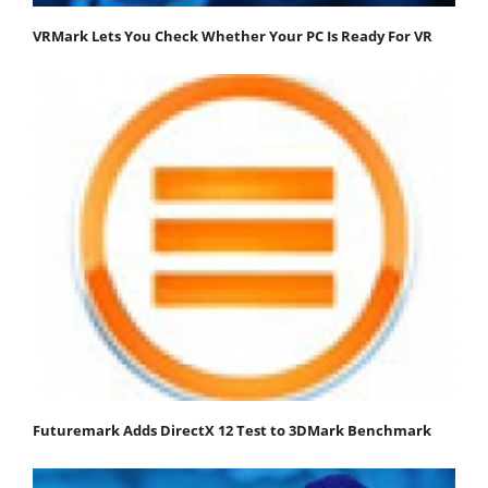
VRMark Lets You Check Whether Your PC Is Ready For VR
Futuremark Adds DirectX 12 Test to 3DMark Benchmark