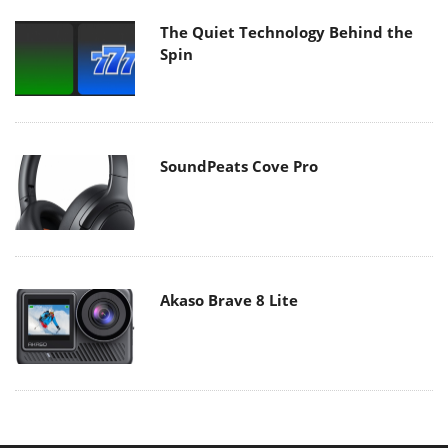
The Quiet Technology Behind the
Spin
SoundPeats Cove Pro
Akaso Brave 8 Lite