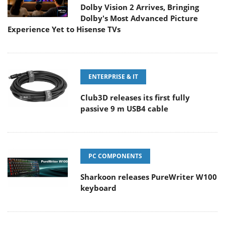
Dolby Vision 2 Arrives, Bringing
Dolby's Most Advanced Picture
Experience Yet to Hisense TVs
ENTERPRISE & IT
Club3D releases its first fully
passive 9 m USB4 cable
PC COMPONENTS
Sharkoon releases PureWriter W100
keyboard