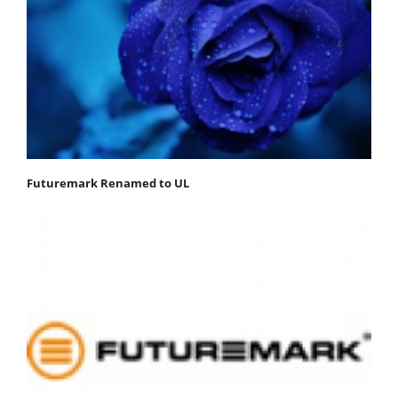
Futuremark Renamed to UL