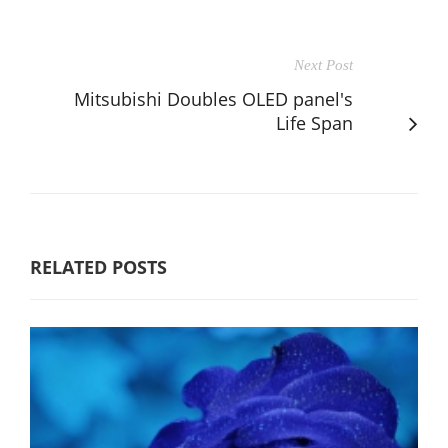
Next Post
Mitsubishi Doubles OLED panel's
Life Span
RELATED POSTS