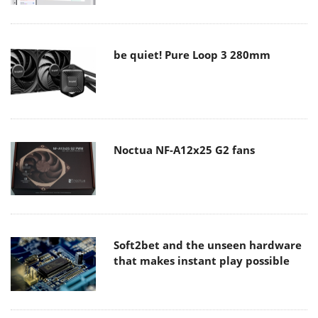
be quiet! Pure Loop 3 280mm
Noctua NF-A12x25 G2 fans
Soft2bet and the unseen hardware
that makes instant play possible