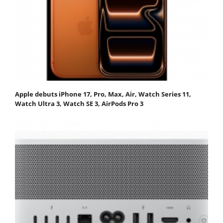
Apple debuts iPhone 17, Pro, Max, Air, Watch Series 11,
Watch Ultra 3, Watch SE 3, AirPods Pro 3