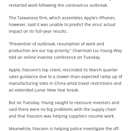
restarted work following the coronavirus outbreak.
The Taiwanese firm, which assembles Apple’s iPhones,
however, said it was unable to predict the virus’ actual
impact on its full-year results.
“Prevention of outbreak, resumption of work and
production are our top priority,” Chairman Liu Young-Way
told an online investor conference on Tuesday.
Apple, Foxconn’s top client, rescinded its March quarter
sales guidance due to a slower-than-expected ramp up of
manufacturing sites in China amid travel restrictions and
an extended Lunar New Year break.
But on Tuesday, Young sought to reassure investors and
said there were no big problems with the supply chain
and that Foxconn was helping suppliers resume work.
Meanwhile, Foxconn is helping police investigate the off-