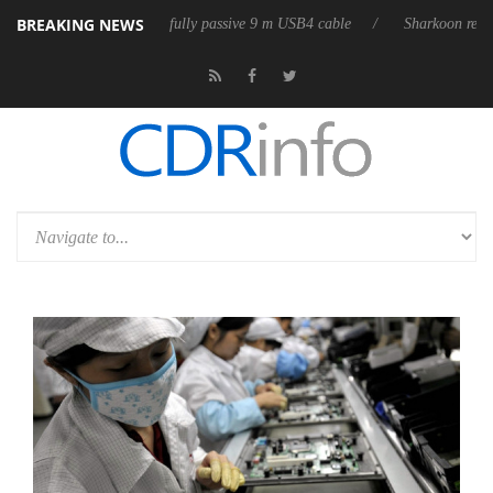
BREAKING NEWS
D releases its first fully passive 9 m USB4 cable
Sharkoon releases Pur