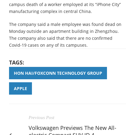
campus death of a worker employed at its “iPhone City”
manufacturing complex in central China.
The company said a male employee was found dead on
Monday outside an apartment building in Zhengzhou.
The company also said that there are no confirmed
Covid-19 cases on any of its campuses.
TAGS:
HON HAI/FOXCONN TECHNOLOGY GROUP
APPLE
Previous Post
Volkswagen Previews The New All-
electric Compact SUV ID.4