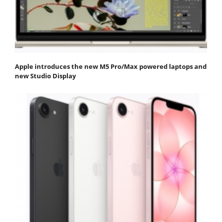
Apple introduces the new M5 Pro/Max powered laptops and
new Studio Display