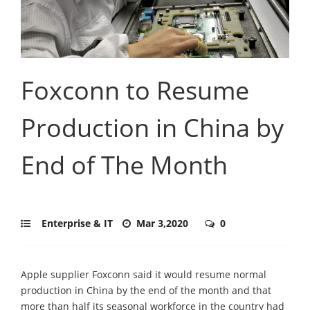
Foxconn to Resume
Production in China by
End of The Month
Enterprise & IT
Mar 3,2020
0
Apple supplier Foxconn said it would resume normal
production in China by the end of the month and that
more than half its seasonal workforce in the country had