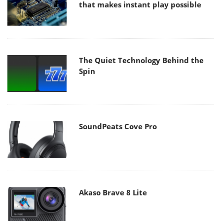
that makes instant play possible
The Quiet Technology Behind the
Spin
SoundPeats Cove Pro
Akaso Brave 8 Lite