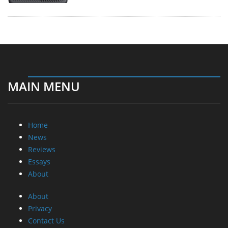
MAIN MENU
Home
News
Reviews
Essays
About
About
Privacy
Contact Us