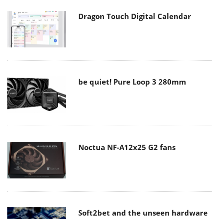
Dragon Touch Digital Calendar
be quiet! Pure Loop 3 280mm
Noctua NF-A12x25 G2 fans
Soft2bet and the unseen hardware