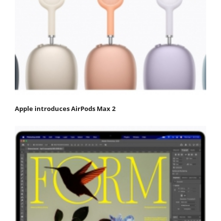
Apple introduces AirPods Max 2