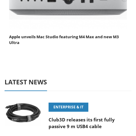
Apple unveils Mac Studio featuring M4 Max and new M3
Ultra
LATEST NEWS
ENTERPRISE & IT
Club3D releases its first fully
passive 9 m USB4 cable