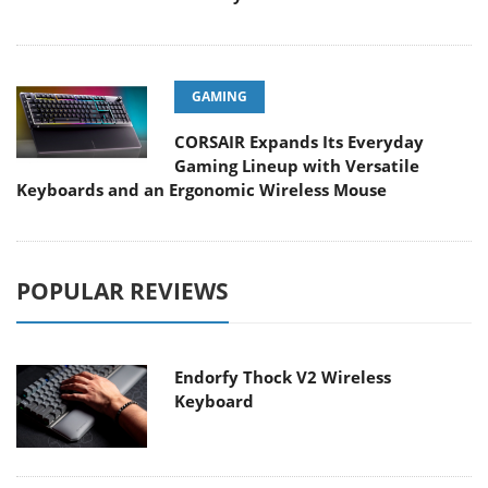
GAMING
CORSAIR Expands Its Everyday
Gaming Lineup with Versatile
Keyboards and an Ergonomic Wireless Mouse
POPULAR REVIEWS
Endorfy Thock V2 Wireless
Keyboard