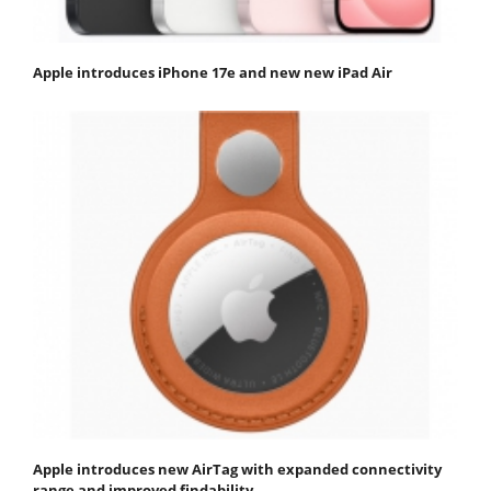
Apple introduces iPhone 17e and new new iPad Air
Apple introduces new AirTag with expanded connectivity
range and improved findability