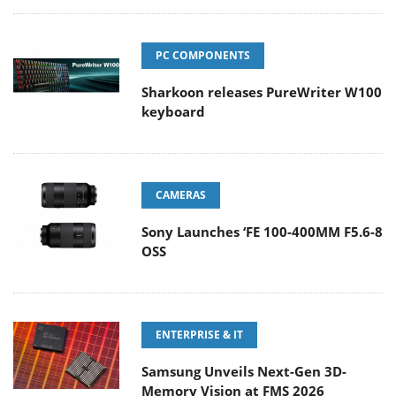
PC COMPONENTS
Sharkoon releases PureWriter W100
keyboard
CAMERAS
Sony Launches ‘FE 100-400MM F5.6-8
OSS
ENTERPRISE & IT
Samsung Unveils Next-Gen 3D-
Memory Vision at FMS 2026