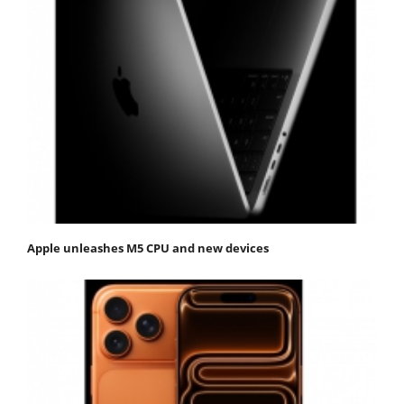
Apple unleashes M5 CPU and new devices