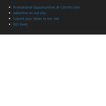
Promotional Opportunities @ CdrInfo.com
Advertise on out site
Submit your News to our site
RSS Feed