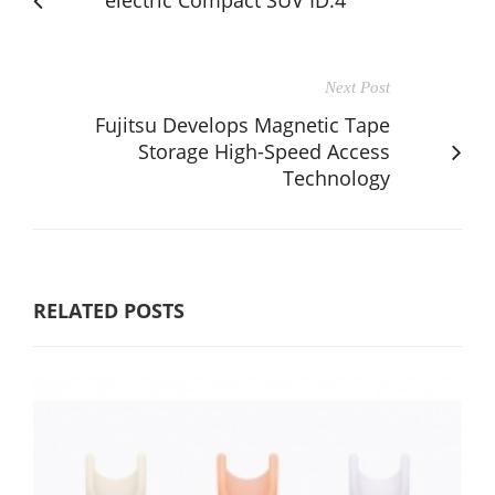
Next Post
Fujitsu Develops Magnetic Tape
Storage High-Speed Access
Technology
RELATED POSTS