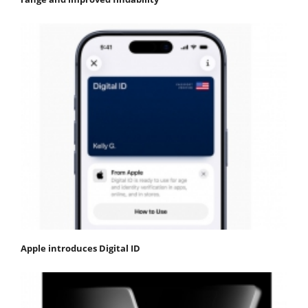
Apple introduces Digital ID