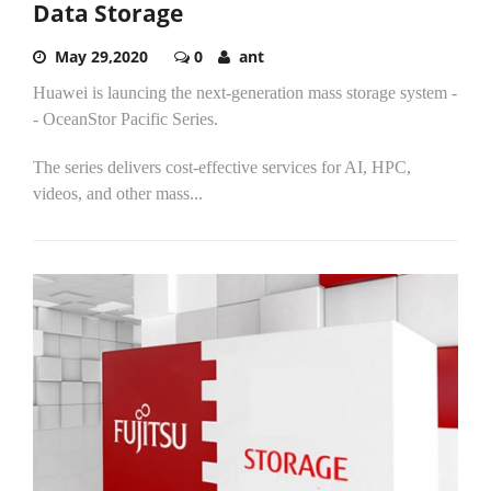
Data Storage
May 29,2020
0
ant
Huawei is launcing the next-generation mass storage system -
- OceanStor Pacific Series.
The series delivers cost-effective services for AI, HPC,
videos, and other mass...