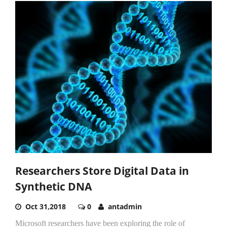
Researchers Store Digital Data in
Synthetic DNA
Oct 31,2018
0
antadmin
Microsoft researchers have been exploring the role of