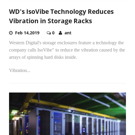
WD's IsoVibe Technology Reduces
Vibration in Storage Racks
Feb 14,2019
0
ant
Western Digital's storage enclosures feature a technology the
company calls IsoVibe" to reduce the vibration caused by the
arrays of spinning hard disks inside.
Vibration...