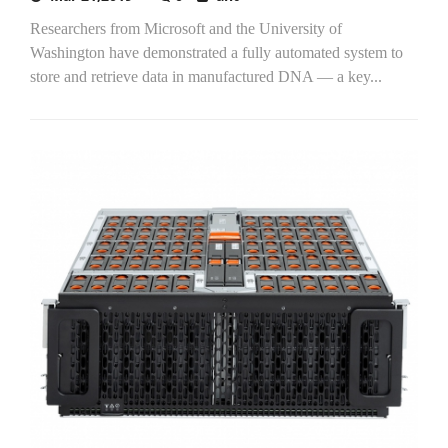
Researchers from Microsoft and the University of
Washington have demonstrated a fully automated system to
store and retrieve data in manufactured DNA — a key...