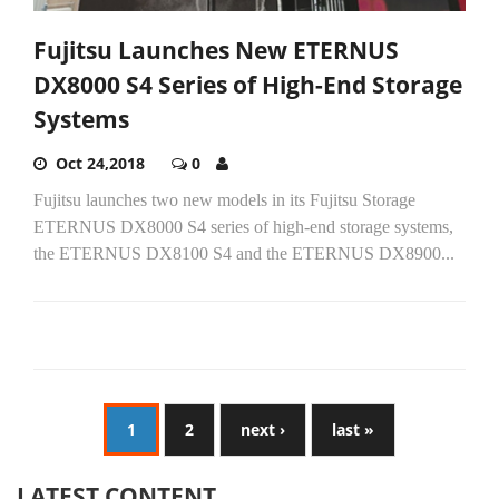
Fujitsu Launches New ETERNUS
DX8000 S4 Series of High-End Storage
Systems
Oct 24,2018
0
Fujitsu launches two new models in its Fujitsu Storage
ETERNUS DX8000 S4 series of high-end storage systems,
the ETERNUS DX8100 S4 and the ETERNUS DX8900...
1
2
next ›
last »
LATEST CONTENT