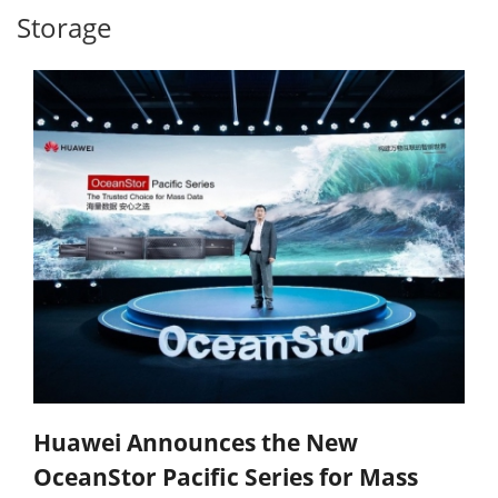
Storage
Huawei Announces the New
OceanStor Pacific Series for Mass