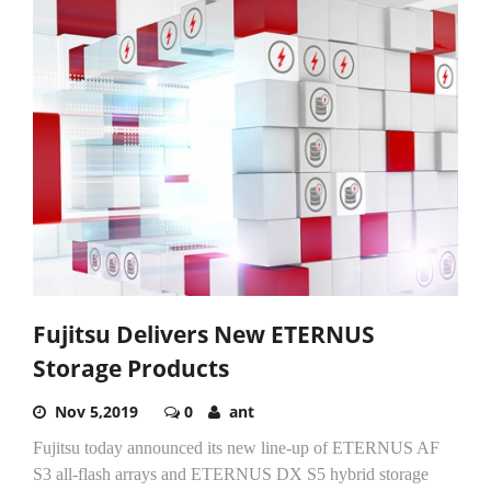
Fujitsu Delivers New ETERNUS
Storage Products
Nov 5,2019
0
ant
Fujitsu today announced its new line-up of ETERNUS AF
S3 all-flash arrays and ETERNUS DX S5 hybrid storage