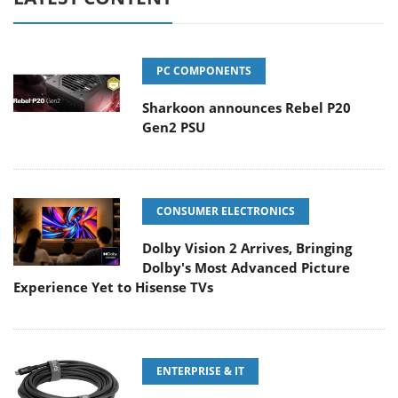
PC COMPONENTS
Sharkoon announces Rebel P20
Gen2 PSU
CONSUMER ELECTRONICS
Dolby Vision 2 Arrives, Bringing
Dolby's Most Advanced Picture
Experience Yet to Hisense TVs
ENTERPRISE & IT