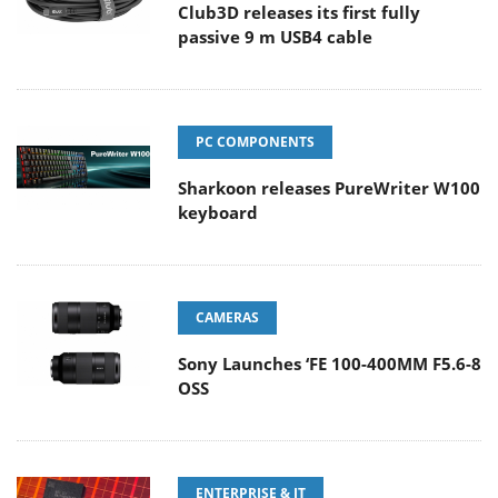
Club3D releases its first fully
passive 9 m USB4 cable
PC COMPONENTS
Sharkoon releases PureWriter W100
keyboard
CAMERAS
Sony Launches ‘FE 100-400MM F5.6-8
OSS
ENTERPRISE & IT