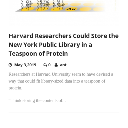
Harvard Researchers Could Store the
New York Public Library in a
Teaspoon of Protein
May 3,2019
0
ant
Researchers at Harvard University seem to have devised a
way that could fit library-sized data into a teaspoon of
protein.
“Think storing the contents of...