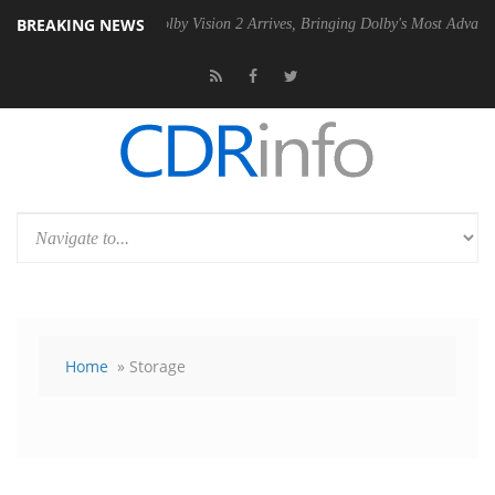
BREAKING NEWS
PSU
Dolby Vision 2 Arrives, Bringing Dolby's Most Advanced Picture Ex
Home
» Storage