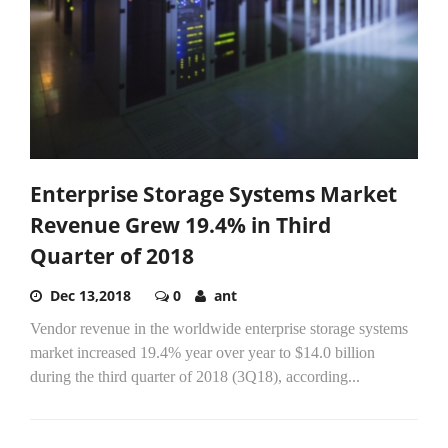
Enterprise Storage Systems Market
Revenue Grew 19.4% in Third
Quarter of 2018
Dec 13,2018
0
ant
Vendor revenue in the worldwide enterprise storage systems
market increased 19.4% year over year to $14.0 billion
during the third quarter of 2018 (3Q18), according...