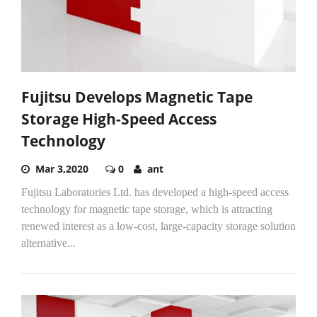
Fujitsu Develops Magnetic Tape
Storage High-Speed Access
Technology
Mar 3,2020
0
ant
Fujitsu Laboratories Ltd. has developed a high-speed access
technology for magnetic tape storage, which is attracting
renewed interest as a low-cost, large-capacity storage solution
alternative...