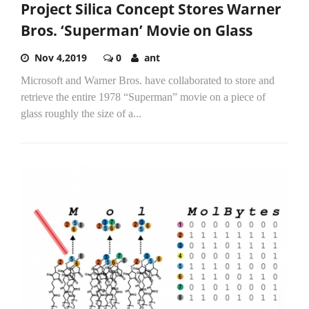
Project Silica Concept Stores Warner
Bros. ‘Superman’ Movie on Glass
Nov 4,2019
0
ant
Microsoft and Warner Bros. have collaborated to store and
retrieve the entire 1978 “Superman” movie on a piece of
glass roughly the size of a...