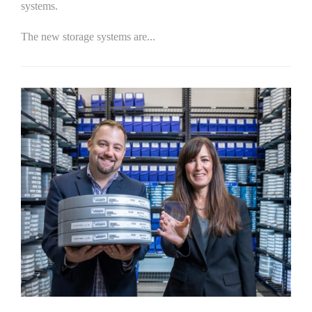
systems.
The new storage systems are...