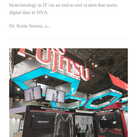
biotechnology in IT via an end-to-end system that stores
digital data in DNA.
Dr. Karin Strauss, a...