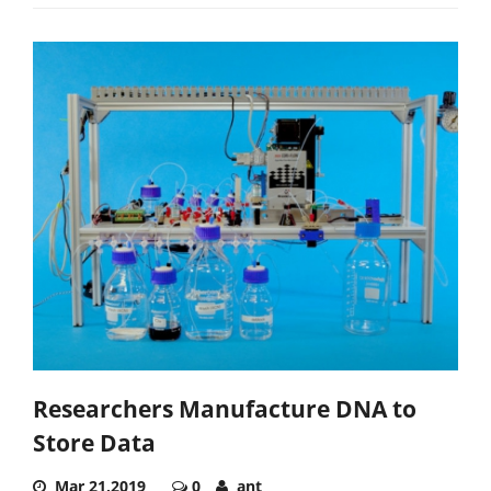
Researchers Manufacture DNA to
Store Data
Mar 21,2019
0
ant