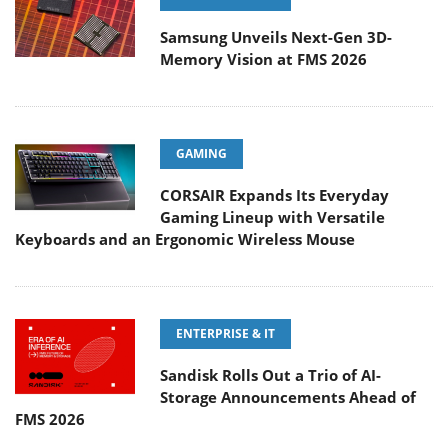
Samsung Unveils Next-Gen 3D-
Memory Vision at FMS 2026
GAMING
CORSAIR Expands Its Everyday
Gaming Lineup with Versatile
Keyboards and an Ergonomic Wireless Mouse
ENTERPRISE & IT
Sandisk Rolls Out a Trio of AI-
Storage Announcements Ahead of
FMS 2026