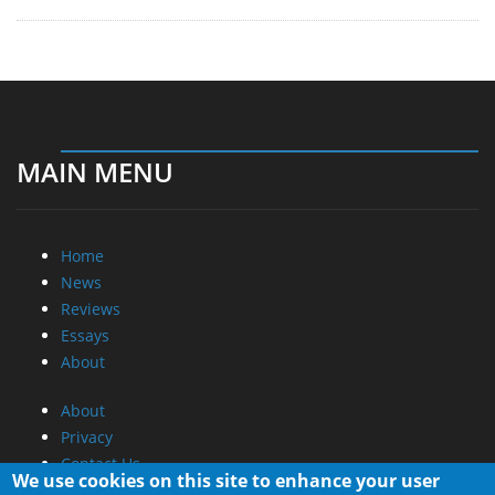
MAIN MENU
Home
News
Reviews
Essays
About
About
Privacy
Contact Us
We use cookies on this site to enhance your user