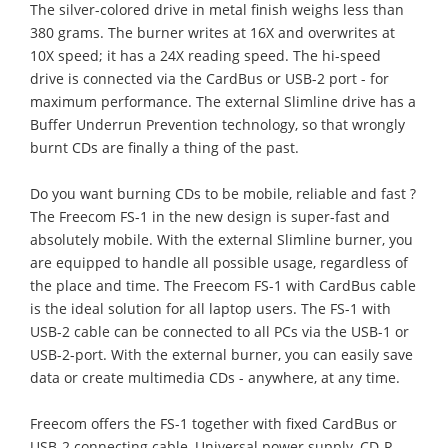
The silver-colored drive in metal finish weighs less than
380 grams. The burner writes at 16X and overwrites at
10X speed; it has a 24X reading speed. The hi-speed
drive is connected via the CardBus or USB-2 port - for
maximum performance. The external Slimline drive has a
Buffer Underrun Prevention technology, so that wrongly
burnt CDs are finally a thing of the past.
Do you want burning CDs to be mobile, reliable and fast ?
The Freecom FS-1 in the new design is super-fast and
absolutely mobile. With the external Slimline burner, you
are equipped to handle all possible usage, regardless of
the place and time. The Freecom FS-1 with CardBus cable
is the ideal solution for all laptop users. The FS-1 with
USB-2 cable can be connected to all PCs via the USB-1 or
USB-2-port. With the external burner, you can easily save
data or create multimedia CDs - anywhere, at any time.
Freecom offers the FS-1 together with fixed CardBus or
USB-2 connecting cable, Universal power supply, CD-R