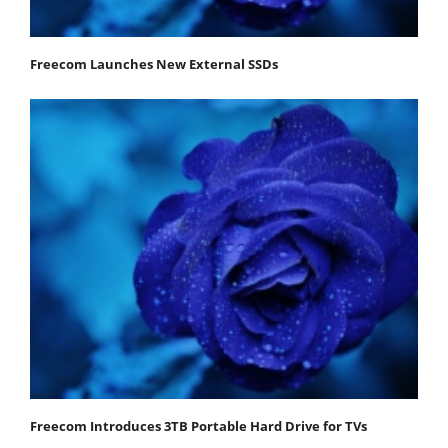
Freecom Launches New External SSDs
Freecom Introduces 3TB Portable Hard Drive for TVs