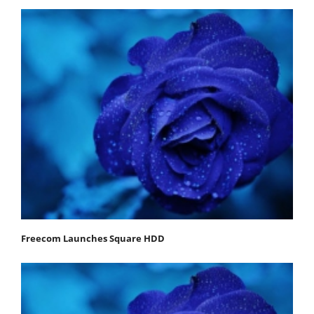
Freecom Launches Square HDD