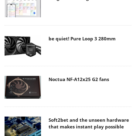
be quiet! Pure Loop 3 280mm
Noctua NF-A12x25 G2 fans
Soft2bet and the unseen hardware
that makes instant play possible