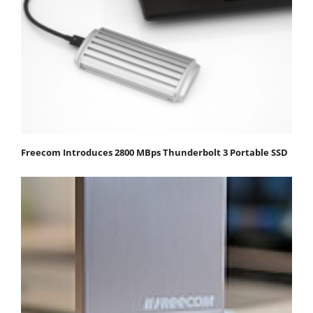
Freecom Introduces 2800 MBps Thunderbolt 3 Portable SSD