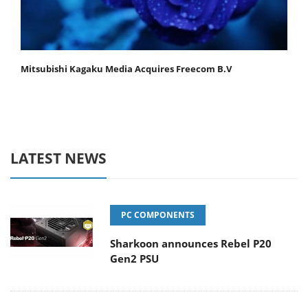
Mitsubishi Kagaku Media Acquires Freecom B.V
LATEST NEWS
PC COMPONENTS
Sharkoon announces Rebel P20
Gen2 PSU