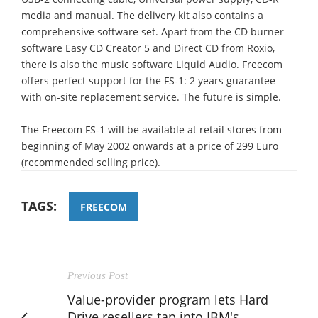
media and manual. The delivery kit also contains a
comprehensive software set. Apart from the CD burner
software Easy CD Creator 5 and Direct CD from Roxio,
there is also the music software Liquid Audio. Freecom
offers perfect support for the FS-1: 2 years guarantee
with on-site replacement service. The future is simple.
The Freecom FS-1 will be available at retail stores from
beginning of May 2002 onwards at a price of 299 Euro
(recommended selling price).
TAGS:
FREECOM
Previous Post
Value-provider program lets Hard
Drive resellers tap into IBM's