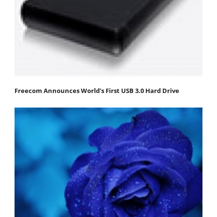
Freecom Announces World's First USB 3.0 Hard Drive