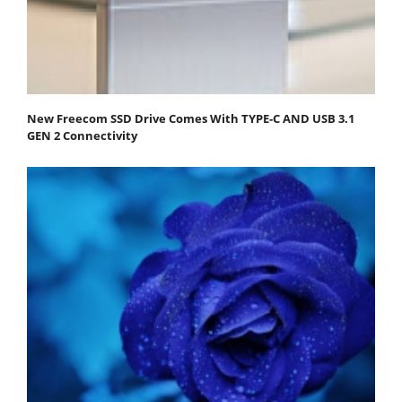
New Freecom SSD Drive Comes With TYPE-C AND USB 3.1
GEN 2 Connectivity