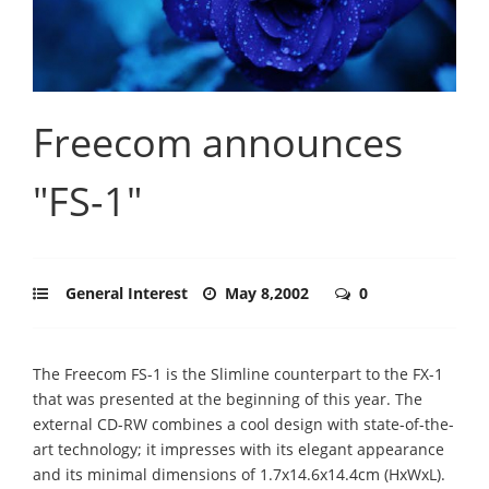
Freecom announces
"FS-1"
General Interest
May 8,2002
0
The Freecom FS-1 is the Slimline counterpart to the FX-1
that was presented at the beginning of this year. The
external CD-RW combines a cool design with state-of-the-
art technology; it impresses with its elegant appearance
and its minimal dimensions of 1.7x14.6x14.4cm (HxWxL).