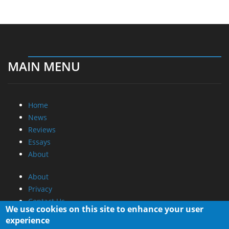
MAIN MENU
Home
News
Reviews
Essays
About
About
Privacy
Contact Us
We use cookies on this site to enhance your user
experience
Promotional Opportunities @ CdrInfo.com