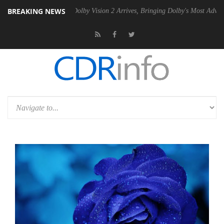
BREAKING NEWS
2 PSU
Dolby Vision 2 Arrives, Bringing Dolby's Most Advanced Picture 