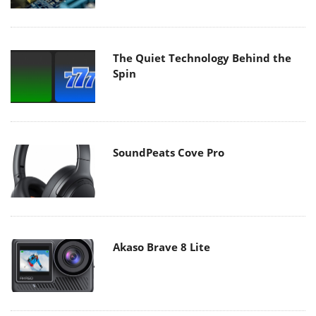
The Quiet Technology Behind the
Spin
SoundPeats Cove Pro
Akaso Brave 8 Lite