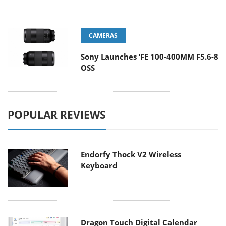
CAMERAS
Sony Launches ‘FE 100-400MM F5.6-8
OSS
POPULAR REVIEWS
Endorfy Thock V2 Wireless
Keyboard
Dragon Touch Digital Calendar