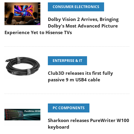
CONSUMER ELECTRONICS
Dolby Vision 2 Arrives, Bringing
Dolby's Most Advanced Picture
Experience Yet to Hisense TVs
ENTERPRISE & IT
Club3D releases its first fully
passive 9 m USB4 cable
PC COMPONENTS
Sharkoon releases PureWriter W100
keyboard