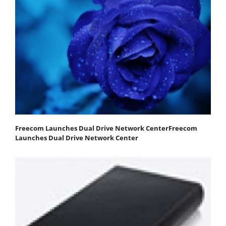
Freecom Launches Dual Drive Network CenterFreecom
Launches Dual Drive Network Center