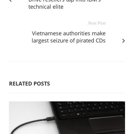
technical elite
Next Post
Vietnamese authorities make
largest seizure of pirated CDs
RELATED POSTS