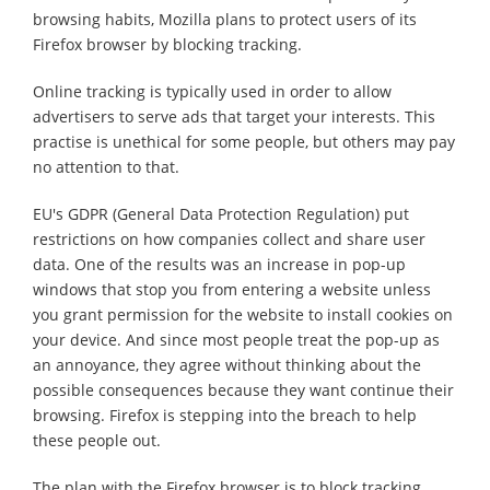
browsing habits, Mozilla plans to protect users of its
Firefox browser by blocking tracking.
Online tracking is typically used in order to allow
advertisers to serve ads that target your interests. This
practise is unethical for some people, but others may pay
no attention to that.
EU's GDPR (General Data Protection Regulation) put
restrictions on how companies collect and share user
data. One of the results was an increase in pop-up
windows that stop you from entering a website unless
you grant permission for the website to install cookies on
your device. And since most people treat the pop-up as
an annoyance, they agree without thinking about the
possible consequences because they want continue their
browsing. Firefox is stepping into the breach to help
these people out.
The plan with the Firefox browser is to block tracking