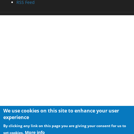
RSS Feed
We use cookies on this site to enhance your user
experience
By clicking any link on this page you are giving your consent for us to
More info
set cookies.