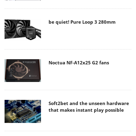
be quiet! Pure Loop 3 280mm
Noctua NF-A12x25 G2 fans
Soft2bet and the unseen hardware
that makes instant play possible