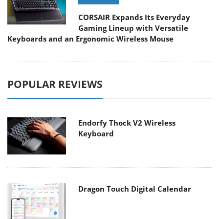
CORSAIR Expands Its Everyday
Gaming Lineup with Versatile
Keyboards and an Ergonomic Wireless Mouse
POPULAR REVIEWS
Endorfy Thock V2 Wireless
Keyboard
Dragon Touch Digital Calendar