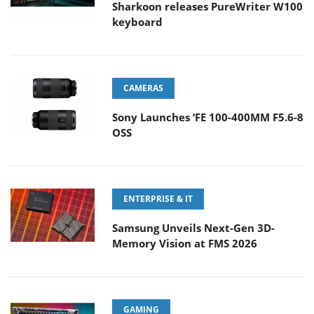
Sharkoon releases PureWriter W100
keyboard
CAMERAS
Sony Launches ‘FE 100-400MM F5.6-8
OSS
ENTERPRISE & IT
Samsung Unveils Next-Gen 3D-
Memory Vision at FMS 2026
GAMING