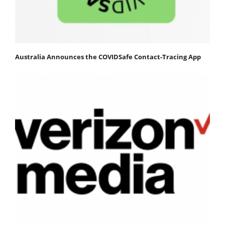
Australia Announces the COVIDSafe Contact-Tracing App