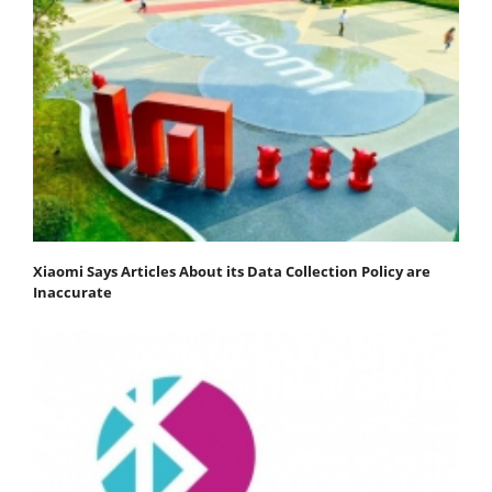
Xiaomi Says Articles About its Data Collection Policy are
Inaccurate