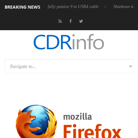
BREAKING NEWS
 releases its first fully passive 9 m USB4 cable
Sharkoon releases Pure