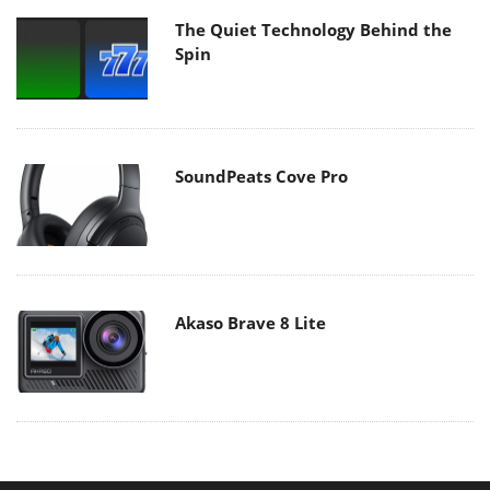
The Quiet Technology Behind the
Spin
SoundPeats Cove Pro
Akaso Brave 8 Lite