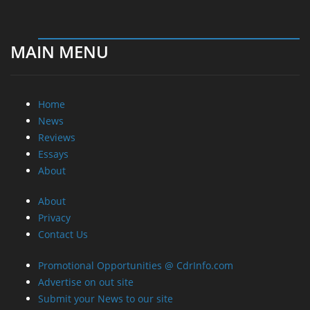
MAIN MENU
Home
News
Reviews
Essays
About
About
Privacy
Contact Us
Promotional Opportunities @ CdrInfo.com
Advertise on out site
Submit your News to our site