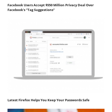
Facebook Users Accept $550 Million Privacy Deal Over
Facebook's “Tag Suggestions”
Latest Firefox Helps You Keep Your Passwords Safe