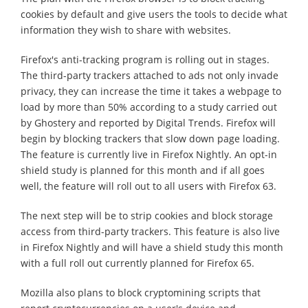
cookies by default and give users the tools to decide what
information they wish to share with websites.
Firefox's anti-tracking program is rolling out in stages.
The third-party trackers attached to ads not only invade
privacy, they can increase the time it takes a webpage to
load by more than 50% according to a study carried out
by Ghostery and reported by Digital Trends. Firefox will
begin by blocking trackers that slow down page loading.
The feature is currently live in Firefox Nightly. An opt-in
shield study is planned for this month and if all goes
well, the feature will roll out to all users with Firefox 63.
The next step will be to strip cookies and block storage
access from third-party trackers. This feature is also live
in Firefox Nightly and will have a shield study this month
with a full roll out currently planned for Firefox 65.
Mozilla also plans to block cryptomining scripts that