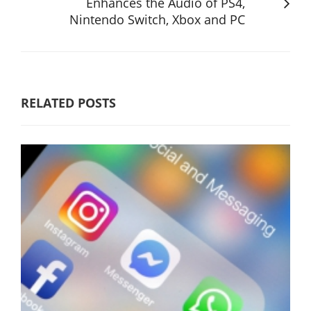
Enhances the Audio of PS4,
Nintendo Switch, Xbox and PC
RELATED POSTS