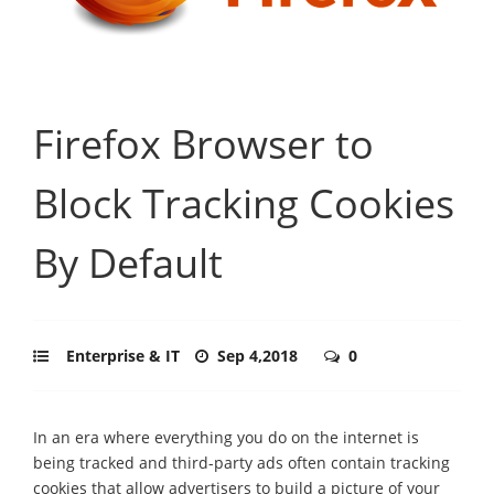
Firefox Browser to
Block Tracking Cookies
By Default
Enterprise & IT
Sep 4,2018
0
In an era where everything you do on the internet is
being tracked and third-party ads often contain tracking
cookies that allow advertisers to build a picture of your