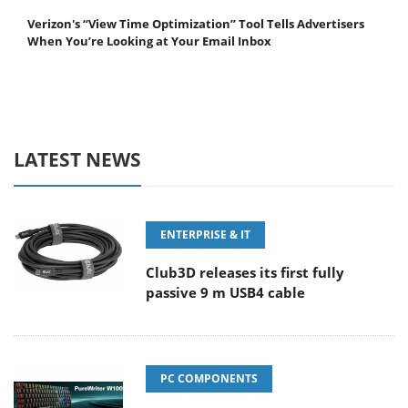
Verizon's “View Time Optimization” Tool Tells Advertisers
When You’re Looking at Your Email Inbox
LATEST NEWS
ENTERPRISE & IT
Club3D releases its first fully
passive 9 m USB4 cable
PC COMPONENTS