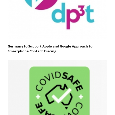
Germany to Support Apple and Google Approach to
Smartphone Contact Tracing