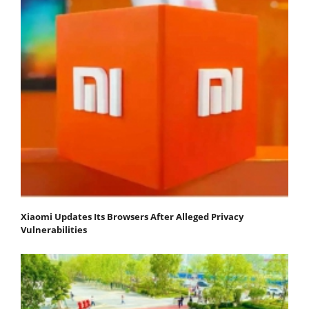
Xiaomi Updates Its Browsers After Alleged Privacy
Vulnerabilities