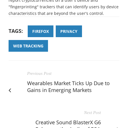
report cryptocurrencies on a user's device and
"fingerprinting" trackers that can identify users by device
characteristics that are beyond the user's control.
TAGS:
FIREFOX
PRIVACY
WEB TRACKING
Previous Post
Wearables Market Ticks Up Due to
Gains in Emerging Markets
Next Post
Creative Sound BlasterX G6