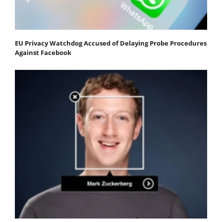
EU Privacy Watchdog Accused of Delaying Probe Procedures
Against Facebook