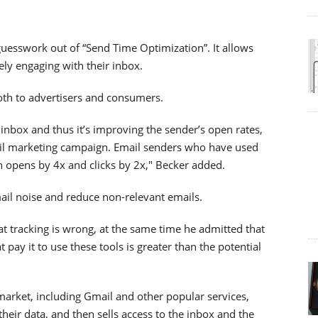
guesswork out of “Send Time Optimization”. It allows
ely engaging with their inbox.
both to advertisers and consumers.
 inbox and thus it’s improving the sender’s open rates,
mail marketing campaign. Email senders who have used
n opens by 4x and clicks by 2x," Becker added.
mail noise and reduce non-relevant emails.
 tracking is wrong, at the same time he admitted that
 pay it to use these tools is greater than the potential
e market, including Gmail and other popular services,
 their data, and then sells access to the inbox and the