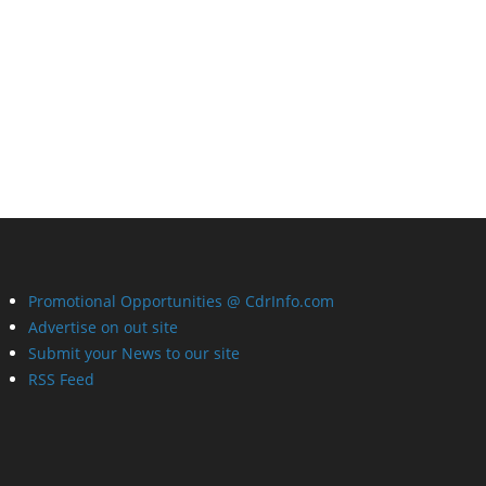
Promotional Opportunities @ CdrInfo.com
Advertise on out site
Submit your News to our site
RSS Feed