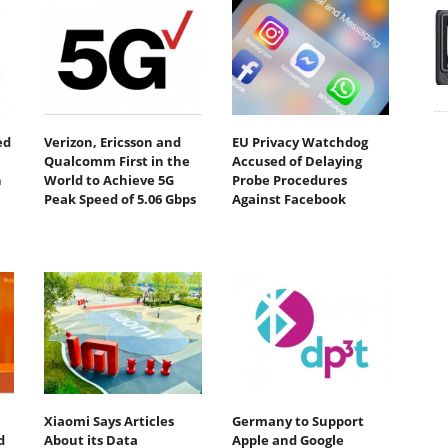
ed
Verizon, Ericsson and
EU Privacy Watchdog
Qualcomm First in the
Accused of Delaying
n
World to Achieve 5G
Probe Procedures
Peak Speed of 5.06 Gbps
Against Facebook
Xiaomi Says Articles
Germany to Support
d
About its Data
Apple and Google