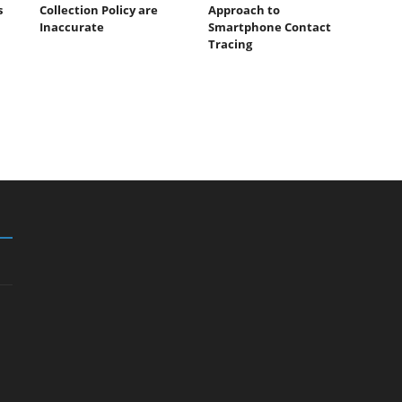
s
Collection Policy are
Approach to
Inaccurate
Smartphone Contact
Tracing