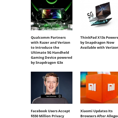
Qualcomm Partners
ThinkPad X13s Power
with Razer and Verizon
by Snapdragon Now
to Introduce the
Available with Verizo
Ultimate 5G Handheld
Gaming Device powered
by Snapdragon G3x
Facebook Users Accept
Xiaomi Updates Its
$550 Million Privacy
Browsers After Allege