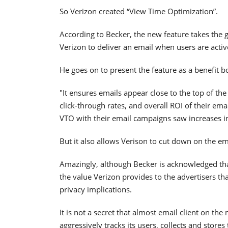
So Verizon created “View Time Optimization”.
According to Becker, the new feature takes the 
Verizon to deliver an email when users are activ
He goes on to present the feature as a benefit 
"It ensures emails appear close to the top of the
click-through rates, and overall ROI of their e
VTO with their email campaigns saw increases i
But it also allows Verison to cut down on the e
Amazingly, although Becker is acknowledged that
the value Verizon provides to the advertisers that
privacy implications.
It is not a secret that almost email client on th
aggressively tracks its users, collects and stores