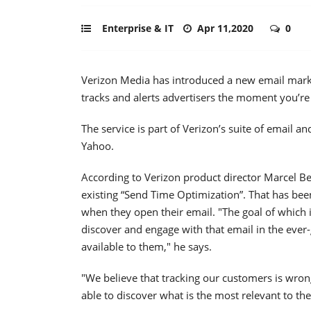
Enterprise & IT
Apr 11,2020
0
Verizon Media has introduced a new email marke
tracks and alerts advertisers the moment you’re
The service is part of Verizon’s suite of email 
Yahoo.
According to Verizon product director Marcel Be
existing “Send Time Optimization”. That has bee
when they open their email. "The goal of which 
discover and engage with that email in the eve
available to them," he says.
"We believe that tracking our customers is wrong
able to discover what is the most relevant to t