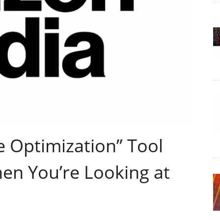
e Optimization” Tool
hen You’re Looking at