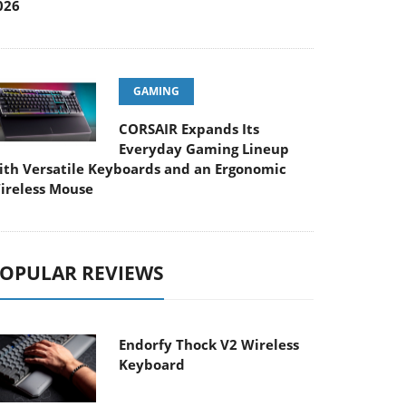
026
GAMING
CORSAIR Expands Its
Everyday Gaming Lineup
ith Versatile Keyboards and an Ergonomic
ireless Mouse
OPULAR REVIEWS
Endorfy Thock V2 Wireless
Keyboard