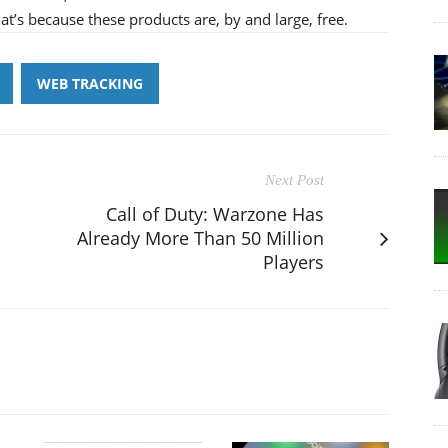
at’s because these products are, by and large, free.
WEB TRACKING
Next Post
Call of Duty: Warzone Has
Already More Than 50 Million
Players