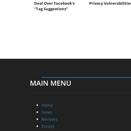
Deal Over Facebook's
Privacy Vulnerabilitie
“Tag Suggestions”
MAIN MENU
Home
News
Reviews
Essays