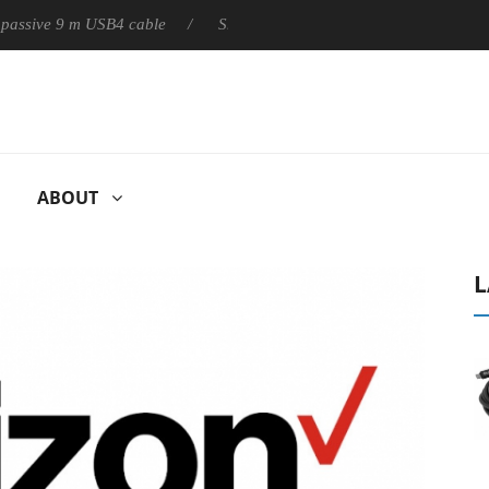
ive 9 m USB4 cable
Sharkoon releases PureWriter W100 keyboard
ABOUT
L