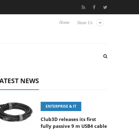
Sony Launches ‘FE 100-400MM F5.6-8 OSS
Samsung Un
Home
Share Us
ATEST NEWS
ENTERPRISE & IT
Club3D releases its first
fully passive 9 m USB4 cable