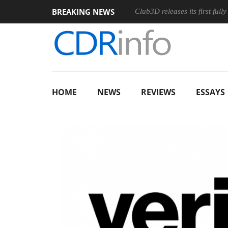
BREAKING NEWS
n Ergonomic Wireless Mouse
Club3D releases its first fully pass
HOME
NEWS
REVIEWS
ESSAYS