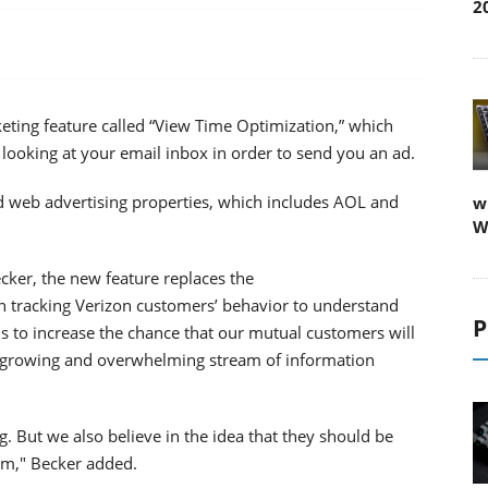
2
ting feature called “View Time Optimization,” which
 looking at your email inbox in order to send you an ad.
and web advertising properties, which includes AOL and
w
W
cker, the new feature replaces the
n tracking Verizon customers’ behavior to understand
P
is to increase the chance that our mutual customers will
r-growing and overwhelming stream of information
. But we also believe in the idea that they should be
hem," Becker added.