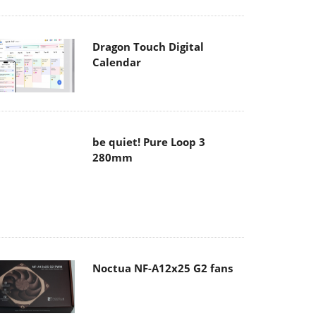
Dragon Touch Digital
Calendar
be quiet! Pure Loop 3
280mm
Noctua NF-A12x25 G2 fans