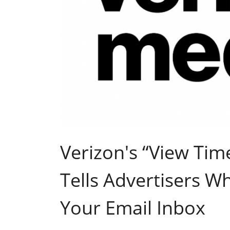
Verizon's “View Tim
Tells Advertisers W
Your Email Inbox