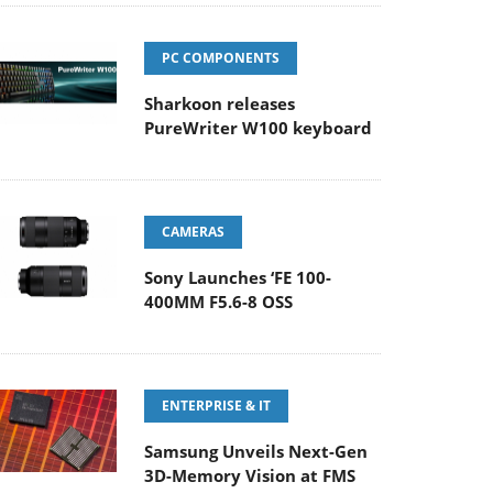
PC COMPONENTS
Sharkoon releases
PureWriter W100 keyboard
CAMERAS
Sony Launches ‘FE 100-
400MM F5.6-8 OSS
ENTERPRISE & IT
Samsung Unveils Next-Gen
3D-Memory Vision at FMS