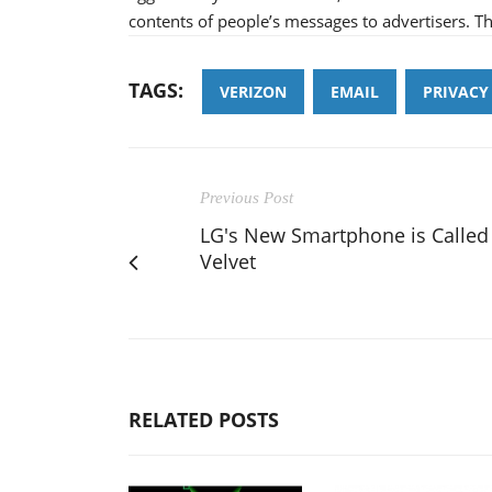
contents of people’s messages to advertisers. Th
TAGS:
VERIZON
EMAIL
PRIVACY
Previous Post
LG's New Smartphone is Called
Velvet
RELATED POSTS