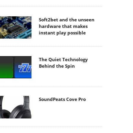
Soft2bet and the unseen
hardware that makes
instant play possible
The Quiet Technology
Behind the Spin
SoundPeats Cove Pro
Akaso Brave 8 Lite