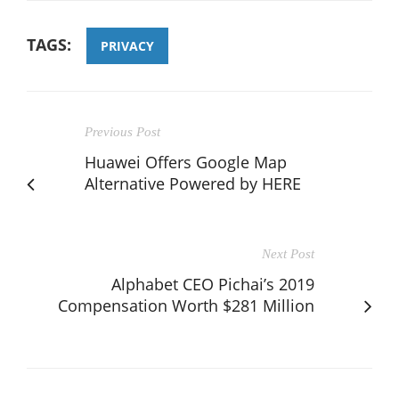
TAGS:
PRIVACY
Previous Post
Huawei Offers Google Map
Alternative Powered by HERE
Next Post
Alphabet CEO Pichai’s 2019
Compensation Worth $281 Million