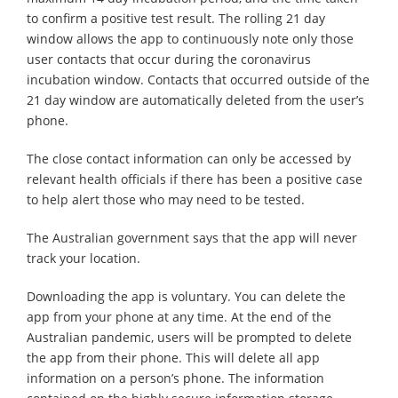
to confirm a positive test result. The rolling 21 day
window allows the app to continuously note only those
user contacts that occur during the coronavirus
incubation window. Contacts that occurred outside of the
21 day window are automatically deleted from the user’s
phone.
The close contact information can only be accessed by
relevant health officials if there has been a positive case
to help alert those who may need to be tested.
The Australian government says that the app will never
track your location.
Downloading the app is voluntary. You can delete the
app from your phone at any time. At the end of the
Australian pandemic, users will be prompted to delete
the app from their phone. This will delete all app
information on a person’s phone. The information