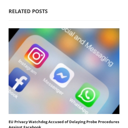
RELATED POSTS
EU Privacy Watchdog Accused of Delaying Probe Procedures
Against Facebook