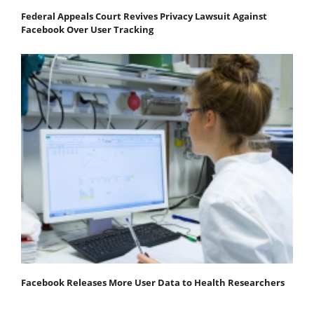
Federal Appeals Court Revives Privacy Lawsuit Against
Facebook Over User Tracking
Facebook Releases More User Data to Health Researchers