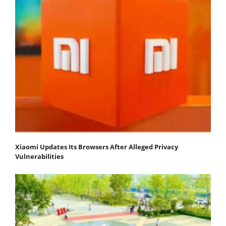
Xiaomi Updates Its Browsers After Alleged Privacy
Vulnerabilities