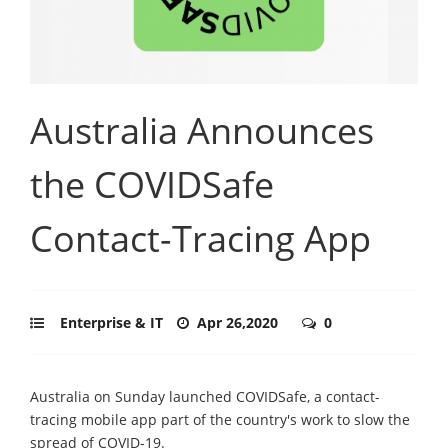
Australia Announces
the COVIDSafe
Contact-Tracing App
Enterprise & IT
Apr 26,2020
0
Australia on Sunday launched COVIDSafe, a contact-
tracing mobile app part of the country's work to slow the
spread of COVID-19.