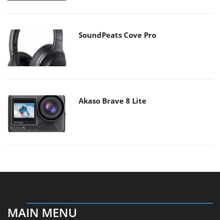
SoundPeats Cove Pro
Akaso Brave 8 Lite
MAIN MENU