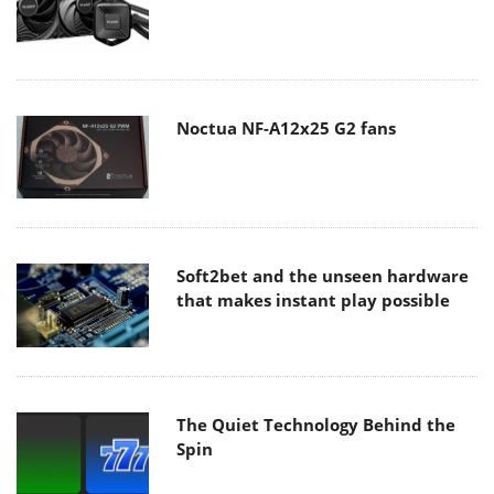
Noctua NF-A12x25 G2 fans
Soft2bet and the unseen hardware
that makes instant play possible
The Quiet Technology Behind the
Spin