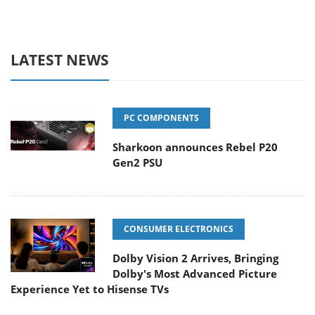
LATEST NEWS
PC COMPONENTS
Sharkoon announces Rebel P20
Gen2 PSU
CONSUMER ELECTRONICS
Dolby Vision 2 Arrives, Bringing
Dolby's Most Advanced Picture
Experience Yet to Hisense TVs