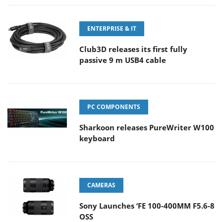
ENTERPRISE & IT
Club3D releases its first fully
passive 9 m USB4 cable
PC COMPONENTS
Sharkoon releases PureWriter W100
keyboard
CAMERAS
Sony Launches ‘FE 100-400MM F5.6-8
OSS