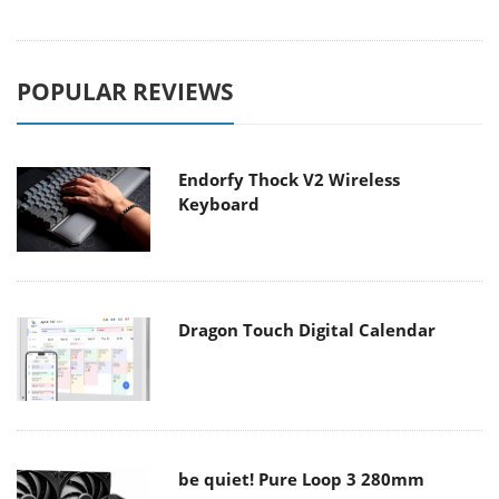
POPULAR REVIEWS
Endorfy Thock V2 Wireless
Keyboard
Dragon Touch Digital Calendar
be quiet! Pure Loop 3 280mm