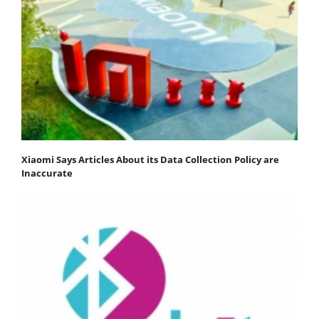
Xiaomi Says Articles About its Data Collection Policy are
Inaccurate