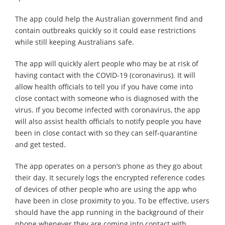
The app could help the Australian government find and
contain outbreaks quickly so it could ease restrictions
while still keeping Australians safe.
The app will quickly alert people who may be at risk of
having contact with the COVID-19 (coronavirus). It will
allow health officials to tell you if you have come into
close contact with someone who is diagnosed with the
virus. If you become infected with coronavirus, the app
will also assist health officials to notify people you have
been in close contact with so they can self-quarantine
and get tested.
The app operates on a person’s phone as they go about
their day. It securely logs the encrypted reference codes
of devices of other people who are using the app who
have been in close proximity to you. To be effective, users
should have the app running in the background of their
phone whenever they are coming into contact with