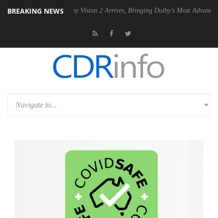
BREAKING NEWS
PSU
Dolby Vision 2 Arrives, Bringing Dolby's Most Advanced Picture Ex