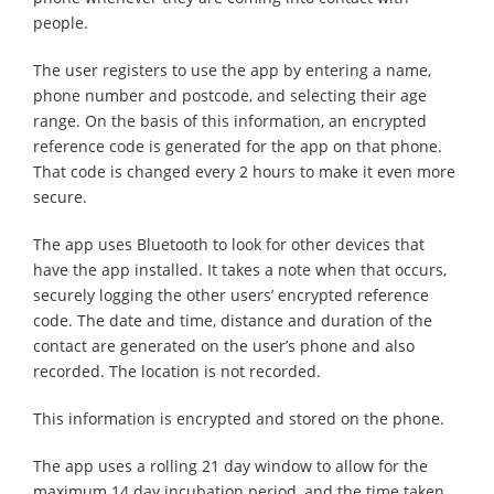
people.
The user registers to use the app by entering a name,
phone number and postcode, and selecting their age
range. On the basis of this information, an encrypted
reference code is generated for the app on that phone.
That code is changed every 2 hours to make it even more
secure.
The app uses Bluetooth to look for other devices that
have the app installed. It takes a note when that occurs,
securely logging the other users’ encrypted reference
code. The date and time, distance and duration of the
contact are generated on the user’s phone and also
recorded. The location is not recorded.
This information is encrypted and stored on the phone.
The app uses a rolling 21 day window to allow for the
maximum 14 day incubation period, and the time taken