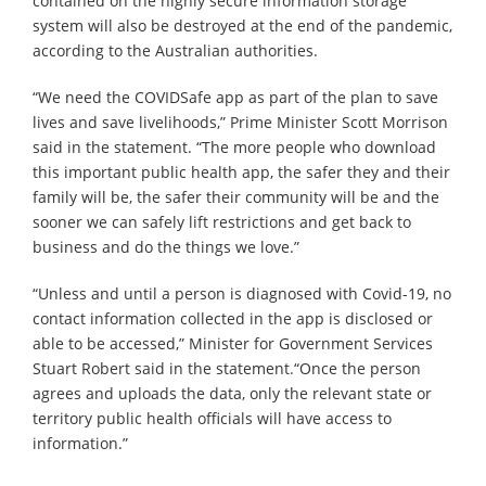
contained on the highly secure information storage
system will also be destroyed at the end of the pandemic,
according to the Australian authorities.
“We need the COVIDSafe app as part of the plan to save
lives and save livelihoods,” Prime Minister Scott Morrison
said in the statement. “The more people who download
this important public health app, the safer they and their
family will be, the safer their community will be and the
sooner we can safely lift restrictions and get back to
business and do the things we love.”
“Unless and until a person is diagnosed with Covid-19, no
contact information collected in the app is disclosed or
able to be accessed,” Minister for Government Services
Stuart Robert said in the statement.“Once the person
agrees and uploads the data, only the relevant state or
territory public health officials will have access to
information.”