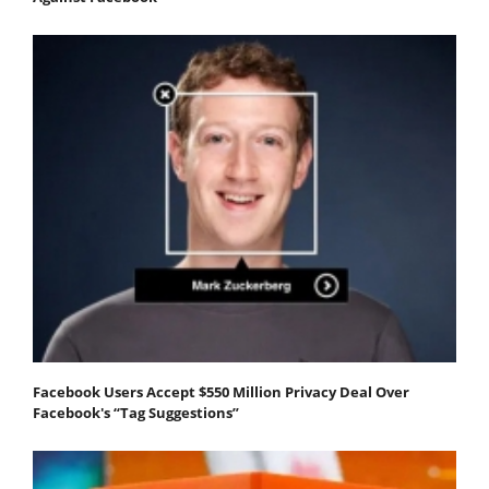
Facebook Users Accept $550 Million Privacy Deal Over
Facebook's “Tag Suggestions”