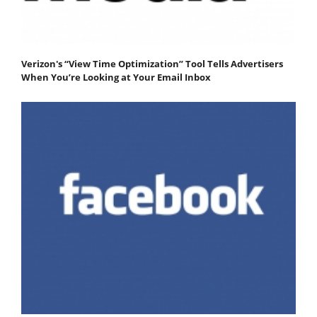
Verizon's “View Time Optimization” Tool Tells Advertisers
When You’re Looking at Your Email Inbox