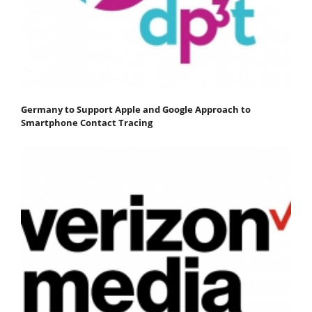
Germany to Support Apple and Google Approach to
Smartphone Contact Tracing