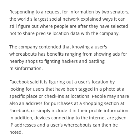
Responding to a request for information by two senators,
the world's largest social network explained ways it can
still figure out where people are after they have selected
not to share precise location data with the company.
The company contended that knowing a user's
whereabouts has benefits ranging from showing ads for
nearby shops to fighting hackers and battling
misinformation.
Facebook said it is figuring out a user's location by
looking for users that have been tagged in a photo at a
specific place or check-ins at locations. People may share
also an address for purchases at a shopping section at
Facebook, or simply include it in their profile information.
In addition, devices connecting to the internet are given
IP addresses and a user's whereabouts can then be
noted.