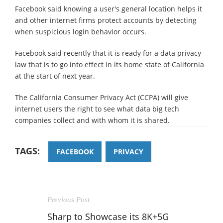
Facebook said knowing a user's general location helps it
and other internet firms protect accounts by detecting
when suspicious login behavior occurs.
Facebook said recently that it is ready for a data privacy
law that is to go into effect in its home state of California
at the start of next year.
The California Consumer Privacy Act (CCPA) will give
internet users the right to see what data big tech
companies collect and with whom it is shared.
TAGS:
FACEBOOK
PRIVACY
Previous Post
Sharp to Showcase its 8K+5G