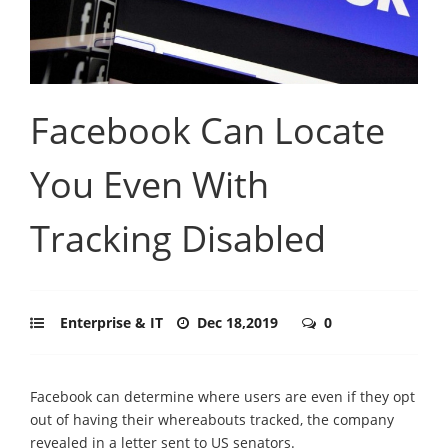
Facebook Can Locate
You Even With
Tracking Disabled
Enterprise & IT
Dec 18,2019
0
Facebook can determine where users are even if they opt
out of having their whereabouts tracked, the company
revealed in a letter sent to US senators.