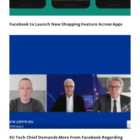
Facebook to Launch New Shopping Feature Across Apps
EU Tech Chief Demands More From Facebook Regarding