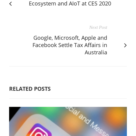
Ecosystem and AIoT at CES 2020
Next Post
Google, Microsoft, Apple and
Facebook Settle Tax Affairs in
Australia
RELATED POSTS