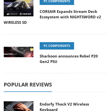
PC COMPONENTS
CORSAIR Expands Stream Deck
Ecosystem with NIGHTSWORD v2
WIRELESS SD
PC COMPONENTS
Sharkoon announces Rebel P20
Gen2 PSU
POPULAR REVIEWS
Endorfy Thock V2 Wireless
Keyboard