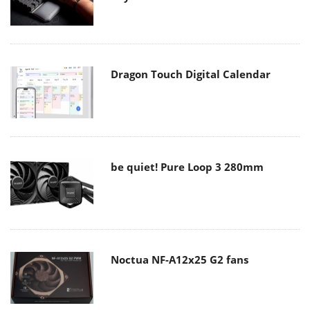
Dragon Touch Digital Calendar
be quiet! Pure Loop 3 280mm
Noctua NF-A12x25 G2 fans