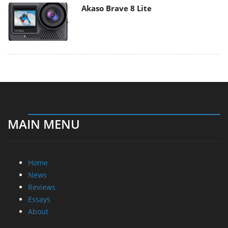
Akaso Brave 8 Lite
MAIN MENU
Home
News
Reviews
Essays
About