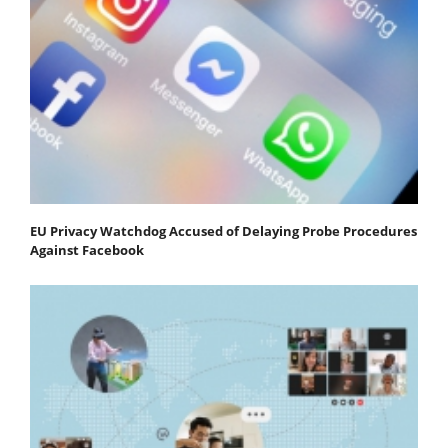
EU Privacy Watchdog Accused of Delaying Probe Procedures
Against Facebook