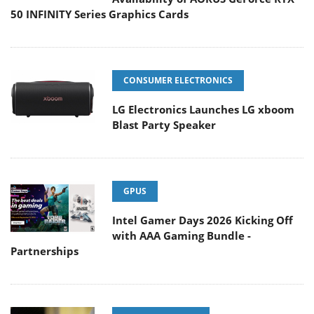
50 INFINITY Series Graphics Cards
CONSUMER ELECTRONICS
LG Electronics Launches LG xboom
Blast Party Speaker
GPUS
Intel Gamer Days 2026 Kicking Off
with AAA Gaming Bundle -
Partnerships