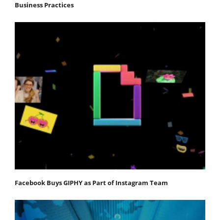
Business Practices
Facebook Buys GIPHY as Part of Instagram Team