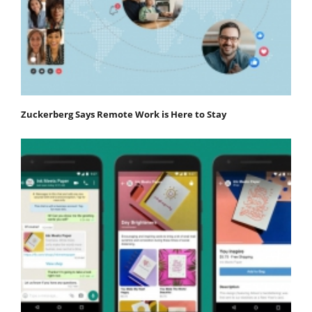
Zuckerberg Says Remote Work is Here to Stay