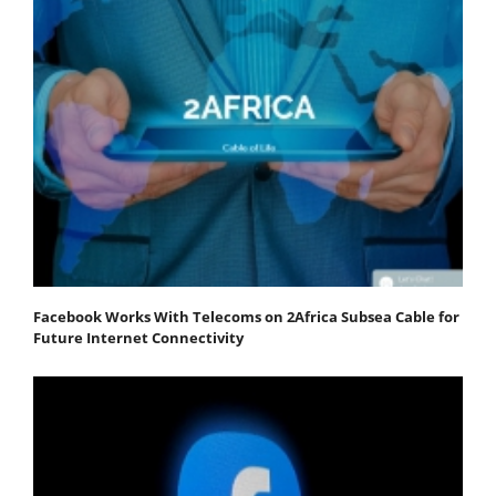
Facebook Works With Telecoms on 2Africa Subsea Cable for
Future Internet Connectivity