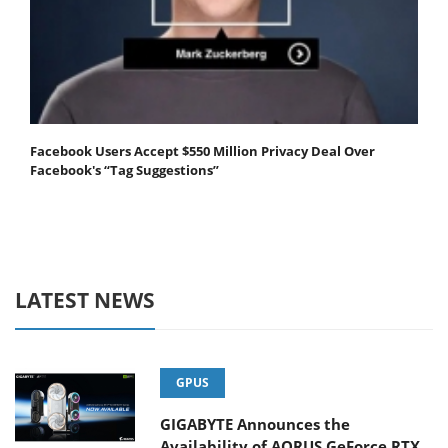
Facebook Users Accept $550 Million Privacy Deal Over
Facebook's “Tag Suggestions”
LATEST NEWS
GPUS
GIGABYTE Announces the
Availability of AORUS GeForce RTX