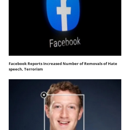
Facebook Reports Increased Number of Removals of Hate
speech, Terrorism