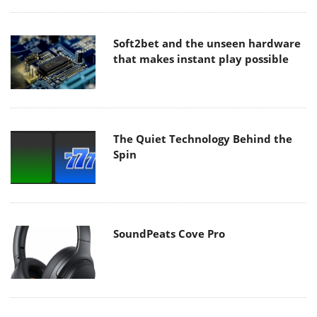
Soft2bet and the unseen hardware
that makes instant play possible
The Quiet Technology Behind the
Spin
SoundPeats Cove Pro