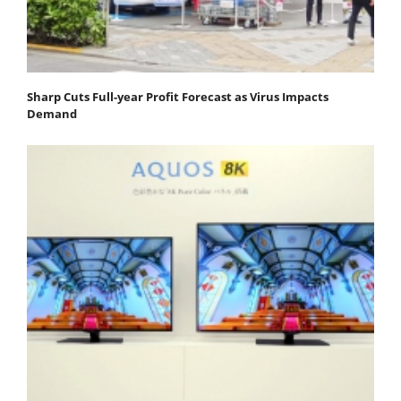
Sharp Cuts Full-year Profit Forecast as Virus Impacts
Demand