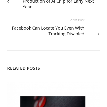
Production of AI Chip for Early Next
Year
Next Post
Facebook Can Locate You Even With
Tracking Disabled
RELATED POSTS