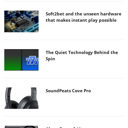
Soft2bet and the unseen hardware
that makes instant play possible
The Quiet Technology Behind the
Spin
SoundPeats Cove Pro