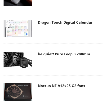
Dragon Touch Digital Calendar
be quiet! Pure Loop 3 280mm
Noctua NF-A12x25 G2 fans