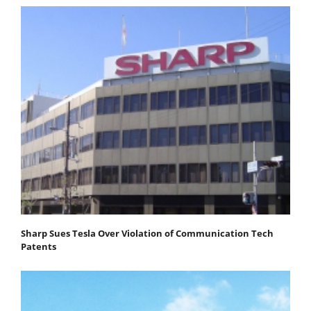
Sharp Sues Tesla Over Violation of Communication Tech
Patents