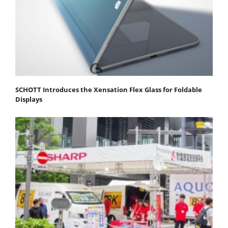
SCHOTT Introduces the Xensation Flex Glass for Foldable
Displays