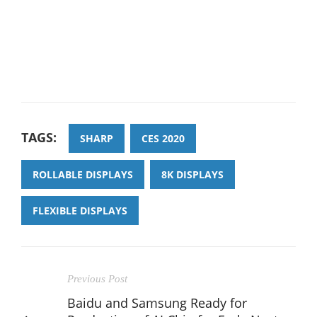
TAGS:
SHARP
CES 2020
ROLLABLE DISPLAYS
8K DISPLAYS
FLEXIBLE DISPLAYS
Previous Post
Baidu and Samsung Ready for