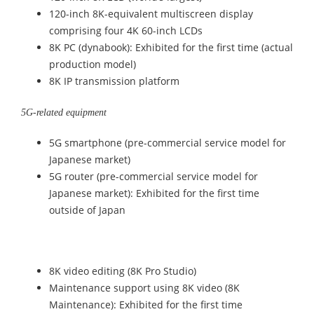
120-inch 8K-equivalent multiscreen display
comprising four 4K 60-inch LCDs
8K PC (dynabook): Exhibited for the first time (actual
production model)
8K IP transmission platform
5G-related equipment
5G smartphone (pre-commercial service model for
Japanese market)
5G router (pre-commercial service model for
Japanese market): Exhibited for the first time
outside of Japan
8K video editing (8K Pro Studio)
Maintenance support using 8K video (8K
Maintenance): Exhibited for the first time