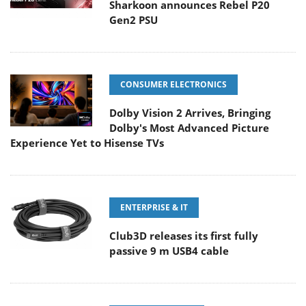
Sharkoon announces Rebel P20
Gen2 PSU
CONSUMER ELECTRONICS
Dolby Vision 2 Arrives, Bringing
Dolby's Most Advanced Picture
Experience Yet to Hisense TVs
ENTERPRISE & IT
Club3D releases its first fully
passive 9 m USB4 cable