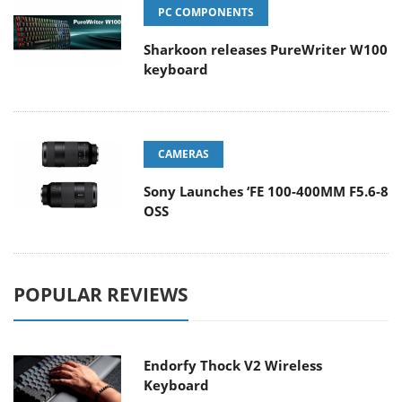
PC COMPONENTS
Sharkoon releases PureWriter W100
keyboard
CAMERAS
Sony Launches ‘FE 100-400MM F5.6-8
OSS
POPULAR REVIEWS
Endorfy Thock V2 Wireless
Keyboard