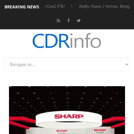
BREAKING NEWS
nces Rebel P20 Gen2 PSU
Dolby Vision 2 Arrives, Bringing Dolby's M