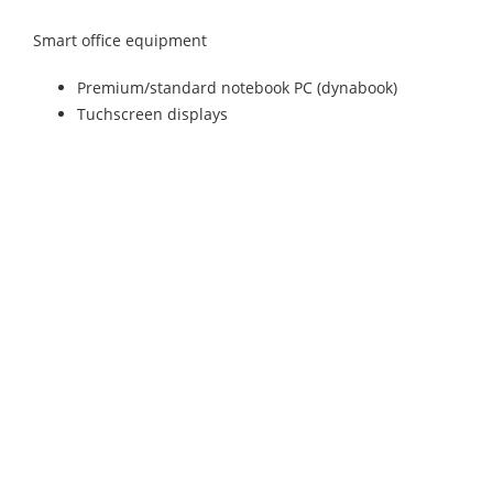
Smart office equipment
Premium/standard notebook PC (dynabook)
Tuchscreen displays