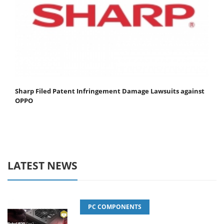
Sharp Filed Patent Infringement Damage Lawsuits against
OPPO
LATEST NEWS
PC COMPONENTS