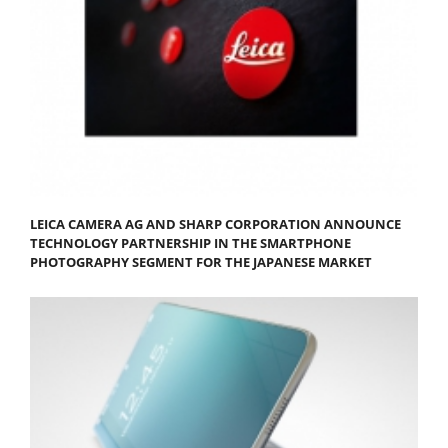
LEICA CAMERA AG AND SHARP CORPORATION ANNOUNCE
TECHNOLOGY PARTNERSHIP IN THE SMARTPHONE
PHOTOGRAPHY SEGMENT FOR THE JAPANESE MARKET