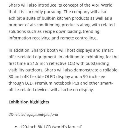
Sharp will also introduce its concept of the AIoT World
that it is currently pursuing. The company will also
exhibit a suite of built-in kitchen products as well as a
number of air-conditioning products along with related
solutions such as recipe downloading, trending
information receiving, and remote controlling..
In addition, Sharp's booth will host displays and smart
office-related equipment. In addition to exhibiting for the
first time a 31.5-inch reflective LCD with outstanding
visibility outdoors, Sharp will also demonstrate a rollable
30-inch 4K flexible OLED display and a 90-inch see-
through LCD. Premium notebook PCs and other smart-
office-related devices will also be on display.
Exhibition highlights
8K-related equipment/platform
120-inch 8K LCD (world’s largest)