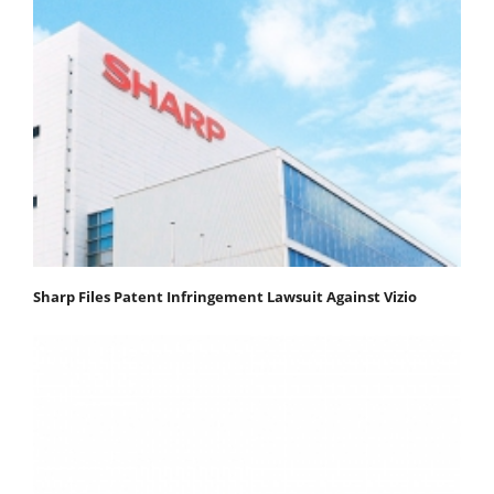
Sharp Files Patent Infringement Lawsuit Against Vizio