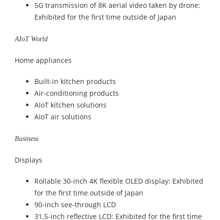
5G transmission of 8K aerial video taken by drone:
Exhibited for the first time outside of Japan
AIoT World
Home appliances
Built-in kitchen products
Air-conditioning products
AIoT kitchen solutions
AIoT air solutions
Business
Displays
Rollable 30-inch 4K flexible OLED display: Exhibited
for the first time outside of Japan
90-inch see-through LCD
31.5-inch reflective LCD: Exhibited for the first time