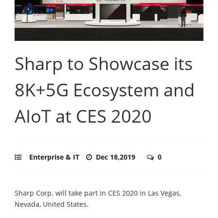
Sharp to Showcase its
8K+5G Ecosystem and
AIoT at CES 2020
Enterprise & IT
Dec 18,2019
0
Sharp Corp. will take part in CES 2020 in Las Vegas,
Nevada, United States.