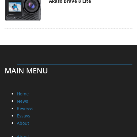
Akaso Brave 8 Lite
MAIN MENU
Home
News
Reviews
Essays
About
About