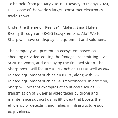
To be held from January 7 to 10 (Tuesday to Friday), 2020,
CES is one of the world’s largest consumer electronics
trade shows.
Under the theme of “Realize”—Making Smart Life a
Reality through an 8K+5G Ecosystem and AIoT World,
Sharp will have on display its equipment and solutions.
The company will present an ecosystem based on
shooting 8K video, editing the footage, transmitting it via
5G/IP networks, and displaying the finished video. The
Sharp booth will feature a 120-inch 8K LCD as well as 8K-
related equipment such as an 8K PC, along with 5G-
related equipment such as 5G smartphones. In addition,
Sharp will present examples of solutions such as 5G
transmission of 8K aerial video taken by drone and
maintenance support using 8K video that boosts the
efficiency of detecting anomalies in infrastructure such
as pipelines.