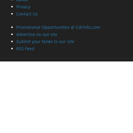
Privacy
Contact Us
Promotional Opportunities @ CdrInfo.com
Advertise on out site
Submit your News to our site
RSS Feed