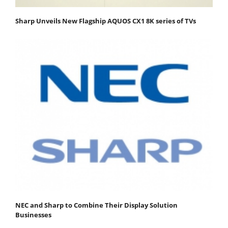
Sharp Unveils New Flagship AQUOS CX1 8K series of TVs
NEC and Sharp to Combine Their Display Solution
Businesses