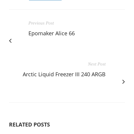
Previous Post
Epomaker Alice 66
Next Post
Arctic Liquid Freezer III 240 ARGB
RELATED POSTS