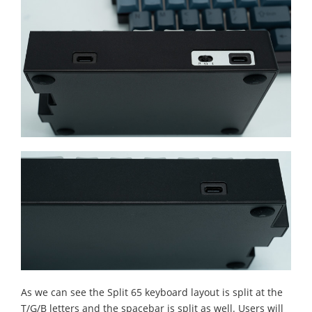
As we can see the Split 65 keyboard layout is split at the
T/G/B letters and the spacebar is split as well. Users will