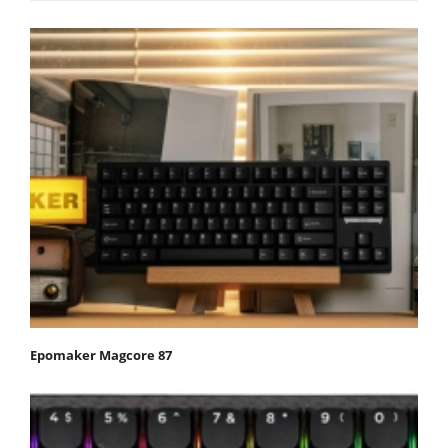
Epomaker Magcore 87