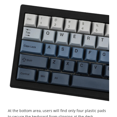
At the bottom area, users will find only four plastic pads
to secure the keyboard from slipping at the desk.