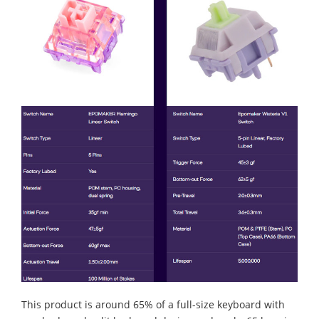
This product is around 65% of a full-size keyboard with