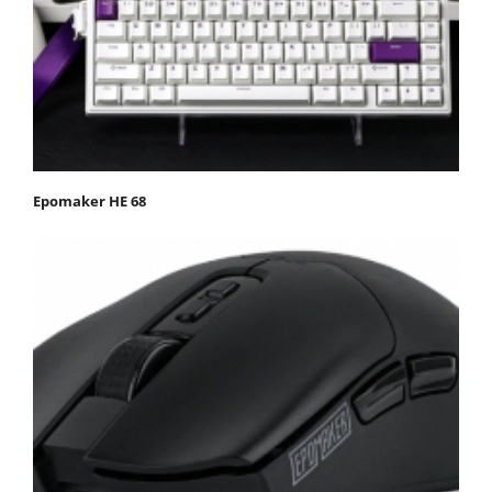
Epomaker HE 68