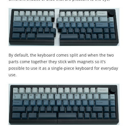
By default, the keyboard comes split and when the two
parts come together they stick with magnets so it's
possible to use it as a single-piece keyboard for everyday
use.