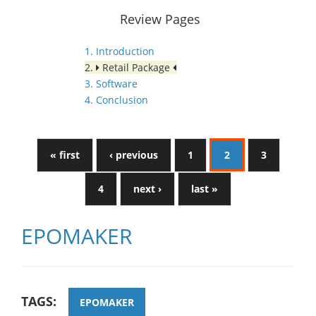
Review Pages
1. Introduction
2.
Retail Package
3. Software
4. Conclusion
« first
‹ previous
1
2
3
4
next ›
last »
EPOMAKER
TAGS:
EPOMAKER