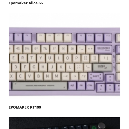
Epomaker Alice 66
EPOMAKER RT100