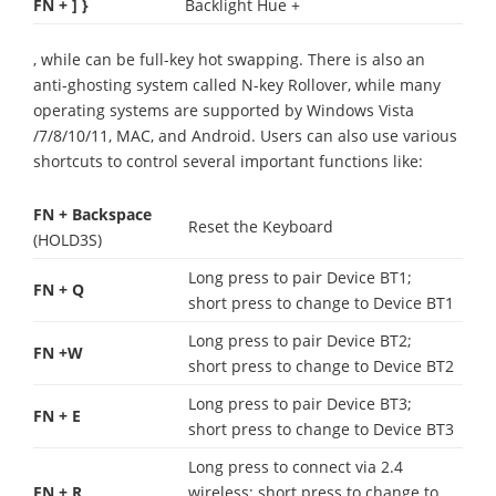
FN + ] }
Backlight Hue +
, while can be full-key hot swapping. There is also an
anti-ghosting system called N-key Rollover, while many
operating systems are supported by Windows Vista
/7/8/10/11, MAC, and Android. Users can also use various
shortcuts to control several important functions like:
FN + Backspace
Reset the Keyboard
(HOLD3S)
Long press to pair Device BT1;
FN + Q
short press to change to Device BT1
Long press to pair Device BT2;
FN +W
short press to change to Device BT2
Long press to pair Device BT3;
FN + E
short press to change to Device BT3
Long press to connect via 2.4
FN + R
wireless; short press to change to