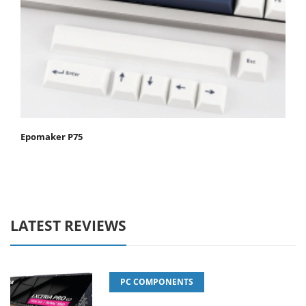
Epomaker P75
LATEST REVIEWS
PC COMPONENTS