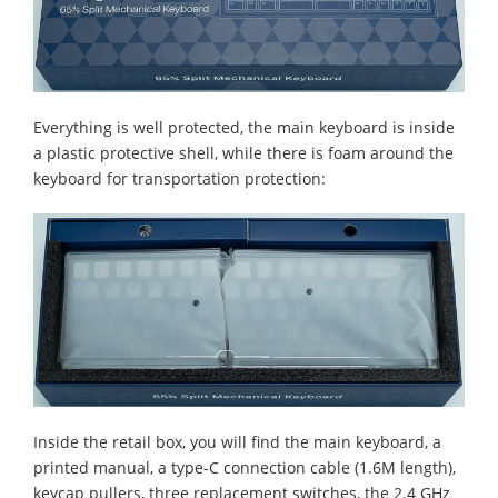
Everything is well protected, the main keyboard is inside
a plastic protective shell, while there is foam around the
keyboard for transportation protection:
Inside the retail box, you will find the main keyboard, a
printed manual, a type-C connection cable (1.6M length),
keycap pullers, three replacement switches, the 2.4 GHz