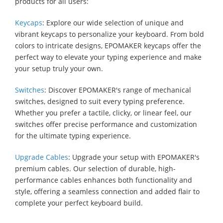
products for all users:
Keycaps
: Explore our wide selection of unique and
vibrant keycaps to personalize your keyboard. From bold
colors to intricate designs, EPOMAKER keycaps offer the
perfect way to elevate your typing experience and make
your setup truly your own.
Switches
: Discover EPOMAKER's range of mechanical
switches, designed to suit every typing preference.
Whether you prefer a tactile, clicky, or linear feel, our
switches offer precise performance and customization
for the ultimate typing experience.
Upgrade Cables
: Upgrade your setup with EPOMAKER's
premium cables. Our selection of durable, high-
performance cables enhances both functionality and
style, offering a seamless connection and added flair to
complete your perfect keyboard build.