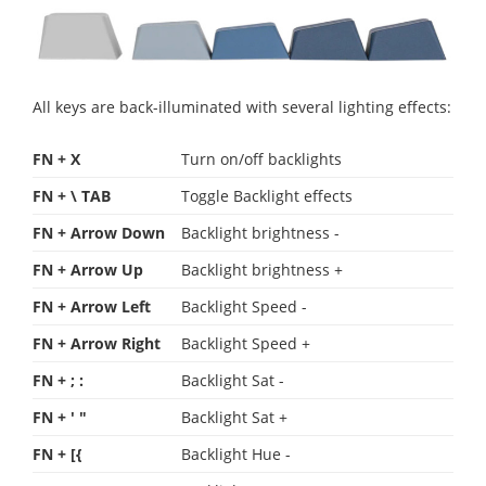
All keys are back-illuminated with several lighting effects:
FN + X
Turn on/off backlights
FN + \ TAB
Toggle Backlight effects
FN + Arrow Down
Backlight brightness -
FN + Arrow Up
Backlight brightness +
FN + Arrow Left
Backlight Speed -
FN + Arrow Right
Backlight Speed +
FN + ; :
Backlight Sat -
FN + ' "
Backlight Sat +
FN + [{
Backlight Hue -