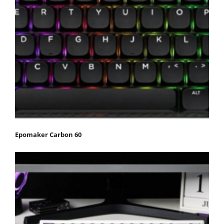
Epomaker Carbon 60