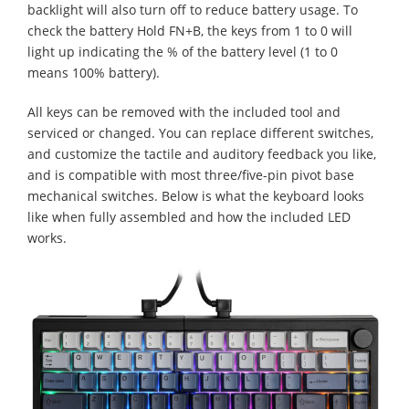
backlight will also turn off to reduce battery usage. To
check the battery Hold FN+B, the keys from 1 to 0 will
light up indicating the % of the battery level (1 to 0
means 100% battery).
All keys can be removed with the included tool and
serviced or changed. You can replace different switches,
and customize the tactile and auditory feedback you like,
and is compatible with most three/five-pin pivot base
mechanical switches. Below is what the keyboard looks
like when fully assembled and how the included LED
works.