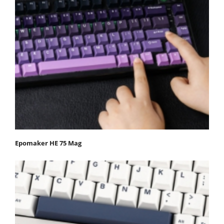
Epomaker HE 75 Mag