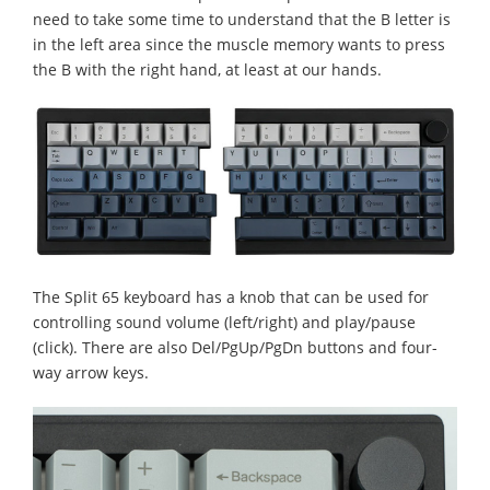
need to take some time to understand that the B letter is
in the left area since the muscle memory wants to press
the B with the right hand, at least at our hands.
The Split 65 keyboard has a knob that can be used for
controlling sound volume (left/right) and play/pause
(click). Τhere are also Del/PgUp/PgDn buttons and four-
way arrow keys.