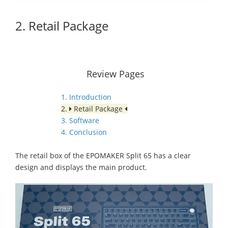
2. Retail Package
Review Pages
1. Introduction
2.
Retail Package
3. Software
4. Conclusion
The retail box of the EPOMAKER Split 65 has a clear
design and displays the main product.