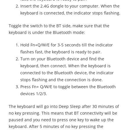
Insert the 2.4G dongle to your computer. When the
keyboard is connected, the indicator stops flashing.
Toggle the switch to the BT side, make sure that the
keyboard is under the Bluetooth mode:
Hold Fn+Q/W/E for 3-5 seconds till the indicator
flashes fast, the keyboard is ready to pair.
Turn on your Bluetooth device and find the
keyboard, then connect. When the keyboard is
connected to the Bluetooth device, the indicator
stops flashing and the connection is done.
Press Fn+ Q/W/E to toggle between the Bluetooth
devices 1/2/3.
The keyboard will go into Deep Sleep after 30 minutes of
no key pressing. This means that BT connectivity will be
paused and you need to press one key to wake up the
keyboard. After 5 minutes of no key pressing the