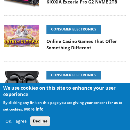
KIOXIA Exceria Pro G2 NVME 2TB
CONSUMER ELECTRONICS
Online Casino Games That Offer
Something Different
CONSUMER ELECTRONICS
SOUNDPEATS Air6 HS
We use cookies on this site to enhance your user
experience
By clicking any link on this page you are giving your consent for us to
More info
set cookies.
COOLING SYSTEMS
OK, I agree
Decline
Arctic MX-7