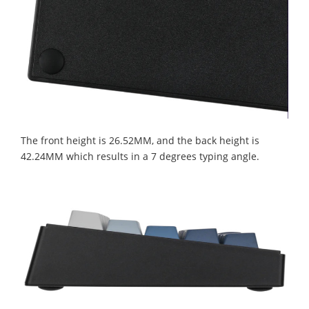
The front height is 26.52MM, and the back height is
42.24MM which results in a 7 degrees typing angle.