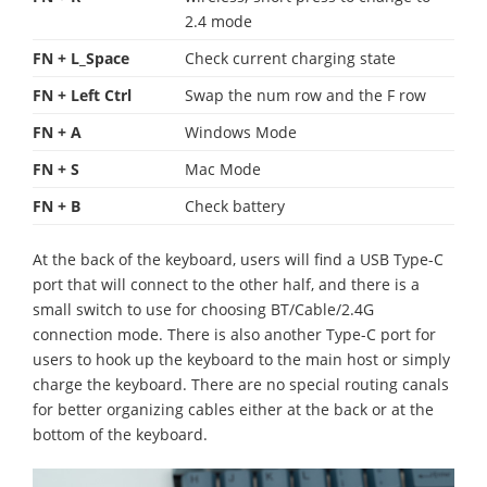
2.4 mode
FN + L_Space
Check current charging state
FN + Left Ctrl
Swap the num row and the F row
FN + A
Windows Mode
FN + S
Mac Mode
FN + B
Check battery
At the back of the keyboard, users will find a USB Type-C
port that will connect to the other half, and there is a
small switch to use for choosing BT/Cable/2.4G
connection mode. There is also another Type-C port for
users to hook up the keyboard to the main host or simply
charge the keyboard. There are no special routing canals
for better organizing cables either at the back or at the
bottom of the keyboard.