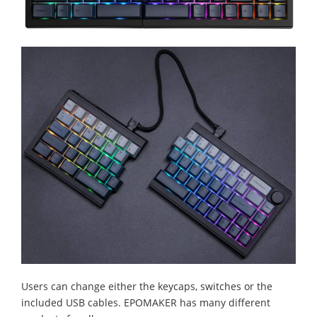
Users can change either the keycaps, switches or the
included USB cables. EPOMAKER has many different