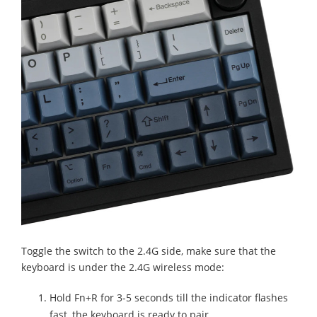
Toggle the switch to the 2.4G side, make sure that the
keyboard is under the 2.4G wireless mode:
Hold Fn+R for 3-5 seconds till the indicator flashes
fast, the keyboard is ready to pair.