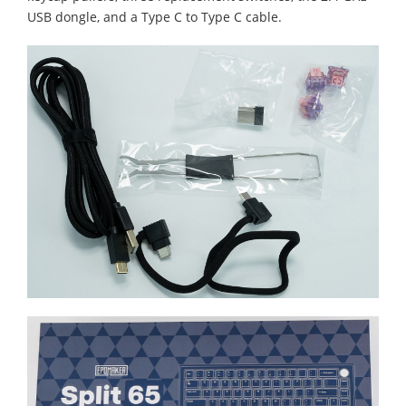
USB dongle, and a Type C to Type C cable.