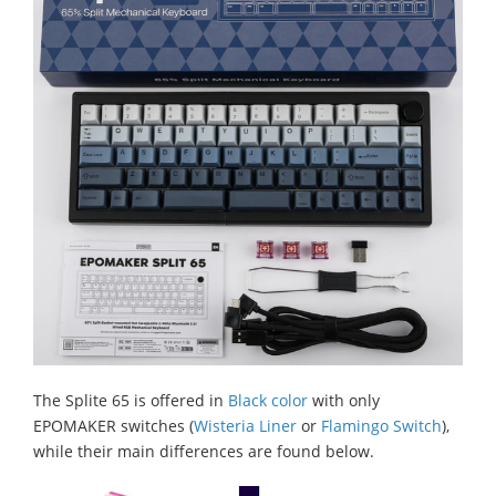
The Splite 65 is offered in
Black color
with only
EPOMAKER switches (
Wisteria Liner
or
Flamingo Switch
),
while their main differences are found below.