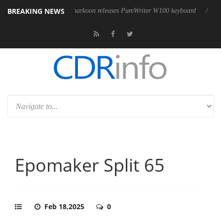
BREAKING NEWS
Sharkoon releases PureWriter W100 keyboard
Sony Launches ‘FE 10
Epomaker Split 65
Feb 18,2025
0