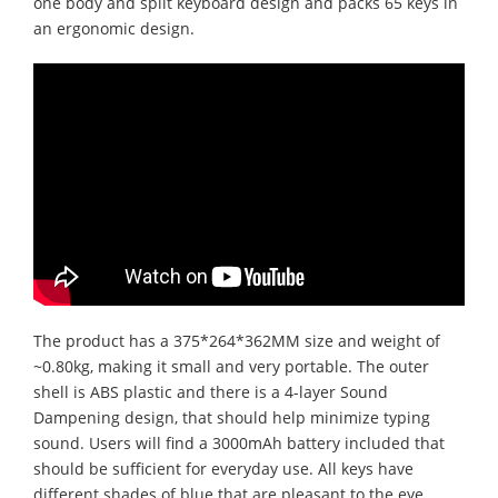
one body and split keyboard design and packs 65 keys in
an ergonomic design.
The product has a 375*264*362MM size and weight of
~0.80kg, making it small and very portable. The outer
shell is ABS plastic and there is a 4-layer Sound
Dampening design, that should help minimize typing
sound. Users will find a 3000mAh battery included that
should be sufficient for everyday use. All keys have
different shades of blue that are pleasant to the eye.