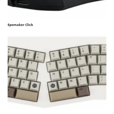
Epomaker Click