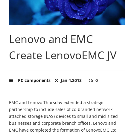
Lenovo and EMC
Create LenovoEMC JV
PC components
Jan 4,2013
0
EMC and Lenovo Thursday extended a strategic
partnership to include sales of co-branded network-
attached storage (NAS) devices to small and mid-sized
businesses and corporate branch offices. Lenovo and
EMC have completed the formation of LenovoEMC Ltd,