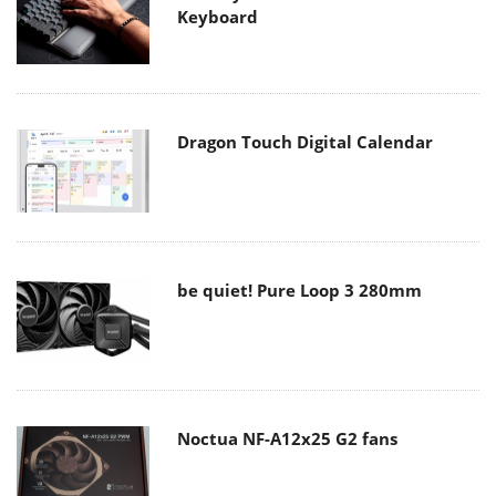
Keyboard
Dragon Touch Digital Calendar
be quiet! Pure Loop 3 280mm
Noctua NF-A12x25 G2 fans