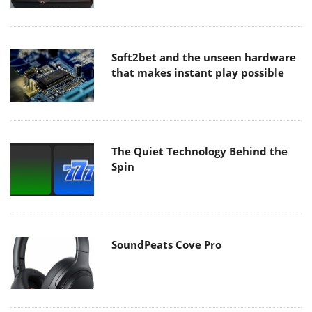
Soft2bet and the unseen hardware
that makes instant play possible
The Quiet Technology Behind the
Spin
SoundPeats Cove Pro