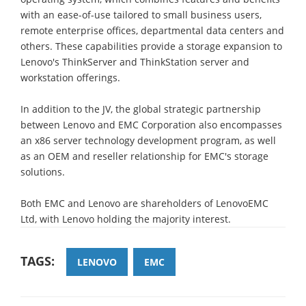
with an ease-of-use tailored to small business users,
remote enterprise offices, departmental data centers and
others. These capabilities provide a storage expansion to
Lenovo's ThinkServer and ThinkStation server and
workstation offerings.
In addition to the JV, the global strategic partnership
between Lenovo and EMC Corporation also encompasses
an x86 server technology development program, as well
as an OEM and reseller relationship for EMC's storage
solutions.
Both EMC and Lenovo are shareholders of LenovoEMC
Ltd, with Lenovo holding the majority interest.
TAGS:
LENOVO
EMC