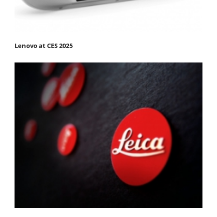
Lenovo at CES 2025