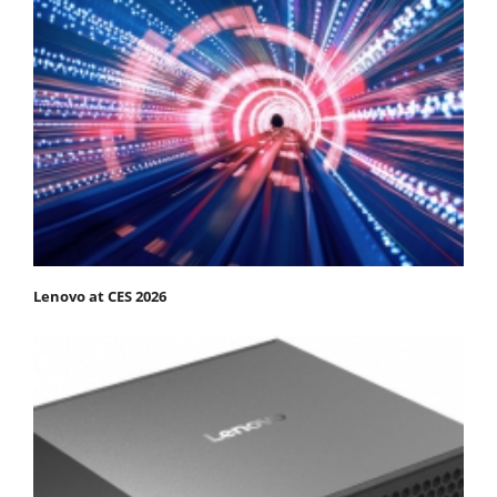
Lenovo at CES 2026