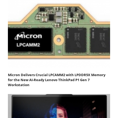
Micron Delivers Crucial LPCAMM2 with LPDDR5X Memory
for the New AI-Ready Lenovo ThinkPad P1 Gen 7
Workstation