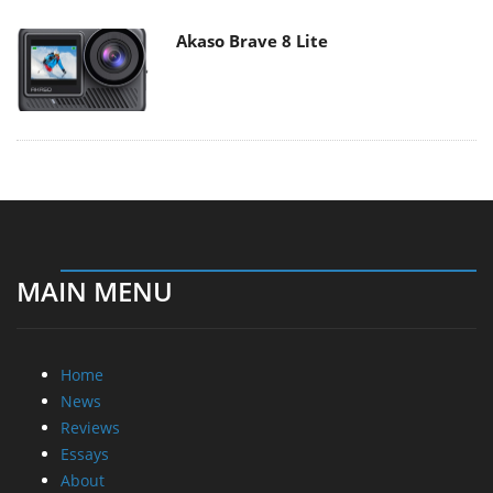
Akaso Brave 8 Lite
MAIN MENU
Home
News
Reviews
Essays
About