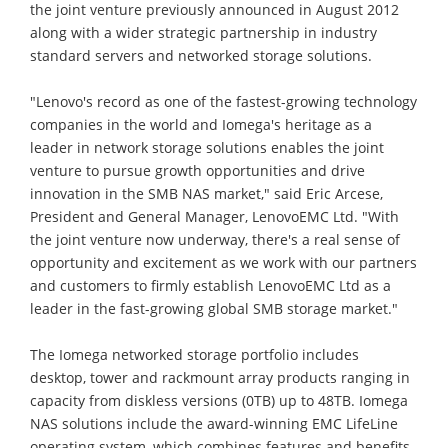
the joint venture previously announced in August 2012
along with a wider strategic partnership in industry
standard servers and networked storage solutions.
"Lenovo's record as one of the fastest-growing technology
companies in the world and Iomega's heritage as a
leader in network storage solutions enables the joint
venture to pursue growth opportunities and drive
innovation in the SMB NAS market," said Eric Arcese,
President and General Manager, LenovoEMC Ltd. "With
the joint venture now underway, there's a real sense of
opportunity and excitement as we work with our partners
and customers to firmly establish LenovoEMC Ltd as a
leader in the fast-growing global SMB storage market."
The Iomega networked storage portfolio includes
desktop, tower and rackmount array products ranging in
capacity from diskless versions (0TB) up to 48TB. Iomega
NAS solutions include the award-winning EMC LifeLine
operating system, which combines features and benefits