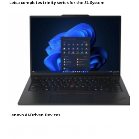
Leica completes trinity series for the SL-System
Lenovo AI-Driven Devices