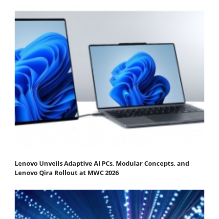
Lenovo Unveils Adaptive AI PCs, Modular Concepts, and
Lenovo Qira Rollout at MWC 2026