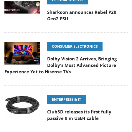
Sharkoon announces Rebel P20
Gen2 PSU
CONSUMER ELECTRONICS
Dolby Vision 2 Arrives, Bringing
Dolby's Most Advanced Picture
Experience Yet to Hisense TVs
ENTERPRISE & IT
Club3D releases its first fully
passive 9 m USB4 cable