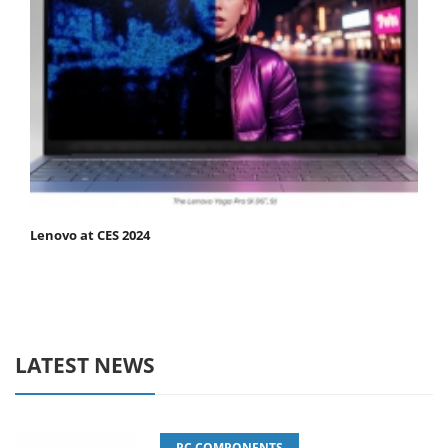
Lenovo at CES 2024
LATEST NEWS
PC COMPONENTS