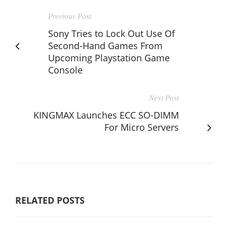
Previous Post
Sony Tries to Lock Out Use Of
Second-Hand Games From
Upcoming Playstation Game
Console
Next Post
KINGMAX Launches ECC SO-DIMM
For Micro Servers
RELATED POSTS