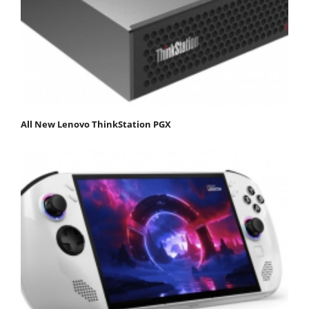
All New Lenovo ThinkStation PGX