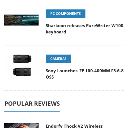
PC COMPONENTS
Sharkoon releases PureWriter W100
keyboard
CAMERAS
Sony Launches ‘FE 100-400MM F5.6-8
OSS
POPULAR REVIEWS
Endorfy Thock V2 Wireless