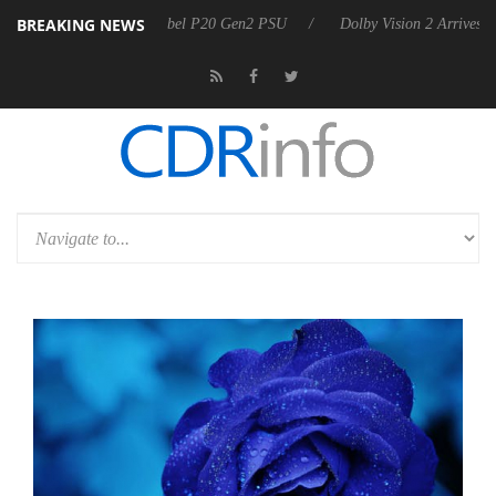
BREAKING NEWS
on announces Rebel P20 Gen2 PSU
Dolby Vision 2 Arrives, Bringing 