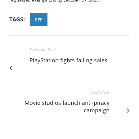
requested exemptions by October 27, 2003.
TAGS:
EFF
Previous Post
PlayStation fights falling sales
Next Post
Movie studios launch anti-piracy
campaign