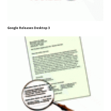
Google Releases Desktop 3