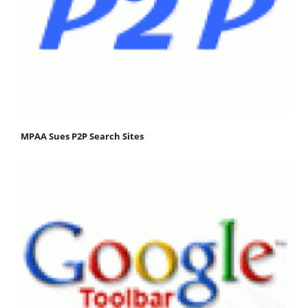
MPAA Sues P2P Search Sites