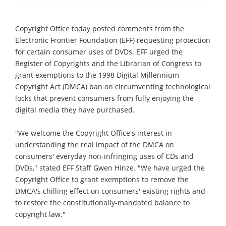
Copyright Office today posted comments from the
Electronic Frontier Foundation (EFF) requesting protection
for certain consumer uses of DVDs. EFF urged the
Register of Copyrights and the Librarian of Congress to
grant exemptions to the 1998 Digital Millennium
Copyright Act (DMCA) ban on circumventing technological
locks that prevent consumers from fully enjoying the
digital media they have purchased.
"We welcome the Copyright Office's interest in
understanding the real impact of the DMCA on
consumers' everyday non-infringing uses of CDs and
DVDs," stated EFF Staff Gwen Hinze. "We have urged the
Copyright Office to grant exemptions to remove the
DMCA's chilling effect on consumers' existing rights and
to restore the constitutionally-mandated balance to
copyright law."