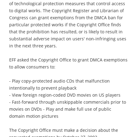
of technological protection measures that control access
to digital works. The Copyright Register and Librarian of
Congress can grant exemptions from the DMCA ban for
particular protected works if the Copyright Office finds
that the prohibition has resulted, or is likely to result in
substantial adverse impact on users' non-infringing uses
in the next three years.
EFF asked the Copyright Office to grant DMCA exemptions
to allow consumers to:
- Play copy-protected audio CDs that malfunction
intentionally to prevent playback
- View foreign region-coded DVD movies on US players
- Fast-forward through unskippable commercials prior to
movies on DVDs - Play and make full use of public
domain motion pictures
The Copyright Office must make a decision about the