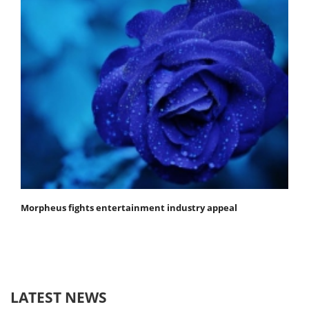
Morpheus fights entertainment industry appeal
LATEST NEWS