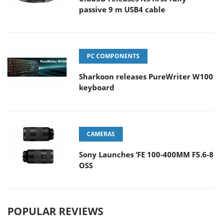
passive 9 m USB4 cable
PC COMPONENTS
Sharkoon releases PureWriter W100
keyboard
CAMERAS
Sony Launches ‘FE 100-400MM F5.6-8
OSS
POPULAR REVIEWS