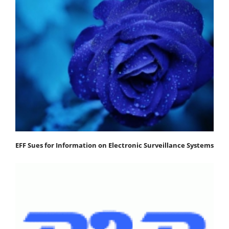
EFF Sues for Information on Electronic Surveillance Systems