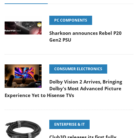
PC COMPONENTS
Sharkoon announces Rebel P20
Gen2 PSU
CONSUMER ELECTRONICS
Dolby Vision 2 Arrives, Bringing
Dolby's Most Advanced Picture
Experience Yet to Hisense TVs
ENTERPRISE & IT
Club3D releases its first fully