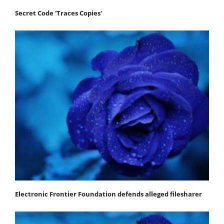
Secret Code 'Traces Copies'
Electronic Frontier Foundation defends alleged filesharer