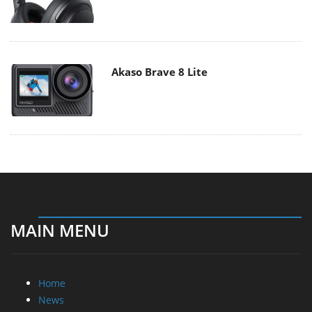
Akaso Brave 8 Lite
MAIN MENU
Home
News