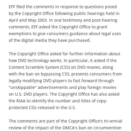
EFF filed the comments in response to questions posed
by the Copyright Office following public hearings held in
April and May 2003. In oral testimony and post-hearing
comments, EFF asked the Copyright Office to grant
exemptions to give consumers guidance about legal uses
of the digital media they have purchased.
The Copyright Office asked for further information about
how DVD technology works. In particular, it asked if the
Content Scramble System (CSS) on DVD movies, along
with the ban on bypassing CSS, prevents consumers from
legally modifying DVD players to fast forward through
"unskippable" advertisements and play foreign movies
on U.S. DVD players. The Copyright Office has also asked
the RIAA to identify the number and titles of copy-
protected CDs released in the U.S.
The comments are part of the Copyright Office's tri-ennial
review of the impact of the DMCA's ban on circumvention