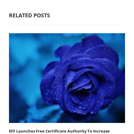
RELATED POSTS
EFF Launches Free Certificate Authority To Increase