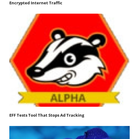
Encrypted Internet Traffic
EFF Tests Tool That Stops Ad Tracking