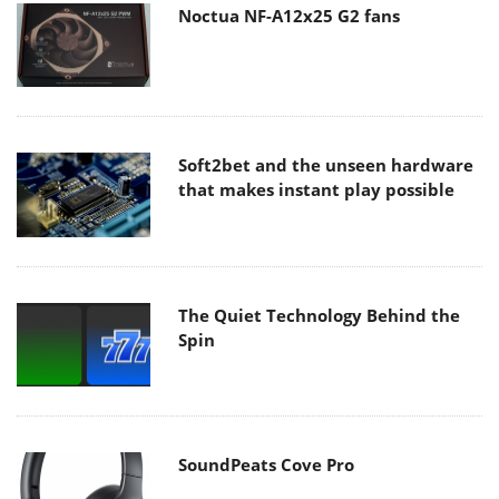
Noctua NF-A12x25 G2 fans
Soft2bet and the unseen hardware
that makes instant play possible
The Quiet Technology Behind the
Spin
SoundPeats Cove Pro