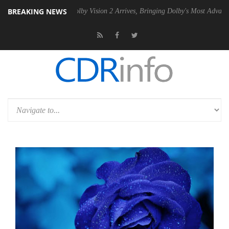
BREAKING NEWS
 PSU
Dolby Vision 2 Arrives, Bringing Dolby's Most Advanced Picture E