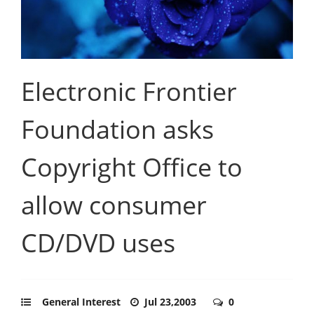
Electronic Frontier
Foundation asks
Copyright Office to
allow consumer
CD/DVD uses
General Interest
Jul 23,2003
0