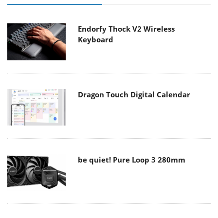
Endorfy Thock V2 Wireless
Keyboard
Dragon Touch Digital Calendar
be quiet! Pure Loop 3 280mm