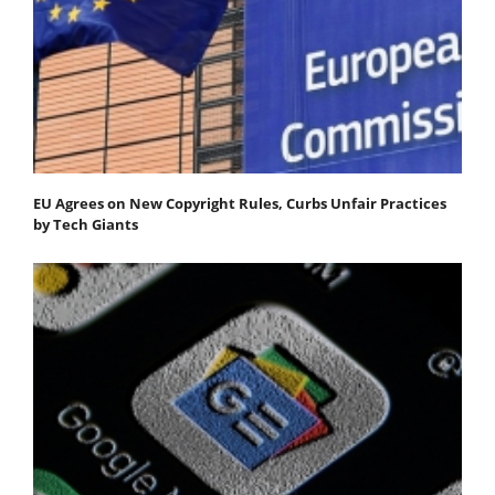
EU Agrees on New Copyright Rules, Curbs Unfair Practices
by Tech Giants