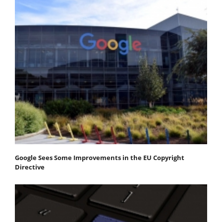
Google Sees Some Improvements in the EU Copyright
Directive