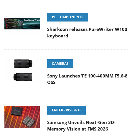
PC COMPONENTS
Sharkoon releases PureWriter W100
keyboard
CAMERAS
Sony Launches ‘FE 100-400MM F5.6-8
OSS
ENTERPRISE & IT
Samsung Unveils Next-Gen 3D-
Memory Vision at FMS 2026