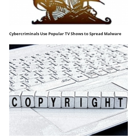
Cybercriminals Use Popular TV Shows to Spread Malware