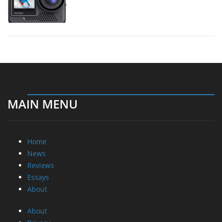
MAIN MENU
Home
News
Reviews
Essays
About
About
Privacy
Contact Us