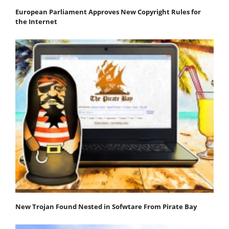
European Parliament Approves New Copyright Rules for
the Internet
New Trojan Found Nested in Sofwtare From Pirate Bay