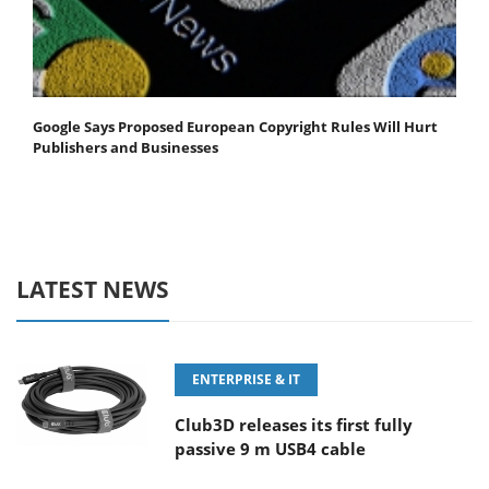
Google Says Proposed European Copyright Rules Will Hurt
Publishers and Businesses
LATEST NEWS
ENTERPRISE & IT
Club3D releases its first fully
passive 9 m USB4 cable