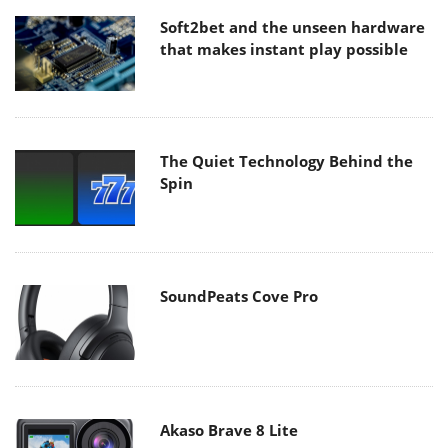
that makes instant play possible
The Quiet Technology Behind the
Spin
SoundPeats Cove Pro
Akaso Brave 8 Lite