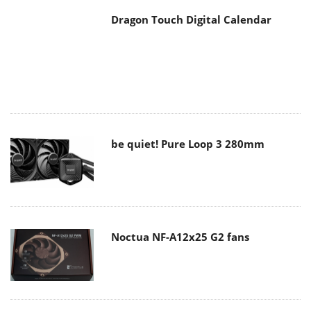
Dragon Touch Digital Calendar
be quiet! Pure Loop 3 280mm
Noctua NF-A12x25 G2 fans
Soft2bet and the unseen hardware