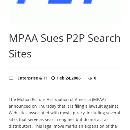
MPAA Sues P2P Search
Sites
Enterprise & IT
Feb 24,2006
0
The Motion Picture Association of America (MPAA)
announced on Thursday that it is filing a lawsuit against
Web sites associated with movie piracy, including several
sites that serve as search engines but do not act as
distributors. This legal move marks an expansion of the