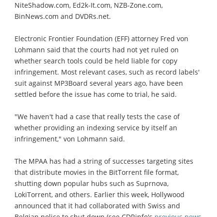
NiteShadow.com, Ed2k-It.com, NZB-Zone.com,
BinNews.com and DVDRs.net.
Electronic Frontier Foundation (EFF) attorney Fred von
Lohmann said that the courts had not yet ruled on
whether search tools could be held liable for copy
infringement. Most relevant cases, such as record labels'
suit against MP3Board several years ago, have been
settled before the issue has come to trial, he said.
"We haven't had a case that really tests the case of
whether providing an indexing service by itself an
infringement," von Lohmann said.
The MPAA has had a string of successes targeting sites
that distribute movies in the BitTorrent file format,
shutting down popular hubs such as Suprnova,
LokiTorrent, and others. Earlier this week, Hollywood
announced that it had collaborated with Swiss and
Belgian police to shut down (see CDRinfo's
previous news