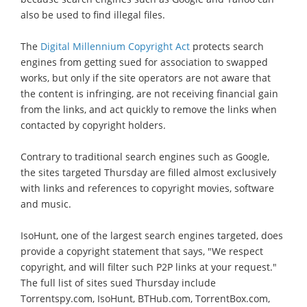
also be used to find illegal files.
The
Digital Millennium Copyright Act
protects search
engines from getting sued for association to swapped
works, but only if the site operators are not aware that
the content is infringing, are not receiving financial gain
from the links, and act quickly to remove the links when
contacted by copyright holders.
Contrary to traditional search engines such as Google,
the sites targeted Thursday are filled almost exclusively
with links and references to copyright movies, software
and music.
IsoHunt, one of the largest search engines targeted, does
provide a copyright statement that says, "We respect
copyright, and will filter such P2P links at your request."
The full list of sites sued Thursday include
Torrentspy.com, IsoHunt, BTHub.com, TorrentBox.com,