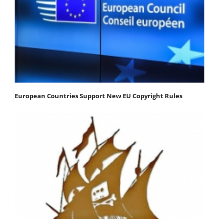
European Countries Support New EU Copyright Rules