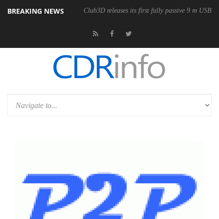
BREAKING NEWS
eless Mouse
Club3D releases its first fully passive 9 m USB4 cable