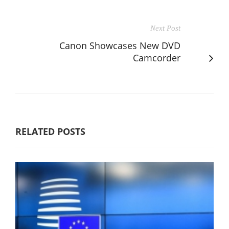
Next Post
Canon Showcases New DVD
Camcorder
RELATED POSTS