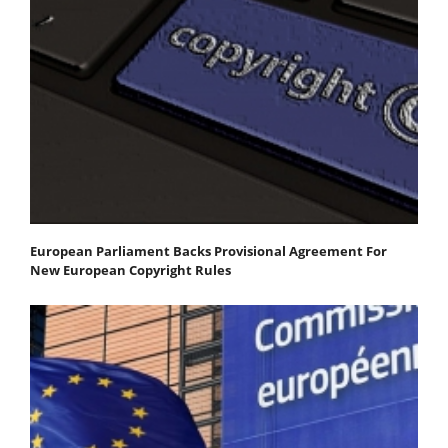
European Parliament Backs Provisional Agreement For
New European Copyright Rules