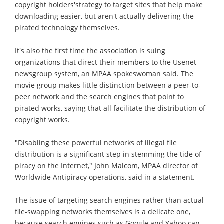
copyright holders'strategy to target sites that help make
downloading easier, but aren't actually delivering the
pirated technology themselves.
It's also the first time the association is suing
organizations that direct their members to the Usenet
newsgroup system, an MPAA spokeswoman said. The
movie group makes little distinction between a peer-to-
peer network and the search engines that point to
pirated works, saying that all facilitate the distribution of
copyright works.
"Disabling these powerful networks of illegal file
distribution is a significant step in stemming the tide of
piracy on the Internet," John Malcom, MPAA director of
Worldwide Antipiracy operations, said in a statement.
The issue of targeting search engines rather than actual
file-swapping networks themselves is a delicate one,
because search engines such as Google and Yahoo can