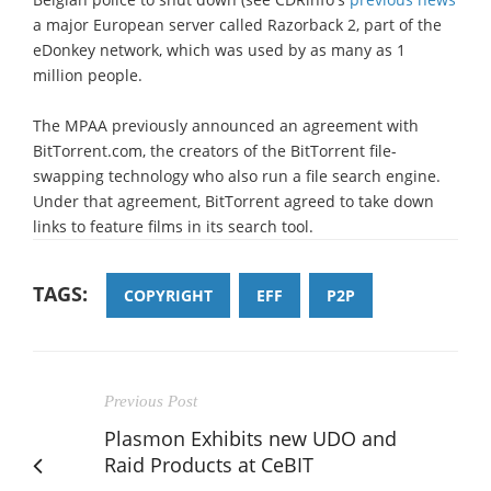
a major European server called Razorback 2, part of the
eDonkey network, which was used by as many as 1
million people.
The MPAA previously announced an agreement with
BitTorrent.com, the creators of the BitTorrent file-
swapping technology who also run a file search engine.
Under that agreement, BitTorrent agreed to take down
links to feature films in its search tool.
TAGS:
COPYRIGHT
EFF
P2P
Previous Post
Plasmon Exhibits new UDO and
Raid Products at CeBIT