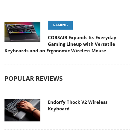
GAMING
CORSAIR Expands Its Everyday
Gaming Lineup with Versatile
Keyboards and an Ergonomic Wireless Mouse
POPULAR REVIEWS
Endorfy Thock V2 Wireless
Keyboard