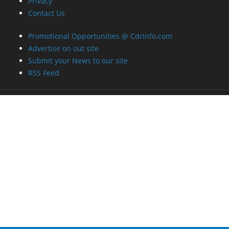
Promotional Opportunities @ CdrInfo.com
Advertise on out site
Submit your News to our site
RSS Feed