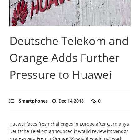
Deutsche Telekom and
Orange Adds Further
Pressure to Huawei
Smartphones
Dec 14,2018
0
Huawei faces fresh challenges in Europe after Germany’s
Deutsche Telekom announced it would review its vendor
strategy and French Orange SA said it would not work