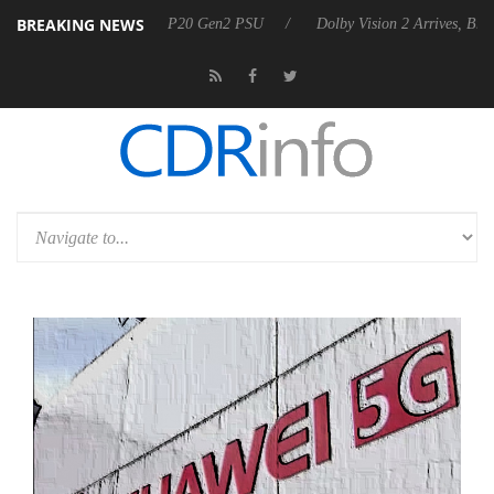
BREAKING NEWS
nounces Rebel P20 Gen2 PSU
Dolby Vision 2 Arrives, Bringing Dolby