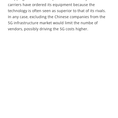
carriers have ordered its equipment because the
technology is often seen as superior to that of its rivals.
In any case, excluding the Chinese companies from the
5G infrastructure market would limit the numbe of
vendors, possibly driving the 5G costs higher.