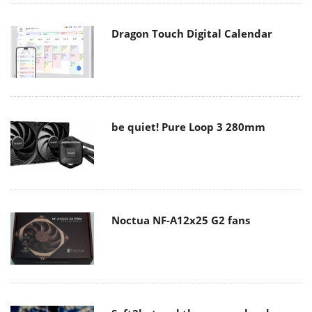
Dragon Touch Digital Calendar
be quiet! Pure Loop 3 280mm
Noctua NF-A12x25 G2 fans