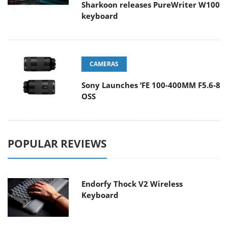
Sharkoon releases PureWriter W100
keyboard
CAMERAS
Sony Launches ‘FE 100-400MM F5.6-8
OSS
POPULAR REVIEWS
Endorfy Thock V2 Wireless
Keyboard