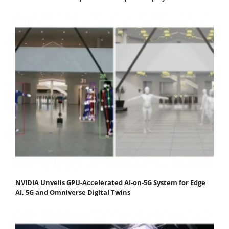
NVIDIA Unveils GPU-Accelerated AI-on-5G System for Edge
AI, 5G and Omniverse Digital Twins