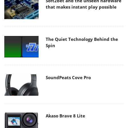
Soft2bet and the unseen hardware
that makes instant play possible
The Quiet Technology Behind the
Spin
SoundPeats Cove Pro
Akaso Brave 8 Lite