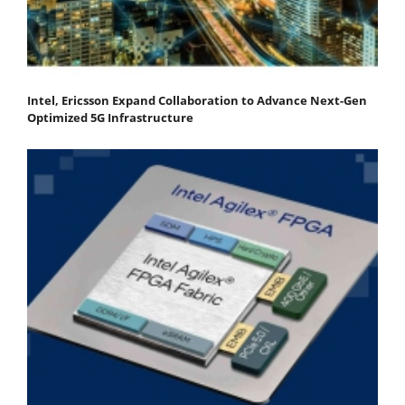
Intel, Ericsson Expand Collaboration to Advance Next-Gen
Optimized 5G Infrastructure