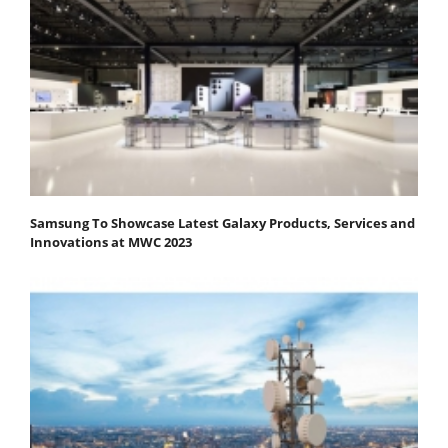
Samsung To Showcase Latest Galaxy Products, Services and
Innovations at MWC 2023