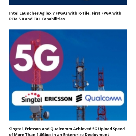
Intel Launches Agilex 7 FPGAs with R-Tile, First FPGA with
PCIe 5.0 and CXL Capabilities
Singtel, Ericsson and Qualcomm Achieved 5G Upload Speed
of More Than 1.6Gbps in an Enterprise Deployment