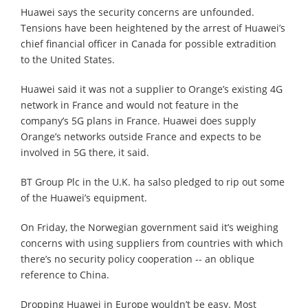
Huawei says the security concerns are unfounded.
Tensions have been heightened by the arrest of Huawei’s
chief financial officer in Canada for possible extradition
to the United States.
Huawei said it was not a supplier to Orange’s existing 4G
network in France and would not feature in the
company’s 5G plans in France. Huawei does supply
Orange’s networks outside France and expects to be
involved in 5G there, it said.
BT Group Plc in the U.K. ha salso pledged to rip out some
of the Huawei’s equipment.
On Friday, the Norwegian government said it’s weighing
concerns with using suppliers from countries with which
there’s no security policy cooperation -- an oblique
reference to China.
Dropping Huawei in Europe wouldn’t be easy. Most