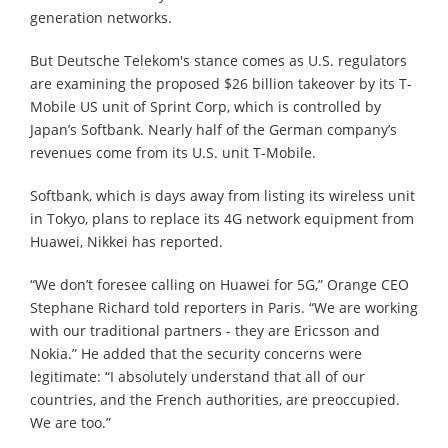
generation networks.
But Deutsche Telekom's stance comes as U.S. regulators
are examining the proposed $26 billion takeover by its T-
Mobile US unit of Sprint Corp, which is controlled by
Japan’s Softbank. Nearly half of the German company’s
revenues come from its U.S. unit T-Mobile.
Softbank, which is days away from listing its wireless unit
in Tokyo, plans to replace its 4G network equipment from
Huawei, Nikkei has reported.
“We don’t foresee calling on Huawei for 5G,” Orange CEO
Stephane Richard told reporters in Paris. “We are working
with our traditional partners - they are Ericsson and
Nokia.” He added that the security concerns were
legitimate: “I absolutely understand that all of our
countries, and the French authorities, are preoccupied.
We are too.”