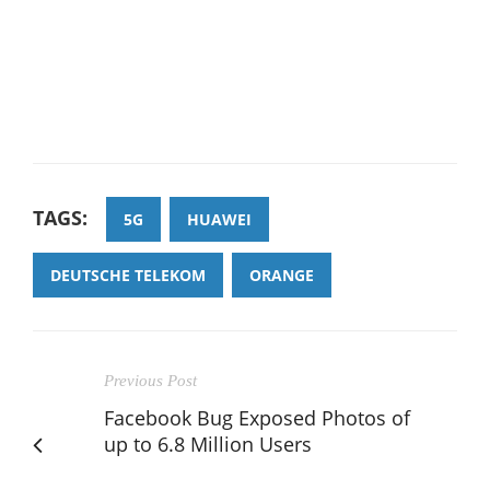
TAGS:
5G
HUAWEI
DEUTSCHE TELEKOM
ORANGE
Previous Post
Facebook Bug Exposed Photos of
up to 6.8 Million Users