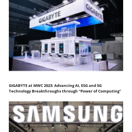
GIGABYTE at MWC 2023: Advancing AI, ESG and 5G
Technology Breakthroughs through “Power of Computing”