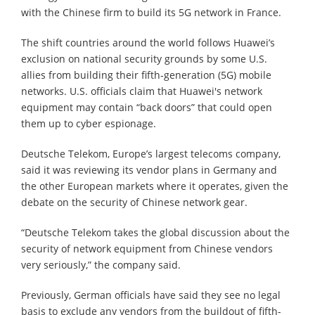
with the Chinese firm to build its 5G network in France.
The shift countries around the world follows Huawei’s
exclusion on national security grounds by some U.S.
allies from building their fifth-generation (5G) mobile
networks. U.S. officials claim that Huawei's network
equipment may contain “back doors” that could open
them up to cyber espionage.
Deutsche Telekom, Europe’s largest telecoms company,
said it was reviewing its vendor plans in Germany and
the other European markets where it operates, given the
debate on the security of Chinese network gear.
“Deutsche Telekom takes the global discussion about the
security of network equipment from Chinese vendors
very seriously,” the company said.
Previously, German officials have said they see no legal
basis to exclude any vendors from the buildout of fifth-