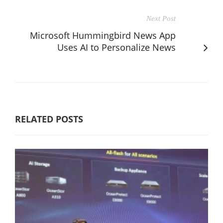
Next Post
Microsoft Hummingbird News App
Uses AI to Personalize News
RELATED POSTS