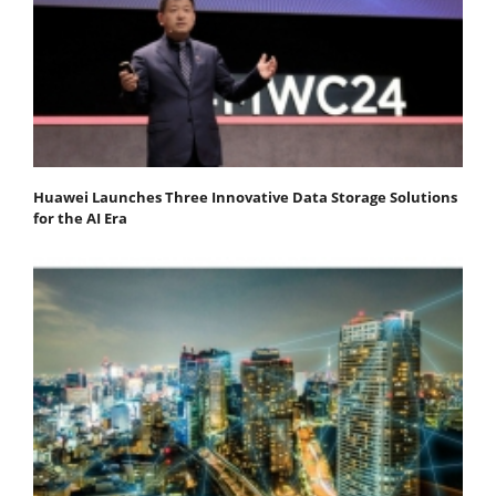
Huawei Launches Three Innovative Data Storage Solutions
for the AI Era