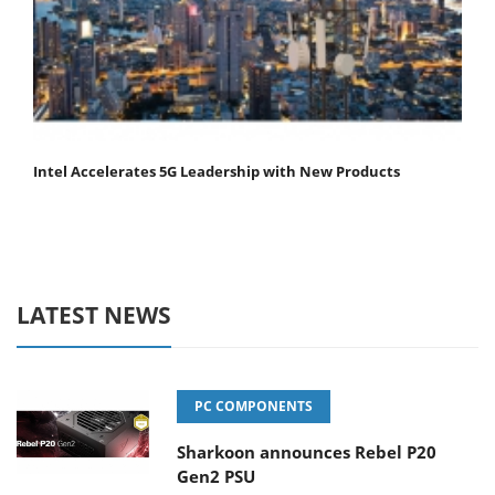
Intel Accelerates 5G Leadership with New Products
LATEST NEWS
PC COMPONENTS
Sharkoon announces Rebel P20
Gen2 PSU