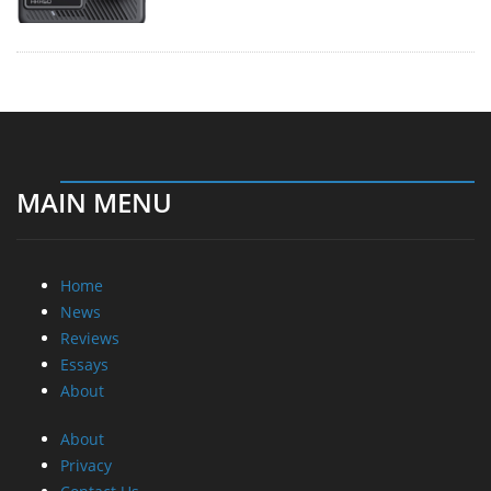
MAIN MENU
Home
News
Reviews
Essays
About
About
Privacy