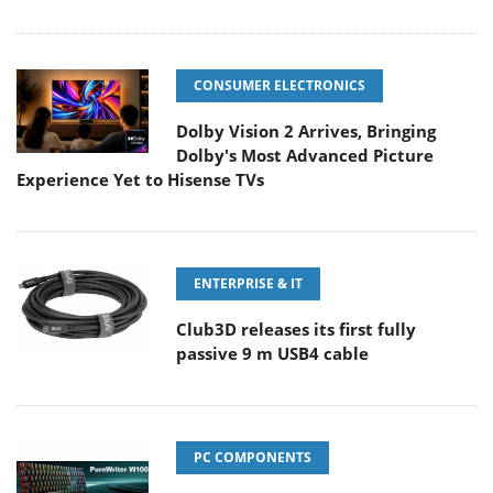
CONSUMER ELECTRONICS
Dolby Vision 2 Arrives, Bringing
Dolby's Most Advanced Picture
Experience Yet to Hisense TVs
ENTERPRISE & IT
Club3D releases its first fully
passive 9 m USB4 cable
PC COMPONENTS