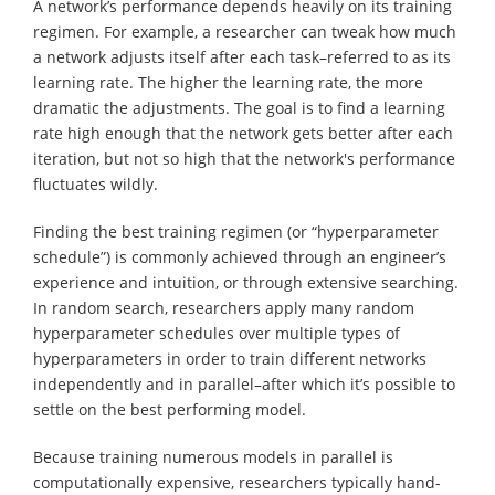
A network’s performance depends heavily on its training
regimen. For example, a researcher can tweak how much
a network adjusts itself after each task–referred to as its
learning rate. The higher the learning rate, the more
dramatic the adjustments. The goal is to find a learning
rate high enough that the network gets better after each
iteration, but not so high that the network's performance
fluctuates wildly.
Finding the best training regimen (or “hyperparameter
schedule”) is commonly achieved through an engineer’s
experience and intuition, or through extensive searching.
In random search, researchers apply many random
hyperparameter schedules over multiple types of
hyperparameters in order to train different networks
independently and in parallel–after which it’s possible to
settle on the best performing model.
Because training numerous models in parallel is
computationally expensive, researchers typically hand-