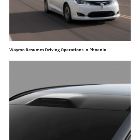
Waymo Resumes Driving Operations in Phoenix