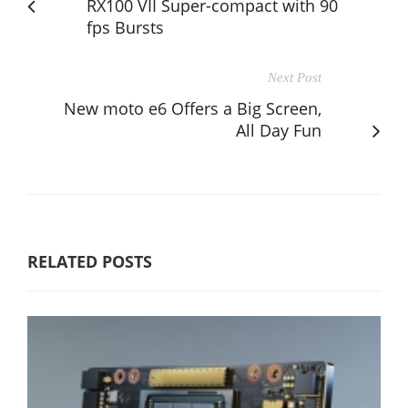
RX100 VII Super-compact with 90
fps Bursts
Next Post
New moto e6 Offers a Big Screen,
All Day Fun
RELATED POSTS