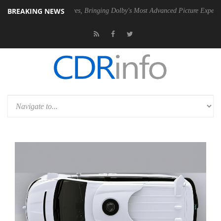
BREAKING NEWS
Vision 2 Arrives, Bringing Dolby's Most Advanced Picture Experience Yet to Hi