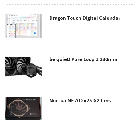
Dragon Touch Digital Calendar
be quiet! Pure Loop 3 280mm
Noctua NF-A12x25 G2 fans