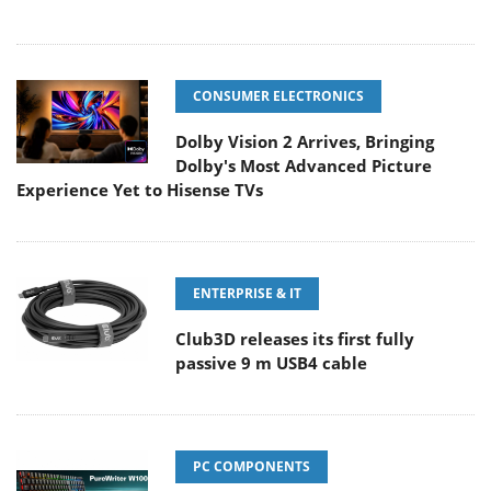
CONSUMER ELECTRONICS
Dolby Vision 2 Arrives, Bringing
Dolby's Most Advanced Picture
Experience Yet to Hisense TVs
ENTERPRISE & IT
Club3D releases its first fully
passive 9 m USB4 cable
PC COMPONENTS