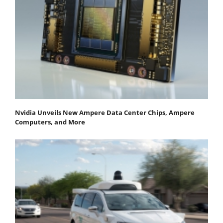
Nvidia Unveils New Ampere Data Center Chips, Ampere
Computers, and More