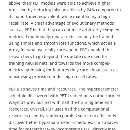
above, their PBT models were able to achieve higher
precision by reducing false positives by 24% compared to
its hand-tuned equivalent, while maintaining a high
recall rate. A chief advantage of evolutionary methods
such as PBT is that they can optimise arbitrarily complex
metrics. Traditionally, neural nets can only be trained
using simple and smooth loss functions, which act as a
proxy for what we really care about. PBT enabled the
researchers to go beyond the update rule used for
training neural nets, and towards the more complex
metrics optimising for features they care about, such as
maximising precision under high recall rates.
PBT also saves time and resources. The hyperparameter
schedule discovered with PBT-trained nets outperformed
Waymo’s previous net with half the training time and
resources. Overall, PBT uses half the computational
resources used by random parallel search to efficiently
discover better hyperparameter schedules. It also saves
time for researchers–by incorporating PBT directly into