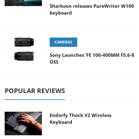
Sharkoon releases PureWriter W100
keyboard
CAMERAS
Sony Launches ‘FE 100-400MM F5.6-8
OSS
POPULAR REVIEWS
Endorfy Thock V2 Wireless
Keyboard