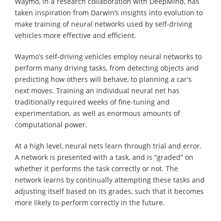
Waymo, in a research collaboration with DeepMind, has
taken inspiration from Darwin’s insights into evolution to
make training of neural networks used by self-driving
vehicles more effective and efficient.
Waymo’s self-driving vehicles employ neural networks to
perform many driving tasks, from detecting objects and
predicting how others will behave, to planning a car's
next moves. Training an individual neural net has
traditionally required weeks of fine-tuning and
experimentation, as well as enormous amounts of
computational power.
At a high level, neural nets learn through trial and error.
A network is presented with a task, and is “graded” on
whether it performs the task correctly or not. The
network learns by continually attempting these tasks and
adjusting itself based on its grades, such that it becomes
more likely to perform correctly in the future.