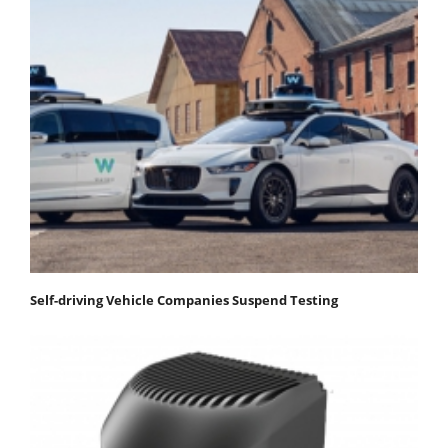
Self-driving Vehicle Companies Suspend Testing