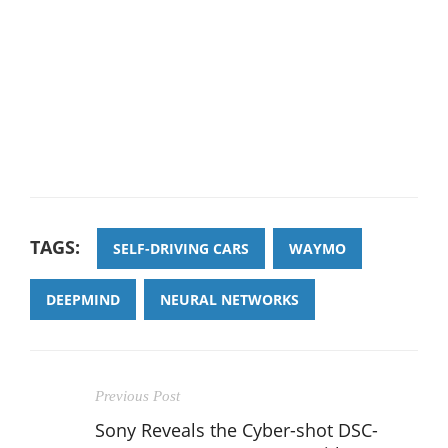
TAGS:
SELF-DRIVING CARS
WAYMO
DEEPMIND
NEURAL NETWORKS
Previous Post
Sony Reveals the Cyber-shot DSC-