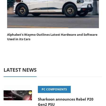
Alphabet's Waymo Outlines Latest Hardware and Software
Used in its Cars
LATEST NEWS
PC COMPONENTS
Sharkoon announces Rebel P20
Gen2 PSU