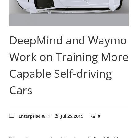
DeepMind and Waymo
Work on Training More
Capable Self-driving
Cars
Enterprise & IT
Jul 25,2019
0