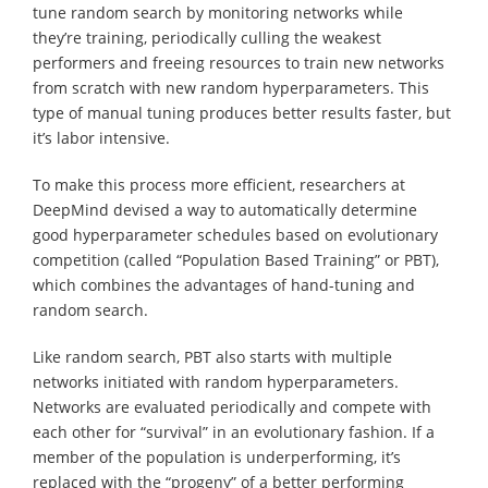
tune random search by monitoring networks while
they’re training, periodically culling the weakest
performers and freeing resources to train new networks
from scratch with new random hyperparameters. This
type of manual tuning produces better results faster, but
it’s labor intensive.
To make this process more efficient, researchers at
DeepMind devised a way to automatically determine
good hyperparameter schedules based on evolutionary
competition (called “Population Based Training” or PBT),
which combines the advantages of hand-tuning and
random search.
Like random search, PBT also starts with multiple
networks initiated with random hyperparameters.
Networks are evaluated periodically and compete with
each other for “survival” in an evolutionary fashion. If a
member of the population is underperforming, it’s
replaced with the “progeny” of a better performing