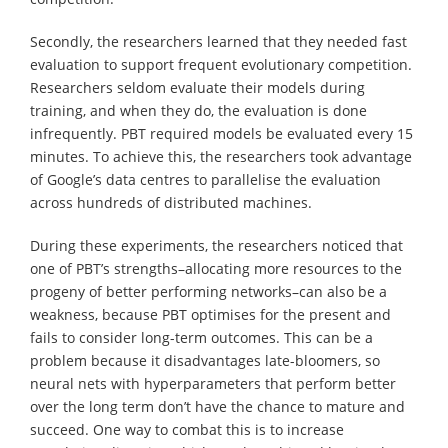
Secondly, the researchers learned that they needed fast
evaluation to support frequent evolutionary competition.
Researchers seldom evaluate their models during
training, and when they do, the evaluation is done
infrequently. PBT required models be evaluated every 15
minutes. To achieve this, the researchers took advantage
of Google’s data centres to parallelise the evaluation
across hundreds of distributed machines.
During these experiments, the researchers noticed that
one of PBT’s strengths–allocating more resources to the
progeny of better performing networks–can also be a
weakness, because PBT optimises for the present and
fails to consider long-term outcomes. This can be a
problem because it disadvantages late-bloomers, so
neural nets with hyperparameters that perform better
over the long term don’t have the chance to mature and
succeed. One way to combat this is to increase