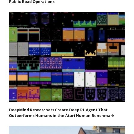
Public Road Operations
DeepMind Researchers Create Deep RL Agent That
Outperforms Humans in the Atari Human Benchmark