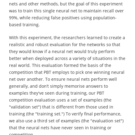
nets and other methods, but the goal of this experiment
was to train this single neural net to maintain recall over
99%, while reducing false positives using population-
based training.
With this experiment, the researchers learned to create a
realistic and robust evaluation for the networks so that
they would know if a neural net would truly perform
better when deployed across a variety of situations in the
real world. This evaluation formed the basis of the
competition that PBT employs to pick one winning neural
net over another. To ensure neural nets perform well
generally, and don’t simply memorise answers to
examples they've seen during training, our PBT
competition evaluation uses a set of examples (the
"validation set") that is different from those used in
training (the "training set.") To verify final performance,
we also use a third set of examples (the "evaluation set")
that the neural nets have never seen in training or
competition.