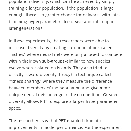
population diversity, which can be achieved by simply
training a larger population. If the population is large
enough, there is a greater chance for networks with late-
blooming hyperparameters to survive and catch up in
later generations.
In these experiments, the researchers were able to
increase diversity by creating sub-populations called
“niches,” where neural nets were only allowed to compete
within their own sub-groups–similar to how species
evolve when isolated on islands. They also tried to
directly reward diversity through a technique called
“fitness sharing,” where they measure the difference
between members of the population and give more
unique neural nets an edge in the competition. Greater
diversity allows PBT to explore a larger hyperparameter
space.
The researchers say that PBT enabled dramatic
improvements in model performance. For the experiment