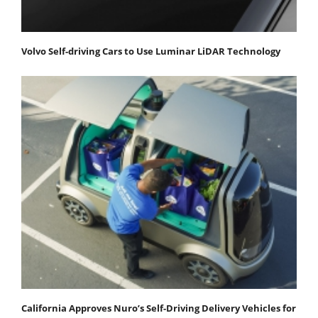
Volvo Self-driving Cars to Use Luminar LiDAR Technology
California Approves Nuro’s Self-Driving Delivery Vehicles for