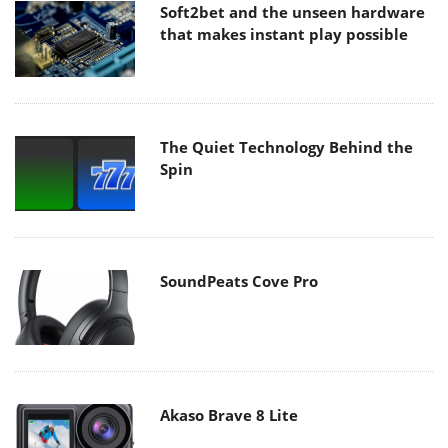
Soft2bet and the unseen hardware
that makes instant play possible
The Quiet Technology Behind the
Spin
SoundPeats Cove Pro
Akaso Brave 8 Lite