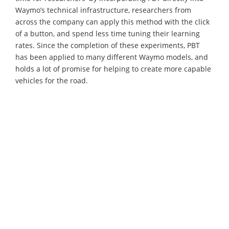
Waymo’s technical infrastructure, researchers from
across the company can apply this method with the click
of a button, and spend less time tuning their learning
rates. Since the completion of these experiments, PBT
has been applied to many different Waymo models, and
holds a lot of promise for helping to create more capable
vehicles for the road.