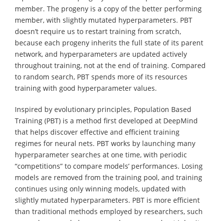
member. The progeny is a copy of the better performing
member, with slightly mutated hyperparameters. PBT
doesn’t require us to restart training from scratch,
because each progeny inherits the full state of its parent
network, and hyperparameters are updated actively
throughout training, not at the end of training. Compared
to random search, PBT spends more of its resources
training with good hyperparameter values.
Inspired by evolutionary principles, Population Based
Training (PBT) is a method first developed at DeepMind
that helps discover effective and efficient training
regimes for neural nets. PBT works by launching many
hyperparameter searches at one time, with periodic
“competitions” to compare models’ performances. Losing
models are removed from the training pool, and training
continues using only winning models, updated with
slightly mutated hyperparameters. PBT is more efficient
than traditional methods employed by researchers, such