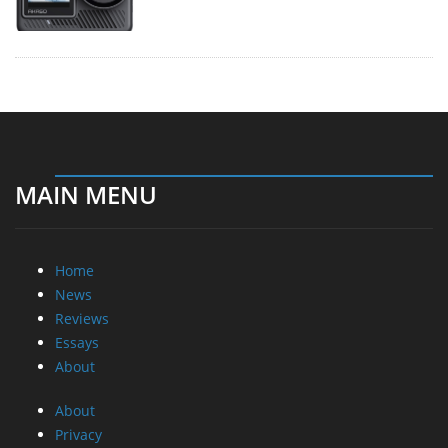
MAIN MENU
Home
News
Reviews
Essays
About
About
Privacy