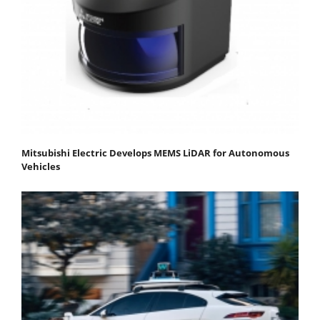
Mitsubishi Electric Develops MEMS LiDAR for Autonomous
Vehicles