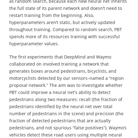
as random search, because each new neural net inherits
the full state of its parent network and doesn’t need to
restart training from the beginning. Also,
hyperparameters aren’t static, but actively updated
throughout training. Compared to random search, PBT
spends more of its resources training with successful
hyperparameter values.
The first experiments that DeepMind and Waymo
collaborated on involved training a network that
generates boxes around pedestrians, bicyclists, and
motorcyclists detected by our sensors–named a “region
proposal network.” The aim was to investigate whether
PBT could improve a neural net's ability to detect
pedestrians along two measures: recall (the fraction of
pedestrians identified by the neural net over total
number of pedestrians in the scene) and precision (the
fraction of detected pedestrians that are actually
pedestrians, and not spurious “false positives”). Waymo’s
vehicles detect these road users using multiple neural