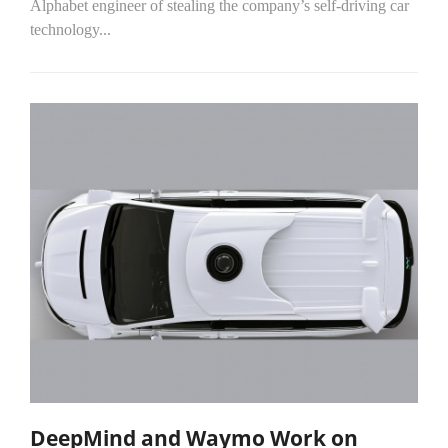
Alphabet engineer of stealing the company’s self-driving car
technology...
DeepMind and Waymo Work on