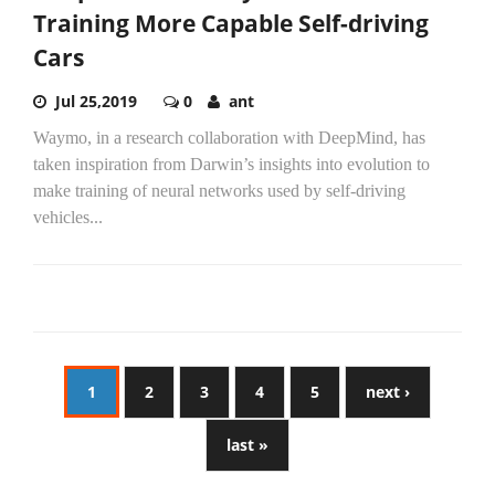
Training More Capable Self-driving
Cars
Jul 25,2019
0
ant
Waymo, in a research collaboration with DeepMind, has
taken inspiration from Darwin’s insights into evolution to
make training of neural networks used by self-driving
vehicles...
1
2
3
4
5
next ›
last »