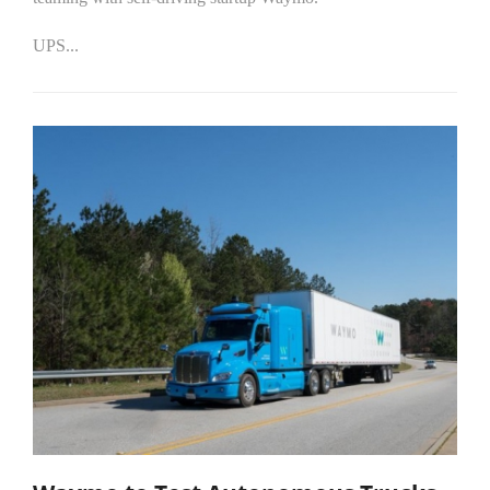
UPS...