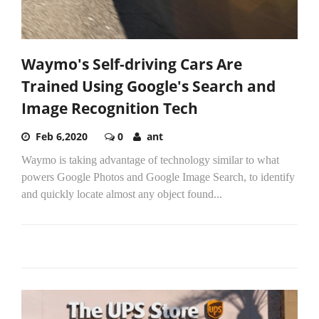
Waymo's Self-driving Cars Are
Trained Using Google's Search and
Image Recognition Tech
Feb 6,2020
0
ant
Waymo is taking advantage of technology similar to what
powers Google Photos and Google Image Search, to identify
and quickly locate almost any object found...