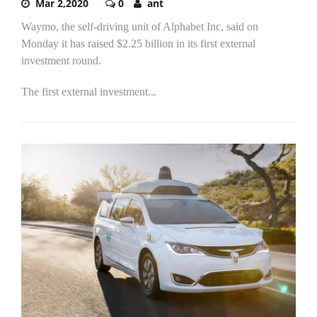
Mar 2,2020
0
ant
Waymo, the self-driving unit of Alphabet Inc, said on
Monday it has raised $2.25 billion in its first external
investment round.
The first external investment...