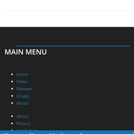
MAIN MENU
Home
News
Reviews
Essays
About
About
Privacy
Contact Us