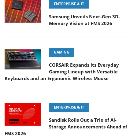
ENTERPRISE & IT
Samsung Unveils Next-Gen 3D-
Memory Vision at FMS 2026
GAMING
CORSAIR Expands Its Everyday
Gaming Lineup with Versatile
Keyboards and an Ergonomic Wireless Mouse
ENTERPRISE & IT
Sandisk Rolls Out a Trio of AI-
Storage Announcements Ahead of
FMS 2026