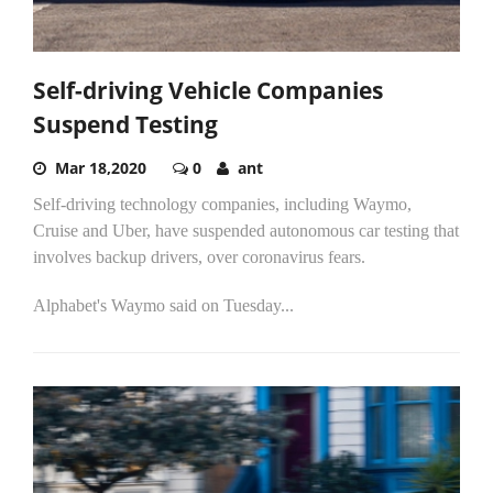
Self-driving Vehicle Companies
Suspend Testing
Mar 18,2020
0
ant
Self-driving technology companies, including Waymo,
Cruise and Uber, have suspended autonomous car testing that
involves backup drivers, over coronavirus fears.
Alphabet's Waymo said on Tuesday...