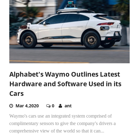
Alphabet's Waymo Outlines Latest
Hardware and Software Used in its
Cars
Mar 4,2020
0
ant
Waymo's cars use an integrated system comprised of
complimentary sensors to give the company's drivers a
comprehensive view of the world so that it can...