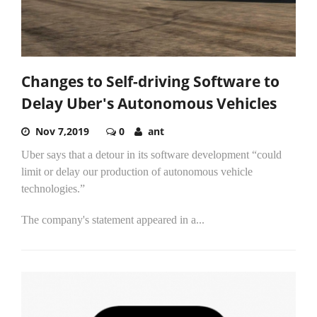
Changes to Self-driving Software to
Delay Uber's Autonomous Vehicles
Nov 7,2019
0
ant
Uber says that a detour in its software development “could
limit or delay our production of autonomous vehicle
technologies.”
The company's statement appeared in a...