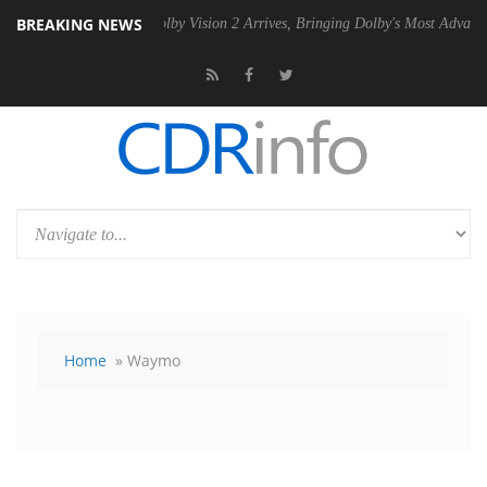
BREAKING NEWS
SU
Dolby Vision 2 Arrives, Bringing Dolby's Most Advanced Picture Ex
Home
» Waymo