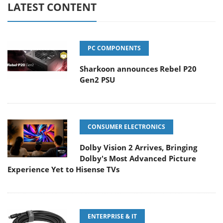
LATEST CONTENT
PC COMPONENTS
Sharkoon announces Rebel P20
Gen2 PSU
CONSUMER ELECTRONICS
Dolby Vision 2 Arrives, Bringing
Dolby's Most Advanced Picture
Experience Yet to Hisense TVs
ENTERPRISE & IT