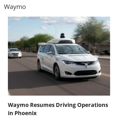
Waymo
Waymo Resumes Driving Operations
in Phoenix