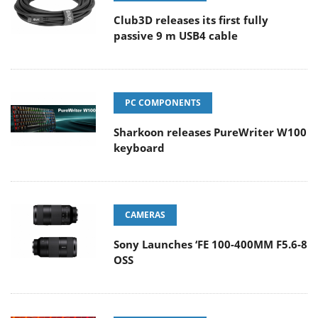
Club3D releases its first fully
passive 9 m USB4 cable
PC COMPONENTS
Sharkoon releases PureWriter W100
keyboard
CAMERAS
Sony Launches ‘FE 100-400MM F5.6-8
OSS