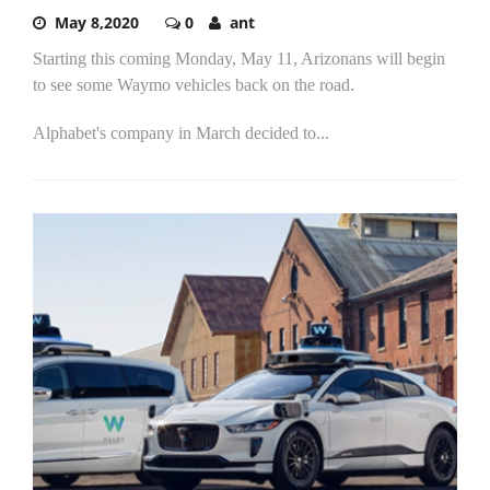
May 8,2020
0
ant
Starting this coming Monday, May 11, Arizonans will begin
to see some Waymo vehicles back on the road.
Alphabet's company in March decided to...