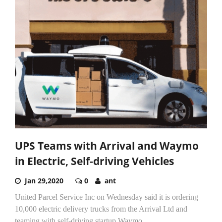
UPS Teams with Arrival and Waymo
in Electric, Self-driving Vehicles
Jan 29,2020
0
ant
United Parcel Service Inc on Wednesday said it is ordering
10,000 electric delivery trucks from the Arrival Ltd and
teaming with self-driving startup Waymo.