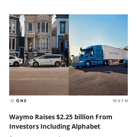
Waymo Raises $2.25 billion From
Investors Including Alphabet