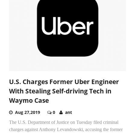
U.S. Charges Former Uber Engineer
With Stealing Self-driving Tech in
Waymo Case
Aug 27,2019
0
ant
The U.S. Department of Justice on Tuesday filed criminal
charges against Anthony Levandowski, accusing the former