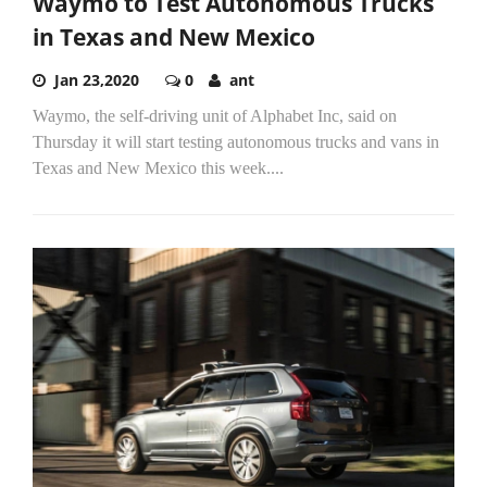
Waymo to Test Autonomous Trucks
in Texas and New Mexico
Jan 23,2020
0
ant
Waymo, the self-driving unit of Alphabet Inc, said on
Thursday it will start testing autonomous trucks and vans in
Texas and New Mexico this week....