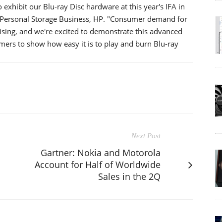
exhibit our Blu-ray Disc hardware at this year's IFA in
 Personal Storage Business, HP. "Consumer demand for
rising, and we're excited to demonstrate this advanced
ers to show how easy it is to play and burn Blu-ray
Next Post
Gartner: Nokia and Motorola
Account for Half of Worldwide
Sales in the 2Q