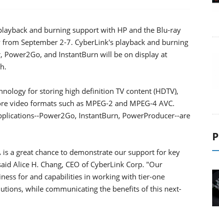
 playback and burning support with HP and the Blu-ray
ny from September 2-7. CyberLink's playback and burning
 Power2Go, and InstantBurn will be on display at
h.
nology for storing high definition TV content (HDTV),
 core video formats such as MPEG-2 and MPEG-4 AVC.
plications--Power2Go, InstantBurn, PowerProducer--are
P
A is a great chance to demonstrate our support for key
said Alice H. Chang, CEO of CyberLink Corp. "Our
ss for and capabilities in working with tier-one
tions, while communicating the benefits of this next-