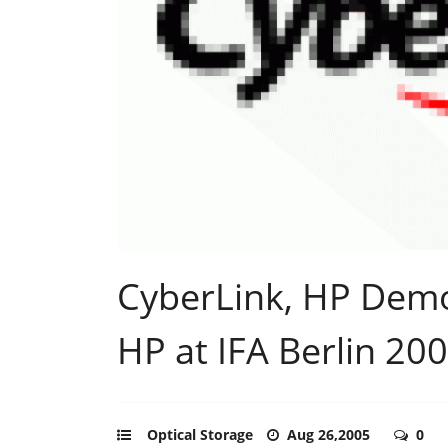
CyberLink, HP Demo
HP at IFA Berlin 20
Optical Storage
Aug 26,2005
0