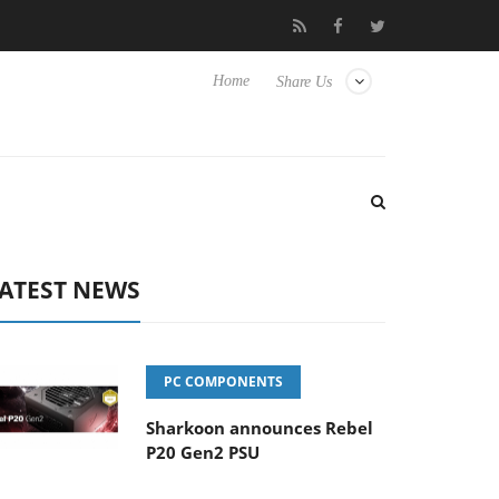
Club3D releases its first fully passive 9 m USB4 cable
Shar
Home
Share Us
ATEST NEWS
PC COMPONENTS
Sharkoon announces Rebel
P20 Gen2 PSU