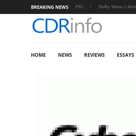
BREAKING NEWS
koon announces Rebel P20 Gen2 PSU
Dolby Vision 2 Arrives, B
HOME
NEWS
REVIEWS
ESSAYS