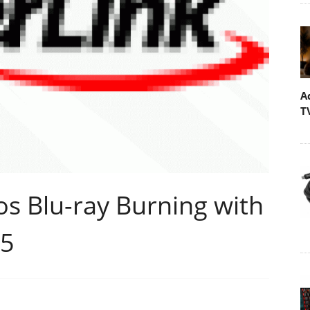
A
T
s Blu-ray Burning with
05