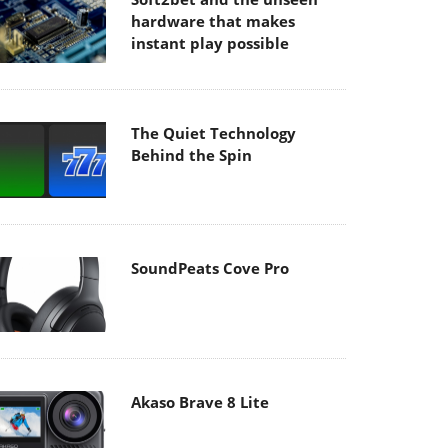
hardware that makes
instant play possible
The Quiet Technology
Behind the Spin
SoundPeats Cove Pro
Akaso Brave 8 Lite