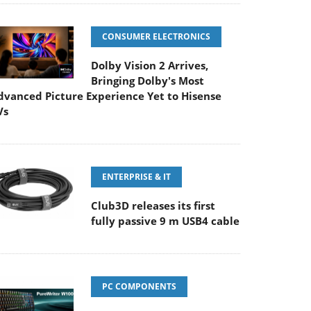
CONSUMER ELECTRONICS
Dolby Vision 2 Arrives,
Bringing Dolby's Most
dvanced Picture Experience Yet to Hisense
Vs
ENTERPRISE & IT
Club3D releases its first
fully passive 9 m USB4 cable
PC COMPONENTS