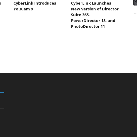
o
CyberLink Introduces
CyberLink Launches
YouCam 9
New Version of Director
Suite 365,
PowerDirector 18, and
PhotoDirector 11