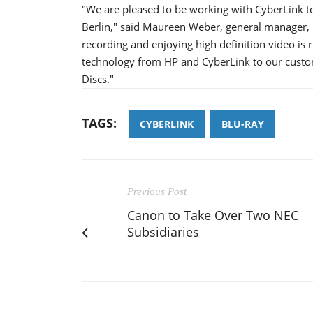
"We are pleased to be working with CyberLink to 
Berlin," said Maureen Weber, general manager,
recording and enjoying high definition video is 
technology from HP and CyberLink to our custom
Discs."
TAGS:
CYBERLINK
BLU-RAY
Previous Post
Canon to Take Over Two NEC
Subsidiaries