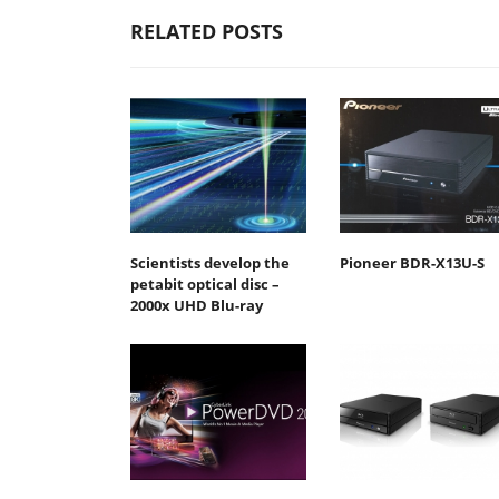
RELATED POSTS
Scientists develop the
Pioneer BDR-X13U-S
petabit optical disc –
2000x UHD Blu-ray