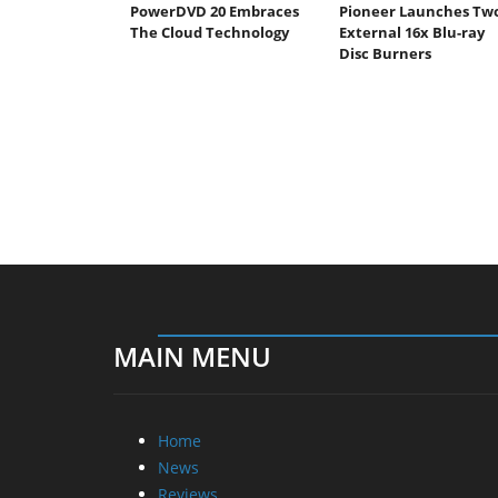
PowerDVD 20 Embraces
Pioneer Launches Tw
The Cloud Technology
External 16x Blu-ray
Disc Burners
MAIN MENU
Home
News
Reviews