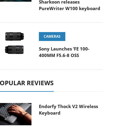
Sharkoon releases
PureWriter W100 keyboard
CAMERAS
Sony Launches ‘FE 100-
400MM F5.6-8 OSS
OPULAR REVIEWS
Endorfy Thock V2 Wireless
Keyboard