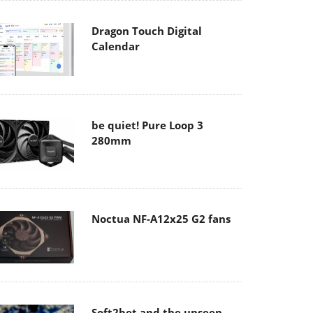
Dragon Touch Digital
Calendar
be quiet! Pure Loop 3
280mm
Noctua NF-A12x25 G2 fans
Soft2bet and the unseen