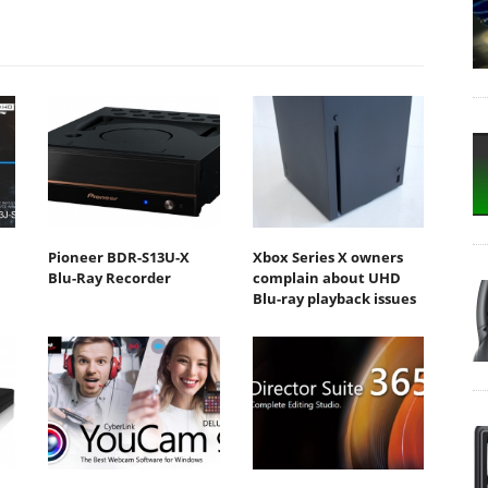
Pioneer BDR-S13U-X
Xbox Series X owners
Blu-Ray Recorder
complain about UHD
Blu-ray playback issues