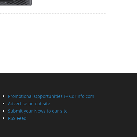
Promotional Opportunities @ CdrInfo.com
Advertise on out site
Submit your News to our site
RSS Feed