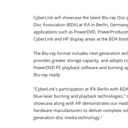
CyberLink will showcase the latest Blu-ray Disc
Disc Association (BDA) at IFA in Berlin, Germa
applications such as PowerDVD, PowerProducer,
CyberLink and HP display areas at the BDA boot
The Blu-ray format includes next-generation tech
provides greater storage capacity, and adopts
PowerDVD PC playback software and burning ap
Blu-ray ready.
"CyberLink's participation at IFA Berlin with BD
blue-laser burning and playback technologies," 
showcase along with HP demonstrates our readine
hardware manufacturers to deliver complete solu
generation disc media technology."