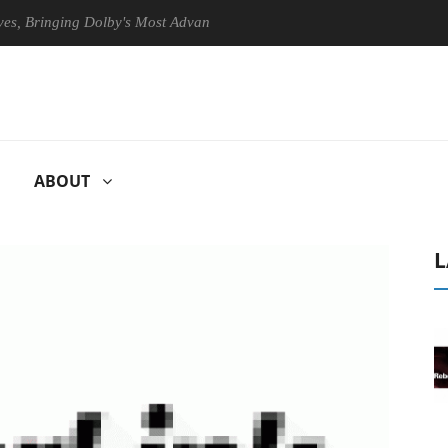
ringing Dolby's Most Advanced Picture Experience Yet to Hisense TVs
ABOUT
L