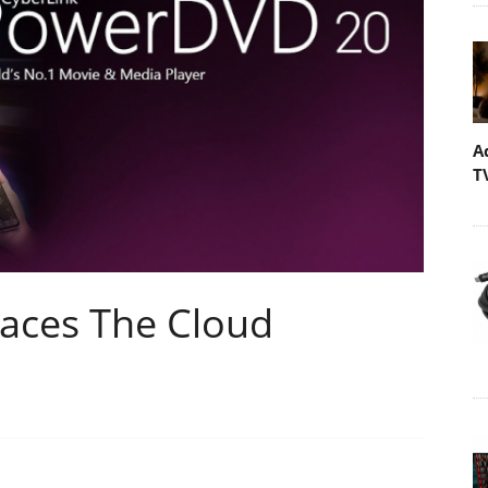
A
T
ces The Cloud