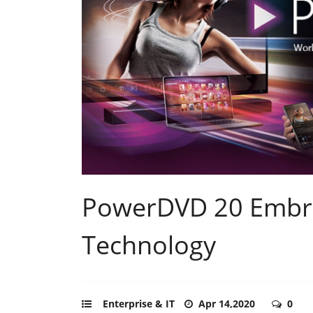
PowerDVD 20 Embra
Technology
Enterprise & IT
Apr 14,2020
0