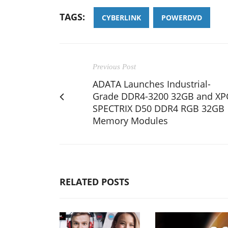
TAGS:
CYBERLINK
POWERDVD
Previous Post
ADATA Launches Industrial-
Grade DDR4-3200 32GB and XP
SPECTRIX D50 DDR4 RGB 32GB
Memory Modules
RELATED POSTS