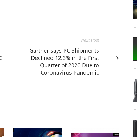
Next Post
Gartner says PC Shipments
G
Declined 12.3% in the First
Quarter of 2020 Due to
Coronavirus Pandemic