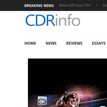
BREAKING NEWS
OSS
Sharkoon announces Rebel P20 Gen2 PSU
Dolby Visi
HOME
NEWS
REVIEWS
ESSAYS