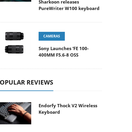
Sharkoon releases
PureWriter W100 keyboard
CAMERAS
Sony Launches ‘FE 100-
400MM F5.6-8 OSS
OPULAR REVIEWS
Endorfy Thock V2 Wireless
Keyboard