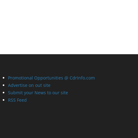
Promotional Opportunities @ CdrInfo.com
Advertise on out site
Submit your News to our site
RSS Feed