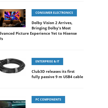
CONSUMER ELECTRONICS
Dolby Vision 2 Arrives,
Bringing Dolby's Most
dvanced Picture Experience Yet to Hisense
Vs
ENTERPRISE & IT
Club3D releases its first
fully passive 9 m USB4 cable
PC COMPONENTS