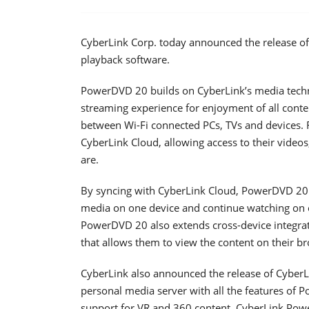
CyberLink Corp. today announced the release of
playback software.
PowerDVD 20 builds on CyberLink’s media techn
streaming experience for enjoyment of all cont
between Wi-Fi connected PCs, TVs and devices. 
CyberLink Cloud, allowing access to their video
are.
By syncing with CyberLink Cloud, PowerDVD 20 o
media on one device and continue watching on ot
PowerDVD 20 also extends cross-device integratio
that allows them to view the content on their b
CyberLink also announced the release of CyberL
personal media server with all the features of 
support for VR and 360 content. CyberLink Pow