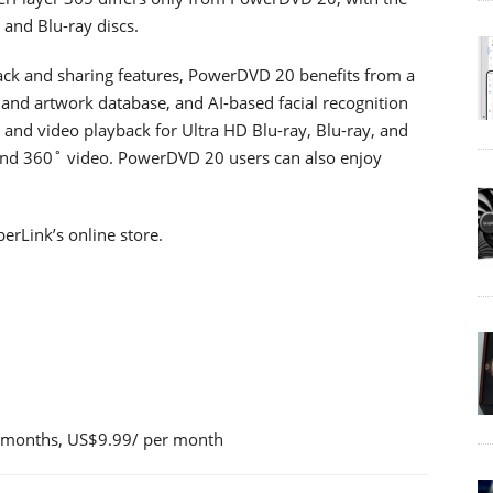
and Blu-ray discs.
back and sharing features, PowerDVD 20 benefits from a
and artwork database, and AI-based facial recognition
o and video playback for Ultra HD Blu-ray, Blu-ray, and
 and 360˚ video. PowerDVD 20 users can also enjoy
erLink’s online store.
 months, US$9.99/ per month