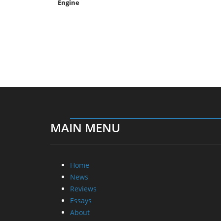
Engine
MAIN MENU
Home
News
Reviews
Essays
About