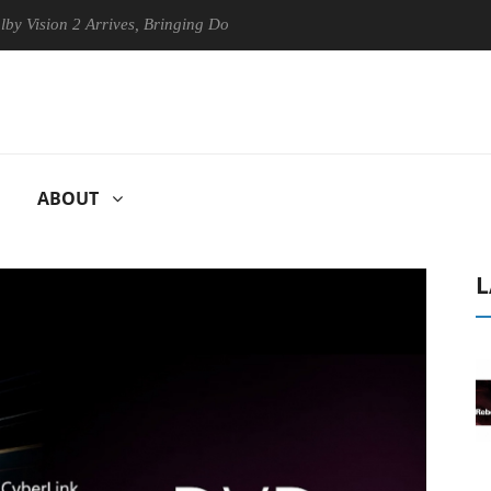
on 2 Arrives, Bringing Dolby's Most Advanced Picture Experience Yet t
ABOUT
L