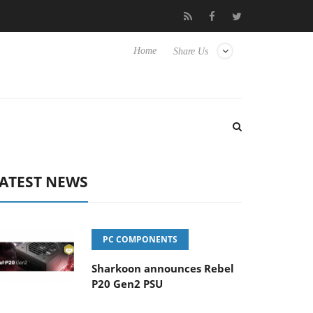
o Hisense TVs
Club3D releases its first fully passive 9 m USB4 ca
Home
Share Us
ATEST NEWS
PC COMPONENTS
Sharkoon announces Rebel
P20 Gen2 PSU