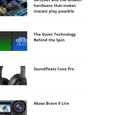
hardware that makes
instant play possible
The Quiet Technology
Behind the Spin
SoundPeats Cove Pro
Akaso Brave 8 Lite