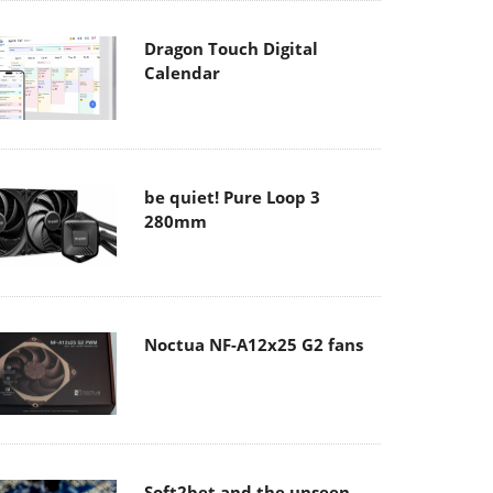
Dragon Touch Digital
Calendar
be quiet! Pure Loop 3
280mm
Noctua NF-A12x25 G2 fans
Soft2bet and the unseen