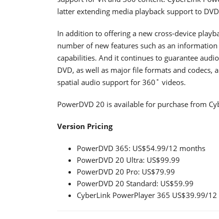
latter extending media playback support to DVD 
In addition to offering a new cross-device play
number of new features such as an information 
capabilities. And it continues to guarantee audi
DVD, as well as major file formats and codecs,
spatial audio support for 360˚ videos.
PowerDVD 20 is available for purchase from Cyb
Version Pricing
PowerDVD 365: US$54.99/12 months
PowerDVD 20 Ultra: US$99.99
PowerDVD 20 Pro: US$79.99
PowerDVD 20 Standard: US$59.99
CyberLink PowerPlayer 365 US$39.99/12