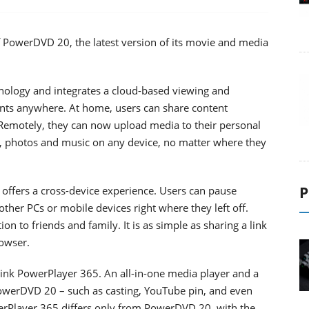
 PowerDVD 20, the latest version of its movie and media
ology and integrates a cloud-based viewing and
ents anywhere. At home, users can share content
Remotely, they can now upload media to their personal
s, photos and music on any device, no matter where they
P
ffers a cross-device experience. Users can pause
her PCs or mobile devices right where they left off.
n to friends and family. It is as simple as sharing a link
rowser.
ink PowerPlayer 365. An all-in-one media player and a
PowerDVD 20 – such as casting, YouTube pin, and even
erPlayer 365 differs only from PowerDVD 20, with the