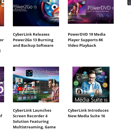
CyberLink Releases
PowerDVD 19 Media
or
Power2Go 13 Burning
Player Supports 8K
and Backup Software
Video Playback
d
CyberLink Launches
CyberLink Introduces
f
Screen Recorder 4
New Media Suite 16
Solution Featuring
Multistreaming, Game