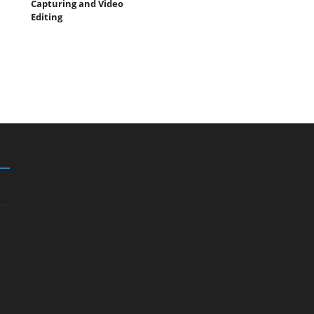
Capturing and Video
Editing