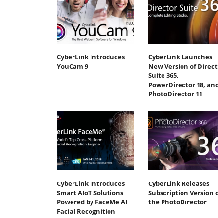
CyberLink Introduces
CyberLink Launches
YouCam 9
New Version of Direct
Suite 365,
PowerDirector 18, an
PhotoDirector 11
CyberLink Introduces
CyberLink Releases
Smart AIoT Solutions
Subscription Version o
Powered by FaceMe AI
the PhotoDirector
Facial Recognition