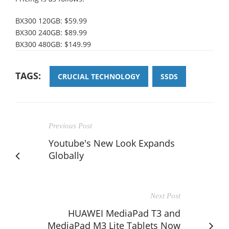
BX300 120GB: $59.99
BX300 240GB: $89.99
BX300 480GB: $149.99
TAGS:
CRUCIAL TECHNOLOGY
SSDS
Previous Post
Youtube's New Look Expands
Globally
Next Post
HUAWEI MediaPad T3 and
MediaPad M3 Lite Tablets Now