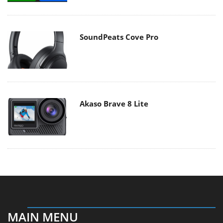
SoundPeats Cove Pro
Akaso Brave 8 Lite
MAIN MENU