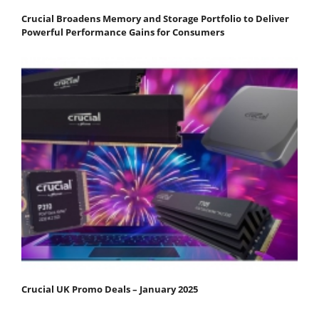
Crucial Broadens Memory and Storage Portfolio to Deliver
Powerful Performance Gains for Consumers
Crucial UK Promo Deals – January 2025