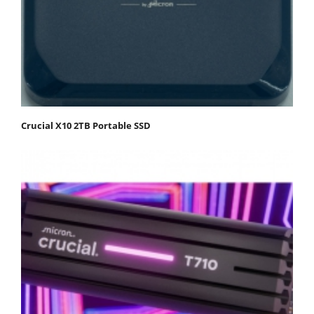
Crucial X10 2TB Portable SSD