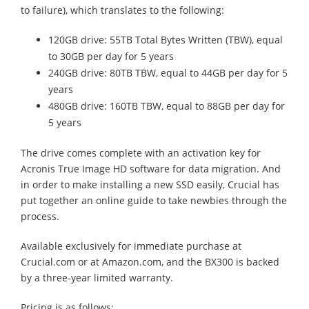
to failure), which translates to the following:
120GB drive: 55TB Total Bytes Written (TBW), equal
to 30GB per day for 5 years
240GB drive: 80TB TBW, equal to 44GB per day for 5
years
480GB drive: 160TB TBW, equal to 88GB per day for
5 years
The drive comes complete with an activation key for
Acronis True Image HD software for data migration. And
in order to make installing a new SSD easily, Crucial has
put together an online guide to take newbies through the
process.
Available exclusively for immediate purchase at
Crucial.com or at Amazon.com, and the BX300 is backed
by a three-year limited warranty.
Pricing is as follows: