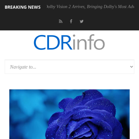
BREAKING NEWS
2 PSU
Dolby Vision 2 Arrives, Bringing Dolby's Most Advanced Picture