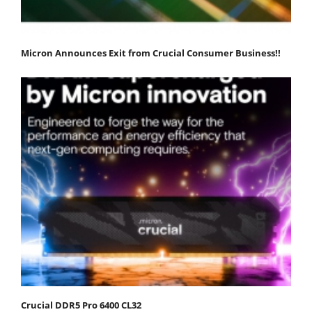
Micron Announces Exit from Crucial Consumer Business!!
Crucial DDR5 Pro 6400 CL32