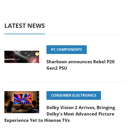
LATEST NEWS
PC COMPONENTS
Sharkoon announces Rebel P20
Gen2 PSU
CONSUMER ELECTRONICS
Dolby Vision 2 Arrives, Bringing
Dolby's Most Advanced Picture
Experience Yet to Hisense TVs