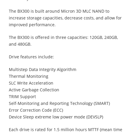
The BX300 is built around Micron 3D MLC NAND to
increase storage capacities, decrease costs, and allow for
improved performance.
The BX300 is offered in three capacities: 120GB, 240GB,
and 480GB.
Drive features include:
Multistep Data Integrity Algorithm
Thermal Monitoring
SLC Write Acceleration
Active Garbage Collection
TRIM Support
Self-Monitoring and Reporting Technology (SMART)
Error Correction Code (ECC)
Device Sleep extreme low power mode (DEVSLP)
Each drive is rated for 1.5 million hours MTTF (mean time