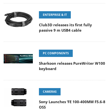
ENTERPRISE & IT
Club3D releases its first fully
passive 9 m USB4 cable
PC COMPONENTS
Sharkoon releases PureWriter W100
keyboard
CAMERAS
Sony Launches ‘FE 100-400MM F5.6-8
OSS