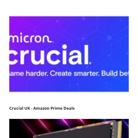
Crucial UK - Amazon Prime Deals