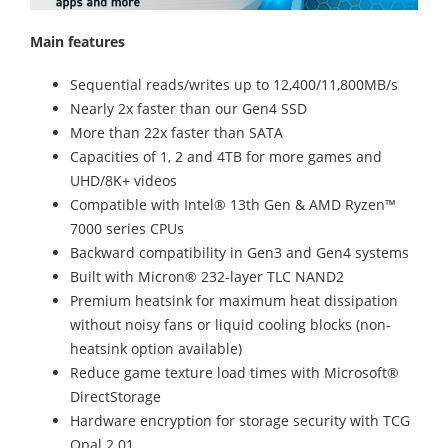
Main features
Sequential reads/writes up to 12,400/11,800MB/s
Nearly 2x faster than our Gen4 SSD
More than 22x faster than SATA
Capacities of 1, 2 and 4TB for more games and
UHD/8K+ videos
Compatible with Intel® 13th Gen & AMD Ryzen™
7000 series CPUs
Backward compatibility in Gen3 and Gen4 systems
Built with Micron® 232-layer TLC NAND2
Premium heatsink for maximum heat dissipation
without noisy fans or liquid cooling blocks (non-
heatsink option available)
Reduce game texture load times with Microsoft®
DirectStorage
Hardware encryption for storage security with TCG
Opal 2.01