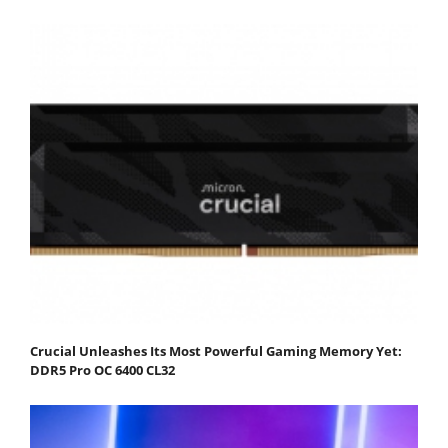
Crucial Unleashes Its Most Powerful Gaming Memory Yet:
DDR5 Pro OC 6400 CL32