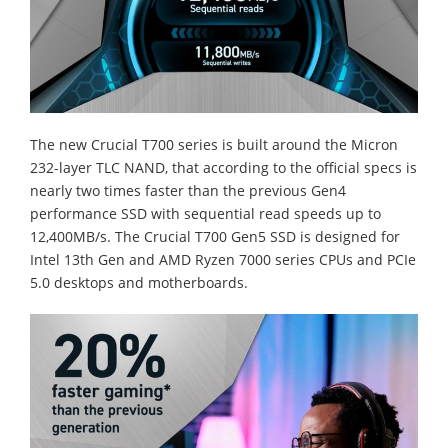
The new Crucial T700 series is built around the Micron
232-layer TLC NAND, that according to the official specs is
nearly two times faster than the previous Gen4
performance SSD with sequential read speeds up to
12,400MB/s. The Crucial T700 Gen5 SSD is designed for
Intel 13th Gen and AMD Ryzen 7000 series CPUs and PCIe
5.0 desktops and motherboards.