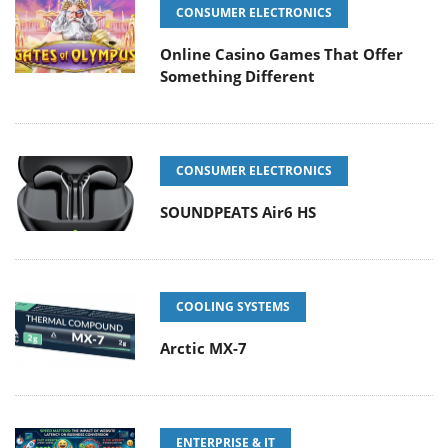
CONSUMER ELECTRONICS
Online Casino Games That Offer
Something Different
CONSUMER ELECTRONICS
SOUNDPEATS Air6 HS
COOLING SYSTEMS
Arctic MX-7
ENTERPRISE & IT