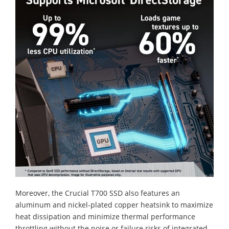
Moreover, the Crucial T700 SSD also features an
aluminum and nickel-plated copper heatsink to maximize
heat dissipation and minimize thermal performance
throttling without the noise or failure risks of integrated