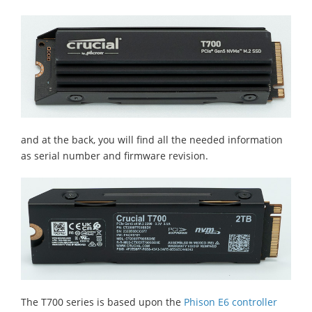
and at the back, you will find all the needed information
as serial number and firmware revision.
The T700 series is based upon the
Phison E6 controller