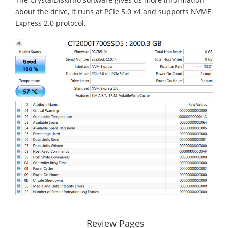
about the drive, it runs at PCIe 5.0 x4 and supports NVME
Express 2.0 protocol.
Review Pages