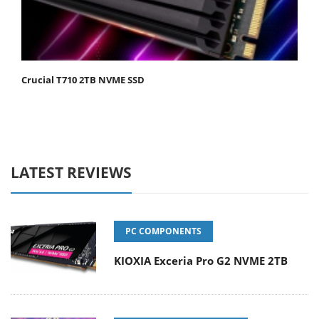
Crucial T710 2TB NVME SSD
LATEST REVIEWS
PC COMPONENTS
KIOXIA Exceria Pro G2 NVME 2TB