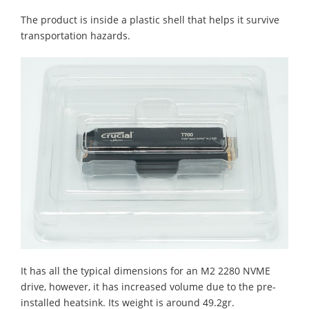
The product is inside a plastic shell that helps it survive
transportation hazards.
It has all the typical dimensions for an M2 2280 NVME
drive, however, it has increased volume due to the pre-
installed heatsink. Its weight is around 49.2gr.