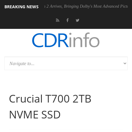
BREAKING NEWS
y Vision 2 Arrives, Bringing Dolby's Most Advanced Picture Experience Yet to
Crucial T700 2TB
NVME SSD