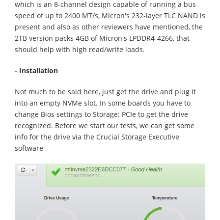
which is an 8-channel design capable of running a bus
speed of up to 2400 MT/s, Micron's 232-layer TLC NAND is
present and also as other reviewers have mentioned, the
2TB version packs 4GB of Micron's LPDDR4-4266, that
should help with high read/write loads.
- Installation
Not much to be said here, just get the drive and plug it
into an empty NVMe slot. In some boards you have to
change Bios settings to Storage: PCIe to get the drive
recognized. Before we start our tests, we can get some
info for the drive via the Crucial Storage Executive
software