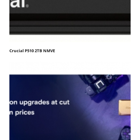
Crucial P510 2TB NMVE