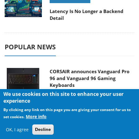
Latency Is No Longer a Backend
Detail
POPULAR NEWS
CORSAIR announces Vanguard Pro
96 and Vanguard 96 Gaming
Keyboards
We use cookies on this site to enhance your user
experience
By clicking any link on this page you are giving your consent for us to
MSI Launches FORGE GK600 TKL
More info
set cookies.
WIRELESS Special Edition Compact
Mechanical Keyboard
OK, I agree
Decline