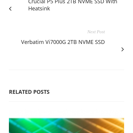
Crucial P5 Plus 2TB NVME SSD With
Heatsink
Next Post
Verbatim Vi7000G 2TB NVME SSD
RELATED POSTS