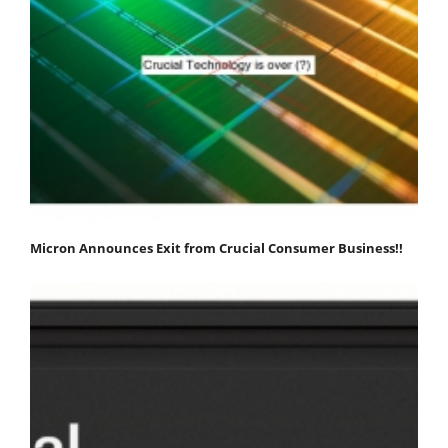
Micron Announces Exit from Crucial Consumer Business!!