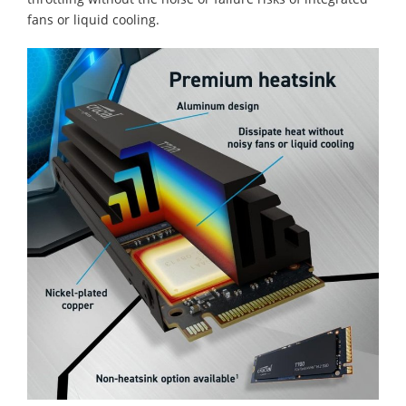
fans or liquid cooling.