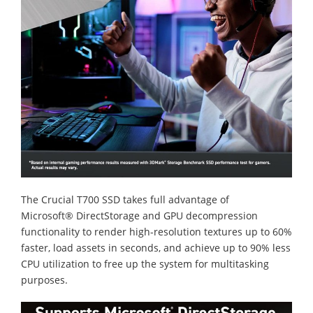
The Crucial T700 SSD takes full advantage of
Microsoft® DirectStorage and GPU decompression
functionality to render high-resolution textures up to 60%
faster, load assets in seconds, and achieve up to 90% less
CPU utilization to free up the system for multitasking
purposes.