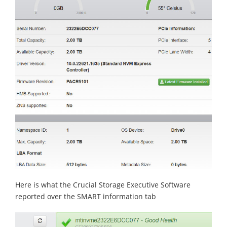
Here is what the Crucial Storage Executive Software
reported over the SMART information tab