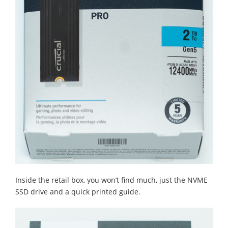
Inside the retail box, you won’t find much, just the NVME
SSD drive and a quick printed guide.