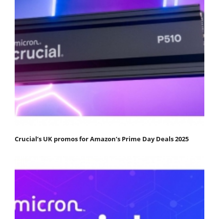
Crucial’s UK promos for Amazon’s Prime Day Deals 2025