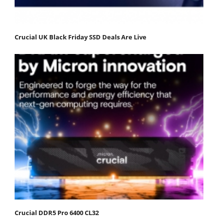
Crucial UK Black Friday SSD Deals Are Live
Crucial DDR5 Pro 6400 CL32