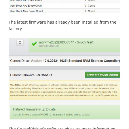
The latest firmware has already been installed from the
factory.
The CrystalDiskInfo software gives us more information