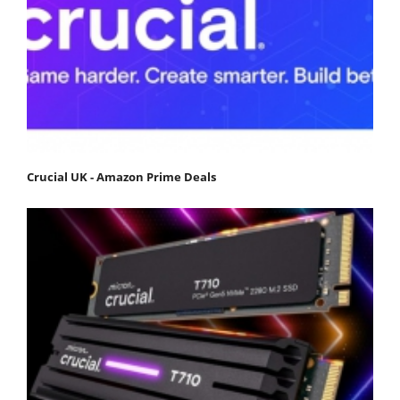
Crucial UK - Amazon Prime Deals