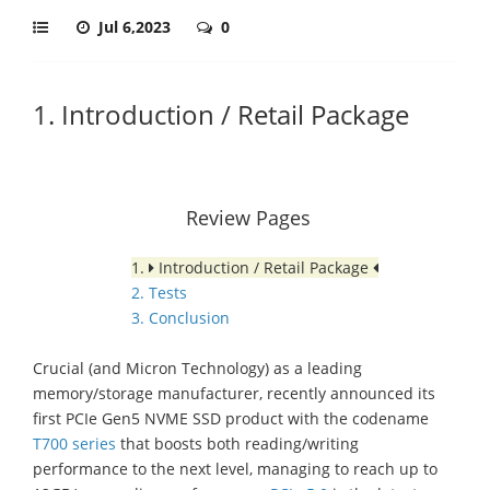
Jul 6,2023
0
1. Introduction / Retail Package
Review Pages
1.
Introduction / Retail Package
2. Tests
3. Conclusion
Crucial (and Micron Technology) as a leading
memory/storage manufacturer, recently announced its
first PCIe Gen5 NVME SSD product with the codename
T700 series
that boosts both reading/writing
performance to the next level, managing to reach up to