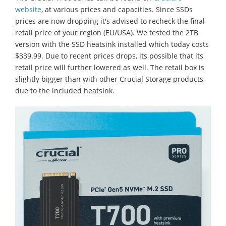
website
, at various prices and capacities. Since SSDs
prices are now dropping it's advised to recheck the final
retail price of your region (EU/USA). We tested the 2TB
version with the SSD heatsink installed which today costs
$339.99. Due to recent prices drops, its possible that its
retail price will further lowered as well. The retail box is
slightly bigger than with other Crucial Storage products,
due to the included heatsink.