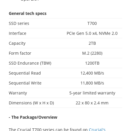
General tech specs
SSD series
T700
Interface
PCIe Gen 5.0 x4, NVMe 2.0
Capacity
2TB
Form factor
M.2 (2280)
SSD Endurance (TBW)
1200TB
Sequential Read
12,400 MB/s
Sequential Write
11,800 MB/s
Warranty
5-year limited warranty
Dimensions (W x H x D)
22 x 80 x 2.4 mm
- The Package/Overview
The Crucial T700 series can be found on
Crucial's