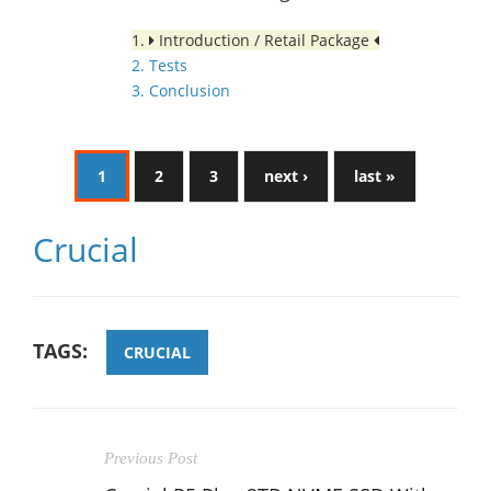
1.
Introduction / Retail Package
2. Tests
3. Conclusion
1
2
3
next ›
last »
Crucial
TAGS:
CRUCIAL
Previous Post