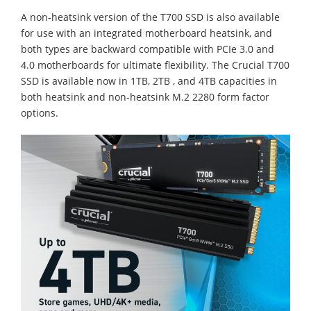
A non-heatsink version of the T700 SSD is also available
for use with an integrated motherboard heatsink, and
both types are backward compatible with PCIe 3.0 and
4.0 motherboards for ultimate flexibility. The Crucial T700
SSD is available now in 1TB, 2TB , and 4TB capacities in
both heatsink and non-heatsink M.2 2280 form factor
options.