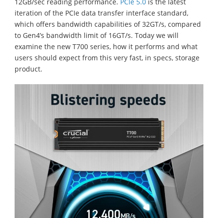
12GB/sec reading performance.
PCIe 5.0
is the latest
iteration of the PCIe data transfer interface standard,
which offers bandwidth capabilities of 32GT/s, compared
to Gen4’s bandwidth limit of 16GT/s. Today we will
examine the new T700 series, how it performs and what
users should expect from this very fast, in specs, storage
product.