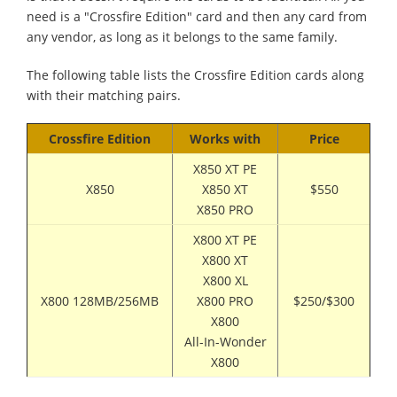
need is a "Crossfire Edition" card and then any card from
any vendor, as long as it belongs to the same family.
The following table lists the Crossfire Edition cards along
with their matching pairs.
Crossfire Edition
Works with
Price
X850 XT PE
X850
X850 XT
$550
X850 PRO
X800 XT PE
X800 XT
X800 XL
X800 128MB/256MB
X800 PRO
$250/$300
X800
All-In-Wonder
X800