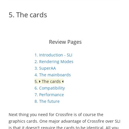
5. The cards
Review Pages
1. Introduction - SLI
2. Rendering Modes
3. SuperAA
4. The mainboards
5.
The cards
6. Compatibility
7. Performance
8. The future
Next thing you need for Crossfire is of course the
graphics cards. One major advantage of Crossfire over SLI
is that it doesn't require the cards to be identical. All you