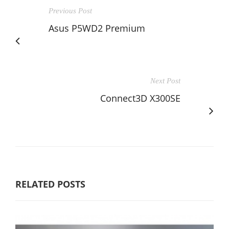
Previous Post
Asus P5WD2 Premium
Next Post
Connect3D X300SE
RELATED POSTS