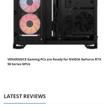
VENGEANCE Gaming PCs are Ready for NVIDIA GeForce RTX
50 Series GPUs
LATEST REVIEWS