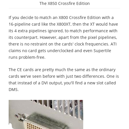
The X850 Crossfire Edition
If you decide to match an X800 Crossfire Edition with a
16-pipeline card like the X800XT, then the XT would have
its 4 extra pipelines ignored, to match performance with
its counterpart. However, apart from the pixel pipelines,
there is no restraint on the cards' clock frequencies. ATI
claims no card gets underclocked and even Supertile
runs problem-free.
The CE cards are pretty much the same as the ordinary
cards we've seen before with just two differences. One is
that instead of a DVI output, you'll find a new slot called
DMS.