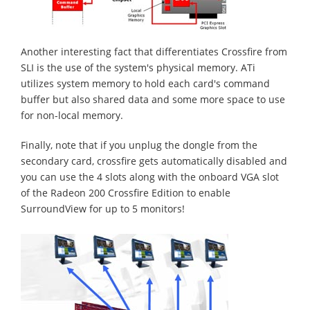
Another interesting fact that differentiates Crossfire from
SLI is the use of the system's physical memory. ATi
utilizes system memory to hold each card's command
buffer but also shared data and some more space to use
for non-local memory.
Finally, note that if you unplug the dongle from the
secondary card, crossfire gets automatically disabled and
you can use the 4 slots along with the onboard VGA slot
of the Radeon 200 Crossfire Edition to enable
SurroundView for up to 5 monitors!