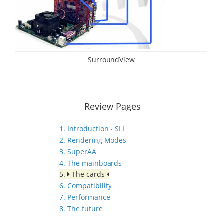
SurroundView
Review Pages
1. Introduction - SLI
2. Rendering Modes
3. SuperAA
4. The mainboards
5.
The cards
6. Compatibility
7. Performance
8. The future