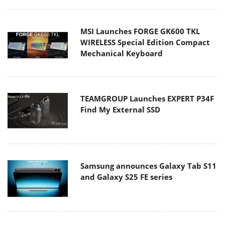
MSI Launches FORGE GK600 TKL
WIRELESS Special Edition Compact
Mechanical Keyboard
TEAMGROUP Launches EXPERT P34F
Find My External SSD
Samsung announces Galaxy Tab S11
and Galaxy S25 FE series