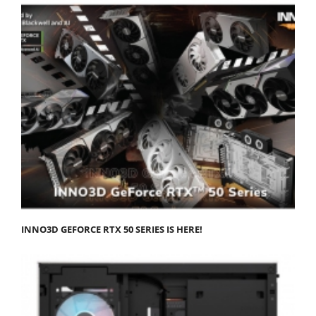
INNO3D GEFORCE RTX 50 SERIES IS HERE!