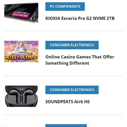
PC COMPONENTS
KIOXIA Exceria Pro G2 NVME 2TB
CONSUMER ELECTRONICS
Online Casino Games That Offer
Something Different
CONSUMER ELECTRONICS
SOUNDPEATS Air6 HS