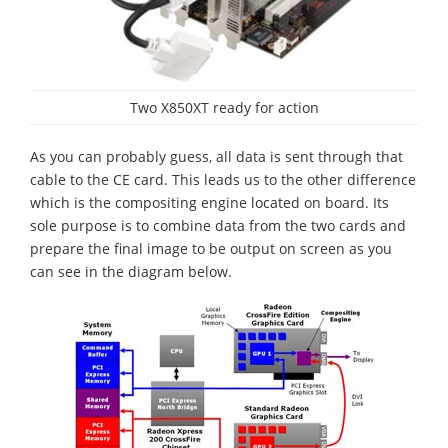
Two X850XT ready for action
As you can probably guess, all data is sent through that
cable to the CE card. This leads us to the other difference
which is the compositing engine located on board. Its
sole purpose is to combine data from the two cards and
prepare the final image to be output on screen as you
can see in the diagram below.