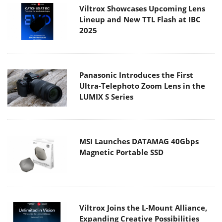
Viltrox Showcases Upcoming Lens
Lineup and New TTL Flash at IBC
2025
Panasonic Introduces the First
Ultra-Telephoto Zoom Lens in the
LUMIX S Series
MSI Launches DATAMAG 40Gbps
Magnetic Portable SSD
Viltrox Joins the L-Mount Alliance,
Expanding Creative Possibilities