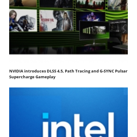
NVIDIA introduces DLSS 4.5, Path Tracing and G-SYNC Pulsar
Supercharge Gameplay