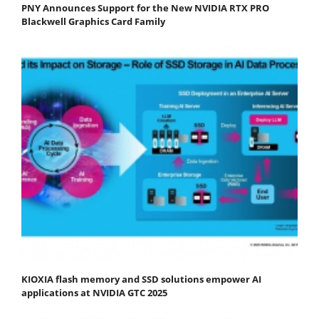
PNY Announces Support for the New NVIDIA RTX PRO
Blackwell Graphics Card Family
KIOXIA flash memory and SSD solutions empower AI
applications at NVIDIA GTC 2025