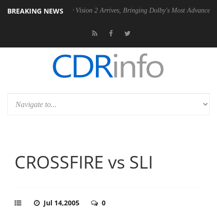
BREAKING NEWS
Dolby Vision 2 Arrives, Bringing Dolby's Most Advanced Picture Exper
CROSSFIRE vs SLI
Jul 14,2005
0