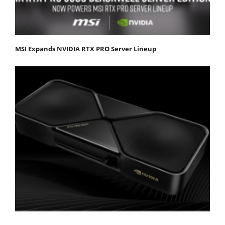
MSI Expands NVIDIA RTX PRO Server Lineup