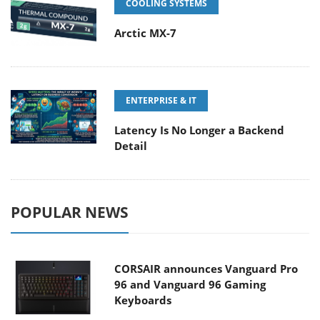
COOLING SYSTEMS
Arctic MX-7
ENTERPRISE & IT
Latency Is No Longer a Backend
Detail
POPULAR NEWS
CORSAIR announces Vanguard Pro
96 and Vanguard 96 Gaming
Keyboards