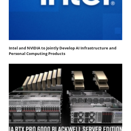
Intel and NVIDIA to Jointly Develop AI Infrastructure and
Personal Computing Products