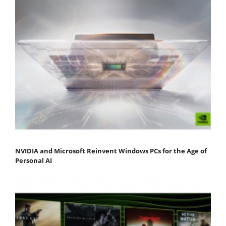
NVIDIA and Microsoft Reinvent Windows PCs for the Age of
Personal AI