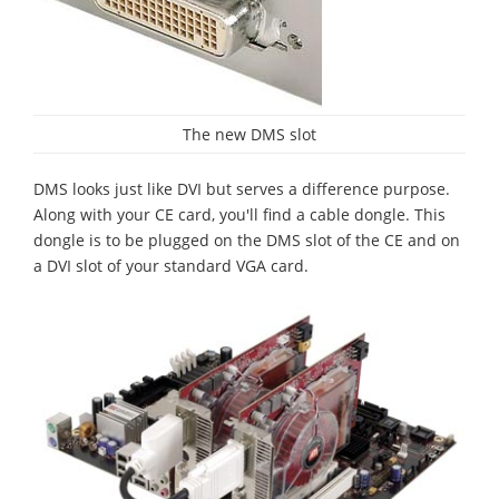
The new DMS slot
DMS looks just like DVI but serves a difference purpose.
Along with your CE card, you'll find a cable dongle. This
dongle is to be plugged on the DMS slot of the CE and on
a DVI slot of your standard VGA card.