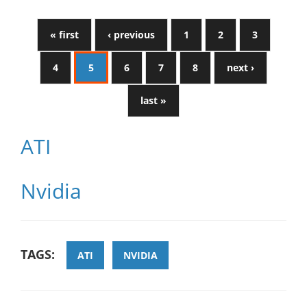
« first
‹ previous
1
2
3
4
5
6
7
8
next ›
last »
ATI
Nvidia
TAGS:
ATI
NVIDIA