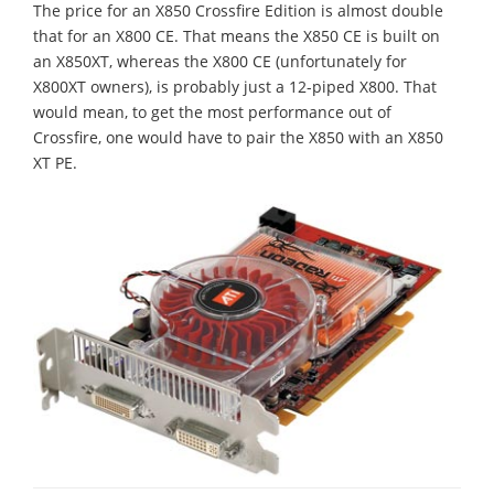
The price for an X850 Crossfire Edition is almost double
that for an X800 CE. That means the X850 CE is built on
an X850XT, whereas the X800 CE (unfortunately for
X800XT owners), is probably just a 12-piped X800. That
would mean, to get the most performance out of
Crossfire, one would have to pair the X850 with an X850
XT PE.