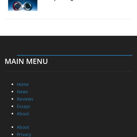
MAIN MENU
Home
News
Reviews
Essays
About
About
Privacy