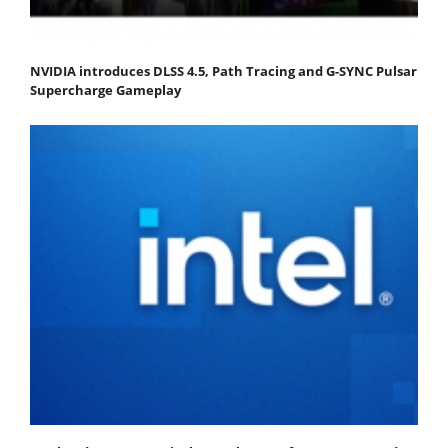
NVIDIA introduces DLSS 4.5, Path Tracing and G-SYNC Pulsar
Supercharge Gameplay