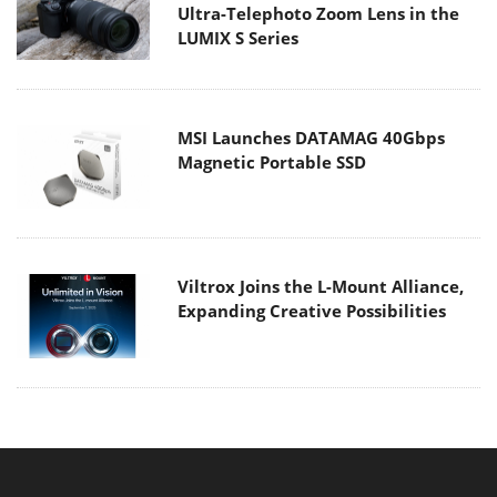
Ultra-Telephoto Zoom Lens in the
LUMIX S Series
MSI Launches DATAMAG 40Gbps
Magnetic Portable SSD
Viltrox Joins the L-Mount Alliance,
Expanding Creative Possibilities