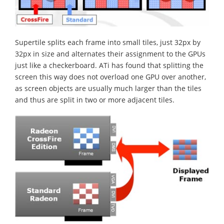
Supertile splits each frame into small tiles, just 32px by
32px in size and alternates their assignment to the GPUs
just like a checkerboard. ATi has found that splitting the
screen this way does not overload one GPU over another,
as screen objects are usually much larger than the tiles
and thus are split in two or more adjacent tiles.