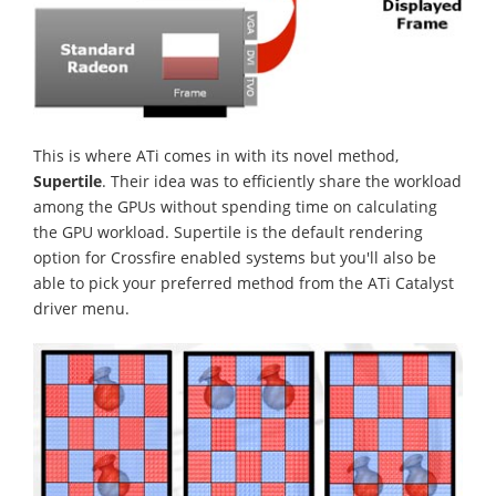
This is where ATi comes in with its novel method,
Supertile
. Their idea was to efficiently share the workload
among the GPUs without spending time on calculating
the GPU workload. Supertile is the default rendering
option for Crossfire enabled systems but you'll also be
able to pick your preferred method from the ATi Catalyst
driver menu.