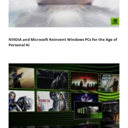
NVIDIA and Microsoft Reinvent Windows PCs for the Age of
Personal AI