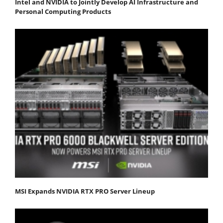
Intel and NVIDIA to Jointly Develop AI Infrastructure and
Personal Computing Products
MSI Expands NVIDIA RTX PRO Server Lineup