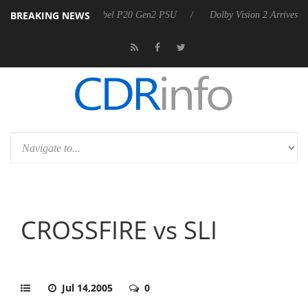
BREAKING NEWS
n announces Rebel P20 Gen2 PSU
Dolby Vision 2 Arrives, Bringing Do
CROSSFIRE vs SLI
Jul 14,2005
0