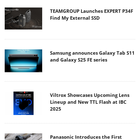
TEAMGROUP Launches EXPERT P34F
Find My External SSD
Samsung announces Galaxy Tab S11
and Galaxy S25 FE series
Viltrox Showcases Upcoming Lens
Lineup and New TTL Flash at IBC
2025
Panasonic Introduces the First