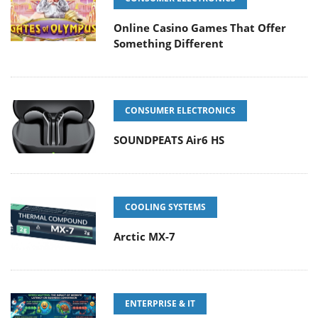
Online Casino Games That Offer
Something Different
CONSUMER ELECTRONICS
SOUNDPEATS Air6 HS
COOLING SYSTEMS
Arctic MX-7
ENTERPRISE & IT