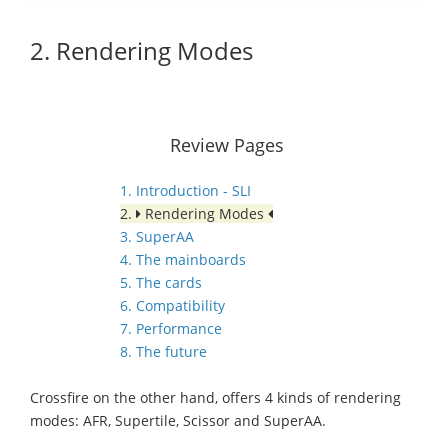
2. Rendering Modes
Review Pages
1. Introduction - SLI
2.
Rendering Modes
3. SuperAA
4. The mainboards
5. The cards
6. Compatibility
7. Performance
8. The future
Crossfire on the other hand, offers 4 kinds of rendering
modes: AFR, Supertile, Scissor and SuperAA.