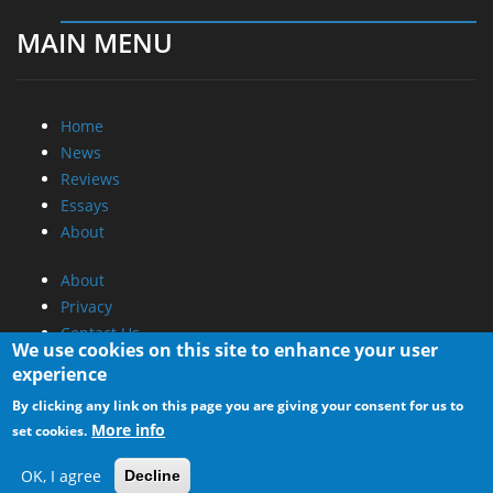
MAIN MENU
Home
News
Reviews
Essays
About
About
Privacy
Contact Us
We use cookies on this site to enhance your user
experience
Promotional Opportunities @ CdrInfo.com
By clicking any link on this page you are giving your consent for us to
Advertise on out site
More info
set cookies.
Submit your News to our site
RSS Feed
OK, I agree
Decline