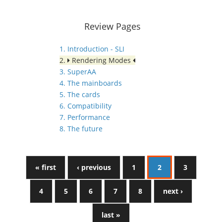
Review Pages
1. Introduction - SLI
2.
Rendering Modes
3. SuperAA
4. The mainboards
5. The cards
6. Compatibility
7. Performance
8. The future
« first
‹ previous
1
2
3
4
5
6
7
8
next ›
last »