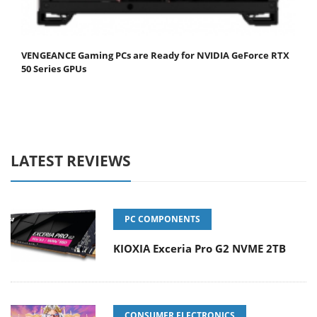
VENGEANCE Gaming PCs are Ready for NVIDIA GeForce RTX
50 Series GPUs
LATEST REVIEWS
PC COMPONENTS
KIOXIA Exceria Pro G2 NVME 2TB
CONSUMER ELECTRONICS