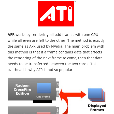
AFR
works by rendering all odd frames with one GPU
while all even are left to the other. The method is exactly
the same as AFR used by NVidia. The main problem with
this method is that if a frame contains data that affects
the rendering of the next frame to come, then that data
needs to be transferred between the two cards. This
overhead is why AFR is not so popular.