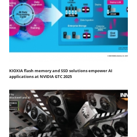
KIOXIA flash memory and SSD solutions empower AI
applications at NVIDIA GTC 2025