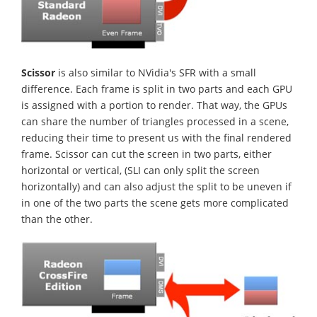
Scissor
is also similar to NVidia's SFR with a small
difference. Each frame is split in two parts and each GPU
is assigned with a portion to render. That way, the GPUs
can share the number of triangles processed in a scene,
reducing their time to present us with the final rendered
frame. Scissor can cut the screen in two parts, either
horizontal or vertical, (SLI can only split the screen
horizontally) and can also adjust the split to be uneven if
in one of the two parts the scene gets more complicated
than the other.