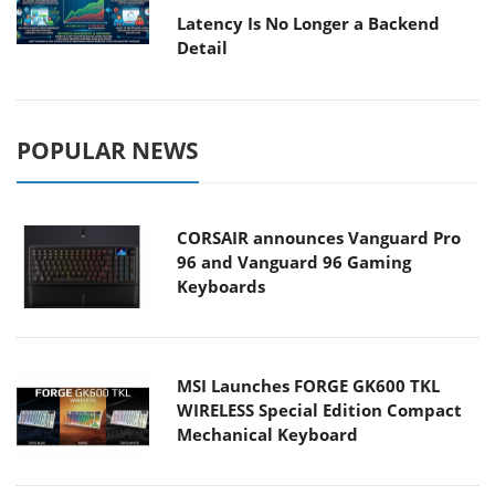
Latency Is No Longer a Backend
Detail
POPULAR NEWS
CORSAIR announces Vanguard Pro
96 and Vanguard 96 Gaming
Keyboards
MSI Launches FORGE GK600 TKL
WIRELESS Special Edition Compact
Mechanical Keyboard