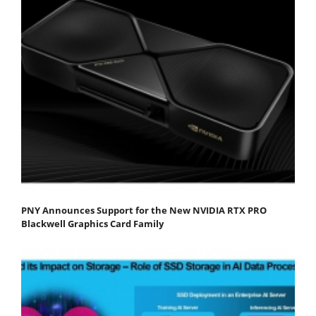
PNY Announces Support for the New NVIDIA RTX PRO
Blackwell Graphics Card Family