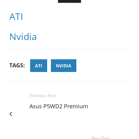
ATI
Nvidia
TAGS:
ATI
NVIDIA
Previous Post
Asus P5WD2 Premium
Next Post