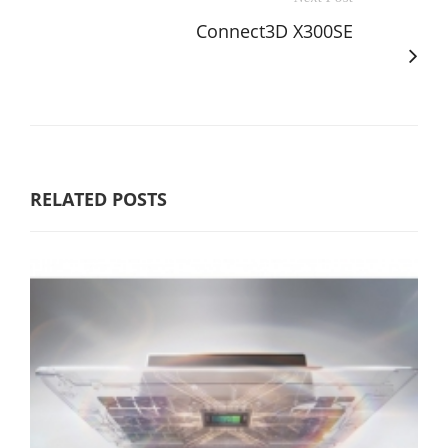
Connect3D X300SE
RELATED POSTS