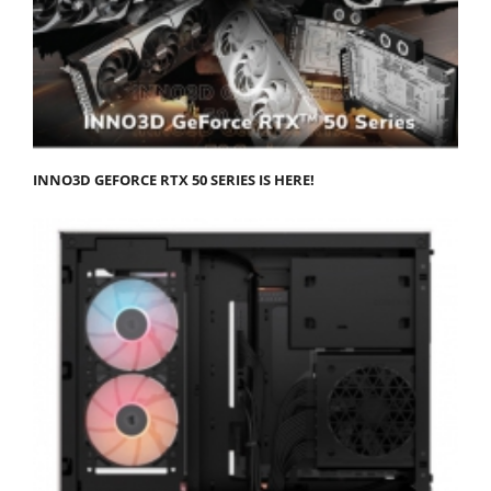
INNO3D GEFORCE RTX 50 SERIES IS HERE!