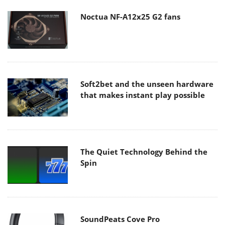
Noctua NF-A12x25 G2 fans
Soft2bet and the unseen hardware
that makes instant play possible
The Quiet Technology Behind the
Spin
SoundPeats Cove Pro