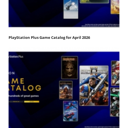
PlayStation Plus Game Catalog for April 2026