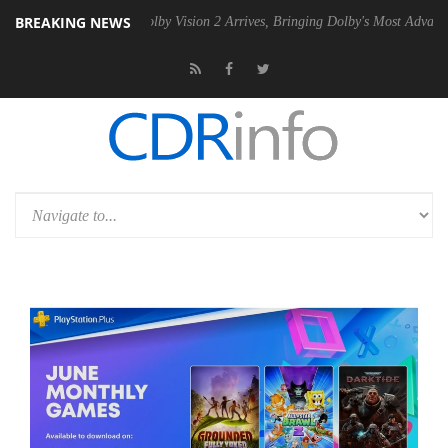
BREAKING NEWS
2 PSU
Dolby Vision 2 Arrives, Bringing Dolby's Most Advanced Picture 