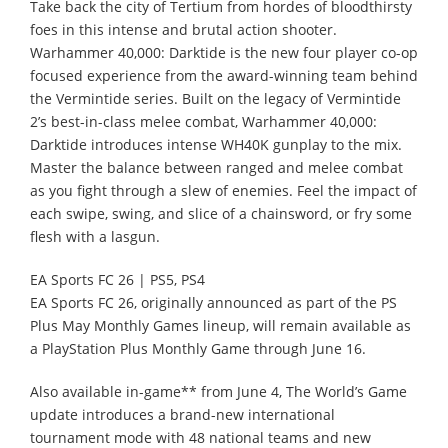
Take back the city of Tertium from hordes of bloodthirsty
foes in this intense and brutal action shooter.
Warhammer 40,000: Darktide is the new four player co-op
focused experience from the award-winning team behind
the Vermintide series. Built on the legacy of Vermintide
2’s best-in-class melee combat, Warhammer 40,000:
Darktide introduces intense WH40K gunplay to the mix.
Master the balance between ranged and melee combat
as you fight through a slew of enemies. Feel the impact of
each swipe, swing, and slice of a chainsword, or fry some
flesh with a lasgun.
EA Sports FC 26 | PS5, PS4
EA Sports FC 26, originally announced as part of the PS
Plus May Monthly Games lineup, will remain available as
a PlayStation Plus Monthly Game through June 16.
Also available in-game** from June 4, The World’s Game
update introduces a brand-new international
tournament mode with 48 national teams and new