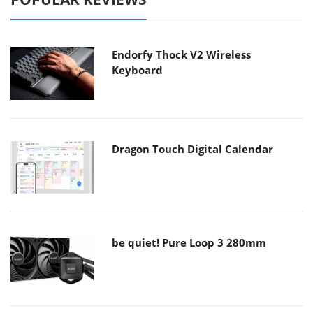
Endorfy Thock V2 Wireless
Keyboard
Dragon Touch Digital Calendar
be quiet! Pure Loop 3 280mm