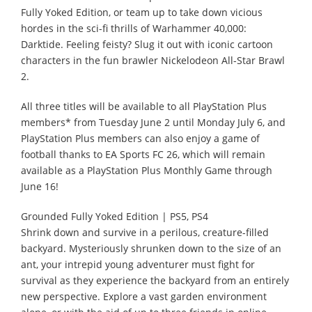
Fully Yoked Edition, or team up to take down vicious
hordes in the sci-fi thrills of Warhammer 40,000:
Darktide. Feeling feisty? Slug it out with iconic cartoon
characters in the fun brawler Nickelodeon All-Star Brawl
2.
All three titles will be available to all PlayStation Plus
members* from Tuesday June 2 until Monday July 6, and
PlayStation Plus members can also enjoy a game of
football thanks to EA Sports FC 26, which will remain
available as a PlayStation Plus Monthly Game through
June 16!
Grounded Fully Yoked Edition | PS5, PS4
Shrink down and survive in a perilous, creature-filled
backyard. Mysteriously shrunken down to the size of an
ant, your intrepid young adventurer must fight for
survival as they experience the backyard from an entirely
new perspective. Explore a vast garden environment