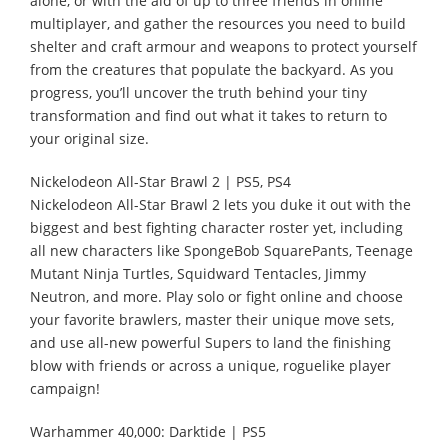
alone, or with the aid of up to three friends in online
multiplayer, and gather the resources you need to build
shelter and craft armour and weapons to protect yourself
from the creatures that populate the backyard. As you
progress, you’ll uncover the truth behind your tiny
transformation and find out what it takes to return to
your original size.
Nickelodeon All-Star Brawl 2 | PS5, PS4
Nickelodeon All-Star Brawl 2 lets you duke it out with the
biggest and best fighting character roster yet, including
all new characters like SpongeBob SquarePants, Teenage
Mutant Ninja Turtles, Squidward Tentacles, Jimmy
Neutron, and more. Play solo or fight online and choose
your favorite brawlers, master their unique move sets,
and use all-new powerful Supers to land the finishing
blow with friends or across a unique, roguelike player
campaign!
Warhammer 40,000: Darktide | PS5