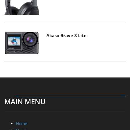
Akaso Brave 8 Lite
MAIN MENU
Home