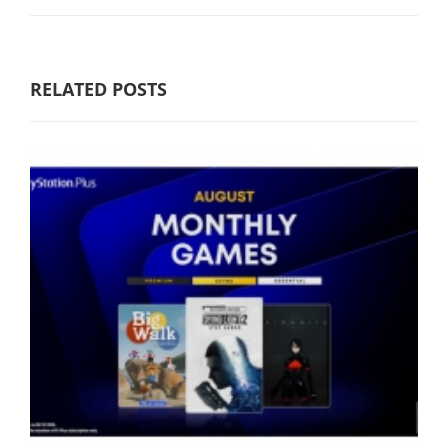
RELATED POSTS