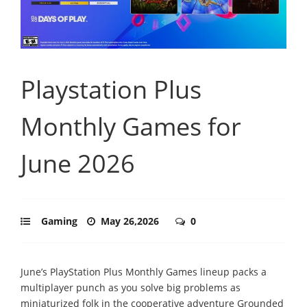
Playstation Plus
Monthly Games for
June 2026
Gaming
May 26,2026
0
June’s PlayStation Plus Monthly Games lineup packs a
multiplayer punch as you solve big problems as
miniaturized folk in the cooperative adventure Grounded