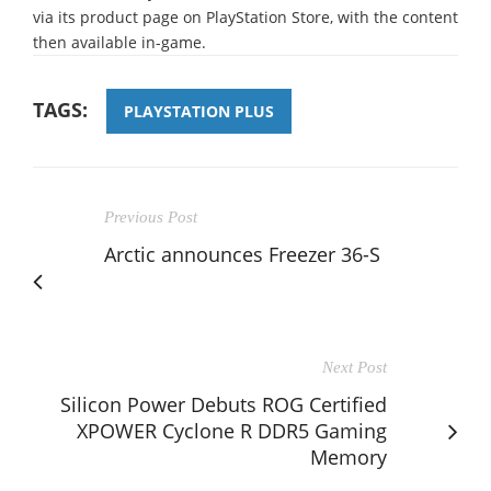
via its product page on PlayStation Store, with the content
then available in-game.
TAGS:
PLAYSTATION PLUS
Previous Post
Arctic announces Freezer 36-S
Next Post
Silicon Power Debuts ROG Certified
XPOWER Cyclone R DDR5 Gaming
Memory