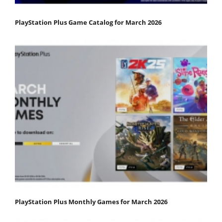
PlayStation Plus Game Catalog for March 2026
PlayStation Plus Monthly Games for March 2026