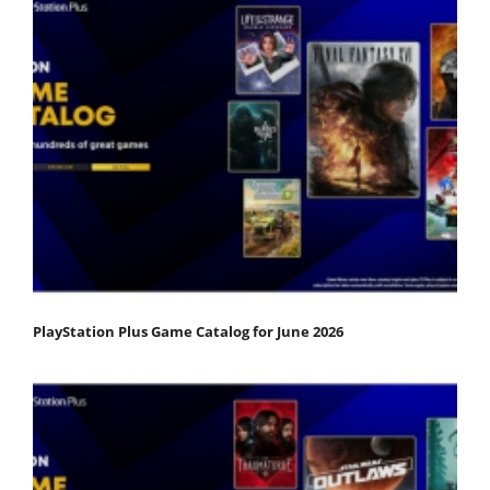
PlayStation Plus Game Catalog for June 2026