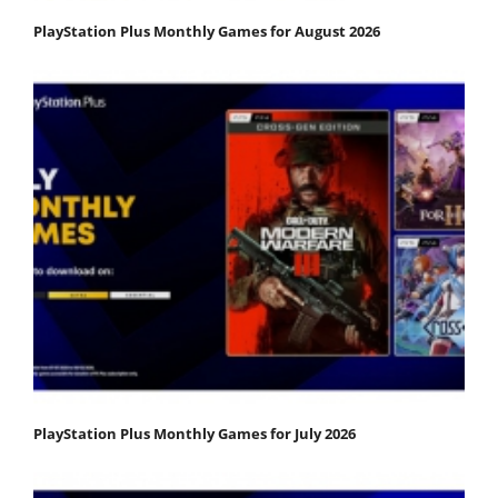
PlayStation Plus Monthly Games for August 2026
PlayStation Plus Monthly Games for July 2026