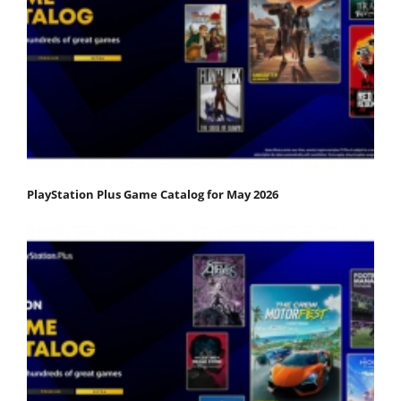
PlayStation Plus Game Catalog for May 2026