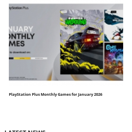
PlayStation Plus Monthly Games for January 2026