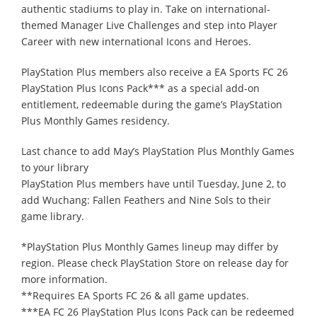
authentic stadiums to play in. Take on international-
themed Manager Live Challenges and step into Player
Career with new international Icons and Heroes.
PlayStation Plus members also receive a EA Sports FC 26
PlayStation Plus Icons Pack*** as a special add-on
entitlement, redeemable during the game’s PlayStation
Plus Monthly Games residency.
Last chance to add May’s PlayStation Plus Monthly Games
to your library
PlayStation Plus members have until Tuesday, June 2, to
add Wuchang: Fallen Feathers and Nine Sols to their
game library.
*PlayStation Plus Monthly Games lineup may differ by
region. Please check PlayStation Store on release day for
more information.
**Requires EA Sports FC 26 & all game updates.
***EA FC 26 PlayStation Plus Icons Pack can be redeemed