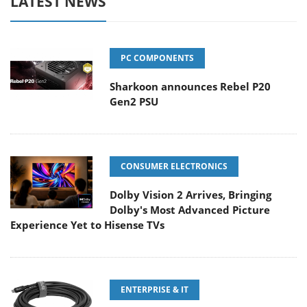
LATEST NEWS
PC COMPONENTS
Sharkoon announces Rebel P20
Gen2 PSU
CONSUMER ELECTRONICS
Dolby Vision 2 Arrives, Bringing
Dolby's Most Advanced Picture
Experience Yet to Hisense TVs
ENTERPRISE & IT