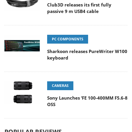
Club3D releases its first fully
passive 9 m USB4 cable
PC COMPONENTS
Sharkoon releases PureWriter W100
keyboard
CAMERAS
Sony Launches ‘FE 100-400MM F5.6-8
OSS
POPULAR REVIEWS