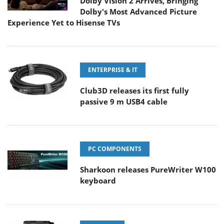
Dolby Vision 2 Arrives, Bringing
Dolby's Most Advanced Picture
Experience Yet to Hisense TVs
ENTERPRISE & IT
Club3D releases its first fully
passive 9 m USB4 cable
PC COMPONENTS
Sharkoon releases PureWriter W100
keyboard