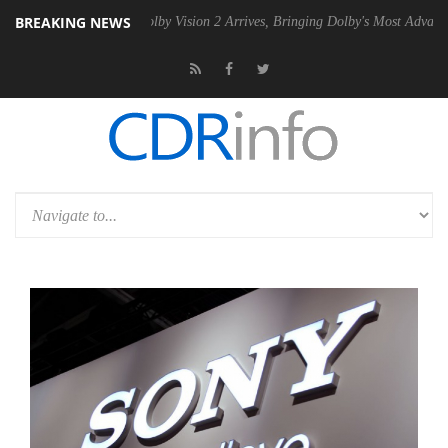
BREAKING NEWS
2 PSU
Dolby Vision 2 Arrives, Bringing Dolby's Most Advanced Picture 