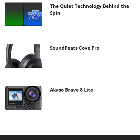
The Quiet Technology Behind the
Spin
SoundPeats Cove Pro
Akaso Brave 8 Lite