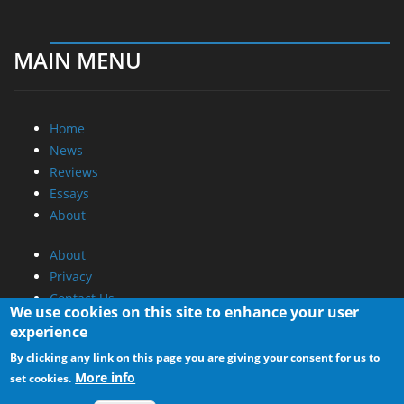
MAIN MENU
Home
News
Reviews
Essays
About
About
Privacy
Contact Us
We use cookies on this site to enhance your user
experience
Promotional Opportunities @ CdrInfo.com
By clicking any link on this page you are giving your consent for us to
Advertise on out site
More info
set cookies.
Submit your News to our site
RSS Feed