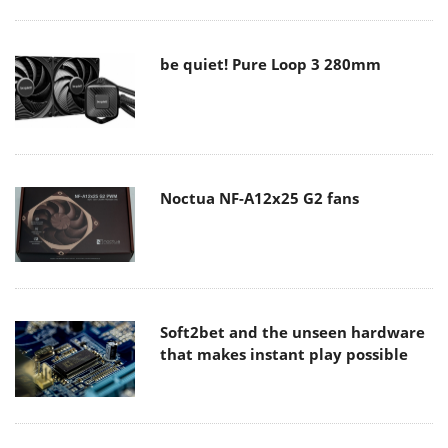
be quiet! Pure Loop 3 280mm
Noctua NF-A12x25 G2 fans
Soft2bet and the unseen hardware
that makes instant play possible