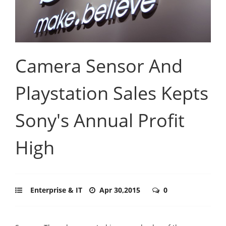
Camera Sensor And
Playstation Sales Kepts
Sony's Annual Profit
High
Enterprise & IT
Apr 30,2015
0