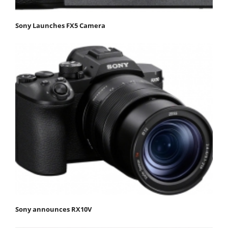
Sony Launches FX5 Camera
Sony announces RX10V