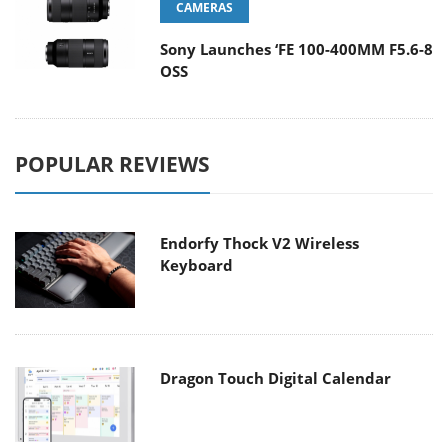
CAMERAS
Sony Launches ‘FE 100-400MM F5.6-8
OSS
POPULAR REVIEWS
Endorfy Thock V2 Wireless
Keyboard
Dragon Touch Digital Calendar