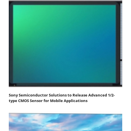
Sony Semiconductor Solutions to Release Advanced 1/2-
type CMOS Sensor for Mobile Applications