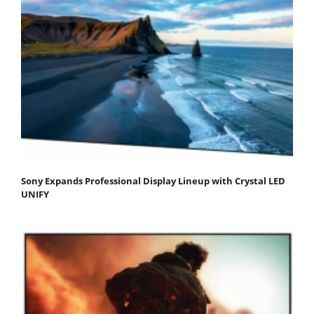
Sony Expands Professional Display Lineup with Crystal LED
UNIFY