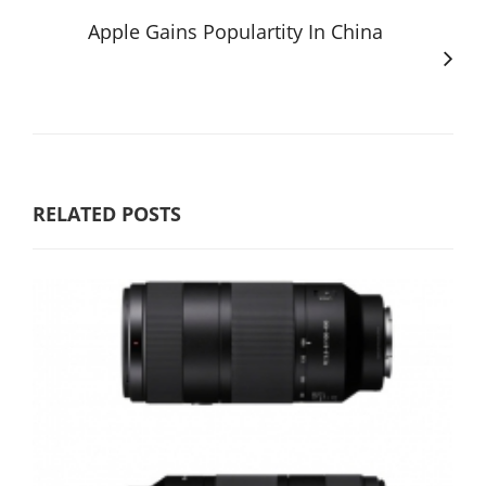
Apple Gains Populartity In China
RELATED POSTS