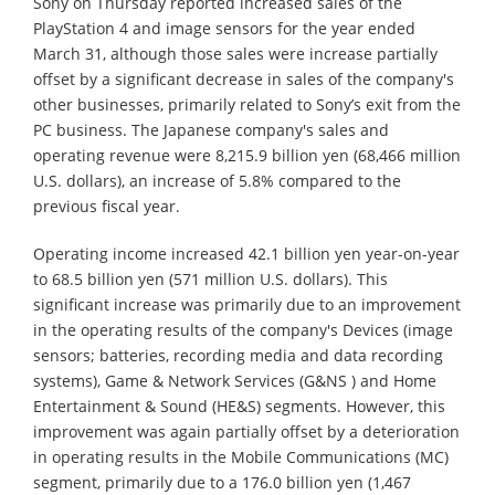
Sony on Thursday reported increased sales of the
PlayStation 4 and image sensors for the year ended
March 31, although those sales were increase partially
offset by a significant decrease in sales of the company's
other businesses, primarily related to Sony’s exit from the
PC business. The Japanese company's sales and
operating revenue were 8,215.9 billion yen (68,466 million
U.S. dollars), an increase of 5.8% compared to the
previous fiscal year.
Operating income increased 42.1 billion yen year-on-year
to 68.5 billion yen (571 million U.S. dollars). This
significant increase was primarily due to an improvement
in the operating results of the company's Devices (image
sensors; batteries, recording media and data recording
systems), Game & Network Services (G&NS ) and Home
Entertainment & Sound (HE&S) segments. However, this
improvement was again partially offset by a deterioration
in operating results in the Mobile Communications (MC)
segment, primarily due to a 176.0 billion yen (1,467