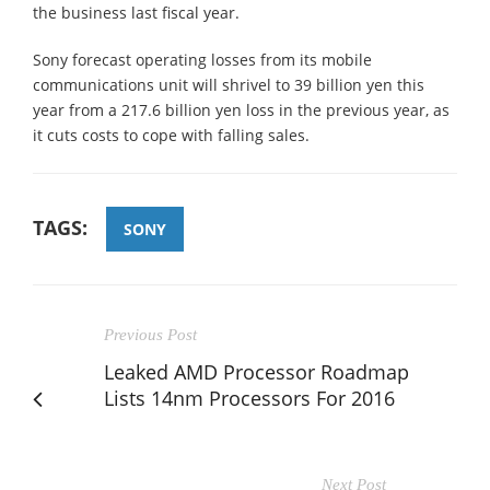
the business last fiscal year.
Sony forecast operating losses from its mobile
communications unit will shrivel to 39 billion yen this
year from a 217.6 billion yen loss in the previous year, as
it cuts costs to cope with falling sales.
TAGS:
SONY
Previous Post
Leaked AMD Processor Roadmap
Lists 14nm Processors For 2016
Next Post