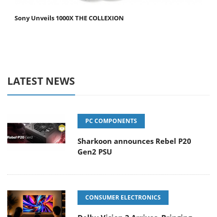
Sony Unveils 1000X THE COLLEXION
LATEST NEWS
PC COMPONENTS
Sharkoon announces Rebel P20
Gen2 PSU
CONSUMER ELECTRONICS