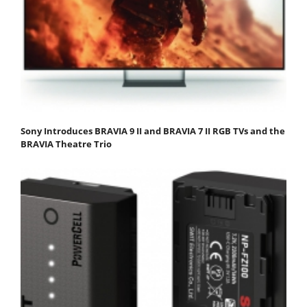
Sony Introduces BRAVIA 9 II and BRAVIA 7 II RGB TVs and the
BRAVIA Theatre Trio