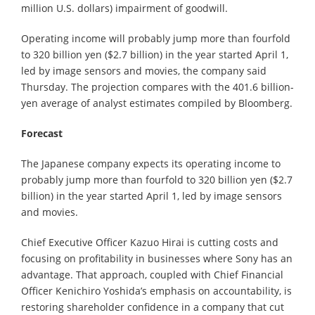
million U.S. dollars) impairment of goodwill.
Operating income will probably jump more than fourfold
to 320 billion yen ($2.7 billion) in the year started April 1,
led by image sensors and movies, the company said
Thursday. The projection compares with the 401.6 billion-
yen average of analyst estimates compiled by Bloomberg.
Forecast
The Japanese company expects its operating income to
probably jump more than fourfold to 320 billion yen ($2.7
billion) in the year started April 1, led by image sensors
and movies.
Chief Executive Officer Kazuo Hirai is cutting costs and
focusing on profitability in businesses where Sony has an
advantage. That approach, coupled with Chief Financial
Officer Kenichiro Yoshida’s emphasis on accountability, is
restoring shareholder confidence in a company that cut