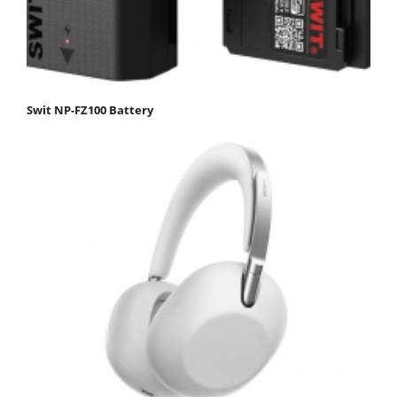
Swit NP-FZ100 Battery