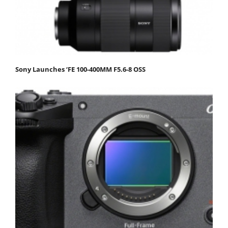
Sony Launches ‘FE 100-400MM F5.6-8 OSS