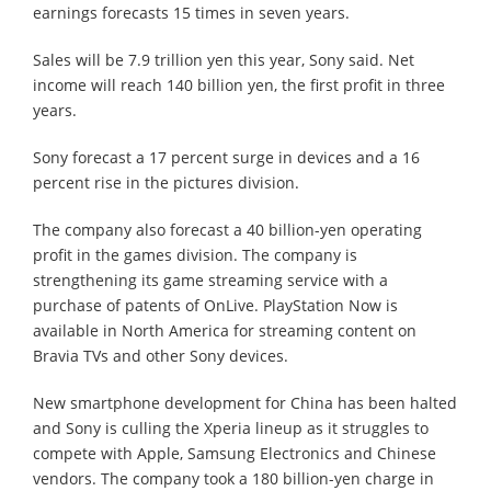
earnings forecasts 15 times in seven years.
Sales will be 7.9 trillion yen this year, Sony said. Net
income will reach 140 billion yen, the first profit in three
years.
Sony forecast a 17 percent surge in devices and a 16
percent rise in the pictures division.
The company also forecast a 40 billion-yen operating
profit in the games division. The company is
strengthening its game streaming service with a
purchase of patents of OnLive. PlayStation Now is
available in North America for streaming content on
Bravia TVs and other Sony devices.
New smartphone development for China has been halted
and Sony is culling the Xperia lineup as it struggles to
compete with Apple, Samsung Electronics and Chinese
vendors. The company took a 180 billion-yen charge in