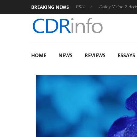
BREAKING NEWS
on announces Rebel P20 Gen2 PSU
Dolby Vision 2 Arrives, Bri
HOME
NEWS
REVIEWS
ESSAYS