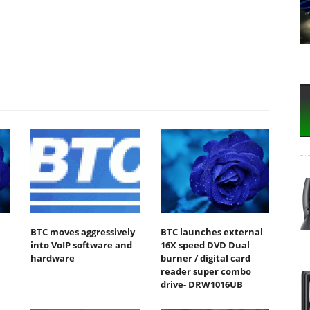
BTC moves aggressively
BTC launches external
into VoIP software and
16X speed DVD Dual
hardware
burner / digital card
reader super combo
drive- DRW1016UB