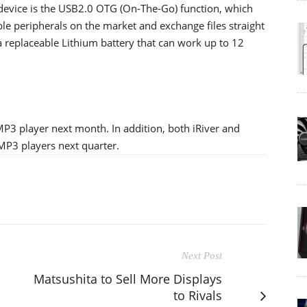
 device is the USB2.0 OTG (On-The-Go) function, which
le peripherals on the market and exchange files straight
 replaceable Lithium battery that can work up to 12
MP3 player next month. In addition, both iRiver and
P3 players next quarter.
Next Post
Matsushita to Sell More Displays
to Rivals