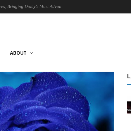
nging Dolby's Most Advanced Picture Experience Yet to Hisense TVs
ABOUT
L