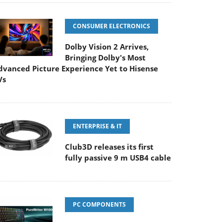
CONSUMER ELECTRONICS
Dolby Vision 2 Arrives,
Bringing Dolby's Most
dvanced Picture Experience Yet to Hisense
Vs
ENTERPRISE & IT
Club3D releases its first
fully passive 9 m USB4 cable
PC COMPONENTS