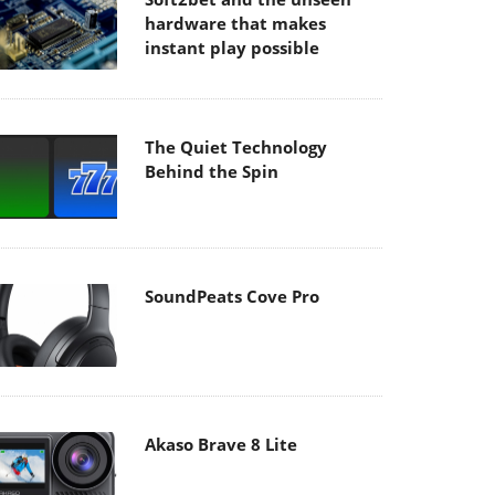
hardware that makes
instant play possible
The Quiet Technology
Behind the Spin
SoundPeats Cove Pro
Akaso Brave 8 Lite