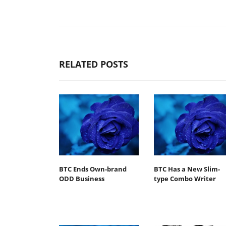
RELATED POSTS
BTC Ends Own-brand
BTC Has a New Slim-
ODD Business
type Combo Writer