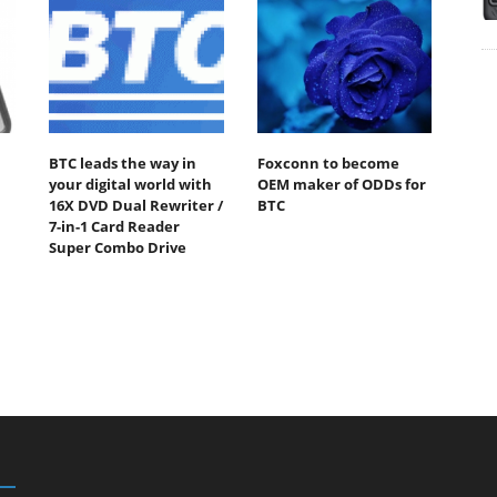
BTC leads the way in
Foxconn to become
your digital world with
OEM maker of ODDs for
16X DVD Dual Rewriter /
BTC
7-in-1 Card Reader
Super Combo Drive