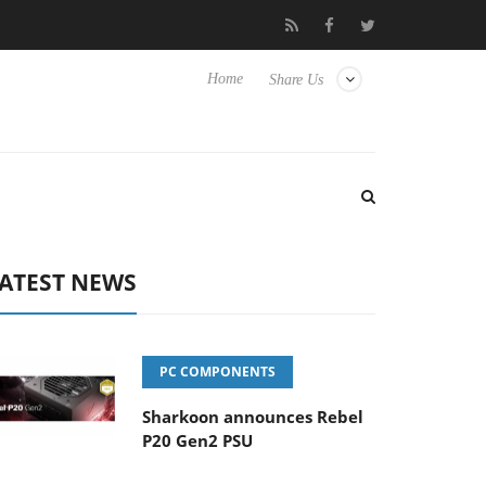
Club3D releases its first fully passive 9 m USB4 cable
Sharko
Home
Share Us
ATEST NEWS
PC COMPONENTS
Sharkoon announces Rebel
P20 Gen2 PSU