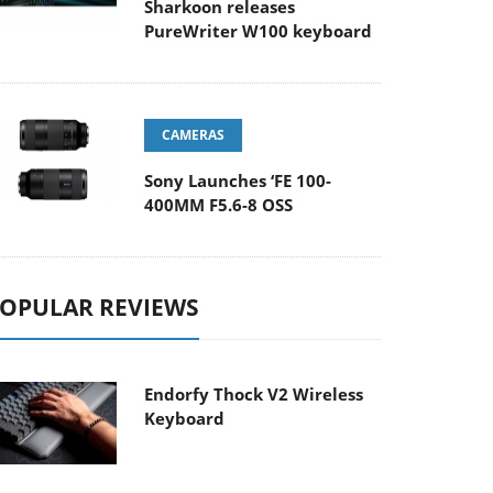
Sharkoon releases
PureWriter W100 keyboard
CAMERAS
Sony Launches ‘FE 100-
400MM F5.6-8 OSS
OPULAR REVIEWS
Endorfy Thock V2 Wireless
Keyboard