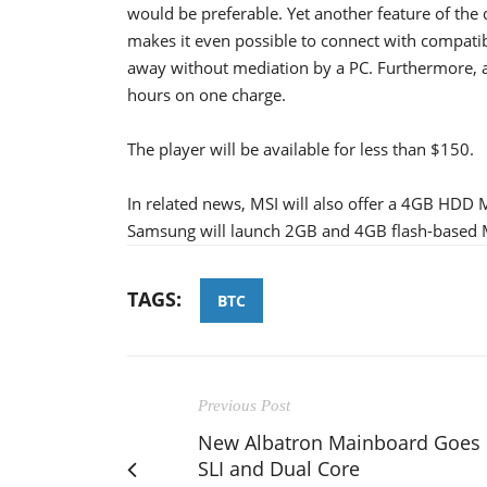
would be preferable. Yet another feature of the
makes it even possible to connect with compatib
away without mediation by a PC. Furthermore, a
hours on one charge.
The player will be available for less than $150.
In related news, MSI will also offer a 4GB HDD 
Samsung will launch 2GB and 4GB flash-based M
TAGS:
BTC
Previous Post
New Albatron Mainboard Goes
SLI and Dual Core