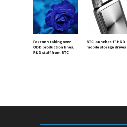
Foxconn taking over
BTC launches 1" HDD
ODD production lines,
mobile storage drives
R&D staff from BTC