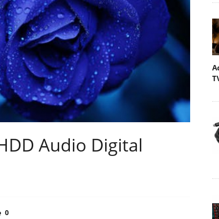
A
T
DD Audio Digital
0