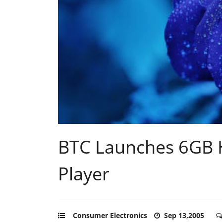
BTC Launches 6GB H
Player
Consumer Electronics
Sep 13,2005