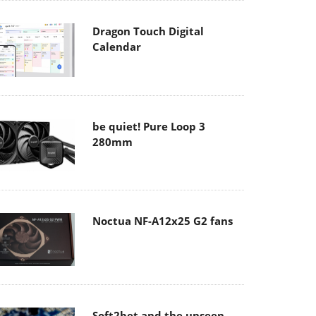
Dragon Touch Digital
Calendar
be quiet! Pure Loop 3
280mm
Noctua NF-A12x25 G2 fans
Soft2bet and the unseen