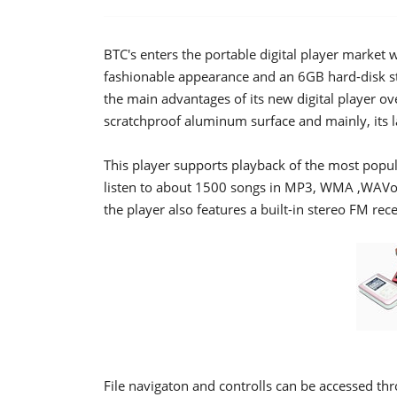
BTC's enters the portable digital player market
fashionable appearance and an 6GB hard-disk s
the main advantages of its new digital player ov
scratchproof aluminum surface and mainly, its l
This player supports playback of the most popu
listen to about 1500 songs in MP3, WMA ,WAVo
the player also features a built-in stereo FM rece
File navigaton and controlls can be accessed thr