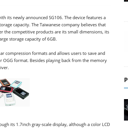
 with its newly announced SG106. The device features a
torage capacity. The Taiwanese company believes that
er the competitive products are its small dimensions, its
arge storage capacity of 6GB.
lar compression formats and allows users to save and
r OGG format. Besides playing back from the memory
iver.
P
ough its 1.7inch gray-scale display, although a color LCD