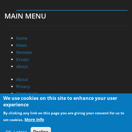
MAIN MENU
Home
News
Reviews
Essays
About
About
Privacy
Contact Us
We use cookies on this site to enhance your user
experience
Promotional Opportunities @ CdrInfo.com
By clicking any link on this page you are giving your consent for us to
Advertise on out site
More info
set cookies.
Submit your News to our site
RSS Feed
OK, I agree
Decline