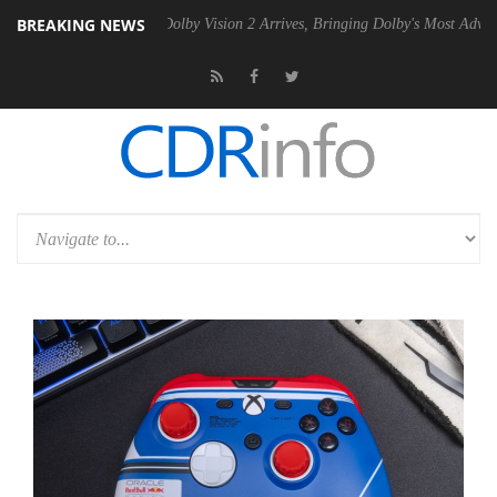
BREAKING NEWS
Gen2 PSU
Dolby Vision 2 Arrives, Bringing Dolby's Most Advanced Pict