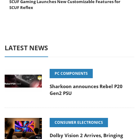
SCUF Gaming Launches New Customizable Features for
SCUF Reflex
LATEST NEWS
PC COMPONENTS
Sharkoon announces Rebel P20
Gen2 PSU
CONSUMER ELECTRONICS
Dolby Vision 2 Arrives, Bringing