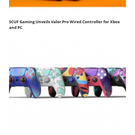
SCUF Gaming Unveils Valor Pro Wired Controller for Xbox
and PC