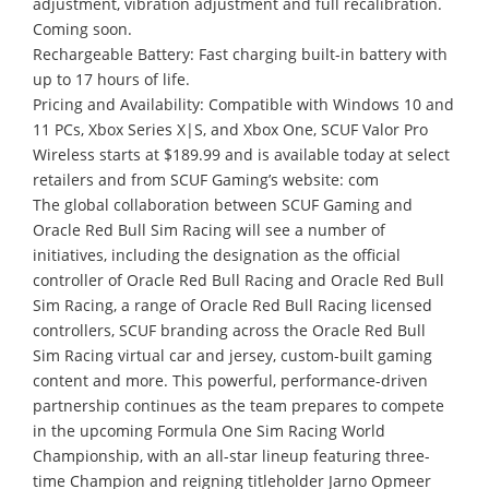
adjustment, vibration adjustment and full recalibration.
Coming soon.
Rechargeable Battery: Fast charging built-in battery with
up to 17 hours of life.
Pricing and Availability: Compatible with Windows 10 and
11 PCs, Xbox Series X|S, and Xbox One, SCUF Valor Pro
Wireless starts at $189.99 and is available today at select
retailers and from SCUF Gaming’s website: com
The global collaboration between SCUF Gaming and
Oracle Red Bull Sim Racing will see a number of
initiatives, including the designation as the official
controller of Oracle Red Bull Racing and Oracle Red Bull
Sim Racing, a range of Oracle Red Bull Racing licensed
controllers, SCUF branding across the Oracle Red Bull
Sim Racing virtual car and jersey, custom-built gaming
content and more. This powerful, performance-driven
partnership continues as the team prepares to compete
in the upcoming Formula One Sim Racing World
Championship, with an all-star lineup featuring three-
time Champion and reigning titleholder Jarno Opmeer