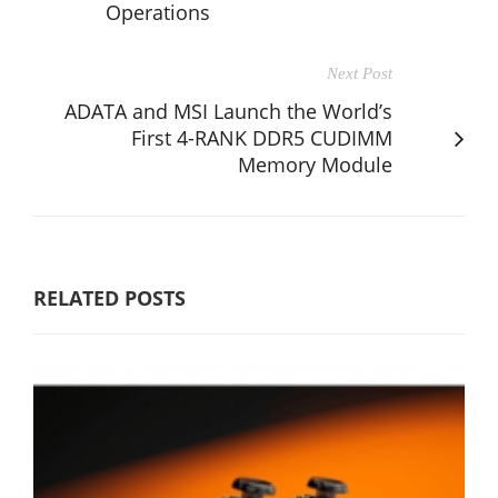
Operations
Next Post
ADATA and MSI Launch the World’s
First 4-RANK DDR5 CUDIMM
Memory Module
RELATED POSTS