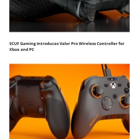
SCUF Gaming Introduces Valor Pro Wireless Controller for
Xbox and PC