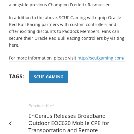
alongside previous Champion Frederik Rasmussen.
In addition to the above, SCUF Gaming will equip Oracle
Red Bull Racing partners with custom controllers and
offer exciting discounts to Paddock Members. Fans can
secure their Oracle Red Bull Racing controllers by visiting
here.
For more information, please visit
http://scufgaming.com/
TAGS:
SCUF GAMING
Previous Post
EnGenius Releases Broadband
Outdoor EOC620 Mobile CPE for
Transportation and Remote