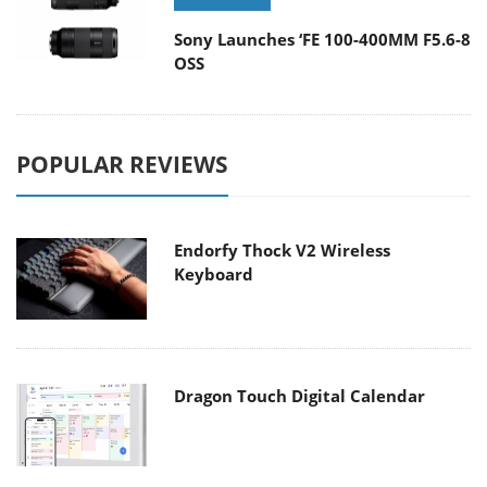
Sony Launches ‘FE 100-400MM F5.6-8
OSS
POPULAR REVIEWS
Endorfy Thock V2 Wireless
Keyboard
Dragon Touch Digital Calendar