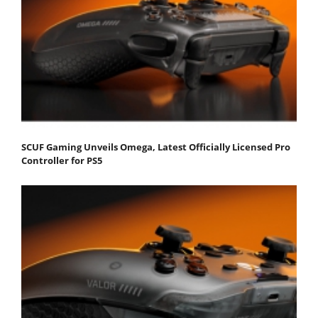
SCUF Gaming Unveils Omega, Latest Officially Licensed Pro
Controller for PS5