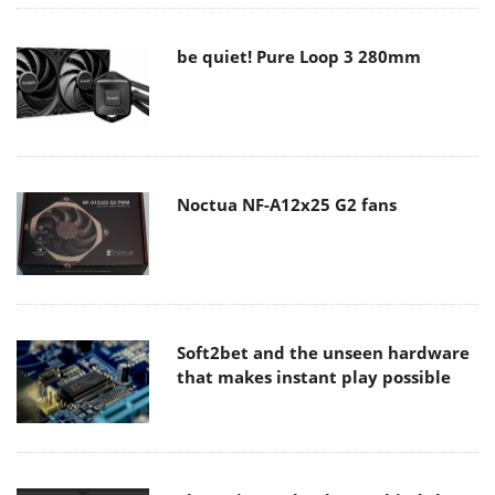
be quiet! Pure Loop 3 280mm
Noctua NF-A12x25 G2 fans
Soft2bet and the unseen hardware
that makes instant play possible