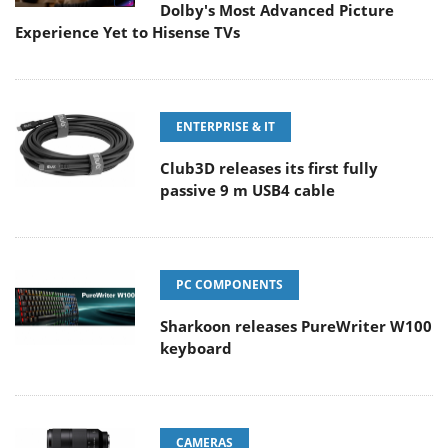
Dolby's Most Advanced Picture
Experience Yet to Hisense TVs
ENTERPRISE & IT
Club3D releases its first fully
passive 9 m USB4 cable
PC COMPONENTS
Sharkoon releases PureWriter W100
keyboard
CAMERAS