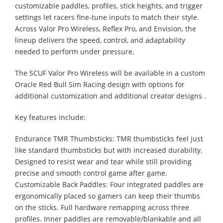
customizable paddles, profiles, stick heights, and trigger
settings let racers fine-tune inputs to match their style.
Across Valor Pro Wireless, Reflex Pro, and Envision, the
lineup delivers the speed, control, and adaptability
needed to perform under pressure.
The SCUF Valor Pro Wireless will be available in a custom
Oracle Red Bull Sim Racing design with options for
additional customization and additional creator designs .
Key features include:
Endurance TMR Thumbsticks: TMR thumbsticks feel just
like standard thumbsticks but with increased durability.
Designed to resist wear and tear while still providing
precise and smooth control game after game.
Customizable Back Paddles: Four integrated paddles are
ergonomically placed so gamers can keep their thumbs
on the sticks. Full hardware remapping across three
profiles. Inner paddles are removable/blankable and all