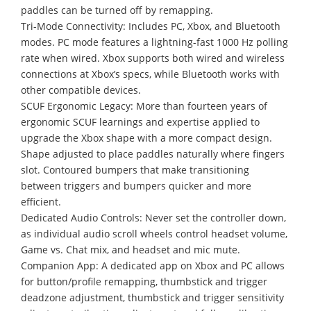
paddles can be turned off by remapping.
Tri-Mode Connectivity: Includes PC, Xbox, and Bluetooth
modes. PC mode features a lightning-fast 1000 Hz polling
rate when wired. Xbox supports both wired and wireless
connections at Xbox’s specs, while Bluetooth works with
other compatible devices.
SCUF Ergonomic Legacy: More than fourteen years of
ergonomic SCUF learnings and expertise applied to
upgrade the Xbox shape with a more compact design.
Shape adjusted to place paddles naturally where fingers
slot. Contoured bumpers that make transitioning
between triggers and bumpers quicker and more
efficient.
Dedicated Audio Controls: Never set the controller down,
as individual audio scroll wheels control headset volume,
Game vs. Chat mix, and headset and mic mute.
Companion App: A dedicated app on Xbox and PC allows
for button/profile remapping, thumbstick and trigger
deadzone adjustment, thumbstick and trigger sensitivity