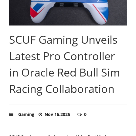
SCUF Gaming Unveils
Latest Pro Controller
in Oracle Red Bull Sim
Racing Collaboration
Gaming
Nov 16,2025
0