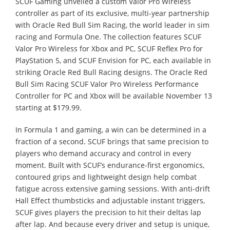
SCUF Gaming unveiled a custom Valor Pro Wireless
controller as part of its exclusive, multi-year partnership
with Oracle Red Bull Sim Racing, the world leader in sim
racing and Formula One. The collection features SCUF
Valor Pro Wireless for Xbox and PC, SCUF Reflex Pro for
PlayStation 5, and SCUF Envision for PC, each available in
striking Oracle Red Bull Racing designs. The Oracle Red
Bull Sim Racing SCUF Valor Pro Wireless Performance
Controller for PC and Xbox will be available November 13
starting at $179.99.
In Formula 1 and gaming, a win can be determined in a
fraction of a second. SCUF brings that same precision to
players who demand accuracy and control in every
moment. Built with SCUF’s endurance-first ergonomics,
contoured grips and lightweight design help combat
fatigue across extensive gaming sessions. With anti-drift
Hall Effect thumbsticks and adjustable instant triggers,
SCUF gives players the precision to hit their deltas lap
after lap. And because every driver and setup is unique,