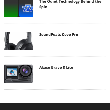
The Quiet Technology Behind the
Spin
SoundPeats Cove Pro
Akaso Brave 8 Lite