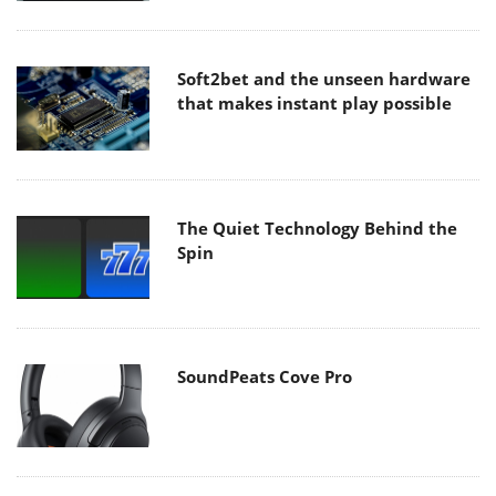
Soft2bet and the unseen hardware
that makes instant play possible
The Quiet Technology Behind the
Spin
SoundPeats Cove Pro