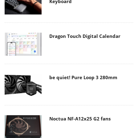
Keyboard
Dragon Touch Digital Calendar
be quiet! Pure Loop 3 280mm
Noctua NF-A12x25 G2 fans