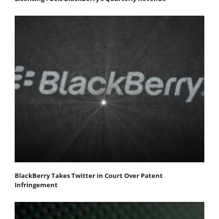
BlackBerry Takes Twitter in Court Over Patent
Infringement