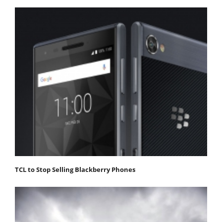
TCL to Stop Selling Blackberry Phones