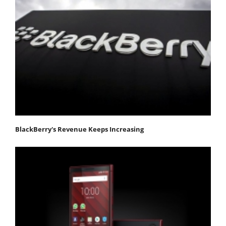
BlackBerry's Revenue Keeps Increasing