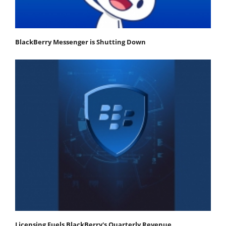
BlackBerry Messenger is Shutting Down
Licensing Fuels BlackBerry's Quarterly Revenue