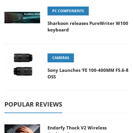
PC COMPONENTS
Sharkoon releases PureWriter W100
keyboard
CAMERAS
Sony Launches ‘FE 100-400MM F5.6-8
OSS
POPULAR REVIEWS
Endorfy Thock V2 Wireless