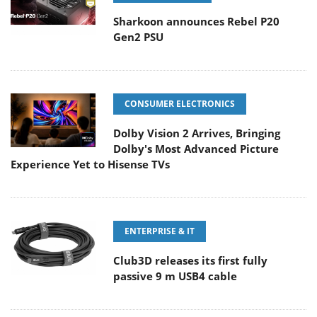
Sharkoon announces Rebel P20
Gen2 PSU
CONSUMER ELECTRONICS
Dolby Vision 2 Arrives, Bringing
Dolby's Most Advanced Picture
Experience Yet to Hisense TVs
ENTERPRISE & IT
Club3D releases its first fully
passive 9 m USB4 cable