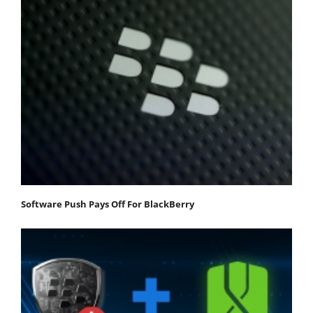
Software Push Pays Off For BlackBerry