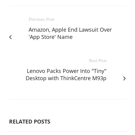
Previous Post
Amazon, Apple End Lawsuit Over
'App Store' Name
Next Post
Lenovo Packs Power Into "Tiny"
Desktop with ThinkCentre M93p
RELATED POSTS