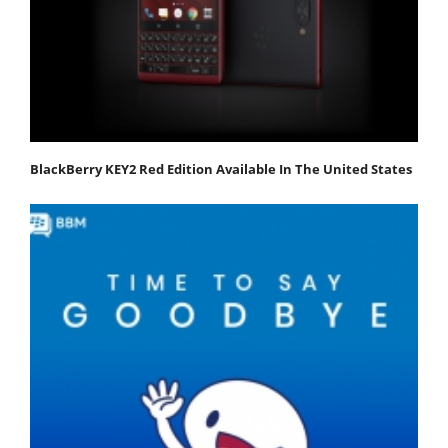
BlackBerry KEY2 Red Edition Available In The United States