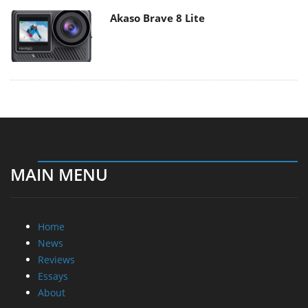
Akaso Brave 8 Lite
MAIN MENU
Home
News
Reviews
Essays
About