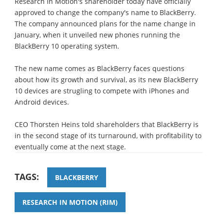
Research In Motion's shareholder today have officially
approved to change the company's name to BlackBerry.
The company announced plans for the name change in
January, when it unveiled new phones running the
BlackBerry 10 operating system.
The new name comes as BlackBerry faces questions
about how its growth and survival, as its new BlackBerry
10 devices are strugling to compete with iPhones and
Android devices.
CEO Thorsten Heins told shareholders that BlackBerry is
in the second stage of its turnaround, with profitability to
eventually come at the next stage.
TAGS:
BLACKBERRY
RESEARCH IN MOTION (RIM)