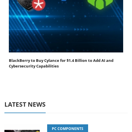
BlackBerry to Buy Cylance for $1.4 Billion to Add AI and
Cybersecurity Capabilities
LATEST NEWS
PC COMPONENTS