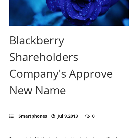
Blackberry
Shareholders
Company's Approve
New Name
Smartphones
Jul 9,2013
0