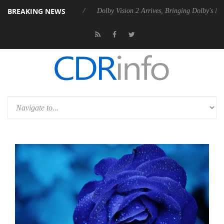
BREAKING NEWS
el P20 Gen2 PSU
Dolby Vision 2 Arrives, Bringing Dolby's Most Advanc