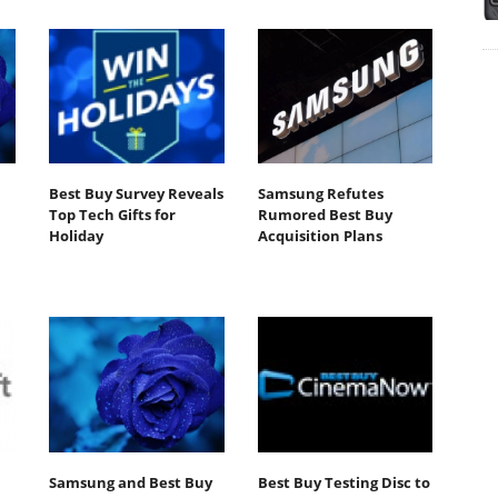
Best Buy Survey Reveals
Samsung Refutes
Top Tech Gifts for
Rumored Best Buy
Holiday
Acquisition Plans
Samsung and Best Buy
Best Buy Testing Disc to