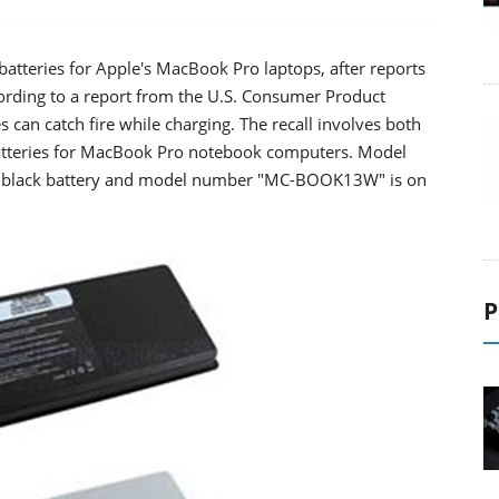
atteries for Apple's MacBook Pro laptops, after reports
ccording to a report from the U.S. Consumer Product
 can catch fire while charging. The recall involves both
atteries for MacBook Pro notebook computers. Model
 black battery and model number "MC-BOOK13W" is on
P