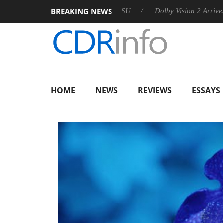
BREAKING NEWS
 announces Rebel P20 Gen2 PSU
Dolby Vision 2 Arrives, Bringi
HOME
NEWS
REVIEWS
ESSAYS