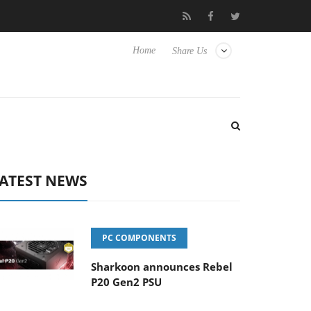
Club3D releases its first fully passive 9 m USB4 cable
Sharkoon 
Home
Share Us
ATEST NEWS
PC COMPONENTS
Sharkoon announces Rebel
P20 Gen2 PSU