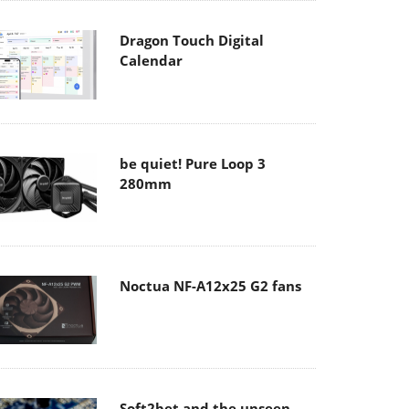
Dragon Touch Digital
Calendar
be quiet! Pure Loop 3
280mm
Noctua NF-A12x25 G2 fans
Soft2bet and the unseen