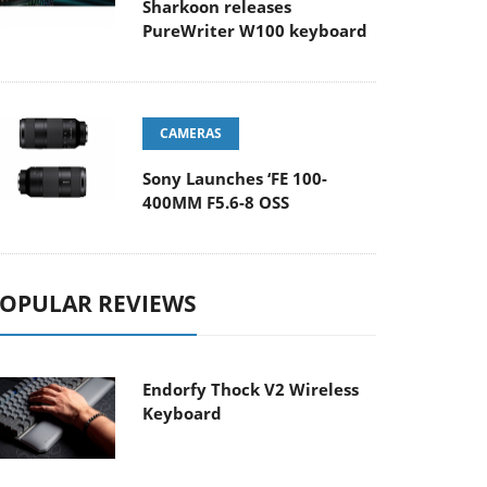
Sharkoon releases
PureWriter W100 keyboard
CAMERAS
Sony Launches ‘FE 100-
400MM F5.6-8 OSS
OPULAR REVIEWS
Endorfy Thock V2 Wireless
Keyboard