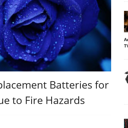
A
T
placement Batteries for
e to Fire Hazards