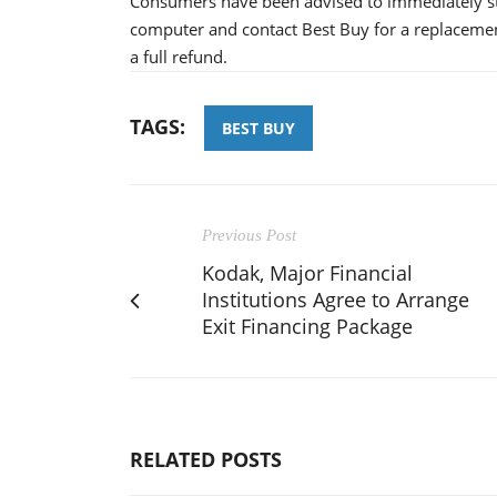
Consumers have been advised to immediately sto
computer and contact Best Buy for a replacemen
a full refund.
TAGS:
BEST BUY
Previous Post
Kodak, Major Financial
Institutions Agree to Arrange
Exit Financing Package
RELATED POSTS