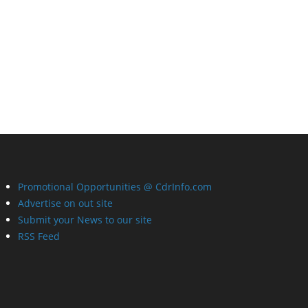
Promotional Opportunities @ CdrInfo.com
Advertise on out site
Submit your News to our site
RSS Feed