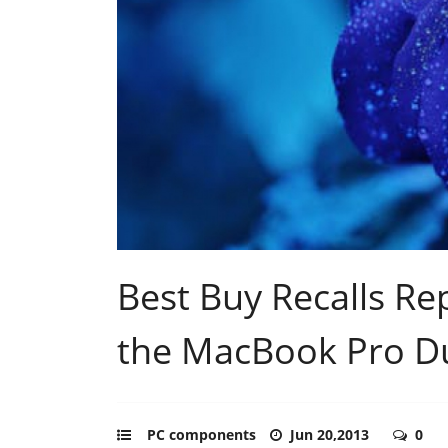
Best Buy Recalls Re
the MacBook Pro Du
PC components
Jun 20,2013
0