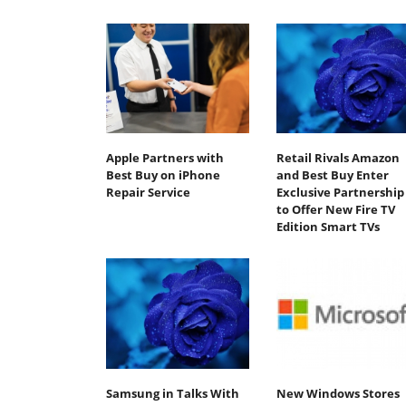
Apple Partners with
Retail Rivals Amazon
Best Buy on iPhone
and Best Buy Enter
Repair Service
Exclusive Partnership
to Offer New Fire TV
Edition Smart TVs
Samsung in Talks With
New Windows Stores