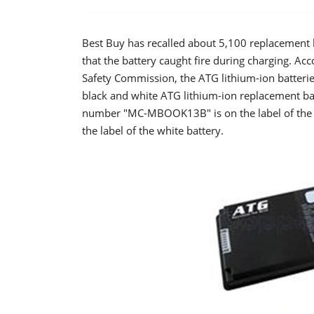
Best Buy has recalled about 5,100 replacement b
that the battery caught fire during charging. A
Safety Commission, the ATG lithium-ion batteries
black and white ATG lithium-ion replacement b
number "MC-MBOOK13B" is on the label of the
the label of the white battery.