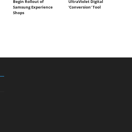
Begin Rollout of
UltraViolet Digital
Samsung Experience
'Conversion' Tool
Shops