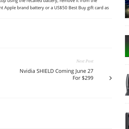
p using the recalled battery, remove it from the
t Apple brand battery or a US$50 Best Buy gift card as
Next Post
Nvidia SHIELD Coming June 27
For $299