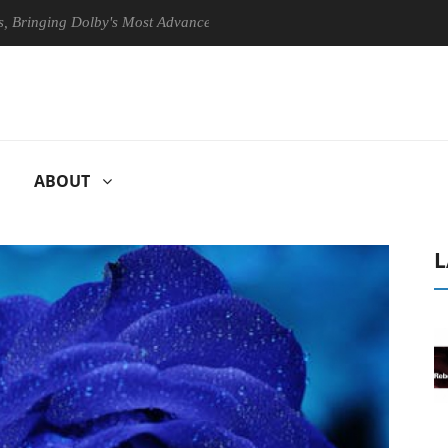
ng Dolby's Most Advanced Picture Experience Yet to Hisense TVs
ABOUT
L