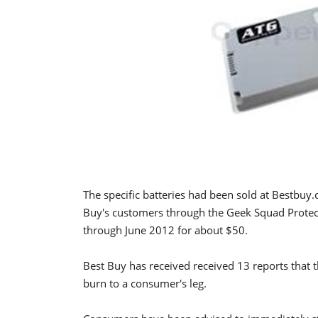
The specific batteries had been sold at Bestbuy
Buy's customers through the Geek Squad Protec
through June 2012 for about $50.
Best Buy has received received 13 reports that th
burn to a consumer's leg.