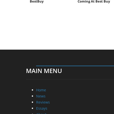
BestBuy
Coming At Best Buy
MAIN MENU
Home
News
Reviews
Essays