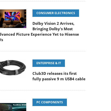
CONSUMER ELECTRONICS
Dolby Vision 2 Arrives,
Bringing Dolby's Most
dvanced Picture Experience Yet to Hisense
Vs
ENTERPRISE & IT
Club3D releases its first
fully passive 9 m USB4 cable
PC COMPONENTS