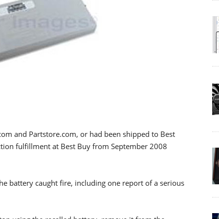
.com and Partstore.com, or had been shipped to Best
tion fulfillment at Best Buy from September 2008
e battery caught fire, including one report of a serious