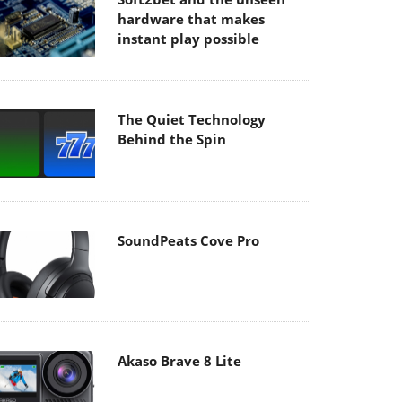
hardware that makes
instant play possible
The Quiet Technology
Behind the Spin
SoundPeats Cove Pro
Akaso Brave 8 Lite