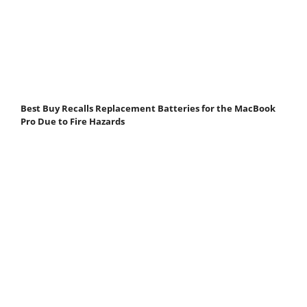
Best Buy Recalls Replacement Batteries for the MacBook
Pro Due to Fire Hazards