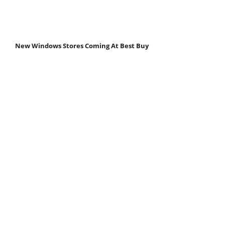
New Windows Stores Coming At Best Buy