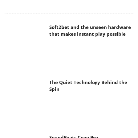
Soft2bet and the unseen hardware
that makes instant play possible
The Quiet Technology Behind the
Spin
SoundPeats Cove Pro