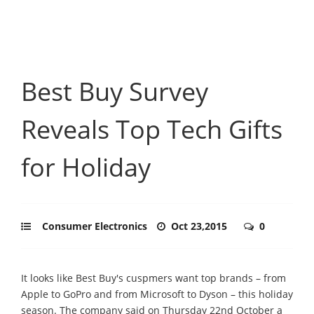
Best Buy Survey
Reveals Top Tech Gifts
for Holiday
Consumer Electronics
Oct 23,2015
0
It looks like Best Buy's cuspmers want top brands – from
Apple to GoPro and from Microsoft to Dyson – this holiday
season. The company said on Thursday 22nd October a