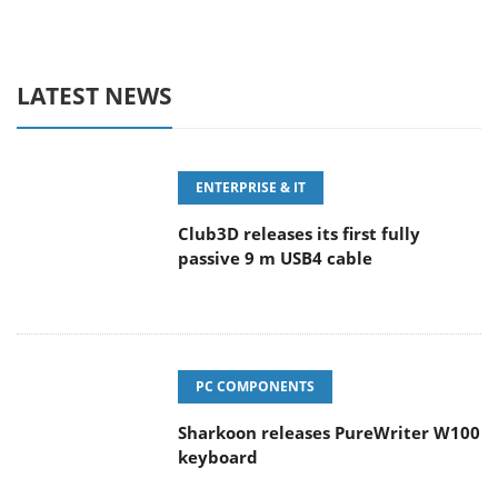
LATEST NEWS
ENTERPRISE & IT
Club3D releases its first fully
passive 9 m USB4 cable
PC COMPONENTS
Sharkoon releases PureWriter W100
keyboard