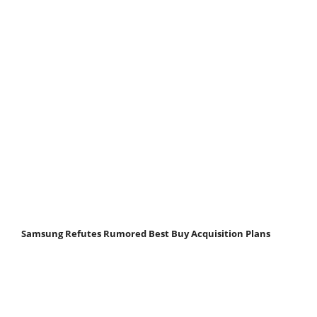
Samsung Refutes Rumored Best Buy Acquisition Plans