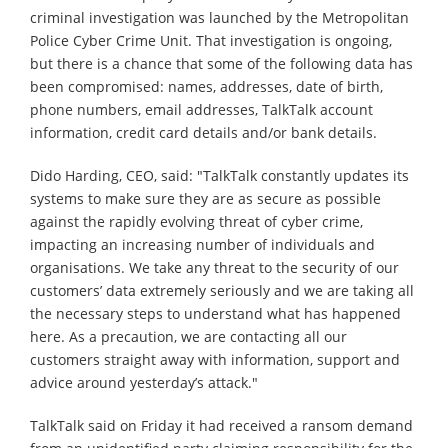
criminal investigation was launched by the Metropolitan
Police Cyber Crime Unit. That investigation is ongoing,
but there is a chance that some of the following data has
been compromised: names, addresses, date of birth,
phone numbers, email addresses, TalkTalk account
information, credit card details and/or bank details.
Dido Harding, CEO, said: "TalkTalk constantly updates its
systems to make sure they are as secure as possible
against the rapidly evolving threat of cyber crime,
impacting an increasing number of individuals and
organisations. We take any threat to the security of our
customers’ data extremely seriously and we are taking all
the necessary steps to understand what has happened
here. As a precaution, we are contacting all our
customers straight away with information, support and
advice around yesterday’s attack."
TalkTalk said on Friday it had received a ransom demand