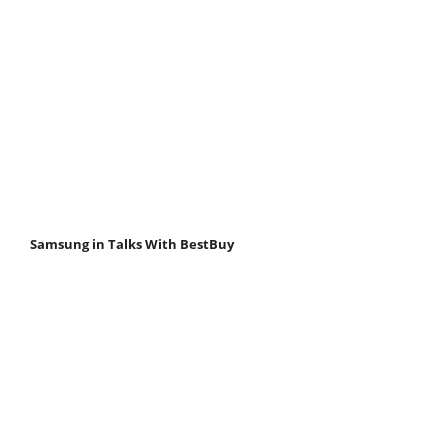
Samsung in Talks With BestBuy