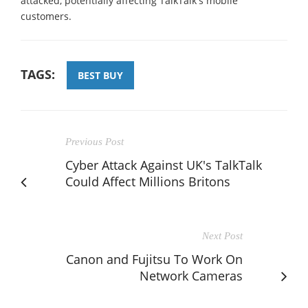
attacked, potentially affecting TalkTalk's mobile
customers.
TAGS:
BEST BUY
Previous Post
Cyber Attack Against UK's TalkTalk
Could Affect Millions Britons
Next Post
Canon and Fujitsu To Work On
Network Cameras