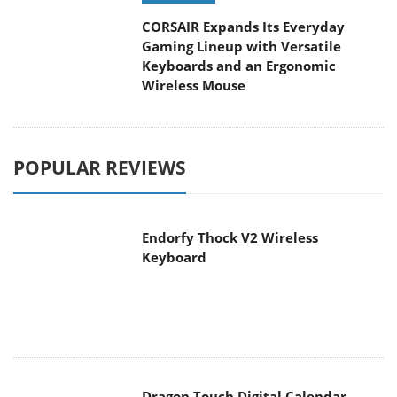
CORSAIR Expands Its Everyday
Gaming Lineup with Versatile
Keyboards and an Ergonomic
Wireless Mouse
POPULAR REVIEWS
Endorfy Thock V2 Wireless
Keyboard
Dragon Touch Digital Calendar