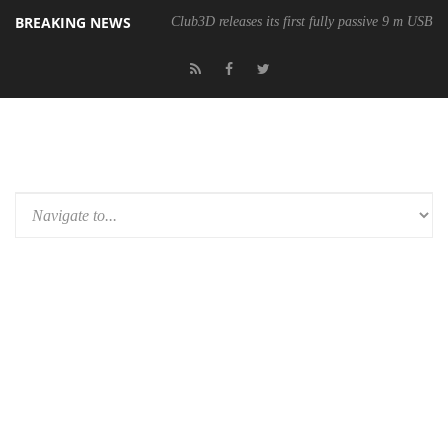
BREAKING NEWS
Club3D releases its first fully passive 9 m USB4 