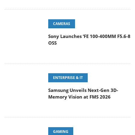
CAMERAS
Sony Launches ‘FE 100-400MM F5.6-8
OSS
ENTERPRISE & IT
Samsung Unveils Next-Gen 3D-
Memory Vision at FMS 2026
GAMING