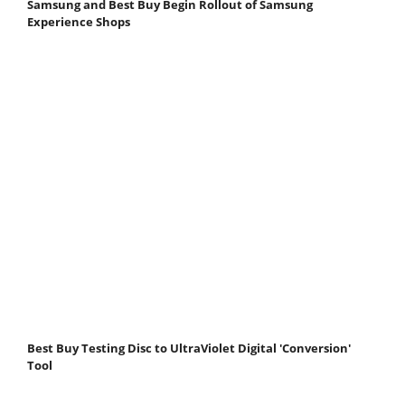
Samsung and Best Buy Begin Rollout of Samsung
Experience Shops
Best Buy Testing Disc to UltraViolet Digital 'Conversion'
Tool