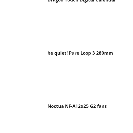
be quiet! Pure Loop 3 280mm
Noctua NF-A12x25 G2 fans