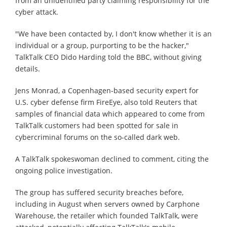
from an unidentified party claiming responsibility for the
cyber attack.
"We have been contacted by, I don't know whether it is an
individual or a group, purporting to be the hacker,"
TalkTalk CEO Dido Harding told the BBC, without giving
details.
Jens Monrad, a Copenhagen-based security expert for
U.S. cyber defense firm FireEye, also told Reuters that
samples of financial data which appeared to come from
TalkTalk customers had been spotted for sale in
cybercriminal forums on the so-called dark web.
A TalkTalk spokeswoman declined to comment, citing the
ongoing police investigation.
The group has suffered security breaches before,
including in August when servers owned by Carphone
Warehouse, the retailer which founded TalkTalk, were