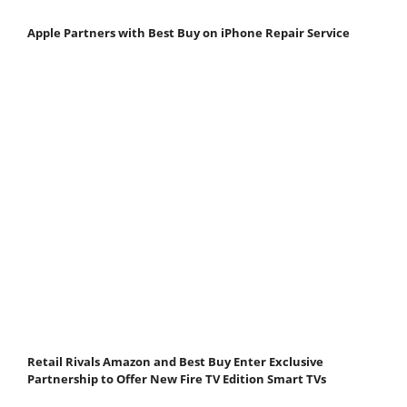
Apple Partners with Best Buy on iPhone Repair Service
Retail Rivals Amazon and Best Buy Enter Exclusive
Partnership to Offer New Fire TV Edition Smart TVs