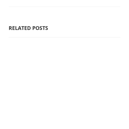
RELATED POSTS