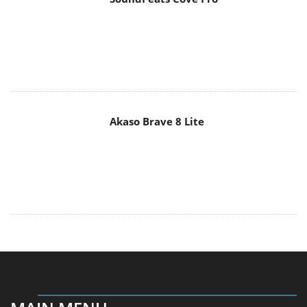
Akaso Brave 8 Lite