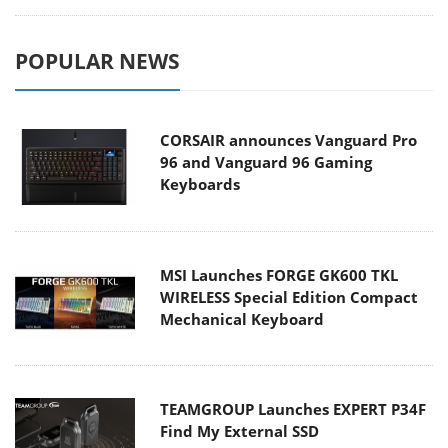
POPULAR NEWS
CORSAIR announces Vanguard Pro
96 and Vanguard 96 Gaming
Keyboards
MSI Launches FORGE GK600 TKL
WIRELESS Special Edition Compact
Mechanical Keyboard
TEAMGROUP Launches EXPERT P34F
Find My External SSD