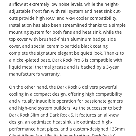
airflow at extremely low noise levels, while the height-
adjustable front fan with rail system and heat sink cut-
outs provide high RAM and VRM cooler compatibility.
Installation has also been streamlined thanks to a simple
mounting system for both fans and heat sink, while the
top cover with brushed-finish aluminum badge, side
cover, and special ceramic-particle black coating
complete the signature elegant be quiet! look. Thanks to
a nickel-plated base, Dark Rock Pro 6 is compatible with
liquid metal thermal grease and is backed by a 3-year
manufacturer’s warranty.
On the other hand, the Dark Rock 6 delivers powerful
cooling in a compact design, offering high compatibility
and virtually inaudible operation for passionate gamers
and high-end system builders. As the successor to both
Dark Rock Slim and Dark Rock 5, it features an all-new
design, an optimized heat sink, six optimized high-
performance heat pipes, and a custom-designed 135mm
Silent Wings fan. Like its bigger brother, Dark Rock 6