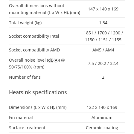
Overall dimensions without
147 x 140 x 169
mounting material (L x W x H), (mm)
Total weight (kg)
1.34
1851 / 1700 / 1200 /
Socket compatibility Intel
1150 / 1151 / 1155
Socket compatibility AMD
AM5 / AM4
Overall noise level (
dB(A)
) @
7.5 / 20.2 / 32.4
50/75/100% (rpm)
Number of fans
2
Heatsink specifications
Dimensions (L x W x H), (mm)
122 x 140 x 169
Fin material
Aluminum
Surface treatment
Ceramic coating