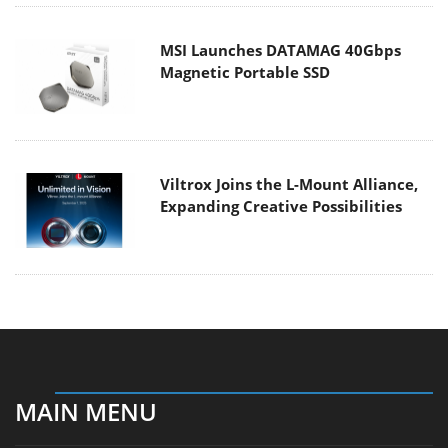
MSI Launches DATAMAG 40Gbps
Magnetic Portable SSD
Viltrox Joins the L-Mount Alliance,
Expanding Creative Possibilities
MAIN MENU