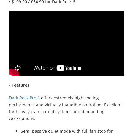
/ $109.90 / £64.99 for Dark Rock 6.
- Features
Dark Rock Pro 6
offers extremely high cooling
performance and virtually inaudible operation. Excellent
for heavily overclocked systems and demanding
workstations.
Semi-passive quiet mode with full fan stop for