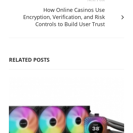
How Online Casinos Use
Encryption, Verification, and Risk
Controls to Build User Trust
RELATED POSTS