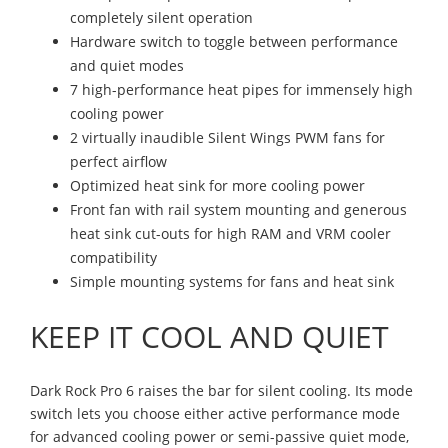
completely silent operation
Hardware switch to toggle between performance
and quiet modes
7 high-performance heat pipes for immensely high
cooling power
2 virtually inaudible Silent Wings PWM fans for
perfect airflow
Optimized heat sink for more cooling power
Front fan with rail system mounting and generous
heat sink cut-outs for high RAM and VRM cooler
compatibility
Simple mounting systems for fans and heat sink
KEEP IT COOL AND QUIET
Dark Rock Pro 6 raises the bar for silent cooling. Its mode
switch lets you choose either active performance mode
for advanced cooling power or semi-passive quiet mode,