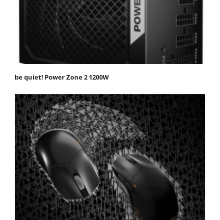
be quiet! Power Zone 2 1200W