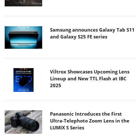
Samsung announces Galaxy Tab S11
and Galaxy S25 FE series
Viltrox Showcases Upcoming Lens
Lineup and New TTL Flash at IBC
2025
Panasonic Introduces the First
Ultra-Telephoto Zoom Lens in the
LUMIX S Series