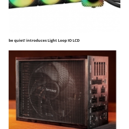
be quiet! introduces Light Loop IO LCD