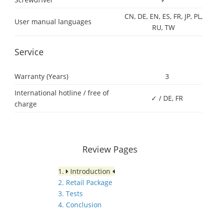
CN, DE, EN, ES, FR, JP, PL,
User manual languages
RU, TW
Service
Warranty (Years)
3
International hotline / free of
✓ / DE, FR
charge
Review Pages
1.
Introduction
2. Retail Package
3. Tests
4. Conclusion