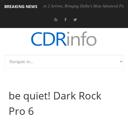
BREAKING NEWS
Dolby Vision 2 Arrives, Bringing Dolby's Most Advanced Picture Experienc
be quiet! Dark Rock
Pro 6