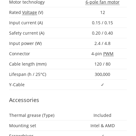
Motor technology
6-pole fan motor
Rated
Voltage
(V)
12
Input current (A)
0.15 / 0.15
Safety current (A)
0.20 / 0.40
Input power (W)
2.4 / 4.8
Connector
4-pin
PWM
Cable length (mm)
120 / 80
Lifespan (h / 25°C)
300,000
Y-Cable
✓
Accessories
Thermal grease (Type)
Included
Mounting set
Intel & AMD
Screwdriver
✓