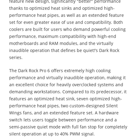
feature new design, significantly "better" performance
thanks to optimized heat sinks and optimized high-
performance heat pipes, as well as an extended feature
set for even greater ease of use and compatibility. Both
coolers are built for users who demand powerful cooling
performance, maximum compatibility with high-end
motherboards and RAM modules, and the virtually
inaudible operation that defines be quiet!’s Dark Rock
series.
The Dark Rock Pro 6 offers extremely high cooling
performance and virtually inaudible operation, making it
an excellent choice for heavily overclocked systems and
demanding workstations. Compared to its predecessor, it
features an optimized heat sink, seven optimized high-
performance heat pipes, two custom-designed Silent
Wings fans, and an extended feature set. A hardware
switch lets users toggle between performance and a
semi-passive quiet mode with full fan stop for completely
silent operation at up to 40% PWM signal.