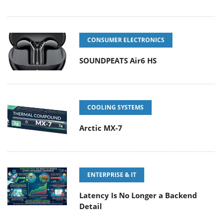
CONSUMER ELECTRONICS
SOUNDPEATS Air6 HS
COOLING SYSTEMS
Arctic MX-7
ENTERPRISE & IT
Latency Is No Longer a Backend
Detail