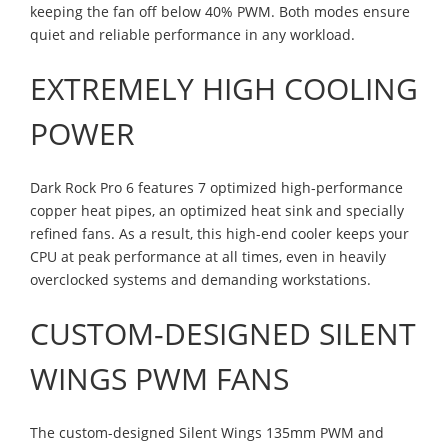
keeping the fan off below 40% PWM. Both modes ensure
quiet and reliable performance in any workload.
EXTREMELY HIGH COOLING
POWER
Dark Rock Pro 6 features 7 optimized high-performance
copper heat pipes, an optimized heat sink and specially
refined fans. As a result, this high-end cooler keeps your
CPU at peak performance at all times, even in heavily
overclocked systems and demanding workstations.
CUSTOM-DESIGNED SILENT
WINGS PWM FANS
The custom-designed Silent Wings 135mm PWM and