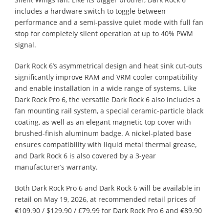
includes a hardware switch to toggle between
performance and a semi-passive quiet mode with full fan
stop for completely silent operation at up to 40% PWM
signal.
Dark Rock 6’s asymmetrical design and heat sink cut-outs
significantly improve RAM and VRM cooler compatibility
and enable installation in a wide range of systems. Like
Dark Rock Pro 6, the versatile Dark Rock 6 also includes a
fan mounting rail system, a special ceramic-particle black
coating, as well as an elegant magnetic top cover with
brushed-finish aluminum badge. A nickel-plated base
ensures compatibility with liquid metal thermal grease,
and Dark Rock 6 is also covered by a 3-year
manufacturer’s warranty.
Both Dark Rock Pro 6 and Dark Rock 6 will be available in
retail on May 19, 2026, at recommended retail prices of
€109.90 / $129.90 / £79.99 for Dark Rock Pro 6 and €89.90