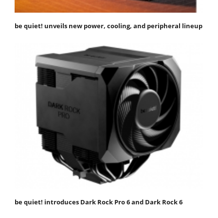
be quiet! unveils new power, cooling, and peripheral lineup
be quiet! introduces Dark Rock Pro 6 and Dark Rock 6