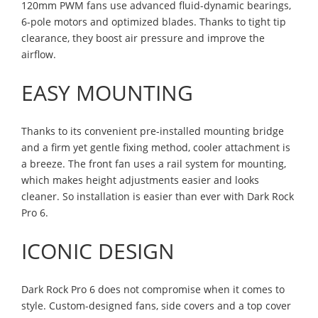
120mm PWM fans use advanced fluid-dynamic bearings,
6-pole motors and optimized blades. Thanks to tight tip
clearance, they boost air pressure and improve the
airflow.
EASY MOUNTING
Thanks to its convenient pre-installed mounting bridge
and a firm yet gentle fixing method, cooler attachment is
a breeze. The front fan uses a rail system for mounting,
which makes height adjustments easier and looks
cleaner. So installation is easier than ever with Dark Rock
Pro 6.
ICONIC DESIGN
Dark Rock Pro 6 does not compromise when it comes to
style. Custom-designed fans, side covers and a top cover