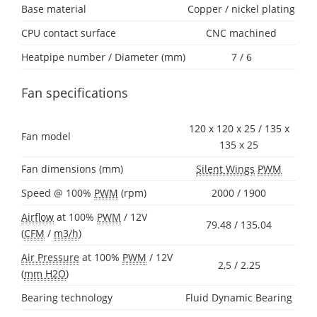
Base material
Copper / nickel plating
CPU contact surface
CNC machined
Heatpipe number / Diameter (mm)
7 / 6
Fan specifications
120 x 120 x 25 / 135 x
Fan model
135 x 25
Fan dimensions (mm)
Silent Wings
PWM
Speed @ 100%
PWM
(rpm)
2000 / 1900
Airflow
at 100%
PWM
/ 12V
79.48 / 135.04
(
CFM
/
m3/h
)
Air Pressure
at 100%
PWM
/ 12V
2,5 / 2.25
(
mm H2O
)
Bearing technology
Fluid Dynamic Bearing