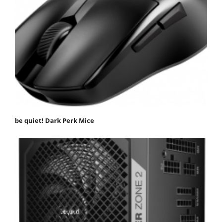
be quiet! Dark Perk Mice