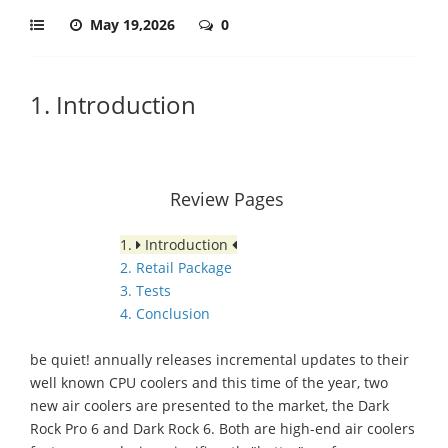
May 19,2026
0
1. Introduction
Review Pages
1.
Introduction
2. Retail Package
3. Tests
4. Conclusion
be quiet! annually releases incremental updates to their
well known CPU coolers and this time of the year, two
new air coolers are presented to the market, the Dark
Rock Pro 6 and Dark Rock 6. Both are high-end air coolers