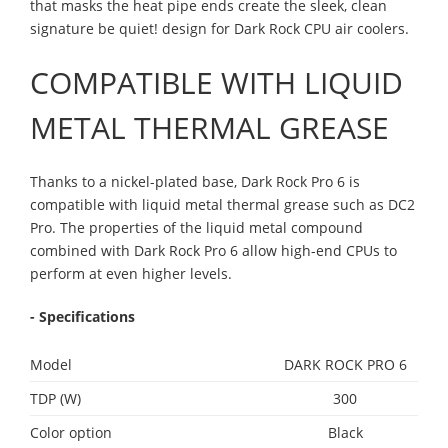
that masks the heat pipe ends create the sleek, clean
signature be quiet! design for Dark Rock CPU air coolers.
COMPATIBLE WITH LIQUID
METAL THERMAL GREASE
Thanks to a nickel-plated base, Dark Rock Pro 6 is
compatible with liquid metal thermal grease such as DC2
Pro. The properties of the liquid metal compound
combined with Dark Rock Pro 6 allow high-end CPUs to
perform at even higher levels.
- Specifications
Model
DARK ROCK PRO 6
TDP (W)
300
Color option
Black