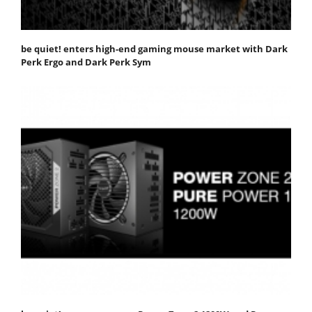
be quiet! enters high-end gaming mouse market with Dark
Perk Ergo and Dark Perk Sym