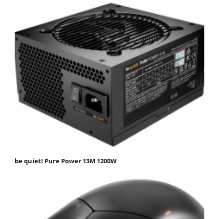
be quiet! Pure Power 13M 1200W