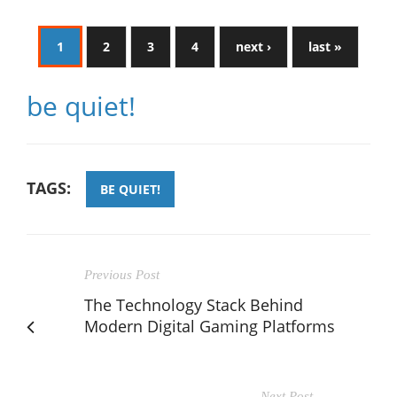
1
2
3
4
next ›
last »
be quiet!
TAGS:
BE QUIET!
Previous Post
The Technology Stack Behind
Modern Digital Gaming Platforms
Next Post