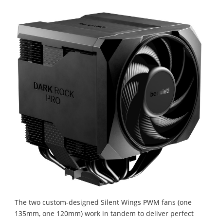
The two custom-designed Silent Wings PWM fans (one
135mm, one 120mm) work in tandem to deliver perfect