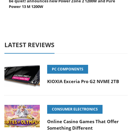
be quiet! announces new Power Zone 2 1200W and Pure
Power 13 M 1200W
LATEST REVIEWS
PC COMPONENTS
KIOXIA Exceria Pro G2 NVME 2TB
CONSUMER ELECTRONICS
Online Casino Games That Offer
Something Different