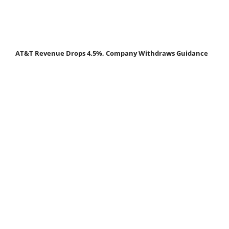
AT&T Revenue Drops 4.5%, Company Withdraws Guidance