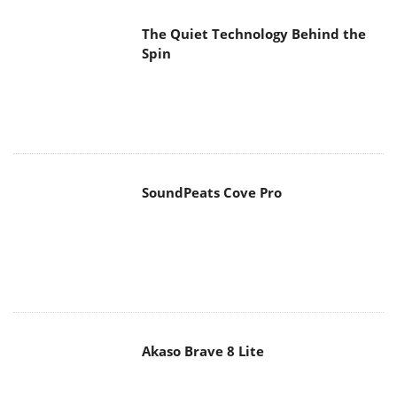
Spin
SoundPeats Cove Pro
Akaso Brave 8 Lite