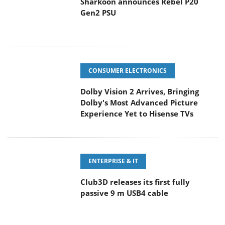
Sharkoon announces Rebel P20
Gen2 PSU
CONSUMER ELECTRONICS
Dolby Vision 2 Arrives, Bringing
Dolby's Most Advanced Picture
Experience Yet to Hisense TVs
ENTERPRISE & IT
Club3D releases its first fully
passive 9 m USB4 cable