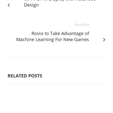
Design
Next Post
Rovio to Take Advantage of
Machine Learning For New Games
RELATED POSTS