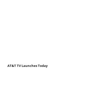
AT&T TV Launches Today