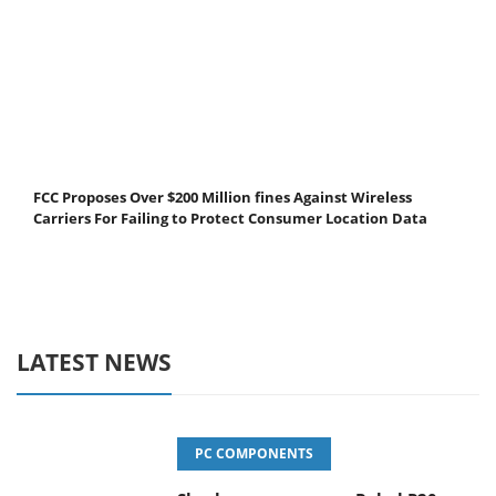
FCC Proposes Over $200 Million fines Against Wireless
Carriers For Failing to Protect Consumer Location Data
LATEST NEWS
PC COMPONENTS