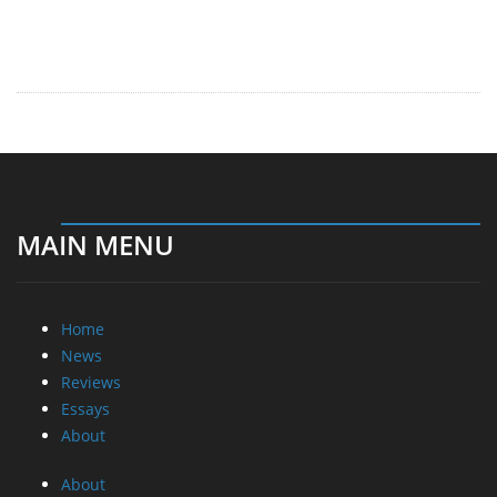
MAIN MENU
Home
News
Reviews
Essays
About
About
Privacy
Contact Us