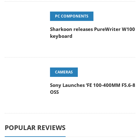
PC COMPONENTS
Sharkoon releases PureWriter W100
keyboard
CAMERAS
Sony Launches ‘FE 100-400MM F5.6-8
OSS
POPULAR REVIEWS