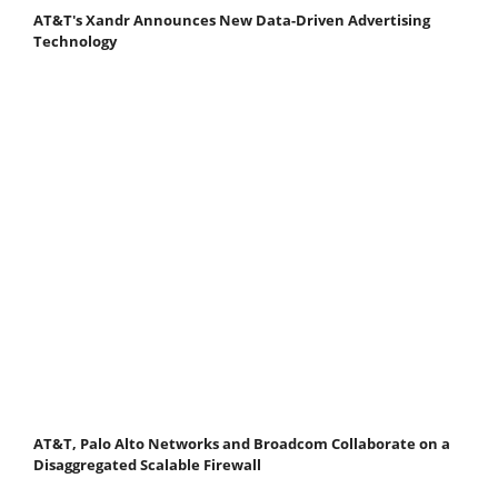
AT&T's Xandr Announces New Data-Driven Advertising
Technology
AT&T, Palo Alto Networks and Broadcom Collaborate on a
Disaggregated Scalable Firewall