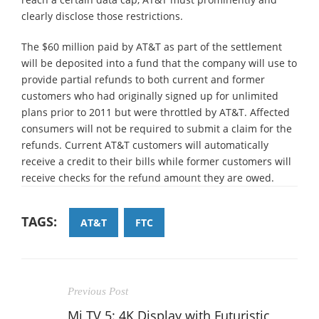
clearly disclose those restrictions.
The $60 million paid by AT&T as part of the settlement
will be deposited into a fund that the company will use to
provide partial refunds to both current and former
customers who had originally signed up for unlimited
plans prior to 2011 but were throttled by AT&T. Affected
consumers will not be required to submit a claim for the
refunds. Current AT&T customers will automatically
receive a credit to their bills while former customers will
receive checks for the refund amount they are owed.
TAGS:
AT&T
FTC
Previous Post
Mi TV 5: 4K Display with Futuristic