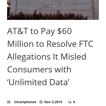
AT&T to Pay $60
Million to Resolve FTC
Allegations It Misled
Consumers with
‘Unlimited Data’
Smartphones
Nov 5,2019
0