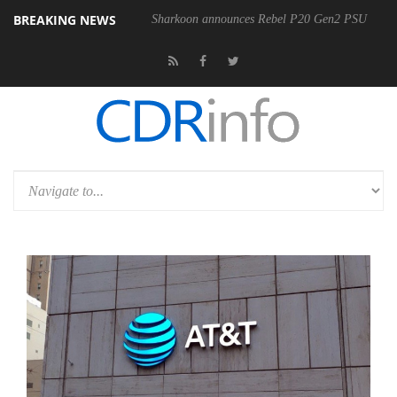
BREAKING NEWS
Sharkoon announces Rebel P20 Gen2 PSU