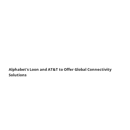
Alphabet's Loon and AT&T to Offer Global Connectivity
Solutions