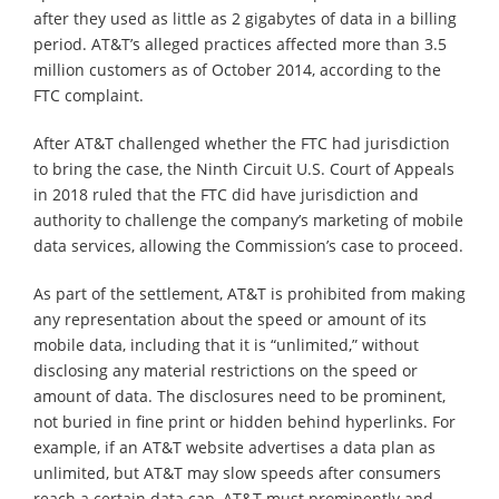
after they used as little as 2 gigabytes of data in a billing
period. AT&T’s alleged practices affected more than 3.5
million customers as of October 2014, according to the
FTC complaint.
After AT&T challenged whether the FTC had jurisdiction
to bring the case, the Ninth Circuit U.S. Court of Appeals
in 2018 ruled that the FTC did have jurisdiction and
authority to challenge the company’s marketing of mobile
data services, allowing the Commission’s case to proceed.
As part of the settlement, AT&T is prohibited from making
any representation about the speed or amount of its
mobile data, including that it is “unlimited,” without
disclosing any material restrictions on the speed or
amount of data. The disclosures need to be prominent,
not buried in fine print or hidden behind hyperlinks. For
example, if an AT&T website advertises a data plan as
unlimited, but AT&T may slow speeds after consumers
reach a certain data cap, AT&T must prominently and