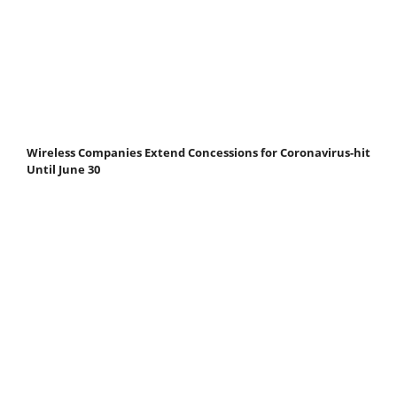
Wireless Companies Extend Concessions for Coronavirus-hit
Until June 30