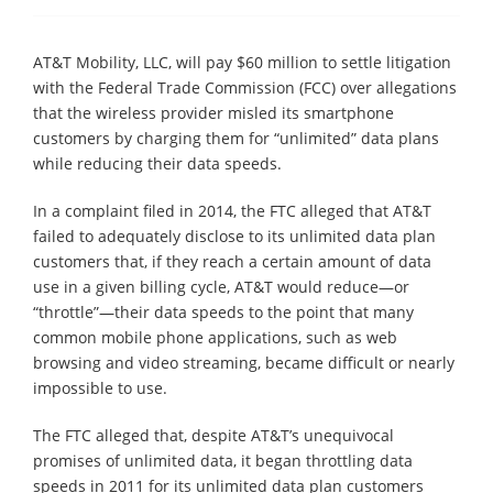
AT&T Mobility, LLC, will pay $60 million to settle litigation
with the Federal Trade Commission (FCC) over allegations
that the wireless provider misled its smartphone
customers by charging them for “unlimited” data plans
while reducing their data speeds.
In a complaint filed in 2014, the FTC alleged that AT&T
failed to adequately disclose to its unlimited data plan
customers that, if they reach a certain amount of data
use in a given billing cycle, AT&T would reduce—or
“throttle”—their data speeds to the point that many
common mobile phone applications, such as web
browsing and video streaming, became difficult or nearly
impossible to use.
The FTC alleged that, despite AT&T’s unequivocal
promises of unlimited data, it began throttling data
speeds in 2011 for its unlimited data plan customers