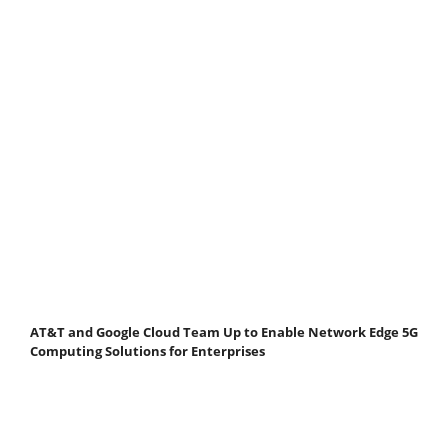
AT&T and Google Cloud Team Up to Enable Network Edge 5G
Computing Solutions for Enterprises