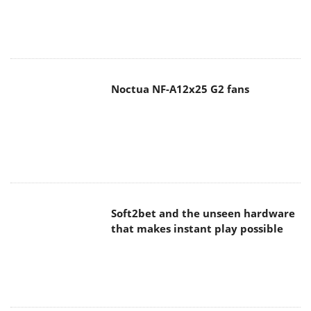
Noctua NF-A12x25 G2 fans
Soft2bet and the unseen hardware
that makes instant play possible
The Quiet Technology Behind the