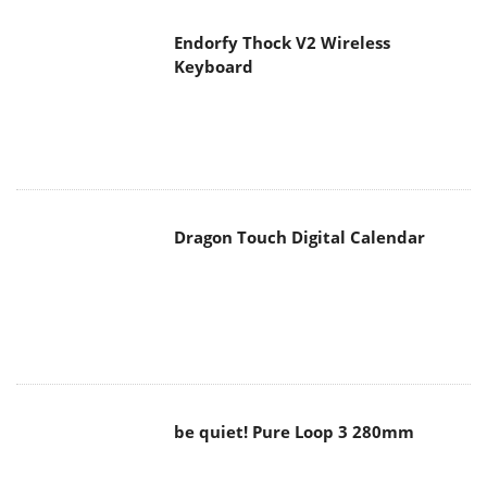
Endorfy Thock V2 Wireless
Keyboard
Dragon Touch Digital Calendar
be quiet! Pure Loop 3 280mm