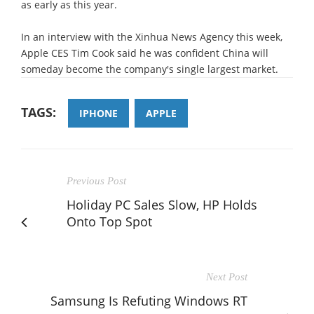
as early as this year.
In an interview with the Xinhua News Agency this week,
Apple CES Tim Cook said he was confident China will
someday become the company's single largest market.
TAGS:
IPHONE
APPLE
Previous Post
Holiday PC Sales Slow, HP Holds
Onto Top Spot
Next Post
Samsung Is Refuting Windows RT