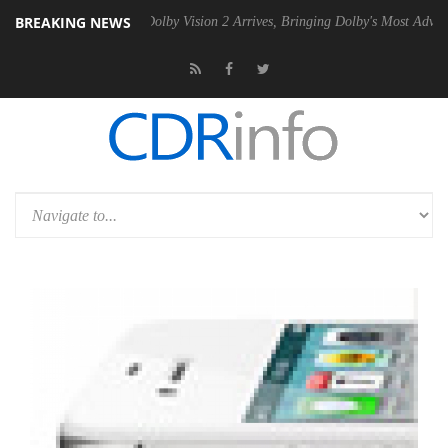
BREAKING NEWS
Gen2 PSU
Dolby Vision 2 Arrives, Bringing Dolby's Most Advanced Pict