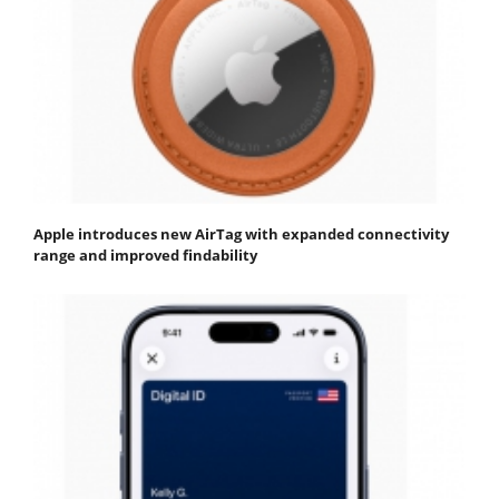
Apple introduces new AirTag with expanded connectivity
range and improved findability