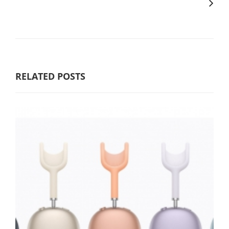
RELATED POSTS