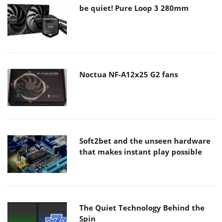
be quiet! Pure Loop 3 280mm
Noctua NF-A12x25 G2 fans
Soft2bet and the unseen hardware
that makes instant play possible
The Quiet Technology Behind the
Spin