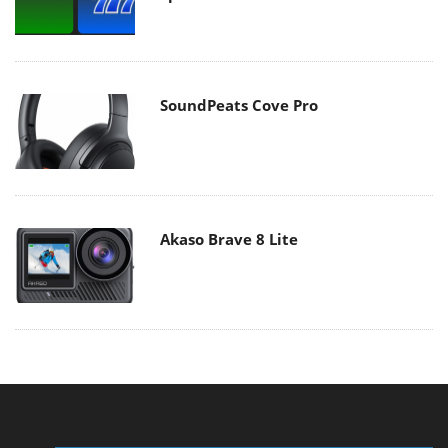
SoundPeats Cove Pro
Akaso Brave 8 Lite