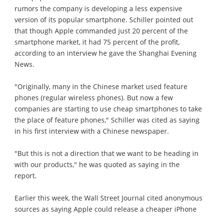
rumors the company is developing a less expensive
version of its popular smartphone. Schiller pointed out
that though Apple commanded just 20 percent of the
smartphone market, it had 75 percent of the profit,
according to an interview he gave the Shanghai Evening
News.
"Originally, many in the Chinese market used feature
phones (regular wireless phones). But now a few
companies are starting to use cheap smartphones to take
the place of feature phones," Schiller was cited as saying
in his first interview with a Chinese newspaper.
"But this is not a direction that we want to be heading in
with our products," he was quoted as saying in the
report.
Earlier this week, the Wall Street Journal cited anonymous
sources as saying Apple could release a cheaper iPhone