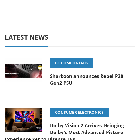
LATEST NEWS
PC COMPONENTS
Sharkoon announces Rebel P20
Gen2 PSU
CONSUMER ELECTRONICS
Dolby Vision 2 Arrives, Bringing
Dolby's Most Advanced Picture
Experience Yet to Hisense TVs