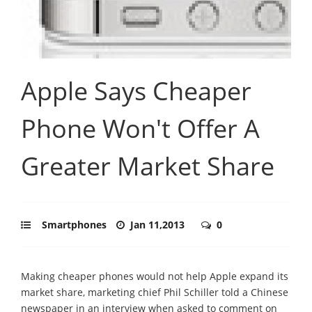
Apple Says Cheaper
Phone Won't Offer A
Greater Market Share
Smartphones
Jan 11,2013
0
Making cheaper phones would not help Apple expand its
market share, marketing chief Phil Schiller told a Chinese
newspaper in an interview when asked to comment on