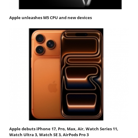
Apple unleashes M5 CPU and new devices
Apple debuts iPhone 17, Pro, Max, Air, Watch Series 11,
Watch Ultra 3, Watch SE 3, AirPods Pro 3