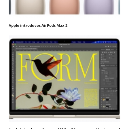
Apple introduces AirPods Max 2