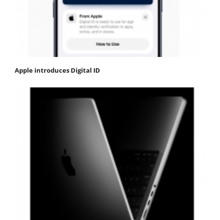
Apple introduces Digital ID