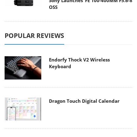
Sony Launches ‘FE 100-400MM F5.6-8
OSS
POPULAR REVIEWS
Endorfy Thock V2 Wireless
Keyboard
Dragon Touch Digital Calendar