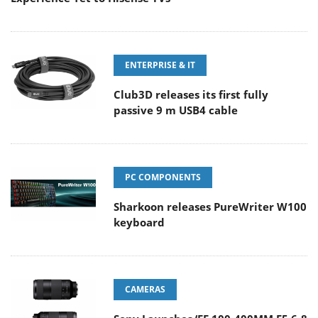
ENTERPRISE & IT
Club3D releases its first fully
passive 9 m USB4 cable
PC COMPONENTS
Sharkoon releases PureWriter W100
keyboard
CAMERAS