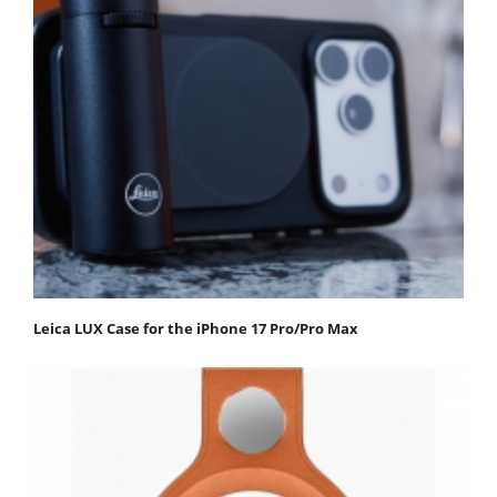
Leica LUX Case for the iPhone 17 Pro/Pro Max