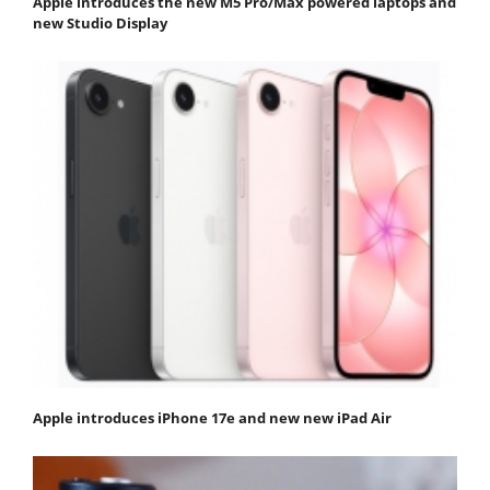
Apple introduces the new M5 Pro/Max powered laptops and
new Studio Display
Apple introduces iPhone 17e and new new iPad Air