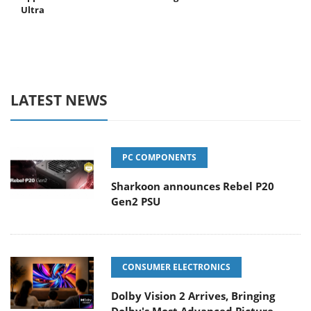
Ultra
LATEST NEWS
PC COMPONENTS
Sharkoon announces Rebel P20
Gen2 PSU
CONSUMER ELECTRONICS
Dolby Vision 2 Arrives, Bringing