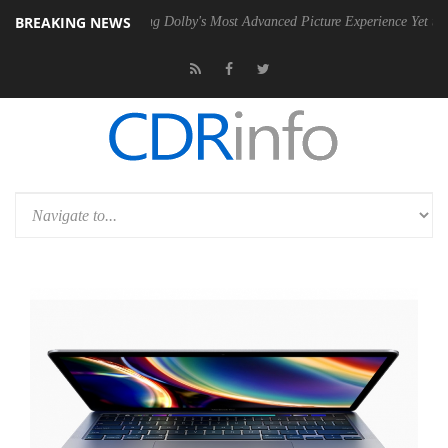
BREAKING NEWS
 Arrives, Bringing Dolby's Most Advanced Picture Experience Yet to Hisense T