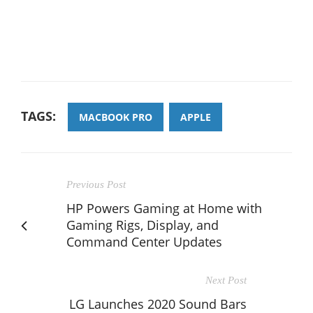
TAGS:
MACBOOK PRO
APPLE
Previous Post
HP Powers Gaming at Home with
Gaming Rigs, Display, and
Command Center Updates
Next Post
LG Launches 2020 Sound Bars