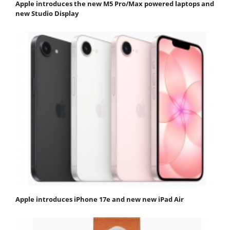
Apple introduces the new M5 Pro/Max powered laptops and
new Studio Display
Apple introduces iPhone 17e and new new iPad Air