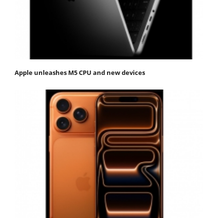
Apple unleashes M5 CPU and new devices