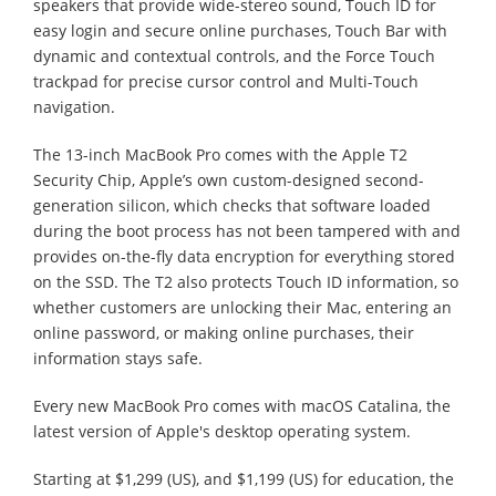
speakers that provide wide-stereo sound, Touch ID for
easy login and secure online purchases, Touch Bar with
dynamic and contextual controls, and the Force Touch
trackpad for precise cursor control and Multi-Touch
navigation.
The 13-inch MacBook Pro comes with the Apple T2
Security Chip, Apple’s own custom-designed second-
generation silicon, which checks that software loaded
during the boot process has not been tampered with and
provides on-the-fly data encryption for everything stored
on the SSD. The T2 also protects Touch ID information, so
whether customers are unlocking their Mac, entering an
online password, or making online purchases, their
information stays safe.
Every new MacBook Pro comes with macOS Catalina, the
latest version of Apple's desktop operating system.
Starting at $1,299 (US), and $1,199 (US) for education, the