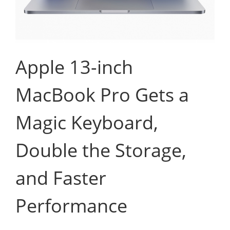
Apple 13-inch
MacBook Pro Gets a
Magic Keyboard,
Double the Storage,
and Faster
Performance