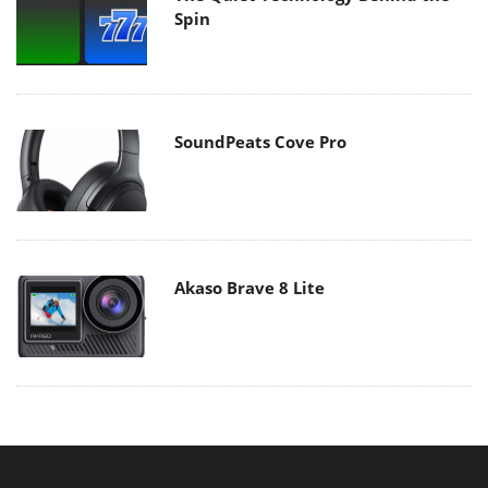
Spin
SoundPeats Cove Pro
Akaso Brave 8 Lite