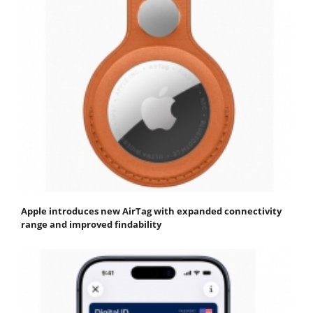
Apple introduces new AirTag with expanded connectivity
range and improved findability