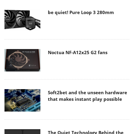
be quiet! Pure Loop 3 280mm
Noctua NF-A12x25 G2 fans
Soft2bet and the unseen hardware
that makes instant play possible
The Quiet Technology Behind the