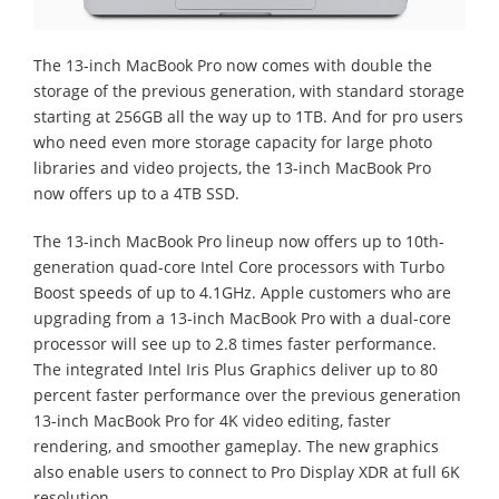
The 13-inch MacBook Pro now comes with double the
storage of the previous generation, with standard storage
starting at 256GB all the way up to 1TB. And for pro users
who need even more storage capacity for large photo
libraries and video projects, the 13-inch MacBook Pro
now offers up to a 4TB SSD.
The 13-inch MacBook Pro lineup now offers up to 10th-
generation quad-core Intel Core processors with Turbo
Boost speeds of up to 4.1GHz. Apple customers who are
upgrading from a 13-inch MacBook Pro with a dual-core
processor will see up to 2.8 times faster performance.
The integrated Intel Iris Plus Graphics deliver up to 80
percent faster performance over the previous generation
13-inch MacBook Pro for 4K video editing, faster
rendering, and smoother gameplay. The new graphics
also enable users to connect to Pro Display XDR at full 6K
resolution.