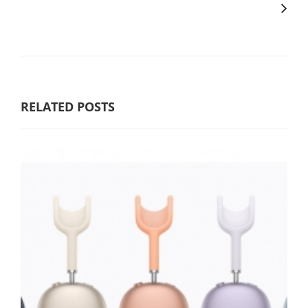
RELATED POSTS