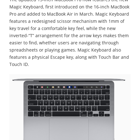
Magic Keyboard, first introduced on the 16-inch MacBook
Pro and added to MacBook Air in March. Magic Keyboard
features a redesigned scissor mechanism with 1mm of
key travel for a comfortable key feel, while the new
inverted-“T” arrangement for the arrow keys makes them
easier to find, whether users are navigating through
spreadsheets or playing games. Magic Keyboard also
features a physical Escape key, along with Touch Bar and
Touch ID.