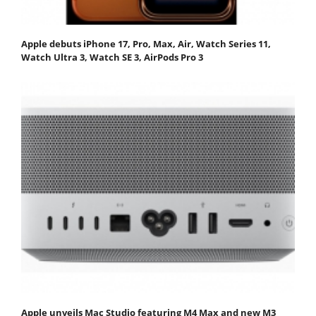
Apple debuts iPhone 17, Pro, Max, Air, Watch Series 11,
Watch Ultra 3, Watch SE 3, AirPods Pro 3
Apple unveils Mac Studio featuring M4 Max and new M3