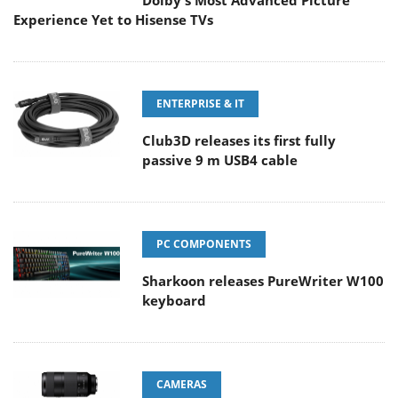
Dolby's Most Advanced Picture
Experience Yet to Hisense TVs
ENTERPRISE & IT
Club3D releases its first fully
passive 9 m USB4 cable
PC COMPONENTS
Sharkoon releases PureWriter W100
keyboard
CAMERAS