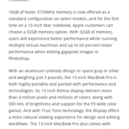
16GB of faster 3733MHz memory is now offered as a
standard configuration on select models, and for the first
time on a 13-inch Mac notebook, Apple customers can
choose a 32GB memory option. With 32GB of memory,
users will experience better performance while running
multiple virtual machines and up to 50 percent faster
performance when editing gigapixel images in
Photoshop.
With an aluminum unibody design in space gray or silver
and weighing just 3 pounds, the 13-inch MacBook Pro is
both highly portable and packed with performance and
technologies. Its 13-inch Retina display delivers more
than 4 million pixels and millions of colors, along with
500 nits of brightness and support for the P3 wide color
gamut. And with True Tone technology, the display offers
a more natural viewing experience for design and editing
workflows. The 13-inch MacBook Pro also comes with