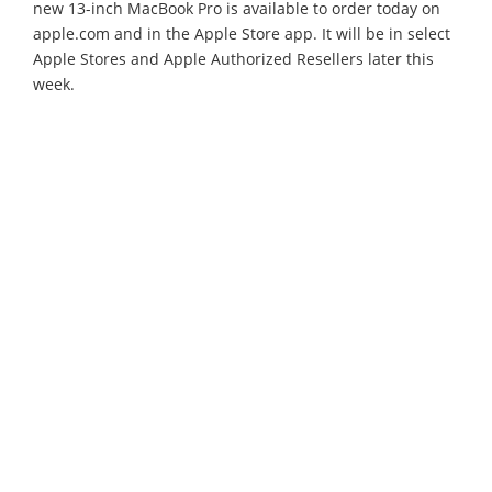
new 13-inch MacBook Pro is available to order today on
apple.com and in the Apple Store app. It will be in select
Apple Stores and Apple Authorized Resellers later this
week.