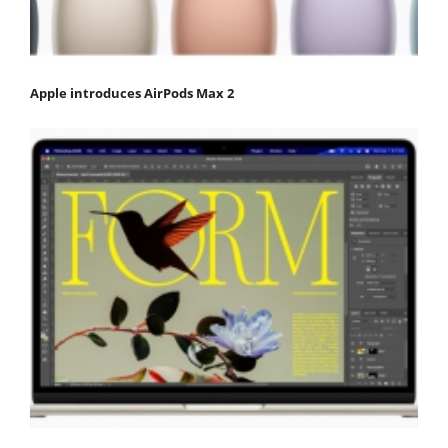
Apple introduces AirPods Max 2