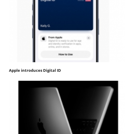
Apple introduces Digital ID