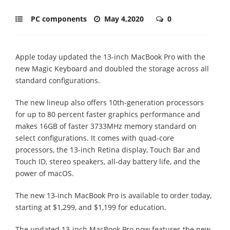
PC components
May 4,2020
0
Apple today updated the 13-inch MacBook Pro with the
new Magic Keyboard and doubled the storage across all
standard configurations.
The new lineup also offers 10th-generation processors
for up to 80 percent faster graphics performance and
makes 16GB of faster 3733MHz memory standard on
select configurations. It comes with quad-core
processors, the 13-inch Retina display, Touch Bar and
Touch ID, stereo speakers, all-day battery life, and the
power of macOS.
The new 13-inch MacBook Pro is available to order today,
starting at $1,299, and $1,199 for education.
The updated 13-inch MacBook Pro now features the new