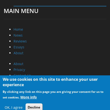
MAIN MENU
Home
News
Reviews
Essays
About
About
Privacy
Contact Us
We use cookies on this site to enhance your user
experience
Promotional Opportunities @ CdrInfo.com
By clicking any link on this page you are giving your consent for us to
Advertise on out site
More info
set cookies.
Submit your News to our site
RSS Feed
OK, I agree
Decline