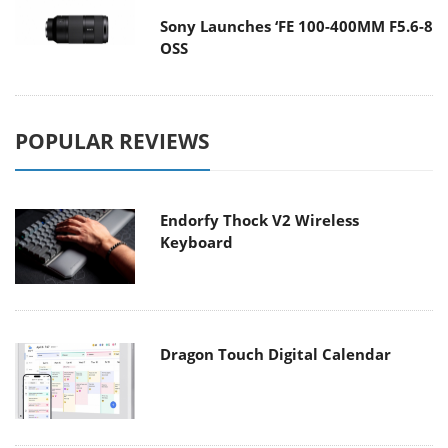
Sony Launches ‘FE 100-400MM F5.6-8
OSS
POPULAR REVIEWS
Endorfy Thock V2 Wireless
Keyboard
Dragon Touch Digital Calendar