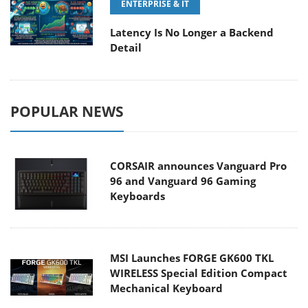
ENTERPRISE & IT
Latency Is No Longer a Backend
Detail
POPULAR NEWS
CORSAIR announces Vanguard Pro
96 and Vanguard 96 Gaming
Keyboards
MSI Launches FORGE GK600 TKL
WIRELESS Special Edition Compact
Mechanical Keyboard