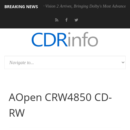
BREAKING NEWS
U
Dolby Vision 2 Arrives, Bringing Dolby's Most Advanced Picture Expe
AOpen CRW4850 CD-
RW