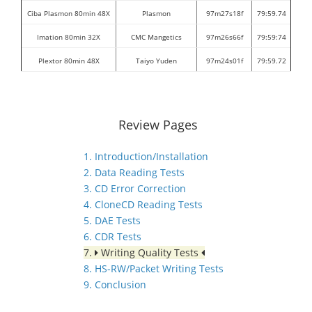
Ciba Plasmon 80min 48X
Plasmon
97m27s18f
79:59.74
Imation 80min 32X
CMC Mangetics
97m26s66f
79:59:74
Plextor 80min 48X
Taiyo Yuden
97m24s01f
79:59.72
Review Pages
1. Introduction/Installation
2. Data Reading Tests
3. CD Error Correction
4. CloneCD Reading Tests
5. DAE Tests
6. CDR Tests
7.
Writing Quality Tests
8. HS-RW/Packet Writing Tests
9. Conclusion