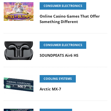
CONSUMER ELECTRONICS
Online Casino Games That Offer
Something Different
CONSUMER ELECTRONICS
SOUNDPEATS Air6 HS
COOLING SYSTEMS
Arctic MX-7