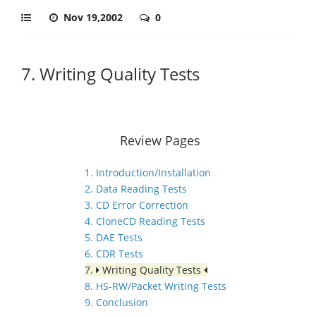
Nov 19,2002
0
7. Writing Quality Tests
Review Pages
1. Introduction/Installation
2. Data Reading Tests
3. CD Error Correction
4. CloneCD Reading Tests
5. DAE Tests
6. CDR Tests
7.
Writing Quality Tests
8. HS-RW/Packet Writing Tests
9. Conclusion