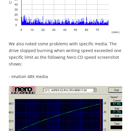
We also noted some problems with specific media. The
drive stopped burning when writing speed exceeded one
specific limit as the following Nero CD speed screenshot
shows:
- Imation 48X media