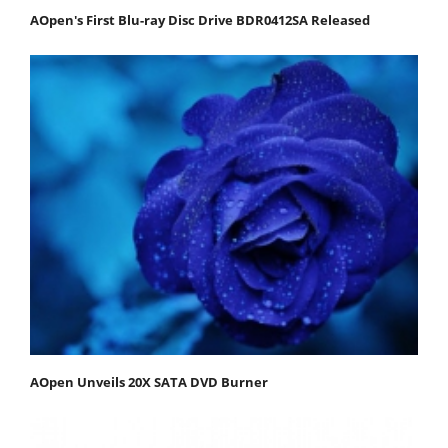
AOpen's First Blu-ray Disc Drive BDR0412SA Released
AOpen Unveils 20X SATA DVD Burner