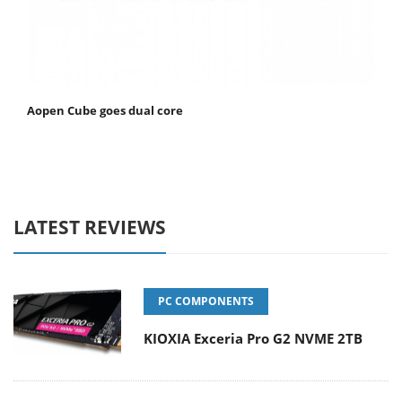
Aopen Cube goes dual core
LATEST REVIEWS
PC COMPONENTS
KIOXIA Exceria Pro G2 NVME 2TB