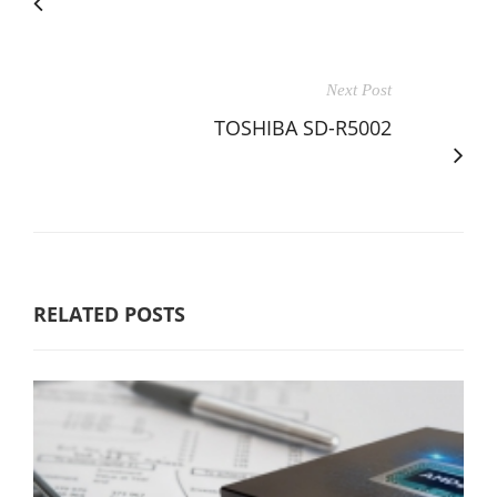
Next Post
TOSHIBA SD-R5002
RELATED POSTS