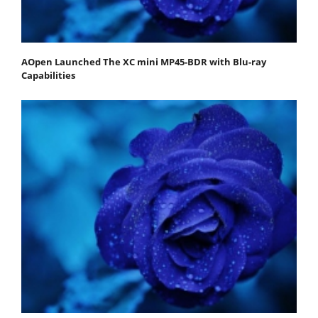
AOpen Launched The XC mini MP45-BDR with Blu-ray
Capabilities