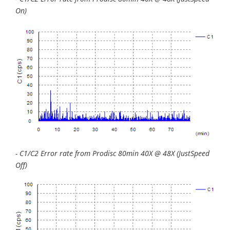
On)
- C1/C2 Error rate from Prodisc 80min 40X @ 48X (JustSpeed
Off)