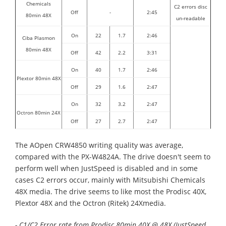
Chemicals
C2 errors disc
Off
-
2:45
80min 48X
un-readable
On
22
1.7
2:46
Ciba Plasmon
80min 48X
Off
42
2.2
3:31
On
40
1.7
2:46
Plextor 80min 48X
Off
29
1.6
2:47
On
32
3.2
2:47
Octron 80min 24X
Off
27
2.7
2:47
The AOpen CRW4850 writing quality was average,
compared with the PX-W4824A. The drive doesn't seem to
perform well when JustSpeed is disabled and in some
cases C2 errors occur, mainly with Mitsubishi Chemicals
48X media. The drive seems to like most the Prodisc 40X,
Plextor 48X and the Octron (Ritek) 24Xmedia.
- C1/C2 Error rate from Prodisc 80min 40X @ 48X (JustSpeed