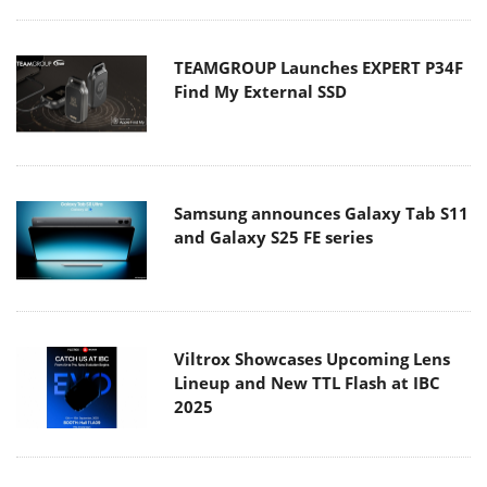
TEAMGROUP Launches EXPERT P34F
Find My External SSD
Samsung announces Galaxy Tab S11
and Galaxy S25 FE series
Viltrox Showcases Upcoming Lens
Lineup and New TTL Flash at IBC
2025