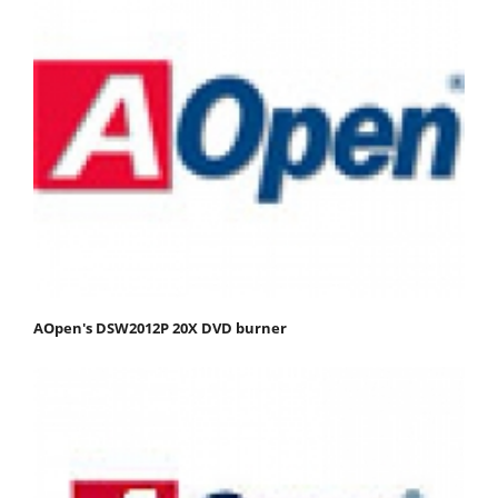
AOpen's DSW2012P 20X DVD burner