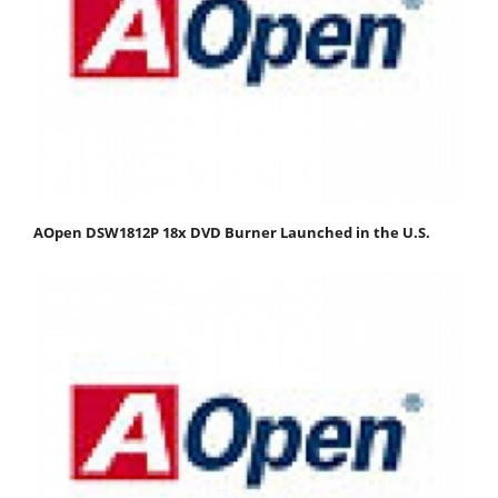
AOpen DSW1812P 18x DVD Burner Launched in the U.S.