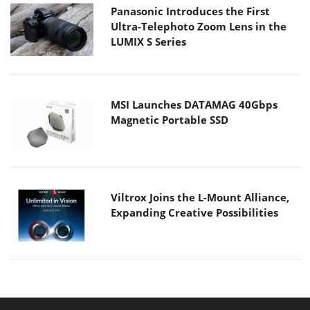
Panasonic Introduces the First
Ultra-Telephoto Zoom Lens in the
LUMIX S Series
MSI Launches DATAMAG 40Gbps
Magnetic Portable SSD
Viltrox Joins the L-Mount Alliance,
Expanding Creative Possibilities