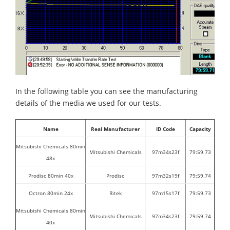
In the following table you can see the manufacturing
details of the media we used for our tests.
Name
Real Manufacturer
ID Code
Capacity
Mitsubishi Chemicals 80min
Mitsubishi Chemicals
97m34s23f
79:59.73
48x
Prodisc 80min 40x
Prodisc
97m32s19f
79:59.74
Octron 80min 24x
Ritek
97m15s17f
79:59.73
Mitsubishi Chemicals 80min
Mitsubishi Chemicals
97m34s23f
79:59.74
40x