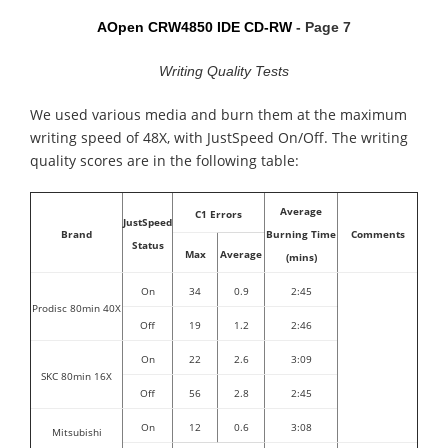
AOpen CRW4850 IDE CD-RW
- Page 7
Writing Quality Tests
We used various media and burn them at the maximum
writing speed of 48X, with JustSpeed On/Off. The writing
quality scores are in the following table:
Average
C1 Errors
JustSpeed
Brand
Burning Time
Comments
Status
Max
Average
(mins)
On
34
0.9
2:45
Prodisc 80min 40X
Off
19
1.2
2:46
On
22
2.6
3:09
SKC 80min 16X
Off
56
2.8
2:45
On
12
0.6
3:08
Mitsubishi