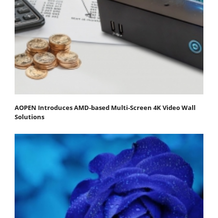
AOPEN Introduces AMD-based Multi-Screen 4K Video Wall
Solutions