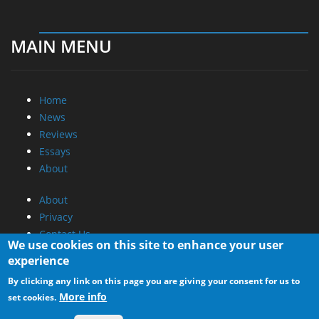
MAIN MENU
Home
News
Reviews
Essays
About
About
Privacy
Contact Us
We use cookies on this site to enhance your user
experience
Promotional Opportunities @ CdrInfo.com
By clicking any link on this page you are giving your consent for us to
Advertise on out site
More info
set cookies.
Submit your News to our site
RSS Feed