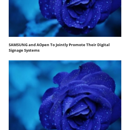
SAMSUNG and AOpen To Jointly Promote Their Digital
Signage Systems