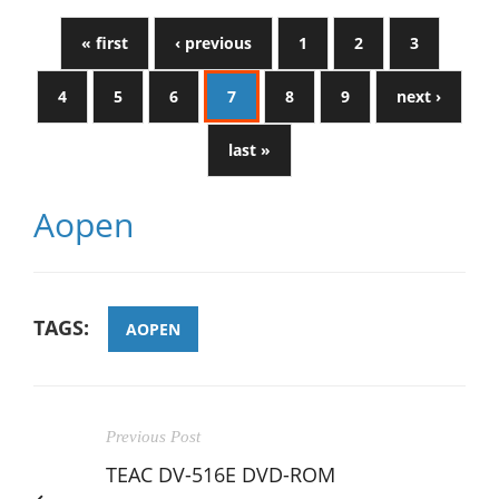
« first
‹ previous
1
2
3
4
5
6
7
8
9
next ›
last »
Aopen
TAGS:
AOPEN
Previous Post
TEAC DV-516E DVD-ROM