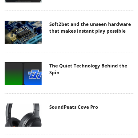
Soft2bet and the unseen hardware
that makes instant play possible
The Quiet Technology Behind the
Spin
SoundPeats Cove Pro