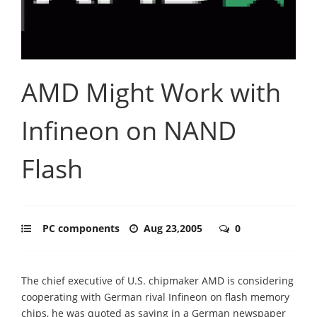
AMD Might Work with
Infineon on NAND
Flash
PC components
Aug 23,2005
0
The chief executive of U.S. chipmaker AMD is considering
cooperating with German rival Infineon on flash memory
chips, he was quoted as saying in a German newspaper