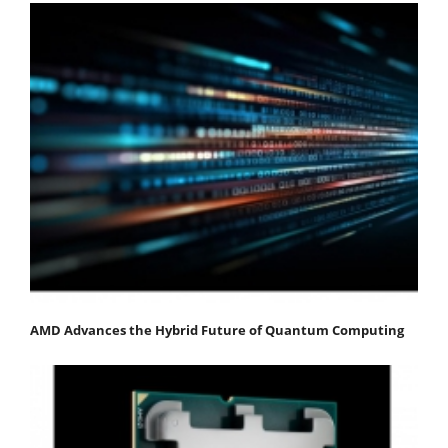
AMD Advances the Hybrid Future of Quantum Computing