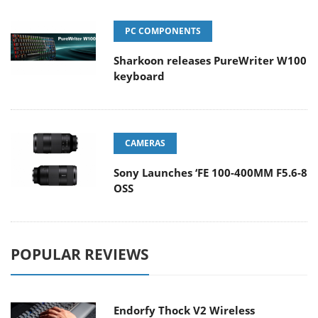
PC COMPONENTS
Sharkoon releases PureWriter W100
keyboard
CAMERAS
Sony Launches ‘FE 100-400MM F5.6-8
OSS
POPULAR REVIEWS
Endorfy Thock V2 Wireless