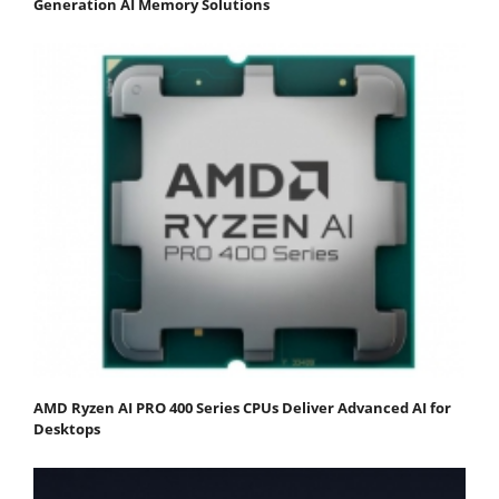
Generation AI Memory Solutions
AMD Ryzen AI PRO 400 Series CPUs Deliver Advanced AI for
Desktops