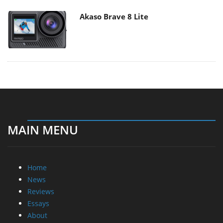
Akaso Brave 8 Lite
MAIN MENU
Home
News
Reviews
Essays
About