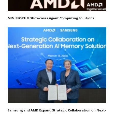
MINISFORUM Showcases Agent Computing Solutions
Samsung and AMD Expand Strategic Collaboration on Next-