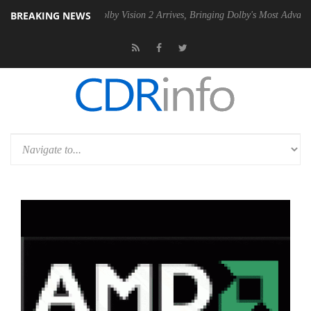
BREAKING NEWS
2 PSU
Dolby Vision 2 Arrives, Bringing Dolby's Most Advanced Picture 