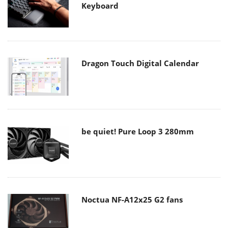
Keyboard
Dragon Touch Digital Calendar
be quiet! Pure Loop 3 280mm
Noctua NF-A12x25 G2 fans