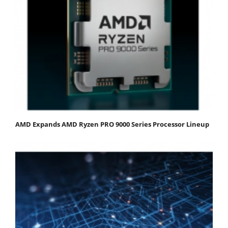
AMD Expands AMD Ryzen PRO 9000 Series Processor Lineup