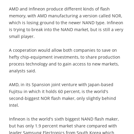
AMD and Infineon produce different kinds of flash
memory, with AMD manufacturing a version called NOR,
which is losing ground to the newer NAND type. Infineon
is trying to break into the NAND market, but is still a very
small player.
A cooperation would allow both companies to save on
hefty chip-equipment investments, to share production
process technology and to gain access to new markets,
analysts said.
AMD, in its Spansion joint venture with Japan-based
Fujitsu in which it holds 60 percent, is the world's
second-biggest NOR flash maker, only slightly behind
Intel.
Infineon is the world's sixth biggest NAND flash maker,
but has only 1.9 percent market share compared with
leader Samsung Electronics from South Korea which