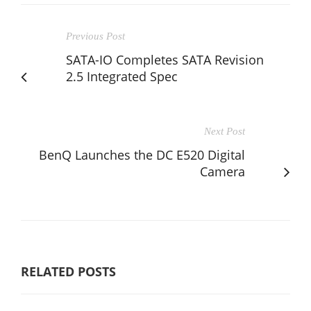
Previous Post
SATA-IO Completes SATA Revision
2.5 Integrated Spec
Next Post
BenQ Launches the DC E520 Digital
Camera
RELATED POSTS