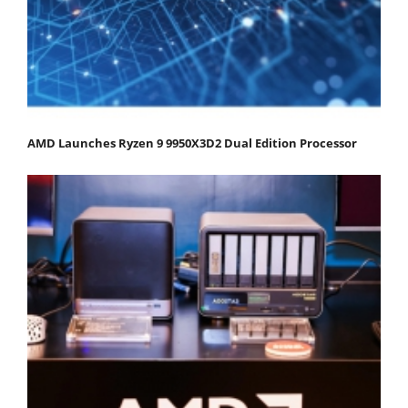
AMD Launches Ryzen 9 9950X3D2 Dual Edition Processor