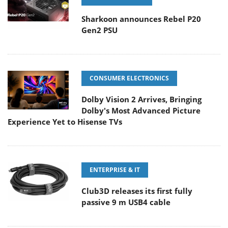
Sharkoon announces Rebel P20
Gen2 PSU
CONSUMER ELECTRONICS
Dolby Vision 2 Arrives, Bringing
Dolby's Most Advanced Picture
Experience Yet to Hisense TVs
ENTERPRISE & IT
Club3D releases its first fully
passive 9 m USB4 cable