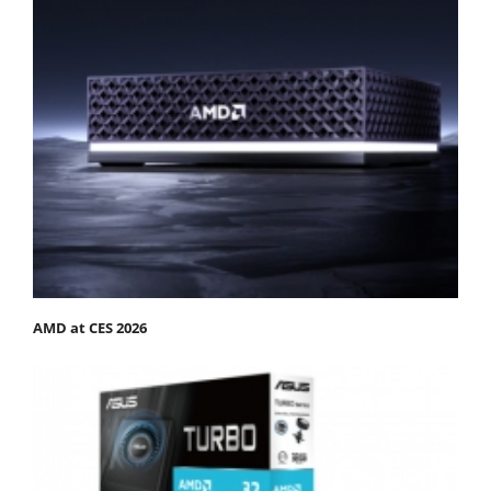
AMD at CES 2026