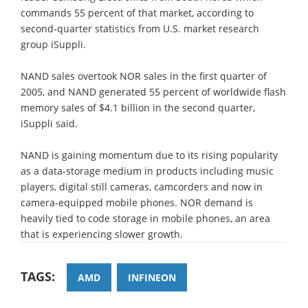
commands 55 percent of that market, according to
second-quarter statistics from U.S. market research
group iSuppli.
NAND sales overtook NOR sales in the first quarter of
2005, and NAND generated 55 percent of worldwide flash
memory sales of $4.1 billion in the second quarter,
iSuppli said.
NAND is gaining momentum due to its rising popularity
as a data-storage medium in products including music
players, digital still cameras, camcorders and now in
camera-equipped mobile phones. NOR demand is
heavily tied to code storage in mobile phones, an area
that is experiencing slower growth.
TAGS:
AMD
INFINEON