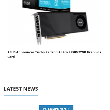
ASUS Announces Turbo Radeon AI Pro R9700 32GB Graphics
Card
LATEST NEWS
PC COMPONENTS