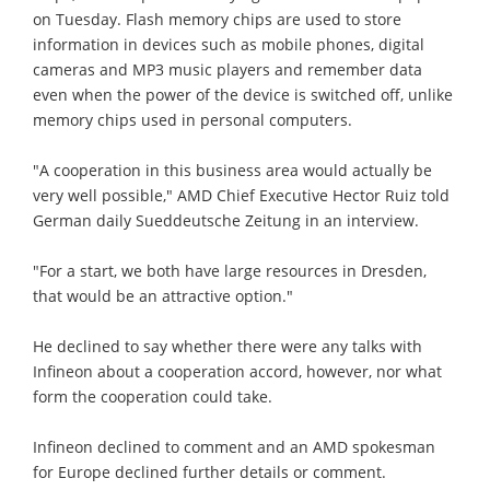
on Tuesday. Flash memory chips are used to store
information in devices such as mobile phones, digital
cameras and MP3 music players and remember data
even when the power of the device is switched off, unlike
memory chips used in personal computers.
"A cooperation in this business area would actually be
very well possible," AMD Chief Executive Hector Ruiz told
German daily Sueddeutsche Zeitung in an interview.
"For a start, we both have large resources in Dresden,
that would be an attractive option."
He declined to say whether there were any talks with
Infineon about a cooperation accord, however, nor what
form the cooperation could take.
Infineon declined to comment and an AMD spokesman
for Europe declined further details or comment.