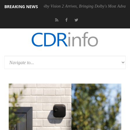
BREAKING NEWS
2 PSU
Dolby Vision 2 Arrives, Bringing Dolby's Most Advanced Picture 