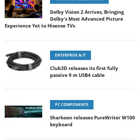
Dolby Vision 2 Arrives, Bringing
Dolby's Most Advanced Picture
Experience Yet to Hisense TVs
ENTERPRISE & IT
Club3D releases its first fully
passive 9 m USB4 cable
PC COMPONENTS
Sharkoon releases PureWriter W100
keyboard