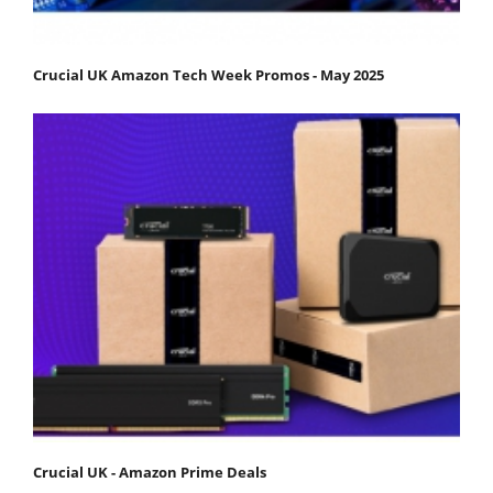
Crucial UK Amazon Tech Week Promos - May 2025
Crucial UK - Amazon Prime Deals