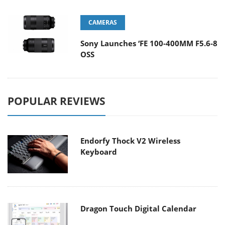
CAMERAS
Sony Launches ‘FE 100-400MM F5.6-8
OSS
POPULAR REVIEWS
Endorfy Thock V2 Wireless
Keyboard
Dragon Touch Digital Calendar