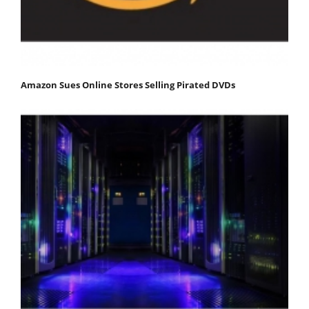
Amazon Sues Online Stores Selling Pirated DVDs