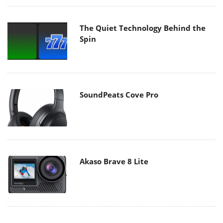
The Quiet Technology Behind the
Spin
SoundPeats Cove Pro
Akaso Brave 8 Lite