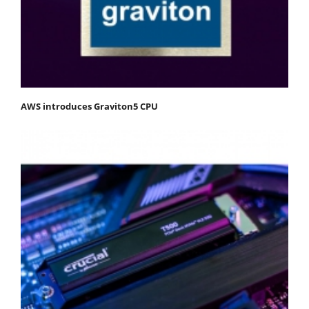
AWS introduces Graviton5 CPU