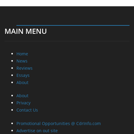
MAIN MENU
Home
News
Reviews
Essays
About
About
Privacy
Contact Us
Promotional Opportunities @ CdrInfo.com
Advertise on out site