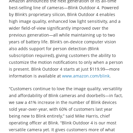
Amazon announced the next generation of its all-time
best-selling line of cameras—Blink Outdoor 4. Powered
by Blink’s proprietary silicon, Blink Outdoor 4 enables
high image quality, enhanced low light sensitivity, and a
wider field-of-view significantly improved over the
previous generation—all while maintaining up to two
years of battery life. Blink’s on-device computer vision
also adds support for person detection (Blink
subscription required), giving customers the ability to
customize the motion notifications to only when a person
is present. Blink Outdoor 4 starts at just $119.99—more
information is available at
www.amazon.com/blink
.
“Customers continue to love the image quality, versatility
and affordability of Blink cameras and doorbells—in fact,
we saw a 41% increase in the number of Blink devices
sold year-over-year, with 60% of customers last year
being new to Blink entirely,” said Mike Harris, chief
operating officer at Blink. “Blink Outdoor 4 is our most
versatile camera yet. It gives customers more of what