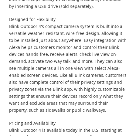
by inserting a USB drive (sold separately).
Designed for Flexibility
Blink Outdoor 4's compact camera system is built into a
versatile weather-resistant, wire-free design, allowing it
to be installed just about anywhere. Easy integration with
Alexa helps customers monitor and control their Blink
devices hands-free, receive alerts, check live view on-
demand, activate two-way talk, and more. They can also
see multiple cameras all in one view with select Alexa-
enabled screen devices. Like all Blink cameras, customers
also have complete control of their privacy settings and
privacy zones via the Blink app, with highly customizable
settings that ensure their devices record only what they
want and exclude areas that may surround their
property, such as sidewalks or public walkways.
Pricing and Availability
Blink Outdoor 4 is available today in the U.S. starting at