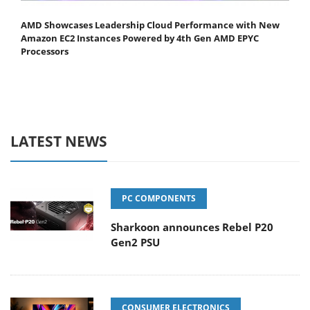
AMD Showcases Leadership Cloud Performance with New
Amazon EC2 Instances Powered by 4th Gen AMD EPYC
Processors
LATEST NEWS
PC COMPONENTS
Sharkoon announces Rebel P20
Gen2 PSU
CONSUMER ELECTRONICS