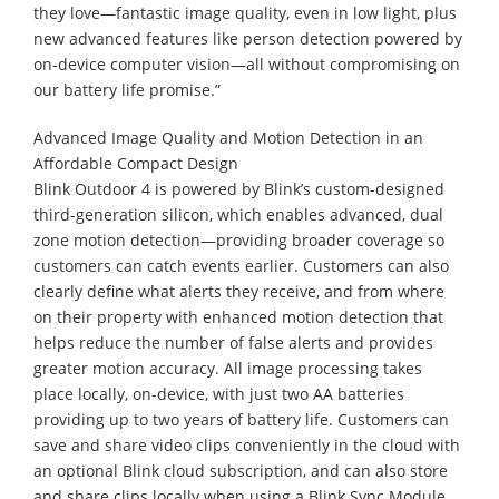
they love—fantastic image quality, even in low light, plus
new advanced features like person detection powered by
on-device computer vision—all without compromising on
our battery life promise.”
Advanced Image Quality and Motion Detection in an
Affordable Compact Design
Blink Outdoor 4 is powered by Blink’s custom-designed
third-generation silicon, which enables advanced, dual
zone motion detection—providing broader coverage so
customers can catch events earlier. Customers can also
clearly define what alerts they receive, and from where
on their property with enhanced motion detection that
helps reduce the number of false alerts and provides
greater motion accuracy. All image processing takes
place locally, on-device, with just two AA batteries
providing up to two years of battery life. Customers can
save and share video clips conveniently in the cloud with
an optional Blink cloud subscription, and can also store
and share clips locally when using a Blink Sync Module