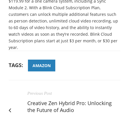
$119.99 for a one camera system, including a Sync
Module 2. With a Blink Cloud Subscription Plan,
customers can unlock multiple additional features such
as person detection, unlimited cloud video recording, up
to 60 days of video history, and the ability to instantly
watch videos as soon as they’re recorded. Blink Cloud
Subscription plans start at just $3 per month, or $30 per
year.
TAGS:
AMAZON
Previous Post
Creative Zen Hybrid Pro: Unlocking
the Future of Audio