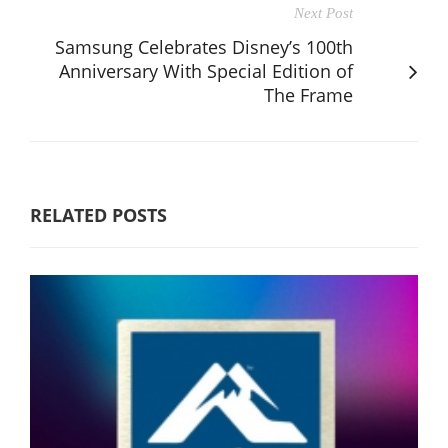
Next Post
Samsung Celebrates Disney’s 100th
Anniversary With Special Edition of
The Frame
RELATED POSTS