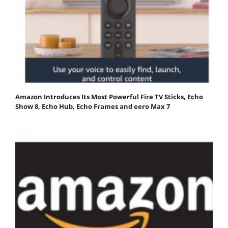
Amazon Introduces Its Most Powerful Fire TV Sticks, Echo
Show 8, Echo Hub, Echo Frames and eero Max 7