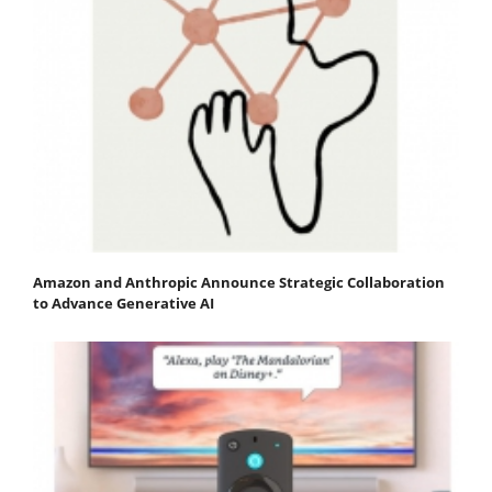
Amazon and Anthropic Announce Strategic Collaboration
to Advance Generative AI