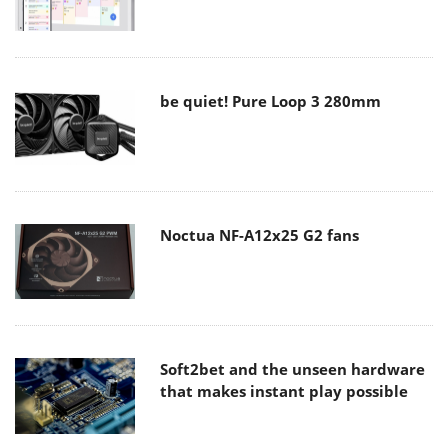
be quiet! Pure Loop 3 280mm
Noctua NF-A12x25 G2 fans
Soft2bet and the unseen hardware
that makes instant play possible