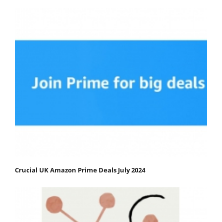
Crucial UK Amazon Prime Deals July 2024