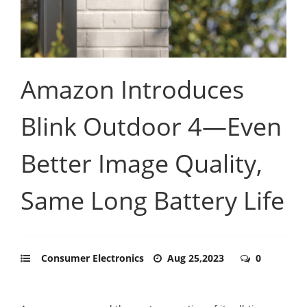
Amazon Introduces
Blink Outdoor 4—Even
Better Image Quality,
Same Long Battery Life
Consumer Electronics
Aug 25,2023
0