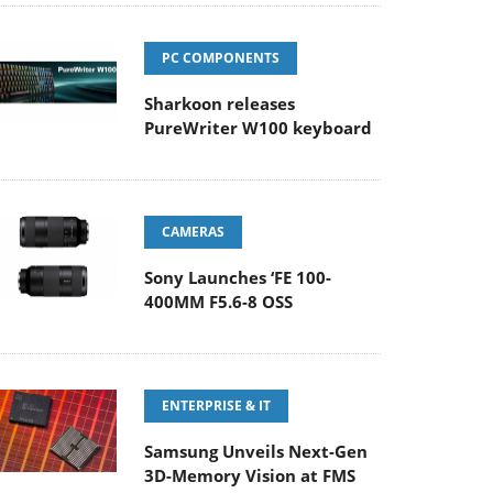
PC COMPONENTS
Sharkoon releases
PureWriter W100 keyboard
CAMERAS
Sony Launches ‘FE 100-
400MM F5.6-8 OSS
ENTERPRISE & IT
Samsung Unveils Next-Gen
3D-Memory Vision at FMS