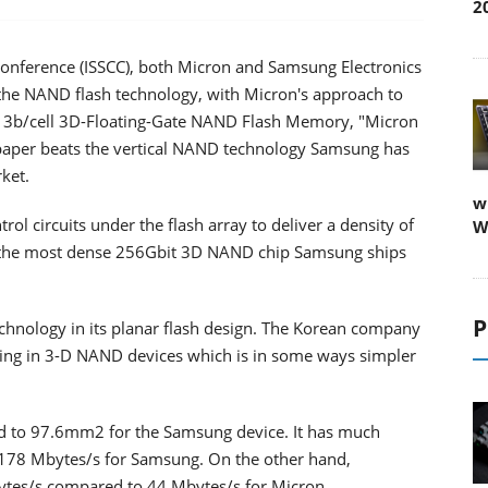
2
s Conference (ISSCC), both Micron and Samsung Electronics
n the NAND flash technology, with Micron's approach to
Gb 3b/cell 3D-Floating-Gate NAND Flash Memory, "Micron
 paper beats the vertical NAND technology Samsung has
ket.
w
l circuits under the flash array to deliver a density of
W
the most dense 256Gbit 3D NAND chip Samsung ships
P
chnology in its planar flash design. The Korean company
ping in 3-D NAND devices which is in some ways simpler
to 97.6mm2 for the Samsung device. It has much
 178 Mbytes/s for Samsung. On the other hand,
Mbytes/s compared to 44 Mbytes/s for Micron.