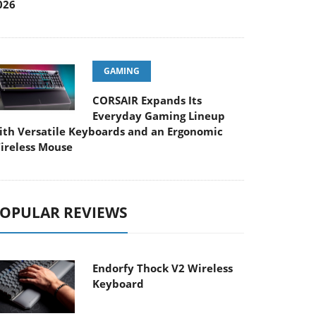
026
GAMING
CORSAIR Expands Its
Everyday Gaming Lineup
ith Versatile Keyboards and an Ergonomic
ireless Mouse
OPULAR REVIEWS
Endorfy Thock V2 Wireless
Keyboard