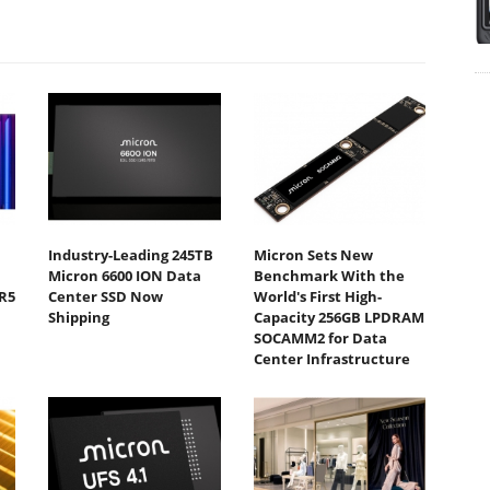
Industry-Leading 245TB
Micron Sets New
Micron 6600 ION Data
Benchmark With the
R5
Center SSD Now
World's First High-
Shipping
Capacity 256GB LPDRAM
SOCAMM2 for Data
Center Infrastructure