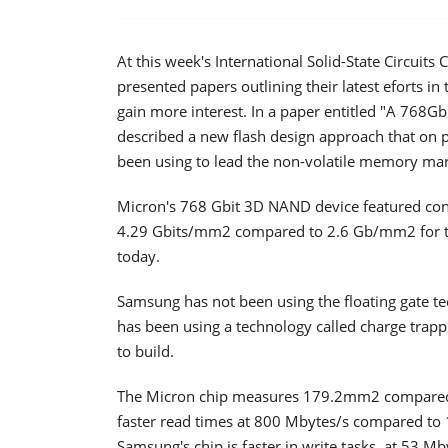
At this week's International Solid-State Circuit
presented papers outlining their latest eforts i
gain more interest. In a paper entitled "A 768
described a new flash design approach that on
been using to lead the non-volatile memory mar
Micron's 768 Gbit 3D NAND device featured contro
4.29 Gbits/mm2 compared to 2.6 Gb/mm2 for 
today.
Samsung has not been using the floating gate te
has been using a technology called charge trap
to build.
The Micron chip measures 179.2mm2 compared 
faster read times at 800 Mbytes/s compared to
Samsung's chip is faster in write tasks, at 53 