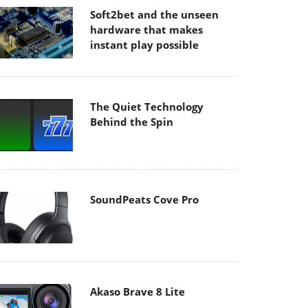
Soft2bet and the unseen
hardware that makes
instant play possible
The Quiet Technology
Behind the Spin
SoundPeats Cove Pro
Akaso Brave 8 Lite