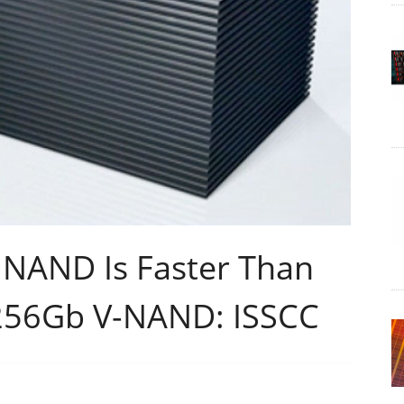
 NAND Is Faster Than
256Gb V-NAND: ISSCC