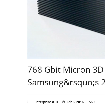
768 Gbit Micron 3D
Samsung&rsquo;s 
Enterprise & IT
Feb 5,2016
0