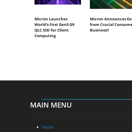
Micron Launches
Micron Announces Ex
World's First Gen5 G9
from Crucial Consum
QLC SSD for Client
Business!!
Computing
MAIN MENU
Home