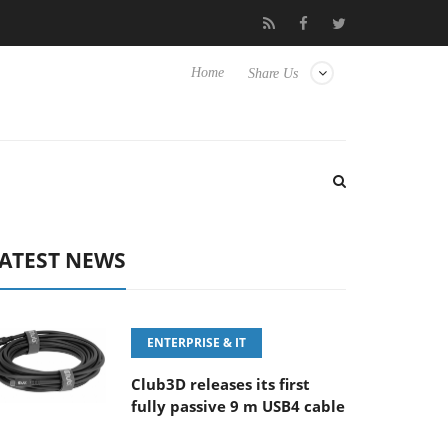
FE 100-400MM F5.6-8 OSS
Samsung Unveils Next-Gen 3D-Memo
Home
Share Us
ATEST NEWS
ENTERPRISE & IT
Club3D releases its first
fully passive 9 m USB4 cable