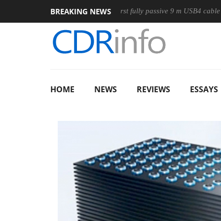
BREAKING NEWS
use
Club3D releases its first fully passive 9 m USB4 cable
HOME
NEWS
REVIEWS
ESSAYS