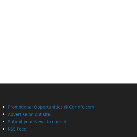
Promotional Opportunities @ CdrInfo.com
Advertise on out site
Submit your News to our site
RSS Feed