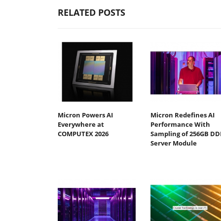
RELATED POSTS
Micron Powers AI
Micron Redefines AI
Everywhere at
Performance With
COMPUTEX 2026
Sampling of 256GB DD
Server Module