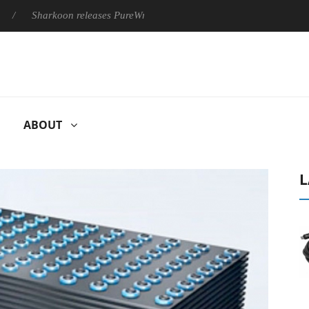
Sharkoon releases PureWriter W100 keyboard
Sony Launches ‘
ABOUT
L