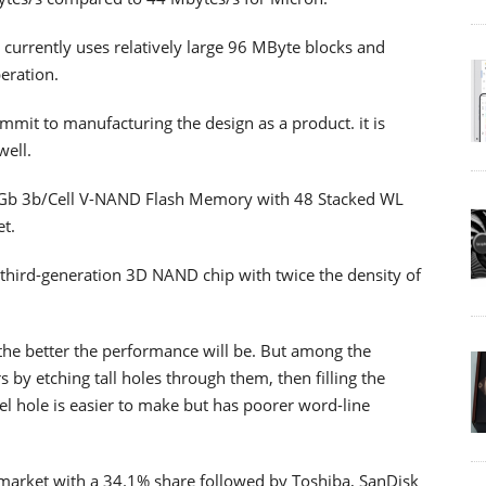
t currently uses relatively large 96 MByte blocks and
eration.
mmit to manufacturing the design as a product. it is
well.
56Gb 3b/Cell V-NAND Flash Memory with 48 Stacked WL
et.
 third-generation 3D NAND chip with twice the density of
 the better the performance will be. But among the
s by etching tall holes through them, then filling the
nel hole is easier to make but has poorer word-line
 market with a 34.1% share followed by Toshiba, SanDisk