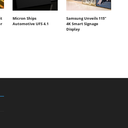
it
Micron Ships
Samsung Unveils 115”
er
Automotive UFS 4.1
4K Smart Signage
Display