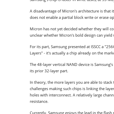
A disadvantage of Micron's architecture is that i
does not enable a partial block write or erase op
Micron has not yet decided whether they will co
unclear whether Micron's bold design can yield 
For its part, Samsung presented at ISSCC a "2
Layers" - it's actually a chip already on the mark
The 48-layer vertical NAND device is Samsung’s
its prior 32-layer part.
In theory, the more layers you are able to stack
challenges making such chips is linking the layer
holes with interconnect. A relatively large chan
resistance.
Currently, Samsung enjoys the lead in the flash