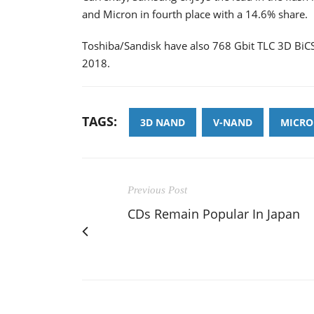
and Micron in fourth place with a 14.6% share.
Toshiba/Sandisk have also 768 Gbit TLC 3D BiCS 
2018.
TAGS:
3D NAND
V-NAND
MICRO
Previous Post
CDs Remain Popular In Japan