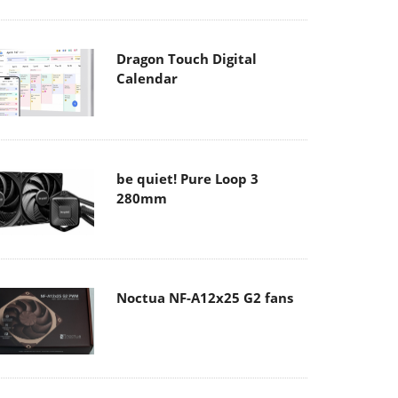
Dragon Touch Digital
Calendar
be quiet! Pure Loop 3
280mm
Noctua NF-A12x25 G2 fans