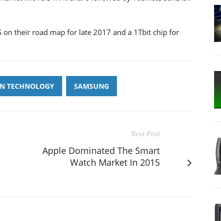
on their road map for late 2017 and a 1Tbit chip for
N TECHNOLOGY
SAMSUNG
Next Post
Apple Dominated The Smart
Watch Market In 2015