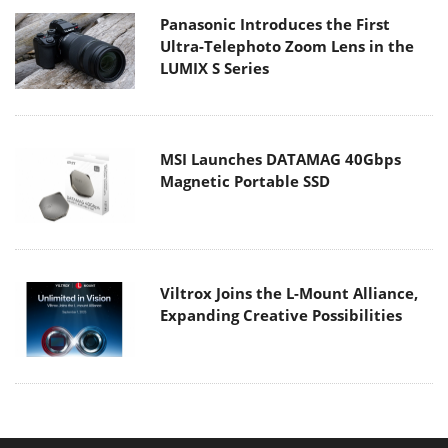
Panasonic Introduces the First
Ultra-Telephoto Zoom Lens in the
LUMIX S Series
MSI Launches DATAMAG 40Gbps
Magnetic Portable SSD
Viltrox Joins the L-Mount Alliance,
Expanding Creative Possibilities