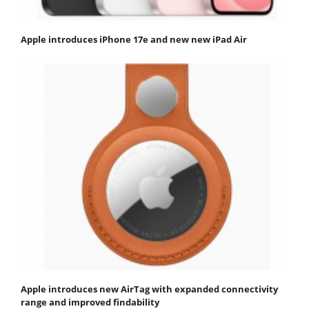
Apple introduces iPhone 17e and new new iPad Air
Apple introduces new AirTag with expanded connectivity
range and improved findability