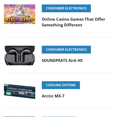
CONSUMER ELECTRONICS
Online Casino Games That Offer
Something Different
CONSUMER ELECTRONICS
SOUNDPEATS Air6 HS
COOLING SYSTEMS
Arctic MX-7