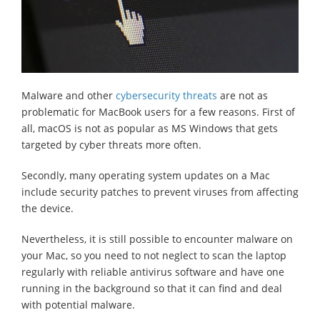
Malware and other
cybersecurity threats
are not as
problematic for MacBook users for a few reasons. First of
all, macOS is not as popular as MS Windows that gets
targeted by cyber threats more often.
Secondly, many operating system updates on a Mac
include security patches to prevent viruses from affecting
the device.
Nevertheless, it is still possible to encounter malware on
your Mac, so you need to not neglect to scan the laptop
regularly with reliable antivirus software and have one
running in the background so that it can find and deal
with potential malware.