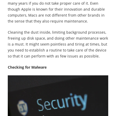
many years if you do not take proper care of it. Even
though Apple is known for their innovation and durable
computers, Macs are not different from other brands in
the sense that they also require maintenance.
Cleaning the dust inside, limiting background processes,
freeing up disk space, and doing other maintenance work
is a must. It might seem pointless and tiring at times, but
you need to establish a routine to take care of the device
so that it can perform with as few issues as possible.
Checking for Malware