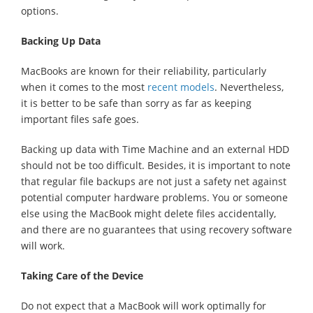
options.
Backing Up Data
MacBooks are known for their reliability, particularly
when it comes to the most
recent models
. Nevertheless,
it is better to be safe than sorry as far as keeping
important files safe goes.
Backing up data with Time Machine and an external HDD
should not be too difficult. Besides, it is important to note
that regular file backups are not just a safety net against
potential computer hardware problems. You or someone
else using the MacBook might delete files accidentally,
and there are no guarantees that using recovery software
will work.
Taking Care of the Device
Do not expect that a MacBook will work optimally for