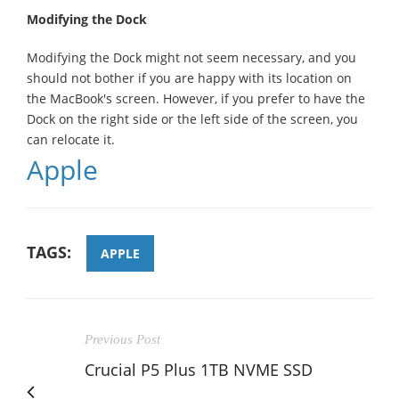
Modifying the Dock
Modifying the Dock might not seem necessary, and you
should not bother if you are happy with its location on
the MacBook's screen. However, if you prefer to have the
Dock on the right side or the left side of the screen, you
can relocate it.
Apple
TAGS:
APPLE
Previous Post
Crucial P5 Plus 1TB NVME SSD