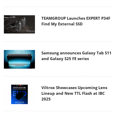
TEAMGROUP Launches EXPERT P34F
Find My External SSD
Samsung announces Galaxy Tab S11
and Galaxy S25 FE series
Viltrox Showcases Upcoming Lens
Lineup and New TTL Flash at IBC
2025