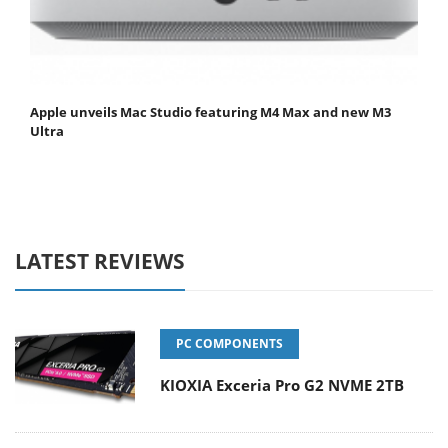
Apple unveils Mac Studio featuring M4 Max and new M3
Ultra
LATEST REVIEWS
PC COMPONENTS
KIOXIA Exceria Pro G2 NVME 2TB