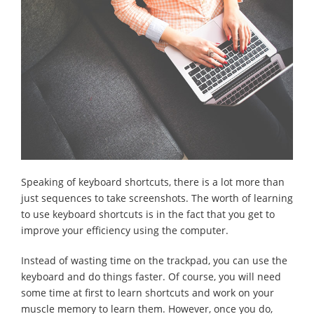
Speaking of keyboard shortcuts, there is a lot more than
just sequences to take screenshots. The worth of learning
to use keyboard shortcuts is in the fact that you get to
improve your efficiency using the computer.
Instead of wasting time on the trackpad, you can use the
keyboard and do things faster. Of course, you will need
some time at first to learn shortcuts and work on your
muscle memory to learn them. However, once you do,