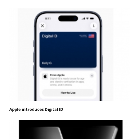
Apple introduces Digital ID