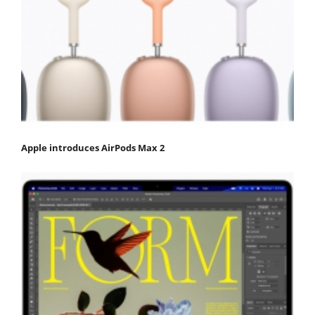
Apple introduces AirPods Max 2