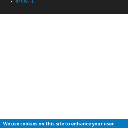
RSS Feed
We use cookies on this site to enhance your user