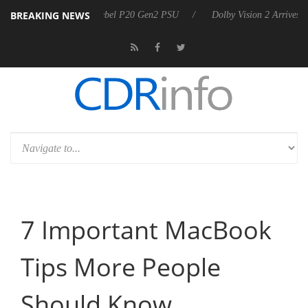
BREAKING NEWS
n announces Rebel P20 Gen2 PSU
Dolby Vision 2 Arrives, Bringing D
7 Important MacBook
Tips More People
Should Know