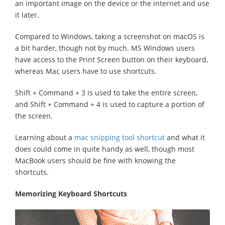
an important image on the device or the internet and use
it later.
Compared to Windows, taking a screenshot on macOS is
a bit harder, though not by much. MS Windows users
have access to the Print Screen button on their keyboard,
whereas Mac users have to use shortcuts.
Shift + Command + 3 is used to take the entire screen,
and Shift + Command + 4 is used to capture a portion of
the screen.
Learning about a
mac snipping tool shortcut
and what it
does could come in quite handy as well, though most
MacBook users should be fine with knowing the
shortcuts.
Memorizing Keyboard Shortcuts