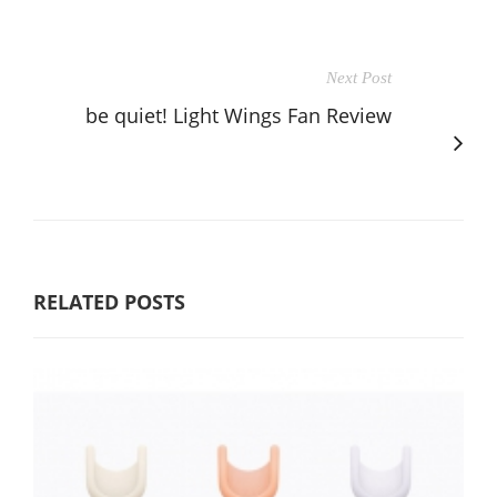
Next Post
be quiet! Light Wings Fan Review
RELATED POSTS