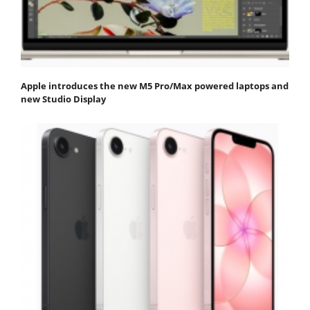
Apple introduces the new M5 Pro/Max powered laptops and
new Studio Display