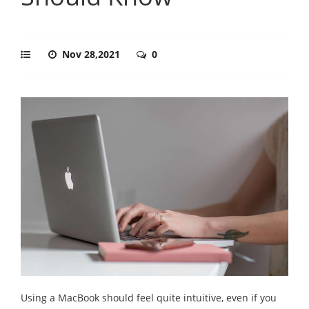
Nov 28,2021
0
Using a MacBook should feel quite intuitive, even if you