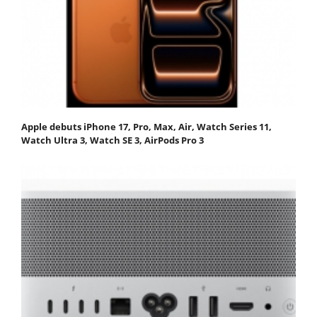
Apple debuts iPhone 17, Pro, Max, Air, Watch Series 11,
Watch Ultra 3, Watch SE 3, AirPods Pro 3