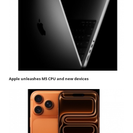
Apple unleashes M5 CPU and new devices