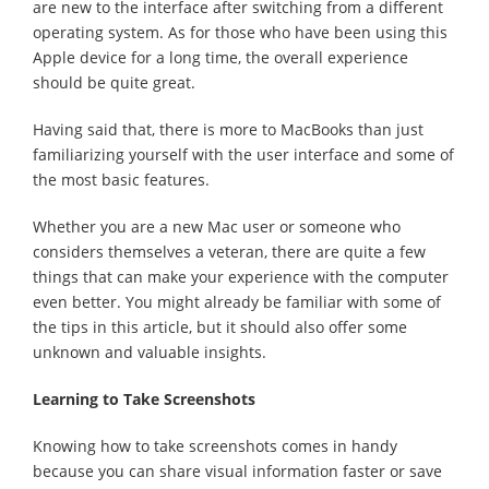
are new to the interface after switching from a different
operating system. As for those who have been using this
Apple device for a long time, the overall experience
should be quite great.
Having said that, there is more to MacBooks than just
familiarizing yourself with the user interface and some of
the most basic features.
Whether you are a new Mac user or someone who
considers themselves a veteran, there are quite a few
things that can make your experience with the computer
even better. You might already be familiar with some of
the tips in this article, but it should also offer some
unknown and valuable insights.
Learning to Take Screenshots
Knowing how to take screenshots comes in handy
because you can share visual information faster or save