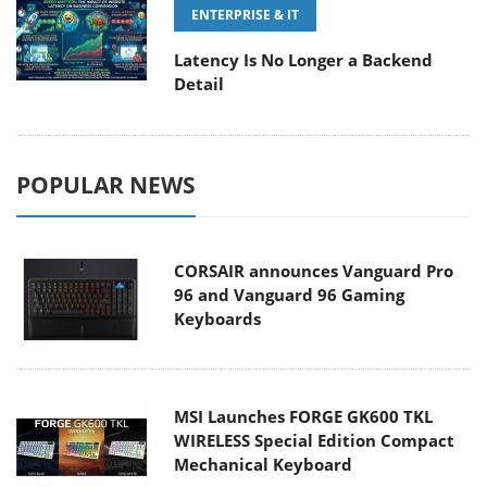
ENTERPRISE & IT
Latency Is No Longer a Backend
Detail
POPULAR NEWS
CORSAIR announces Vanguard Pro
96 and Vanguard 96 Gaming
Keyboards
MSI Launches FORGE GK600 TKL
WIRELESS Special Edition Compact
Mechanical Keyboard