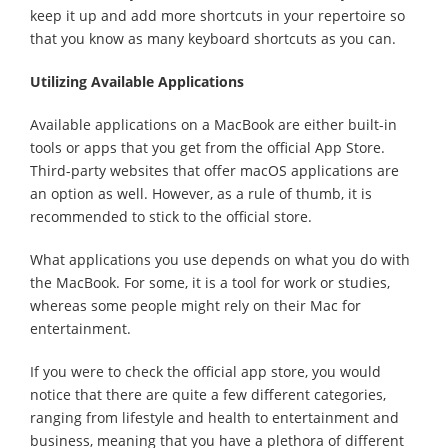
keep it up and add more shortcuts in your repertoire so
that you know as many keyboard shortcuts as you can.
Utilizing Available Applications
Available applications on a MacBook are either built-in
tools or apps that you get from the official App Store.
Third-party websites that offer macOS applications are
an option as well. However, as a rule of thumb, it is
recommended to stick to the official store.
What applications you use depends on what you do with
the MacBook. For some, it is a tool for work or studies,
whereas some people might rely on their Mac for
entertainment.
If you were to check the official app store, you would
notice that there are quite a few different categories,
ranging from lifestyle and health to entertainment and
business, meaning that you have a plethora of different