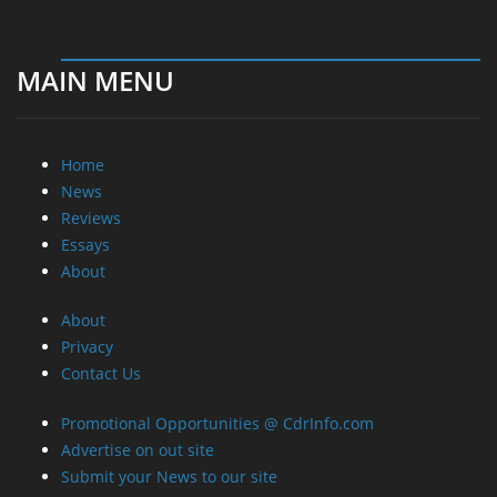
MAIN MENU
Home
News
Reviews
Essays
About
About
Privacy
Contact Us
Promotional Opportunities @ CdrInfo.com
Advertise on out site
Submit your News to our site