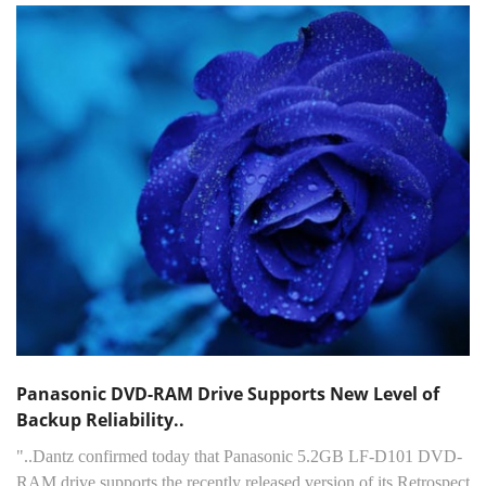
Panasonic DVD-RAM Drive Supports New Level of
Backup Reliability..
"..Dantz confirmed today that Panasonic 5.2GB LF-D101 DVD-
RAM drive supports the recently released version of its Retrospect