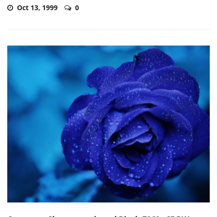
Oct 13, 1999
0