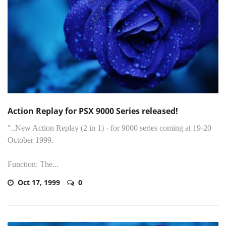
Action Replay for PSX 9000 Series released!
"..New Action Replay (2 in 1) - for 9000 series coming at 19-20
October 1999.
Function: The...
Oct 17, 1999
0