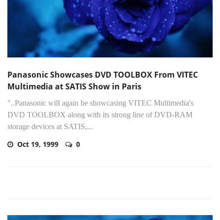
Panasonic Showcases DVD TOOLBOX From VITEC
Multimedia at SATIS Show in Paris
"..Panasonic will again be showcasing VITEC Multimedia's
DVD TOOLBOX along with its strong line of DVD-RAM
storage devices at SATIS,...
Oct 19, 1999
0