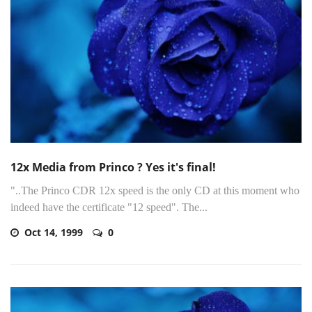
12x Media from Princo ? Yes it's final!
"..The Princo CDR 12x speed is the only CD at this moment who
indeed have the certificate "12 speed". The...
Oct 14, 1999
0