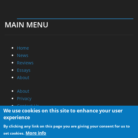
MAIN MENU
Home
News
Reviews
Essays
About
About
Privacy
Contact Us
We use cookies on this site to enhance your user
experience
Promotional Opportunities @ CdrInfo.com
By clicking any link on this page you are giving your consent for us to
Advertise on out site
More info
set cookies.
Submit your News to our site