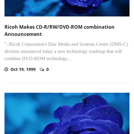
Ricoh Makes CD-R/RW/DVD-ROM combination
Announcement
"..Ricoh Corporation's Disc Media and Systems Center (DMS-C)
division announced today a new technology roadmap that will
combine DVD-ROM technology...
Oct 19, 1999
0