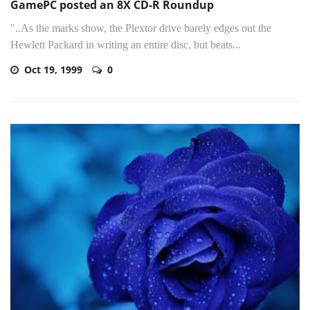
GamePC posted an 8X CD-R Roundup
"..As the marks show, the Plextor drive barely edges out the
Hewlett Packard in writing an entire disc, but beats...
Oct 19, 1999
0