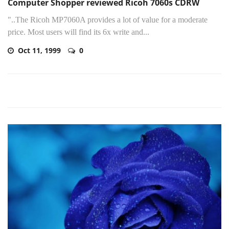
Computer Shopper reviewed Ricoh 7060s CDRW
"..The Ricoh MP7060A provides a lot of value for a moderate
price. Most users will find its 6x write and...
Oct 11, 1999
0