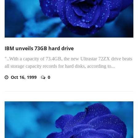
IBM unveils 73GB hard drive
"..With a capacity of 73.4GB, the new Ultrastar 72ZX drive beats
all storage capacity records for hard disks, according to...
Oct 16, 1999
0