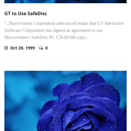
GT to Use SafeDisc
"..Macrovision Corporation announced today that GT Interactive
Software Corporation has signed an agreement to use
Macrovision's SafeDisc PC CD-ROM copy...
Oct 20, 1999
0