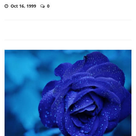
Oct 16, 1999
0