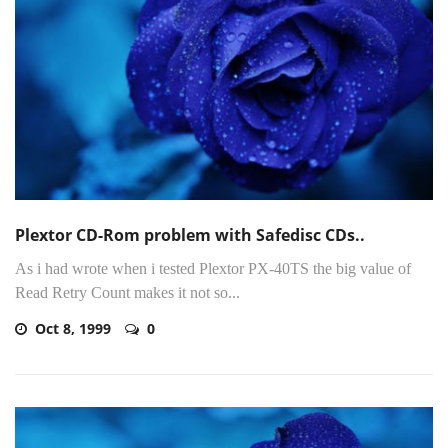
Plextor CD-Rom problem with Safedisc CDs..
As i had wrote when i tested Plextor PX-40TS the big value of
Read Retry Count makes it not so...
Oct 8, 1999
0