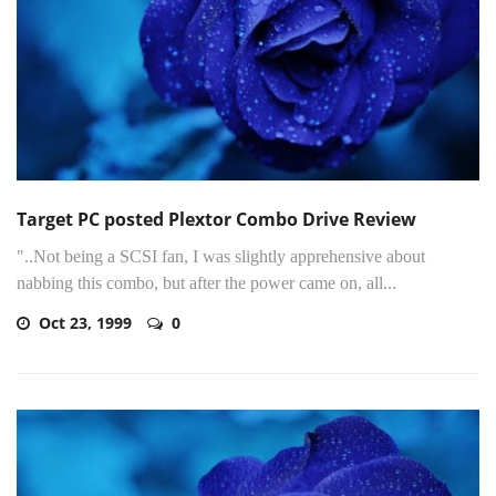
Target PC posted Plextor Combo Drive Review
"..Not being a SCSI fan, I was slightly apprehensive about
nabbing this combo, but after the power came on, all...
Oct 23, 1999
0