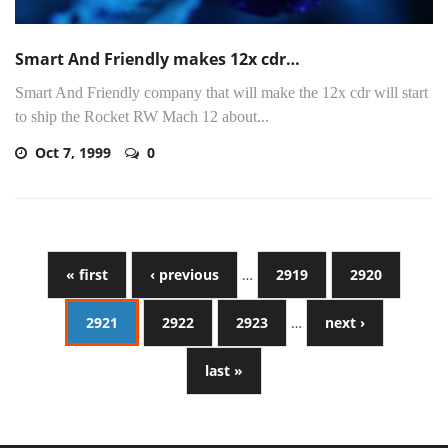
Smart And Friendly makes 12x cdr…
Smart And Friendly company that will make the 12x cdr will start
to ship the Rocket RW Mach 12 about...
Oct 7, 1999
0
« first
‹ previous
…
2919
2920
2921
2922
2923
…
next ›
last »