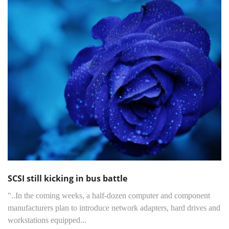
SCSI still kicking in bus battle
"..In the coming weeks, a half-dozen computer and component
manufacturers plan to introduce network adapters, hard drives and
workstations equipped...