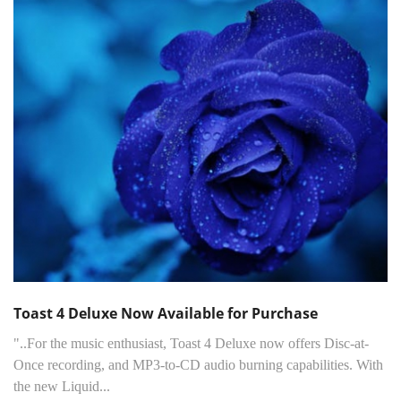
Toast 4 Deluxe Now Available for Purchase
"..For the music enthusiast, Toast 4 Deluxe now offers Disc-at-
Once recording, and MP3-to-CD audio burning capabilities. With
the new Liquid...