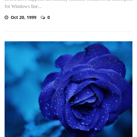
for Windows line...
Oct 20, 1999
0