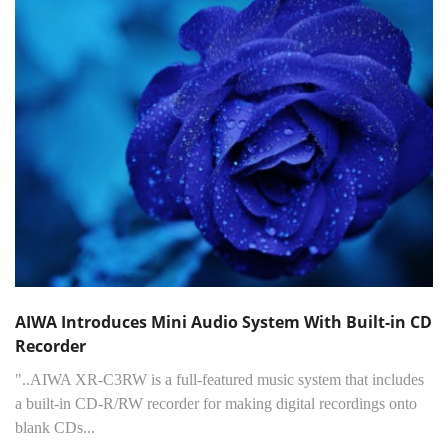
AIWA Introduces Mini Audio System With Built-in CD
Recorder
"..AIWA XR-C3RW is a full-featured music system that includes
a built-in CD-R/RW recorder for making digital recordings onto
blank CDs...