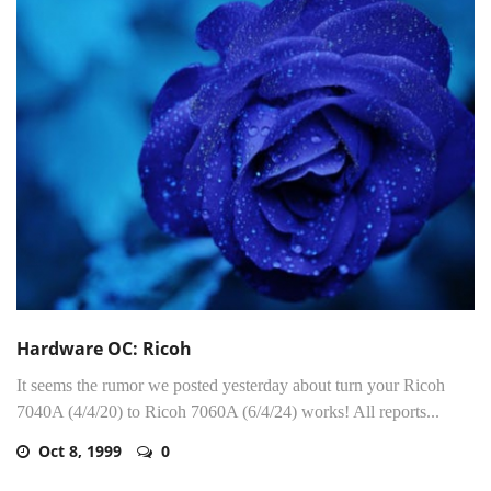
Hardware OC: Ricoh
It seems the rumor we posted yesterday about turn your Ricoh
7040A (4/4/20) to Ricoh 7060A (6/4/24) works! All reports...
Oct 8, 1999
0