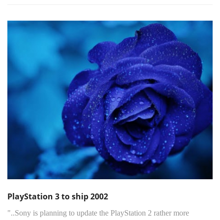
PlayStation 3 to ship 2002
"..Sony is planning to update the PlayStation 2 rather more