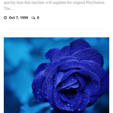
quickly than that machine will supplant the original PlayStation.
The...
Oct 7, 1999
0