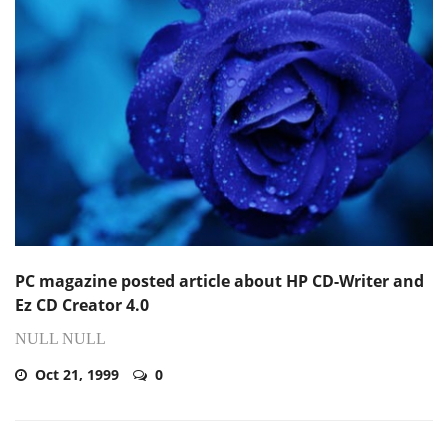
PC magazine posted article about HP CD-Writer and
Ez CD Creator 4.0
NULL NULL
Oct 21, 1999
0