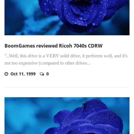
BoomGames reviewed Ricoh 7040s CDRW
"..Well, this drive is a VERY solid drive, it performs well, and it's
not too expensive (compared to other drives...
Oct 11, 1999
0