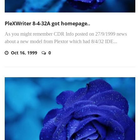
PleXWriter 8-4-32A got homepage..
As you might remember CDR Info posted on 27/9/1999 news
about a new model from Plextor which had 8/4/32 IDE...
Oct 16, 1999
0