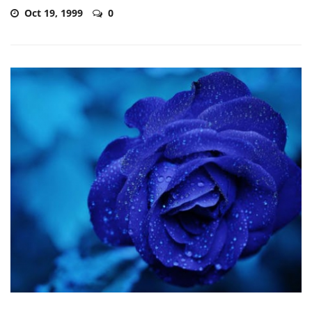
Oct 19, 1999
0