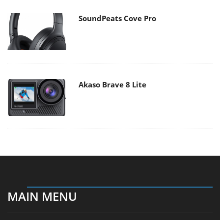
SoundPeats Cove Pro
Akaso Brave 8 Lite
MAIN MENU