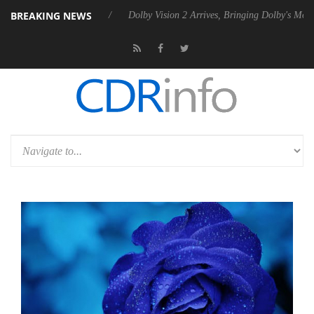
BREAKING NEWS
Rebel P20 Gen2 PSU
Dolby Vision 2 Arrives, Bringing Dolby's Most Ad