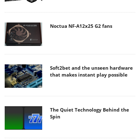
Noctua NF-A12x25 G2 fans
Soft2bet and the unseen hardware
that makes instant play possible
The Quiet Technology Behind the
Spin