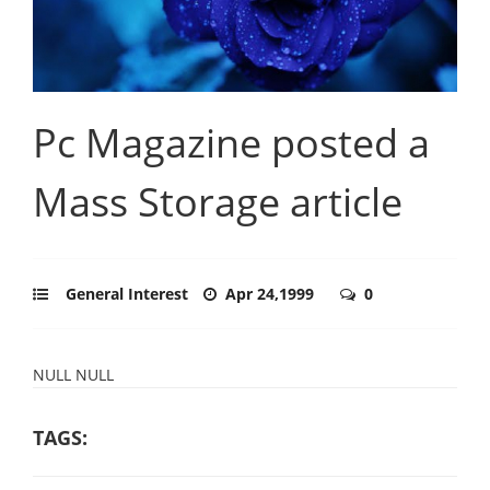
Pc Magazine posted a
Mass Storage article
General Interest
Apr 24,1999
0
NULL NULL
TAGS: