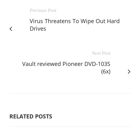
Previous Post
Virus Threatens To Wipe Out Hard
Drives
Next Post
Vault reviewed Pioneer DVD-103S
(6x)
RELATED POSTS