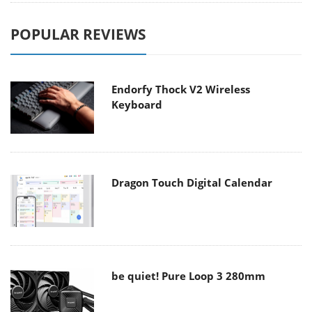
POPULAR REVIEWS
Endorfy Thock V2 Wireless
Keyboard
Dragon Touch Digital Calendar
be quiet! Pure Loop 3 280mm