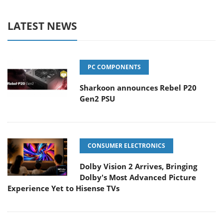
LATEST NEWS
PC COMPONENTS
Sharkoon announces Rebel P20
Gen2 PSU
CONSUMER ELECTRONICS
Dolby Vision 2 Arrives, Bringing
Dolby's Most Advanced Picture
Experience Yet to Hisense TVs