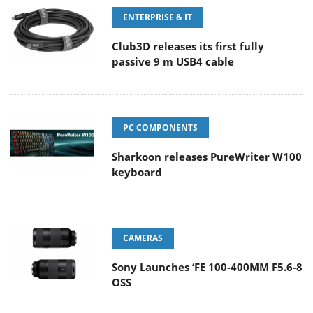
ENTERPRISE & IT
Club3D releases its first fully
passive 9 m USB4 cable
PC COMPONENTS
Sharkoon releases PureWriter W100
keyboard
CAMERAS
Sony Launches ‘FE 100-400MM F5.6-8
OSS