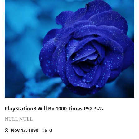
PlayStation3 Will Be 1000 Times PS2 ? -2-
NULL NULL
Nov 13, 1999
0