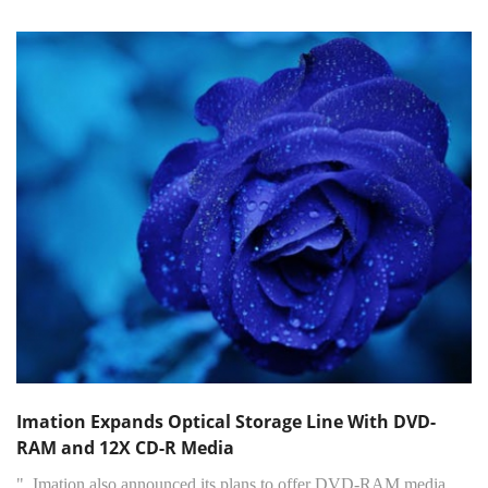
Imation Expands Optical Storage Line With DVD-
RAM and 12X CD-R Media
"..Imation also announced its plans to offer DVD-RAM media,