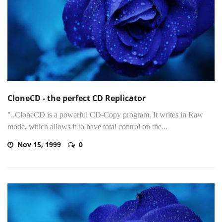
CloneCD - the perfect CD Replicator
"..CloneCD is a powerful CD-Copy program. It writes in Raw
mode, which allows it to have total control on the...
Nov 15, 1999
0