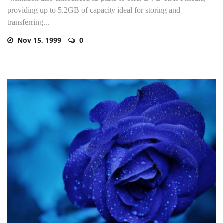
providing up to 5.2GB of capacity ideal for storing and
transferring...
Nov 15, 1999
0