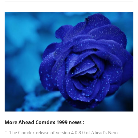
More Ahead Comdex 1999 news :
"..The Comdex release of version 4.0.8.0 of Ahead's Nero