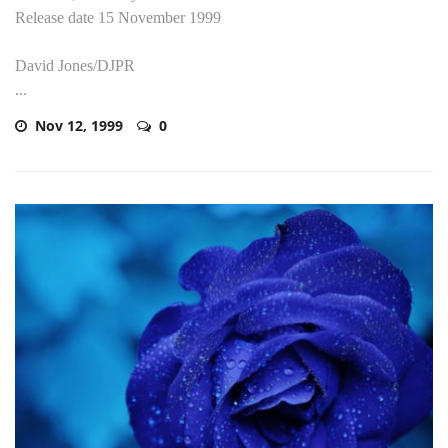
Release date 15 November 1999
David Jones/DJPR
...
Nov 12, 1999
0