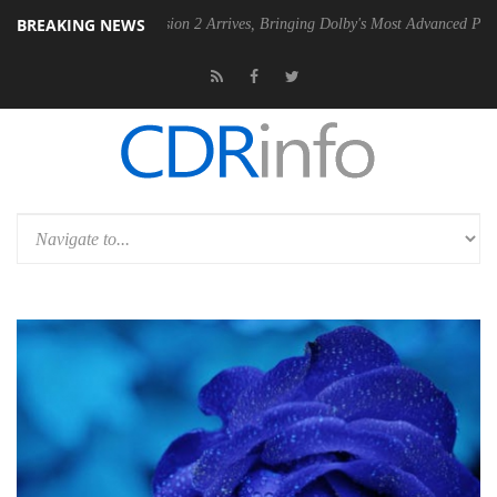
BREAKING NEWS
 2 Arrives, Bringing Dolby's Most Advanced Picture Experience Yet to Hisense