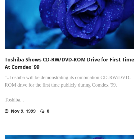
Toshiba Shows CD-RW/DVD-ROM Drive for First Time
At Comdex' 99
"..Toshiba will be demonstrating its combination CD-RW/DVD-
ROM drive for the first time publicly during Comdex '99.
Toshiba...
Nov 9, 1999
0