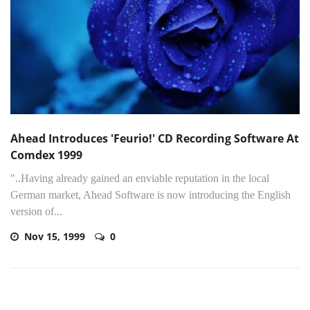
Ahead Introduces 'Feurio!' CD Recording Software At
Comdex 1999
"..Having already gained an enviable reputation in the local
German market, Ahead Software is now introducing the English
version of...
Nov 15, 1999
0