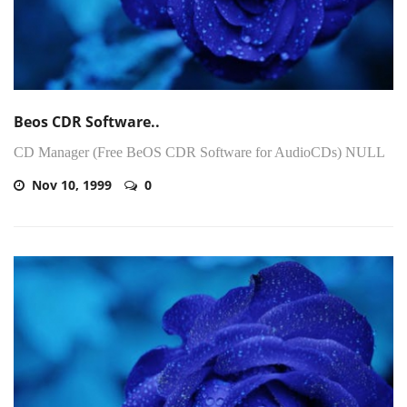
Beos CDR Software..
CD Manager (Free BeOS CDR Software for AudioCDs) NULL
Nov 10, 1999
0