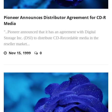
Pioneer Announces Distributor Agreement for CD-R
Media
"..Pioneer announced that it has an agreement with Digital
Storage Inc. (DSI) to distribute CD-Recordable media in the
reseller market...
Nov 15, 1999
0