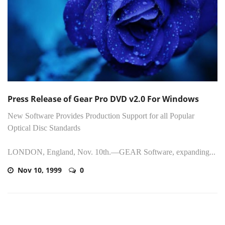
Press Release of Gear Pro DVD v2.0 For Windows
New Software Provides Production Support for all Popular
Optical Disc Standards
LONDON, England, Nov. 10th.—GEAR Software, expanding...
Nov 10, 1999
0