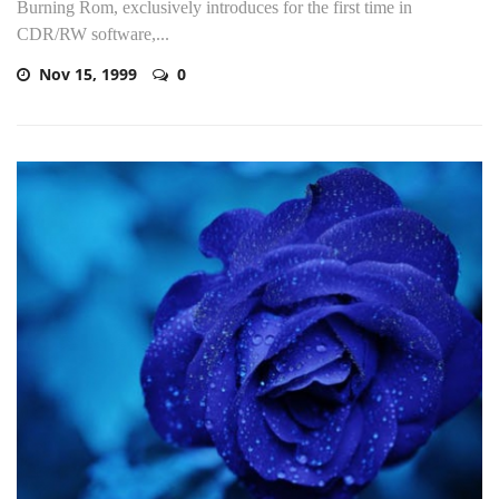
Burning Rom, exclusively introduces for the first time in
CDR/RW software,...
Nov 15, 1999
0