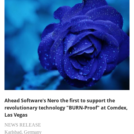
Ahead Software's Nero the first to support the
revolutionary technology "BURN-Proof" at Comdex,
Las Vegas
NEWS RELEASE
Karlsbad, Germany