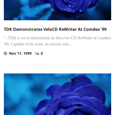
TDK Demonstrates VeloCD ReWriter At Comdex '99
"..TDK is set to demonstrate its first ever CD ReWriter at Comdex
'99. Capable of 8x write, 4x rewrite and...
Nov 11, 1999
0