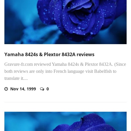
Yamaha 8424s & Plextor 8432A reviews
Gravure-fr.com reviewed Yamaha 8424s & Plextor 8432A. (Since
both reviews are only into French language visit Babelfish to
translate it....
Nov 14, 1999
0