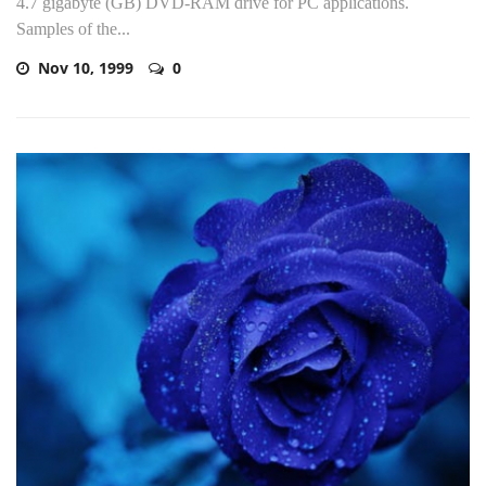
4.7 gigabyte (GB) DVD-RAM drive for PC applications.
Samples of the...
Nov 10, 1999
0