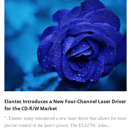
Elantec Introduces a New Four-Channel Laser Driver
for the CD-R/W Market
"..Elantec today introduced a new laser driver that allows for more
precise control of the laser's power. The EL6276C joins...