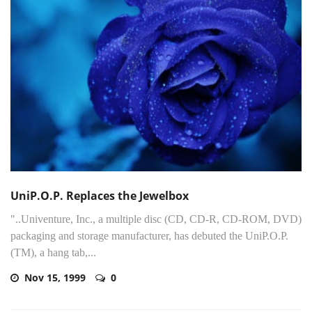
UniP.O.P. Replaces the Jewelbox
"..Univenture, Inc., a multiple disc (CD, CD-R, CD-ROM, DVD)
packaging and storage manufacturer, has debuted the UniP.O.P.
(TM), a hang tab,...
Nov 15, 1999
0