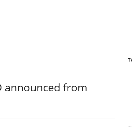
T
D announced from