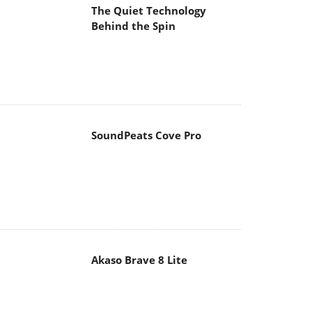
The Quiet Technology
Behind the Spin
SoundPeats Cove Pro
Akaso Brave 8 Lite