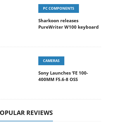
PC COMPONENTS
Sharkoon releases
PureWriter W100 keyboard
CAMERAS
Sony Launches ‘FE 100-
400MM F5.6-8 OSS
OPULAR REVIEWS