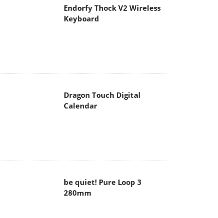
Endorfy Thock V2 Wireless
Keyboard
Dragon Touch Digital
Calendar
be quiet! Pure Loop 3
280mm