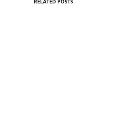
RELATED POSTS