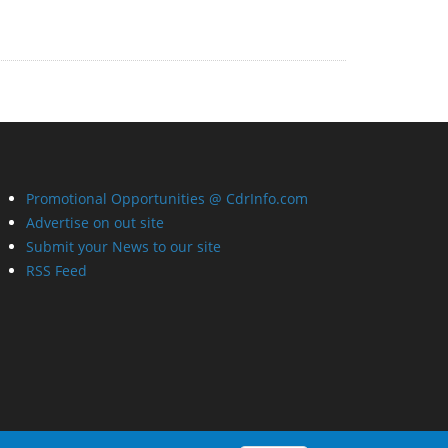
Promotional Opportunities @ CdrInfo.com
Advertise on out site
Submit your News to our site
RSS Feed