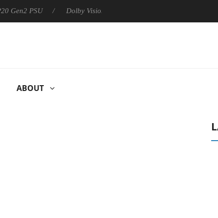
 P20 Gen2 PSU
Dolby Vision 2 Arrives, Bringing Dolby's Most Ad
ABOUT
L