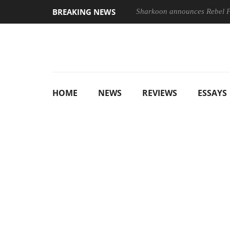
BREAKING NEWS
Sharkoon announces Rebel
HOME
NEWS
REVIEWS
ESSAYS