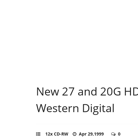
New 27 and 20G H
Western Digital
12x CD-RW
Apr 29,1999
0