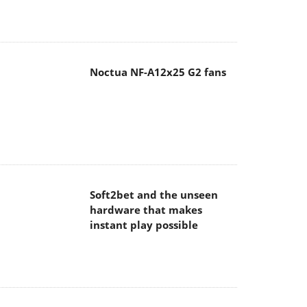
Noctua NF-A12x25 G2 fans
Soft2bet and the unseen
hardware that makes
instant play possible