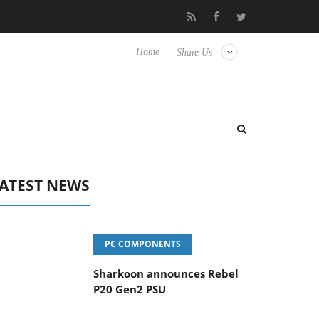
vanced Picture Experience Yet to Hisense TVs
Club3D releases it
Home
Share Us
ATEST NEWS
PC COMPONENTS
Sharkoon announces Rebel
P20 Gen2 PSU