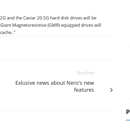
.2G and the Caviar 20.5G hard disk drives will be
se Giant Magnetoresistive (GMR) equipped drives will
cache.."
Next Post
Exlusive news about Nero's new
features
P