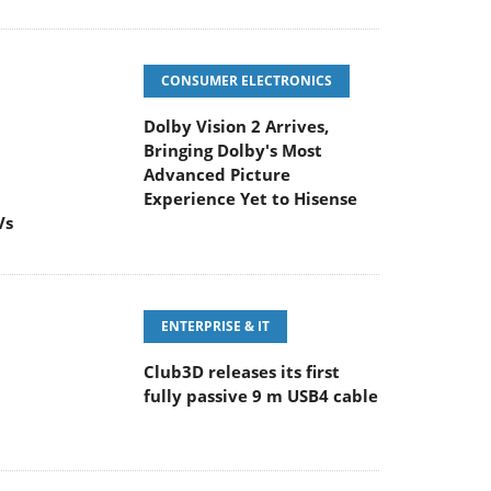
CONSUMER ELECTRONICS
Dolby Vision 2 Arrives,
Bringing Dolby's Most
Advanced Picture
Experience Yet to Hisense
Vs
ENTERPRISE & IT
Club3D releases its first
fully passive 9 m USB4 cable