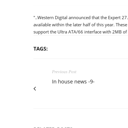
"..Western Digital announced that the Expert 27
available within the later half of this year. The
support the Ultra ATA/66 interface with 2MB of 
TAGS:
Previous Post
In house news -9-