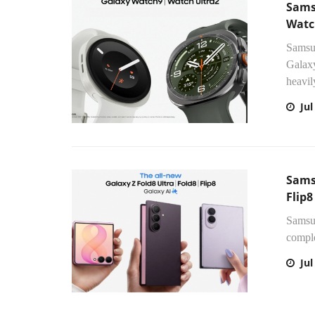
Sams
Watc
Samsun
Galaxy
heavil
Jul
Sams
Flip8
Samsun
comple
Jul