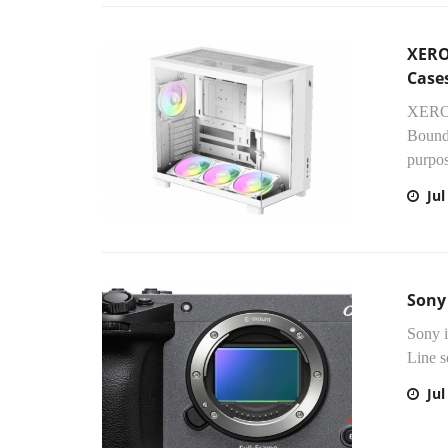
XERO
Case
XERON
Bounda
purpos
Jul
Sony
Sony i
Line s
Jul