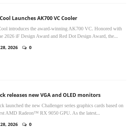
Cool Launches AK700 VC Cooler
ool introduces the award-winning AK700 VC. Honored with
he 2026 iF Design Award and Red Dot Design Award, the...
 28, 2026
0
ck releases new VGA and OLED monitors
 launched the new Challenger series graphics cards based on
atest AMD Radeon™ RX 9050 GPU. As the latest...
 28, 2026
0