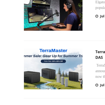
Elgato
popula
Jul
Terra
DAS
TerraM
annou
now th
Jul