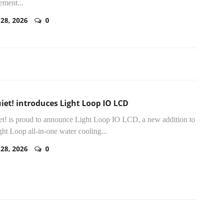
ement...
 28, 2026
0
iet! introduces Light Loop IO LCD
et! is proud to announce Light Loop IO LCD, a new addition to
ght Loop all-in-one water cooling...
 28, 2026
0