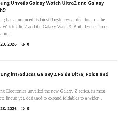
ung Unveils Galaxy Watch Ultra2 and Galaxy
h9
g has announced its latest flagship wearable lineup—the
 Watch Ultra2 and the Galaxy Watch9. Both devices focus
y on...
 23, 2026
0
ung introduces Galaxy Z Fold8 Ultra, Fold8 and
g Electronics unveiled the new Galaxy Z series, its most
te lineup yet, designed to expand foldables to a wider...
 23, 2026
0