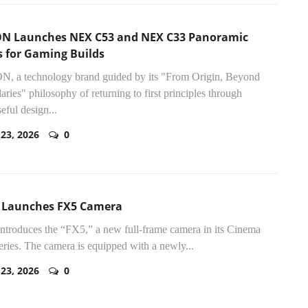
N Launches NEX C53 and NEX C33 Panoramic
s for Gaming Builds
, a technology brand guided by its "From Origin, Beyond
ries" philosophy of returning to first principles through
eful design...
 23, 2026
0
 Launches FX5 Camera
ntroduces the “FX5,” a new full-frame camera in its Cinema
eries. The camera is equipped with a newly...
 23, 2026
0