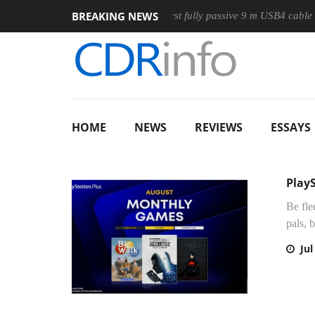
BREAKING NEWS
Club3D releases its first fully passive 9 m USB4 cable
Sha
HOME
NEWS
REVIEWS
ESSAYS
Play
Be fle
pals, 
Jul