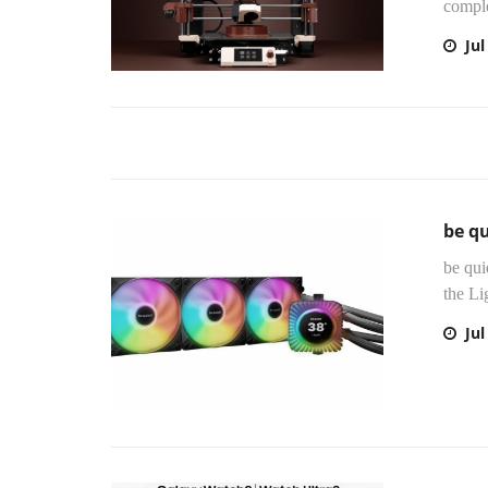
compl
Jul
be qu
be qui
the Li
Jul