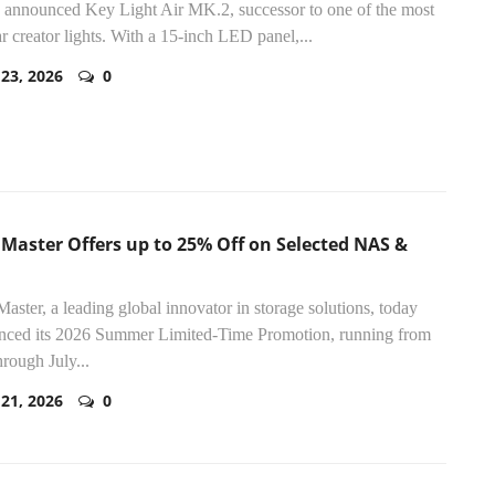
 announced Key Light Air MK.2, successor to one of the most
r creator lights. With a 15-inch LED panel,...
 23, 2026
0
Master Offers up to 25% Off on Selected NAS &
aster, a leading global innovator in storage solutions, today
nced its 2026 Summer Limited-Time Promotion, running from
rough July...
 21, 2026
0