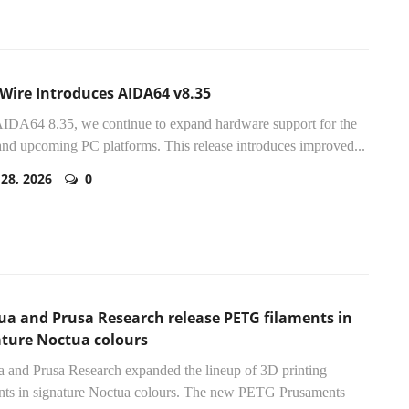
lWire Introduces AIDA64 v8.35
IDA64 8.35, we continue to expand hardware support for the
 and upcoming PC platforms. This release introduces improved...
 28, 2026
0
ua and Prusa Research release PETG filaments in
ature Noctua colours
 and Prusa Research expanded the lineup of 3D printing
nts in signature Noctua colours. The new PETG Prusaments