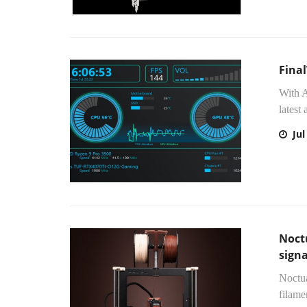
Fina
With A
latest
Jul
Noct
sign
Noctua
filame