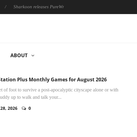
rkoon releases PureWriter W100 keyboard
Sony Launches ‘FE
ABOUT
Station Plus Monthly Games for August 2026
et of foot to survive a post-apocalyptic cityscape alone or with
buddy up to walk and talk your...
 28, 2026
0