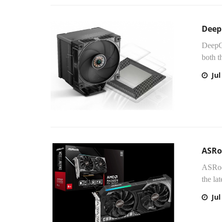
Deep
DeepC
both t
Jul
ASRo
ASRock
the l
Jul