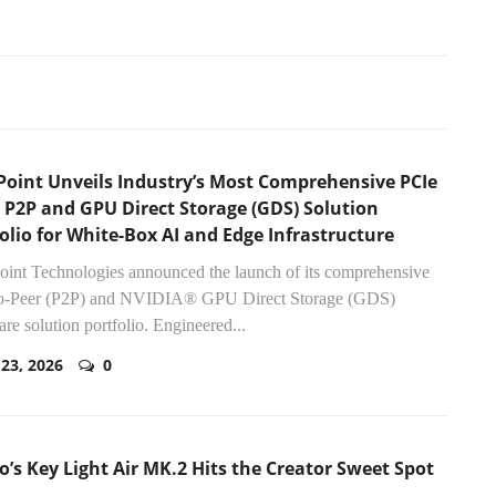
Point Unveils Industry’s Most Comprehensive PCIe
 P2P and GPU Direct Storage (GDS) Solution
olio for White-Box AI and Edge Infrastructure
int Technologies announced the launch of its comprehensive
to-Peer (P2P) and NVIDIA® GPU Direct Storage (GDS)
re solution portfolio. Engineered...
 23, 2026
0
o’s Key Light Air MK.2 Hits the Creator Sweet Spot