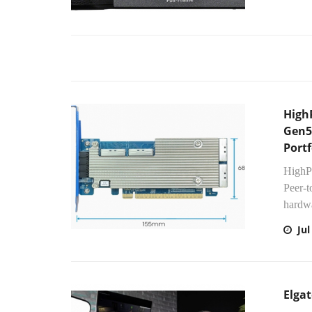
High
Gen5
Portf
HighPo
Peer-
hardwa
Jul
Elgat