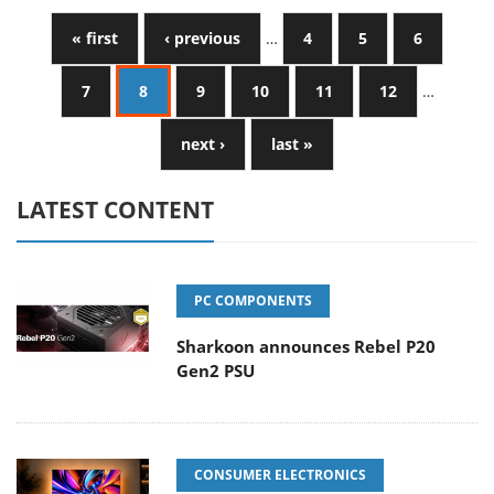
« first
‹ previous
…
4
5
6
7
8
9
10
11
12
…
next ›
last »
LATEST CONTENT
PC COMPONENTS
Sharkoon announces Rebel P20
Gen2 PSU
CONSUMER ELECTRONICS