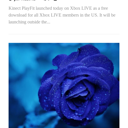
Kinect PlayFit launched today on Xbox LIVE as a free
download for all Xbox LIVE members in the US. It will be
launching outside the...