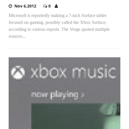
Nov 6,2012
0
Microsoft is reportedly making a 7-inch Surface tablet
focused on gaming, possibly called the Xbox Surface,
according to various reports. The Verge quoted multiple
sources...