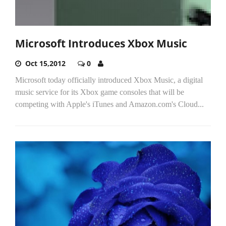
Microsoft Introduces Xbox Music
Oct 15,2012
0
Microsoft today officially introduced Xbox Music, a digital
music service for its Xbox game consoles that will be
competing with Apple's iTunes and Amazon.com's Cloud...