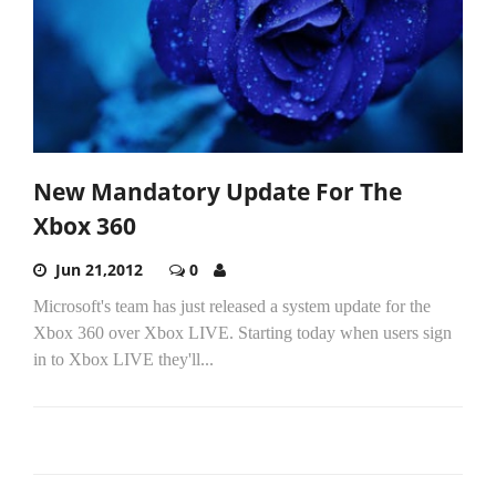
New Mandatory Update For The
Xbox 360
Jun 21,2012
0
Microsoft's team has just released a system update for the
Xbox 360 over Xbox LIVE. Starting today when users sign
in to Xbox LIVE they'll...