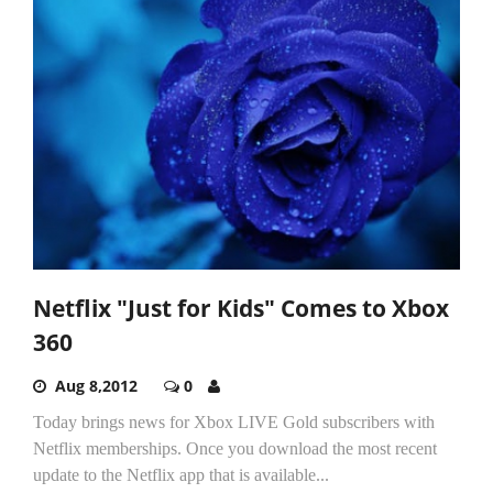
Netflix "Just for Kids" Comes to Xbox
360
Aug 8,2012
0
Today brings news for Xbox LIVE Gold subscribers with
Netflix memberships. Once you download the most recent
update to the Netflix app that is available...