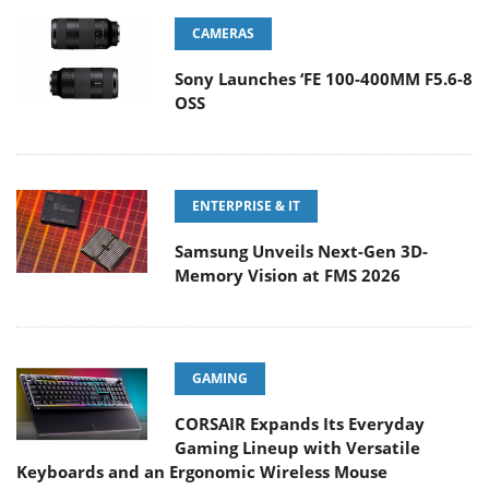
CAMERAS
Sony Launches ‘FE 100-400MM F5.6-8
OSS
ENTERPRISE & IT
Samsung Unveils Next-Gen 3D-
Memory Vision at FMS 2026
GAMING
CORSAIR Expands Its Everyday
Gaming Lineup with Versatile
Keyboards and an Ergonomic Wireless Mouse