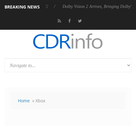
BREAKING NEWS
bel P20 Gen2 PSU
Dolby Vision 2 Arrives, Bringing Dolby's Most Advan
Home
» Xbox