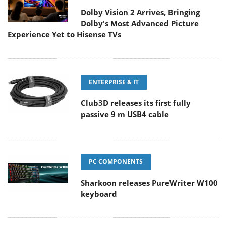
Dolby Vision 2 Arrives, Bringing
Dolby's Most Advanced Picture
Experience Yet to Hisense TVs
ENTERPRISE & IT
Club3D releases its first fully
passive 9 m USB4 cable
PC COMPONENTS
Sharkoon releases PureWriter W100
keyboard