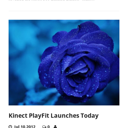
Kinect PlayFit Launches Today
Jul 10,2012
0