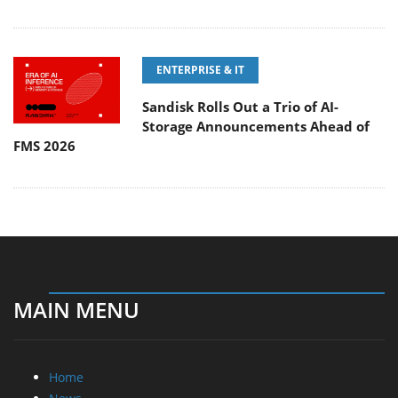
ENTERPRISE & IT
Sandisk Rolls Out a Trio of AI-
Storage Announcements Ahead of
FMS 2026
MAIN MENU
Home