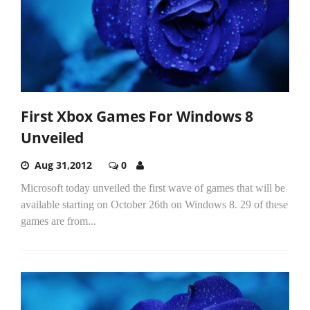
First Xbox Games For Windows 8
Unveiled
Aug 31,2012
0
Microsoft today unveiled the first wave of games that will be
available starting on October 26th on Windows 8. 29 of these
games are from...