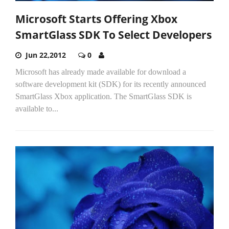
Microsoft Starts Offering Xbox
SmartGlass SDK To Select Developers
Jun 22,2012
0
Microsoft has already made available for download a
software development kit (SDK) for its recently announced
SmartGlass Xbox application. The SmartGlass SDK is
available to...