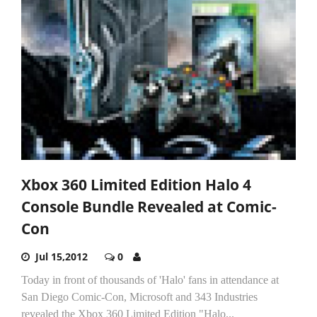
Xbox 360 Limited Edition Halo 4
Console Bundle Revealed at Comic-
Con
Jul 15,2012
0
Today in front of thousands of 'Halo' fans in attendance at
San Diego Comic-Con, Microsoft and 343 Industries
revealed the Xbox 360 Limited Edition "Halo...