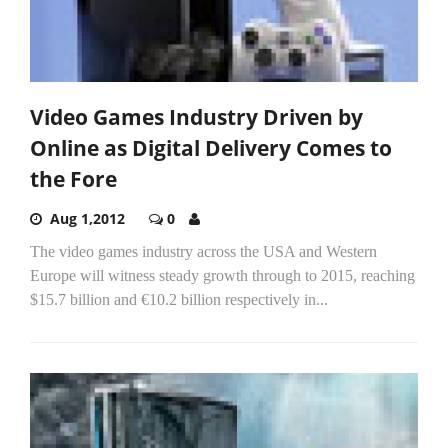
Video Games Industry Driven by
Online as Digital Delivery Comes to
the Fore
Aug 1,2012
0
The video games industry across the USA and Western
Europe will witness steady growth through to 2015, reaching
$15.7 billion and €10.2 billion respectively in...