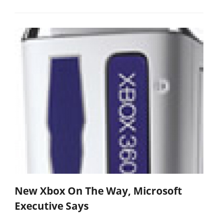
New Xbox On The Way, Microsoft
Executive Says