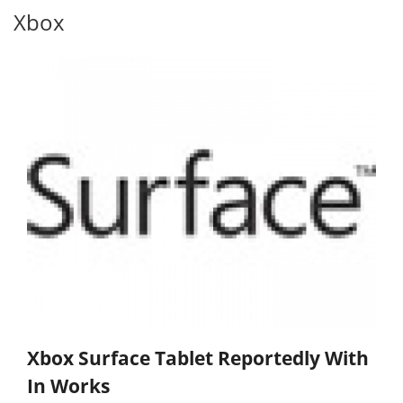
Xbox
Xbox Surface Tablet Reportedly With
In Works