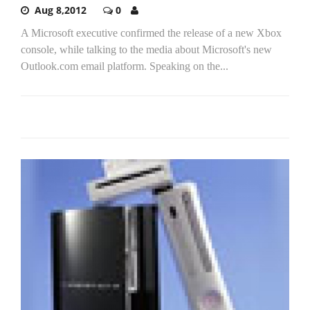
Aug 8,2012
0
A Microsoft executive confirmed the release of a new Xbox
console, while talking to the media about Microsoft's new
Outlook.com email platform. Speaking on the...