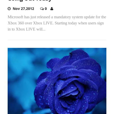
Nov 27,2012
0
Microsoft has just released a mandatory system update for the
Xbox 360 over Xbox LIVE. Starting today when users sign
in to Xbox LIVE will...