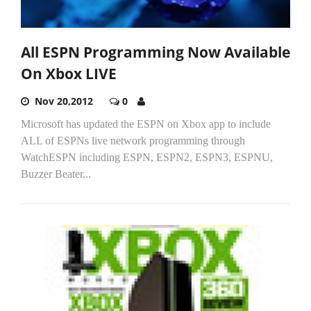
All ESPN Programming Now Available
On Xbox LIVE
Nov 20,2012
0
Microsoft has updated the ESPN on Xbox app to include
ALL of ESPNs live network programming through
WatchESPN including ESPN, ESPN2, ESPN3, ESPNU,
Buzzer Beater...