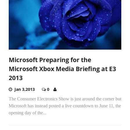
Microsoft Preparing for the
Microsoft Xbox Media Briefing at E3
2013
Jan 3,2013
0
The Consumer Electronics Show is just around the corner but
Microsoft has instead posted a live countdown to June 11, the
opening day of the...