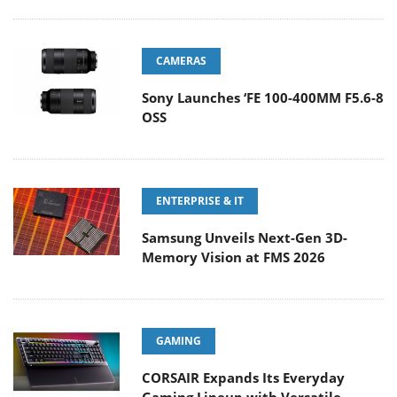
CAMERAS
Sony Launches ‘FE 100-400MM F5.6-8
OSS
ENTERPRISE & IT
Samsung Unveils Next-Gen 3D-
Memory Vision at FMS 2026
GAMING
CORSAIR Expands Its Everyday