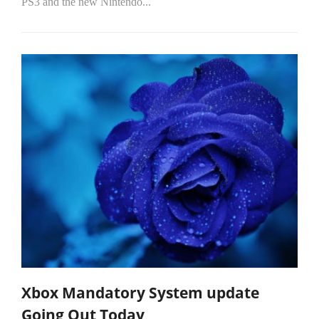
PS3 and the new Nintendo...
Xbox Mandatory System update
Going Out Today