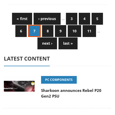
« first
‹ previous
…
3
4
5
6
7
8
9
10
11
…
next ›
last »
LATEST CONTENT
PC COMPONENTS
Sharkoon announces Rebel P20
Gen2 PSU