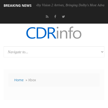
BREAKING NEWS
SU
Dolby Vision 2 Arrives, Bringing Dolby's Most Advanced Picture Ex
Home
» Xbox