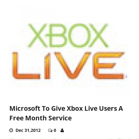
Microsoft To Give Xbox Live Users A
Free Month Service
Dec 31,2012
0