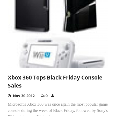
Xbox 360 Tops Black Friday Console
Sales
Nov 30,2012
0
Microsoft's Xbox 360 was once again the most popular game
console during the week of Black Friday, followed by Sony's