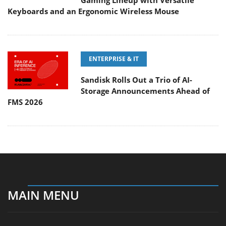
Gaming Lineup with Versatile
Keyboards and an Ergonomic Wireless Mouse
ENTERPRISE & IT
Sandisk Rolls Out a Trio of AI-
Storage Announcements Ahead of
FMS 2026
MAIN MENU