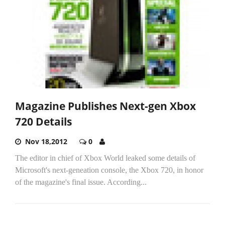
Magazine Publishes Next-gen Xbox
720 Details
Nov 18,2012
0
The editor in chief of Xbox World leaked some details of
Microsoft's next-geneation console, the Xbox 720, in honor
of the magazine's final issue. According...