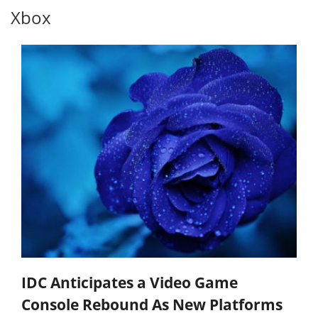
Xbox
IDC Anticipates a Video Game
Console Rebound As New Platforms