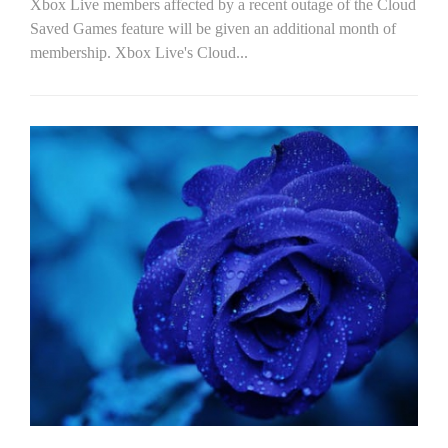
Xbox Live members affected by a recent outage of the Cloud
Saved Games feature will be given an additional month of
membership. Xbox Live's Cloud...