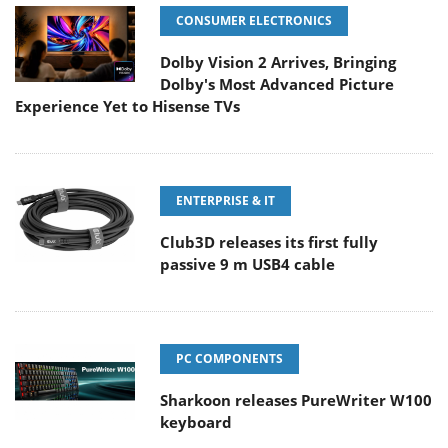
CONSUMER ELECTRONICS
Dolby Vision 2 Arrives, Bringing
Dolby's Most Advanced Picture
Experience Yet to Hisense TVs
ENTERPRISE & IT
Club3D releases its first fully
passive 9 m USB4 cable
PC COMPONENTS
Sharkoon releases PureWriter W100
keyboard