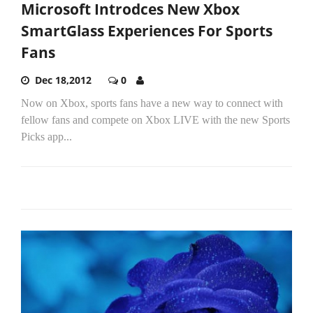
Microsoft Introdces New Xbox
SmartGlass Experiences For Sports
Fans
Dec 18,2012
0
Now on Xbox, sports fans have a new way to connect with
fellow fans and compete on Xbox LIVE with the new Sports
Picks app...