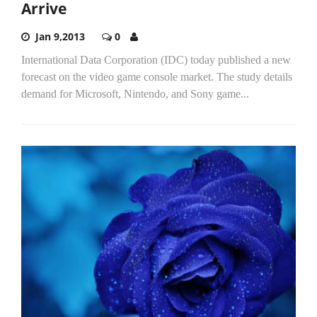
Arrive
Jan 9,2013
0
International Data Corporation (IDC) today published a new
forecast on the video game console market. The study details
demand for Microsoft, Nintendo, and Sony game...