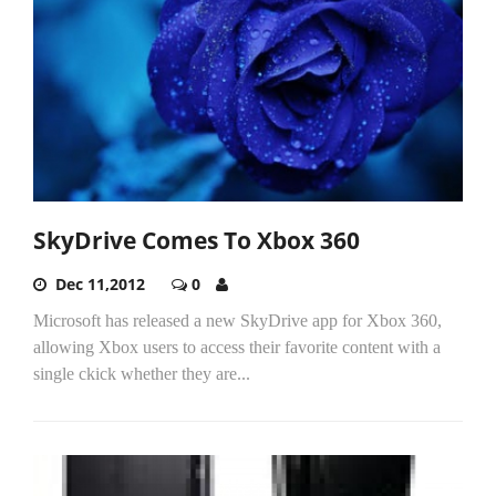
SkyDrive Comes To Xbox 360
Dec 11,2012
0
Microsoft has released a new SkyDrive app for Xbox 360,
allowing Xbox users to access their favorite content with a
single ckick whether they are...