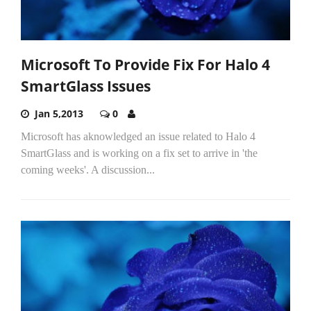
Microsoft To Provide Fix For Halo 4
SmartGlass Issues
Jan 5,2013
0
Microsoft has aknowledged an issue related to Halo 4
SmartGlass and is working on a fix set to arrive in 'the
coming weeks'. A discussion...