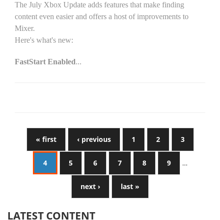
The July Xbox Update adds features that make finding
content even easier and offers a host of improvements to
Mixer.
Here's what's new:
FastStart Enabled
...
« first
‹ previous
1
2
3
4
5
6
7
8
9
…
next ›
last »
LATEST CONTENT