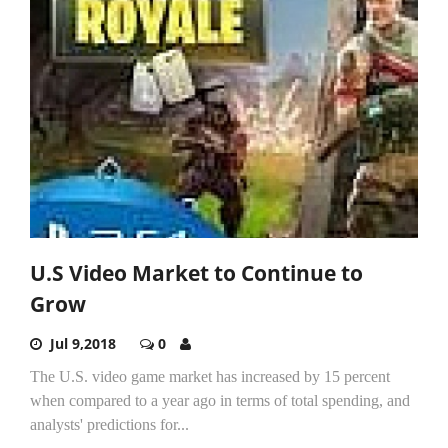
U.S Video Market to Continue to
Grow
Jul 9,2018
0
The U.S. video game market has increased by 15 percent
when compared to a year ago in terms of total spending, and
analysts' predictions for...