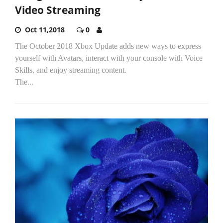
Video Streaming
Oct 11,2018
0
The October 2018 Xbox Update adds new ways to express
yourself with Avatars, interact with your console with Voice
Skills, and enjoy streaming content.
The...