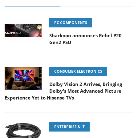
PC COMPONENTS
Sharkoon announces Rebel P20
Gen2 PSU
CONSUMER ELECTRONICS
Dolby Vision 2 Arrives, Bringing
Dolby's Most Advanced Picture
Experience Yet to Hisense TVs
ENTERPRISE & IT