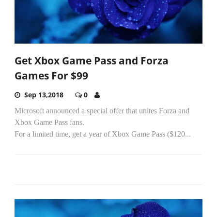
Get Xbox Game Pass and Forza
Games For $99
Sep 13,2018
0
Microsoft announced a special offer that unites Forza and
Xbox Game Pass fans.
For a limited time, get a year of Xbox Game Pass ($120...