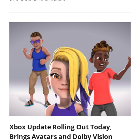
Xbox Update Rolling Out Today,
Brings Avatars and Dolby Vision