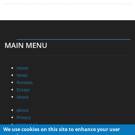
MAIN MENU
Home
News
Reviews
Essays
About
About
Privacy
Contact Us
We use cookies on this site to enhance your user