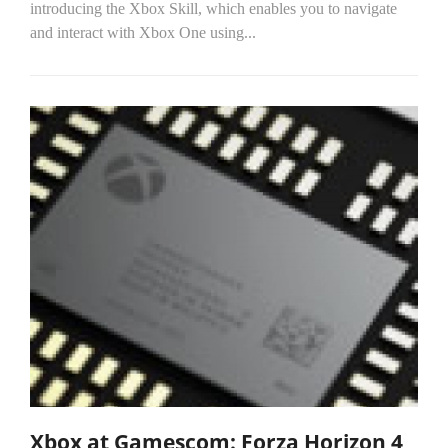
introducing the Xbox Skill, which enables you to navigate
and interact with Xbox One using...
Xbox at Gamescom: Forza Horizon 4,