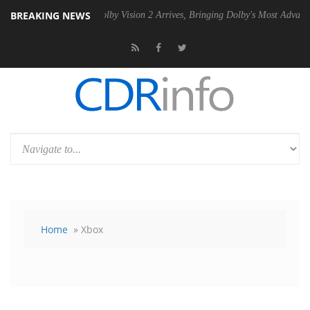
BREAKING NEWS
2 PSU
Dolby Vision 2 Arrives, Bringing Dolby's Most Advanced Picture
Home
» Xbox