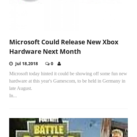
Microsoft Could Release New Xbox
Hardware Next Month
Jul 18,2018
0
Microsoft today hinted it could be showing off some fun new
hardware at this year's Gamescom, to be held in Germany in
late August.
In...