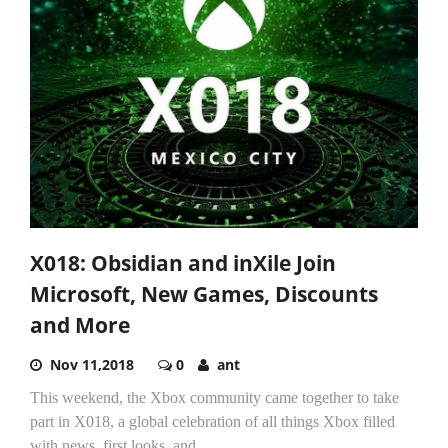
X018: Obsidian and inXile Join
Microsoft, New Games, Discounts
and More
Nov 11,2018
0
ant
This weekend, the Xbox community came together to take
part in X018, a global celebration of all things Xbox filled
with news, first looks, and...