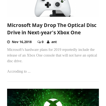
Microsoft May Drop The Optical Disc
Drive in Next-year's Xbox One
Nov 16,2018
0
ant
Microsoft’s hardware plans for 2019 reportedly include the
release of an Xbox One console that will not have an optical
disc drive.
Accroding to
...