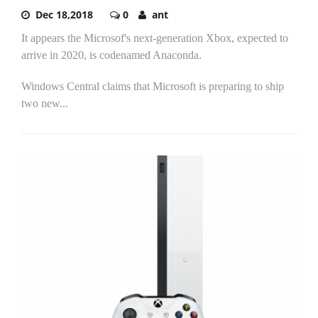
Dec 18,2018
0
ant
It appears the Microsof's next-generation Xbox, expected to
arrive in 2020, is codenamed Anaconda.
Windows Central claims that Microsoft is preparing to ship
two new...