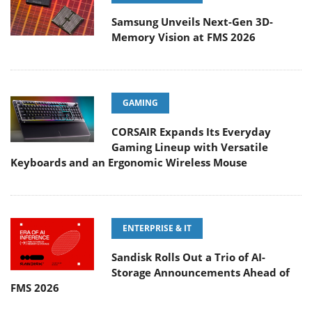
Samsung Unveils Next-Gen 3D-
Memory Vision at FMS 2026
GAMING
CORSAIR Expands Its Everyday
Gaming Lineup with Versatile
Keyboards and an Ergonomic Wireless Mouse
ENTERPRISE & IT
Sandisk Rolls Out a Trio of AI-
Storage Announcements Ahead of
FMS 2026