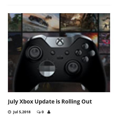
July Xbox Update is Rolling Out
Jul 5,2018
0