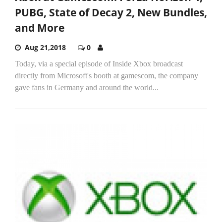
PUBG, State of Decay 2, New Bundles,
and More
Aug 21,2018
0
Today, via a special episode of Inside Xbox broadcast
directly from Microsoft's booth at gamescom, the company
gave fans in Germany and around the world...