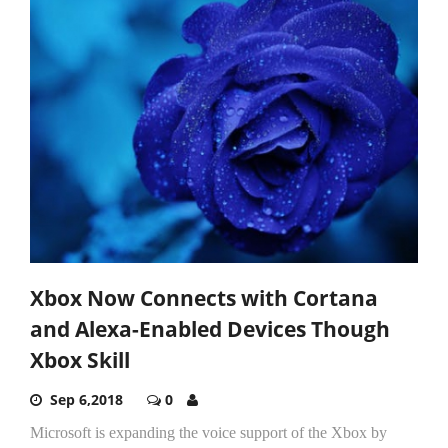
Xbox Now Connects with Cortana
and Alexa-Enabled Devices Though
Xbox Skill
Sep 6,2018
0
Microsoft is expanding the voice support of the Xbox by