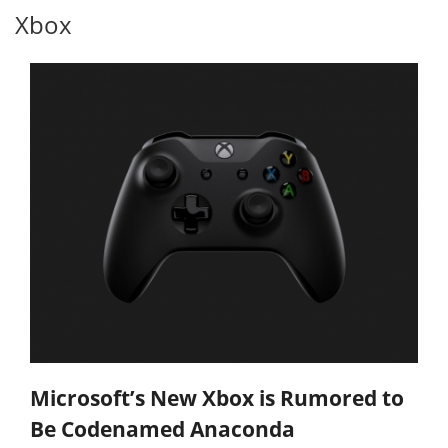
Xbox
Microsoft’s New Xbox is Rumored to
Be Codenamed Anaconda