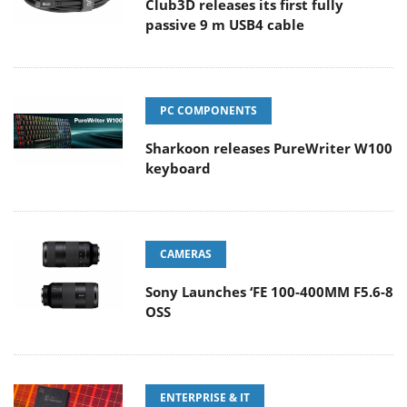
Club3D releases its first fully
passive 9 m USB4 cable
PC COMPONENTS
Sharkoon releases PureWriter W100
keyboard
CAMERAS
Sony Launches ‘FE 100-400MM F5.6-8
OSS
ENTERPRISE & IT