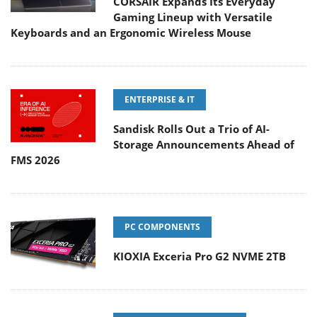
CORSAIR Expands Its Everyday
Gaming Lineup with Versatile
Keyboards and an Ergonomic Wireless Mouse
ENTERPRISE & IT
Sandisk Rolls Out a Trio of AI-
Storage Announcements Ahead of
FMS 2026
PC COMPONENTS
KIOXIA Exceria Pro G2 NVME 2TB