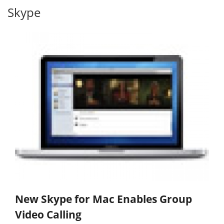
Skype
New Skype for Mac Enables Group
Video Calling