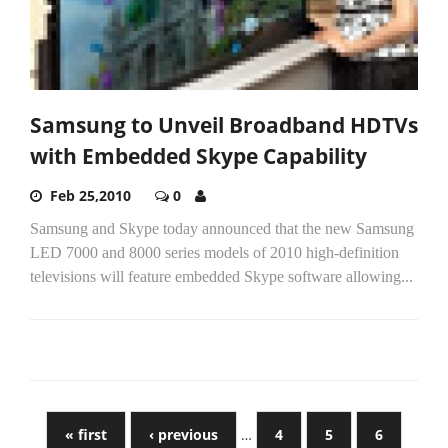
Samsung to Unveil Broadband HDTVs
with Embedded Skype Capability
Feb 25,2010
0
Samsung and Skype today announced that the new Samsung
LED 7000 and 8000 series models of 2010 high-definition
televisions will feature embedded Skype software allowing...
« first
‹ previous
…
4
5
6