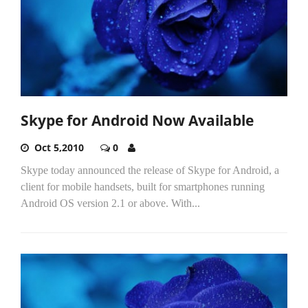
Skype for Android Now Available
Oct 5,2010
0
Skype today announced the release of Skype for Android, a
client for mobile handsets, built for smartphones running
Android OS version 2.1 or above. With...