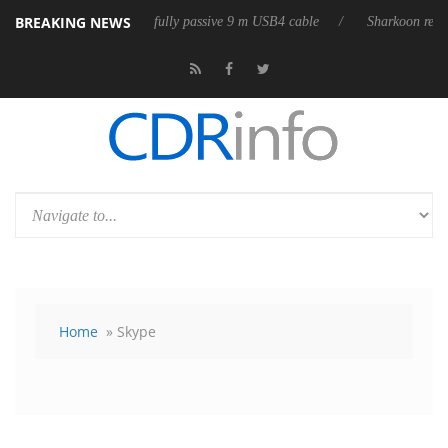
BREAKING NEWS
leases its first fully passive 9 m USB4 cable
Sharkoon releases PureWr
Home
» Skype