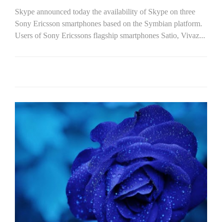
Skype announced today the availability of Skype on three
Sony Ericsson smartphones based on the Symbian platform.
Users of Sony Ericssons flagship smartphones Satio, Vivaz...