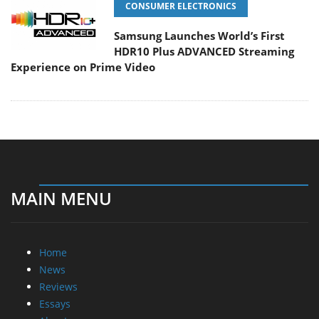
CONSUMER ELECTRONICS
Samsung Launches World’s First
HDR10 Plus ADVANCED Streaming
Experience on Prime Video
MAIN MENU
Home
News
Reviews
Essays