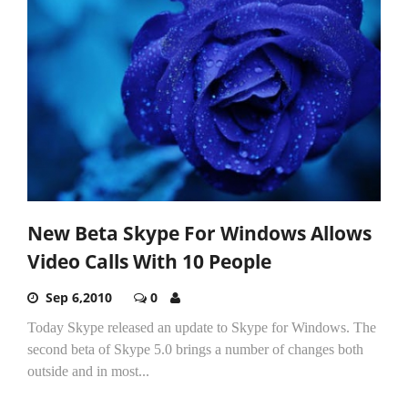
New Beta Skype For Windows Allows
Video Calls With 10 People
Sep 6,2010
0
Today Skype released an update to Skype for Windows. The
second beta of Skype 5.0 brings a number of changes both
outside and in most...