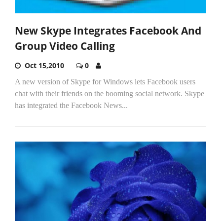
New Skype Integrates Facebook And
Group Video Calling
Oct 15,2010
0
A new version of Skype for Windows lets Facebook users
chat with their friends on the booming social network. Skype
has integrated the Facebook News...