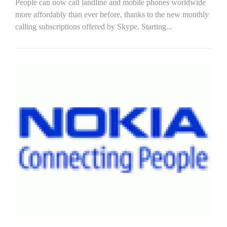
People can now call landline and mobile phones worldwide
more affordably than ever before, thanks to the new monthly
calling subscriptions offered by Skype. Starting...