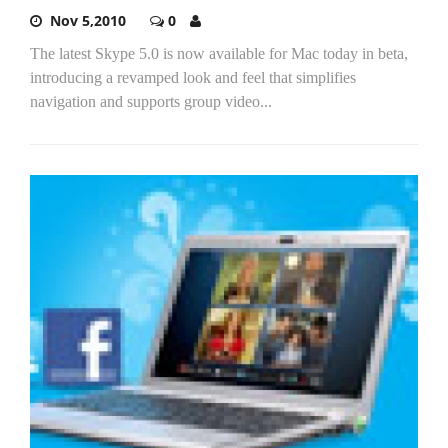
Nov 5,2010
0
The latest Skype 5.0 is now available for Mac today in beta,
introducing a revamped look and feel that simplifies
navigation and supports group video...