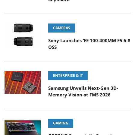
CAMERAS
Sony Launches ‘FE 100-400MM F5.6-8
OSS
ENTERPRISE & IT
Samsung Unveils Next-Gen 3D-
Memory Vision at FMS 2026
GAMING