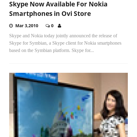
Skype Now Available For Nokia
Smartphones in Ovi Store
Mar 3,2010
0
Skype and Nokia today jointly announced the release of
Skype for Symbian, a Skype client for Nokia smartphones
based on the Symbian platform. Skype for...