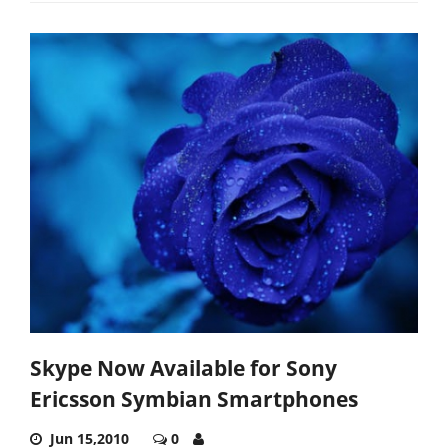
Skype Now Available for Sony
Ericsson Symbian Smartphones
Jun 15,2010
0