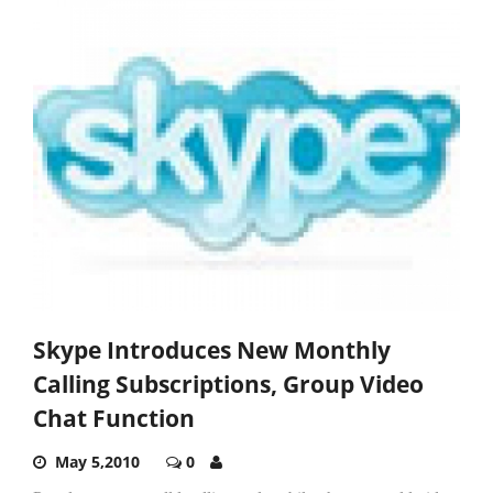
Skype Introduces New Monthly
Calling Subscriptions, Group Video
Chat Function
May 5,2010
0