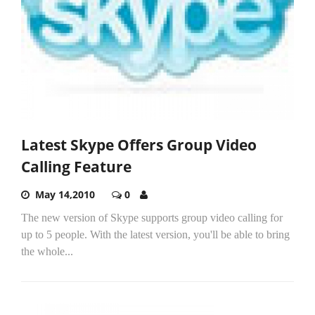
Latest Skype Offers Group Video
Calling Feature
May 14,2010
0
The new version of Skype supports group video calling for
up to 5 people. With the latest version, you'll be able to bring
the whole...