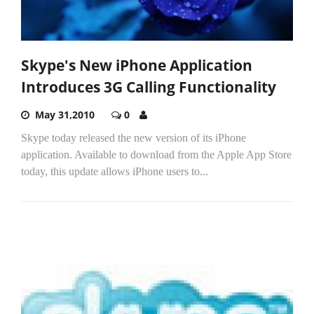
Skype's New iPhone Application
Introduces 3G Calling Functionality
May 31,2010
0
Skype today released the new version of its iPhone
application. Available to download from the Apple App Store
today, this update allows iPhone users to...