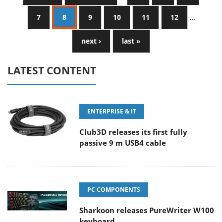
7
8
9
10
11
12
…
next ›
last »
LATEST CONTENT
ENTERPRISE & IT
Club3D releases its first fully
passive 9 m USB4 cable
PC COMPONENTS
Sharkoon releases PureWriter W100
keyboard